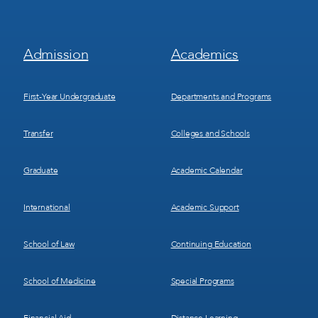
Footer
Footer
Admission
Academics
Menu
Menu
1
2
First-Year Undergraduate
Departments and Programs
Transfer
Colleges and Schools
Graduate
Academic Calendar
International
Academic Support
School of Law
Continuing Education
School of Medicine
Special Programs