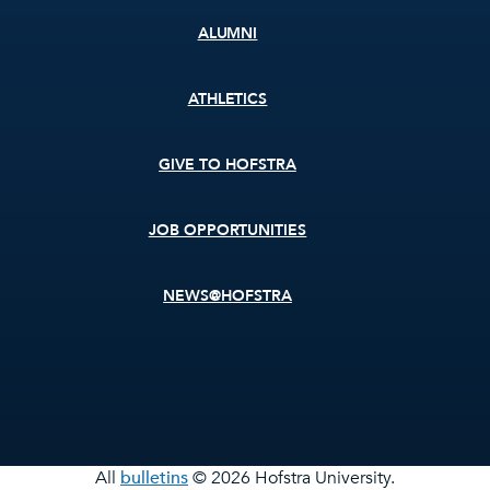
ALUMNI
ATHLETICS
GIVE TO HOFSTRA
JOB OPPORTUNITIES
NEWS@HOFSTRA
All
bulletins
© 2026 Hofstra University.