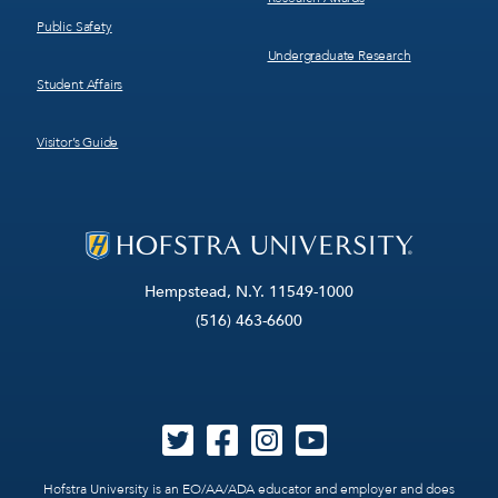
Public Safety
Undergraduate Research
Student Affairs
Visitor’s Guide
Hempstead, N.Y. 11549-1000
(516) 463-6600
Hofstra University is an EO/AA/ADA educator and employer and does