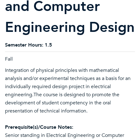
and Computer
Engineering Design
Semester Hours:
1.5
Fall
Integration of physical principles with mathematical
analysis and/or experimental techniques as a basis for an
individually required design project in electrical
engineering.The course is designed to promote the
development of student competency in the oral
presentation of technical information.
Prerequisite(s)/Course Notes:
Senior standing in Electrical Engineering or Computer