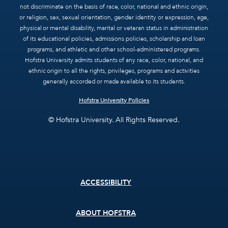
not discriminate on the basis of race, color, national and ethnic origin,
or religion, sex, sexual orientation, gender identity or expression, age,
physical or mental disability, marital or veteran status in administration
of its educational policies, admissions policies, scholarship and loan
programs, and athletic and other school-administered programs.
Hofstra University admits students of any race, color, national, and
ethnic origin to all the rights, privileges, programs and activities
generally accorded or made available to its students.
Hofstra University Policies
© Hofstra University. All Rights Reserved.
Footer
ACCESSIBILITY
menu
ABOUT HOFSTRA