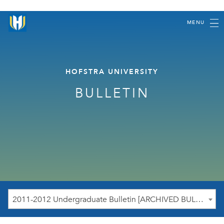
MENU
HOFSTRA UNIVERSITY
BULLETIN
2011-2012 Undergraduate Bulletin [ARCHIVED BULLETIN]