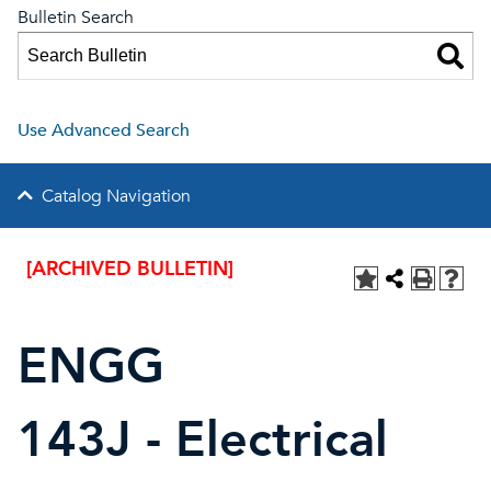
Bulletin Search
Use Advanced Search
Catalog Navigation
[ARCHIVED BULLETIN]
ENGG
143J - Electrical