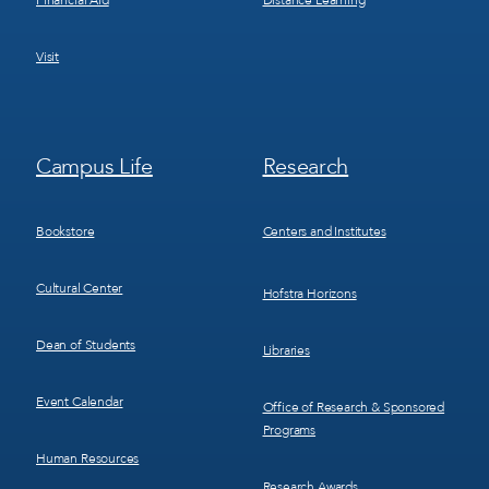
Financial Aid
Distance Learning
Visit
Footer
Footer
Campus Life
Research
Menu
Menu
3
4
Bookstore
Centers and Institutes
Cultural Center
Hofstra Horizons
Dean of Students
Libraries
Event Calendar
Office of Research & Sponsored
Programs
Human Resources
Research Awards