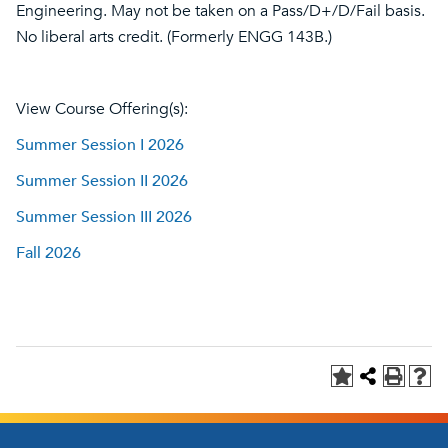
Engineering. May not be taken on a Pass/D+/D/Fail basis.
No liberal arts credit. (Formerly ENGG 143B.)
View Course Offering(s):
Summer Session I 2026
Summer Session II 2026
Summer Session III 2026
Fall 2026