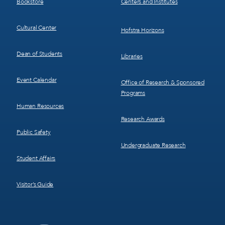
Bookstore
Centers and Institutes
Cultural Center
Hofstra Horizons
Dean of Students
Libraries
Event Calendar
Office of Research & Sponsored
Programs
Human Resources
Research Awards
Public Safety
Undergraduate Research
Student Affairs
Visitor’s Guide