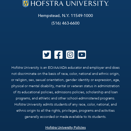
Hempstead, N.Y. 11549-1000
(516) 463-6600
Hofstra University is an EO/AA/ADA educator and employer and does
not discriminate on the basis of race, color, national and ethnic origin,
or religion, sex, sexual orientation, gender identity or expression, age,
physical or mental disability, marital or veteran status in administration
of its educational policies, admissions policies, scholarship and loan
programs, and athletic and other school-administered programs.
Hofstra University admits students of any race, color, national, and
ethnic origin to all the rights, privileges, programs and activities
generally accorded or made available to its students.
Hofstra University Policies