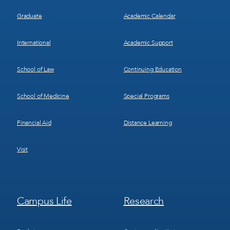
Graduate
Academic Calendar
International
Academic Support
School of Law
Continuing Education
School of Medicine
Special Programs
Financial Aid
Distance Learning
Visit
Footer
Footer
Campus Life
Research
Menu
Menu
3
4