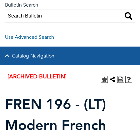
Bulletin Search
Use Advanced Search
Catalog Navigation
[ARCHIVED BULLETIN]
FREN 196 - (LT)
Modern French