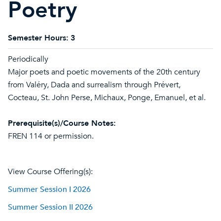
Poetry
Semester Hours:
3
Periodically
Major poets and poetic movements of the 20th century
from Valéry, Dada and surrealism through Prévert,
Cocteau, St. John Perse, Michaux, Ponge, Emanuel, et al.
Prerequisite(s)/Course Notes:
FREN 114 or permission.
View Course Offering(s):
Summer Session I 2026
Summer Session II 2026