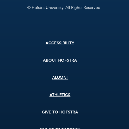
© Hofstra University. All Rights Reserved.
Footer
ACCESSIBILITY
menu
ABOUT HOFSTRA
ALUMNI
ATHLETICS
GIVE TO HOFSTRA