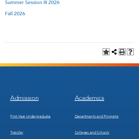
Summer Session III 2026
Fall 2026
Footer
Footer
Admission
Academics
Menu
Menu
1
2
First-Year Undergraduate
Departments and Programs
Transfer
Colleges and Schools