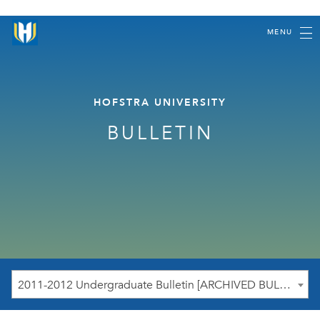
MENU
HOFSTRA UNIVERSITY
BULLETIN
2011-2012 Undergraduate Bulletin [ARCHIVED BULLETIN]