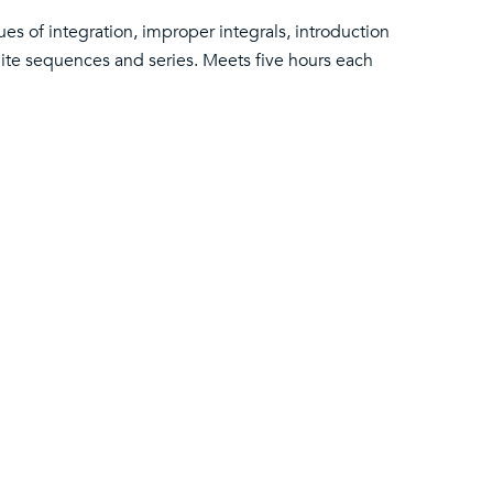
es of integration, improper integrals, introduction
inite sequences and series. Meets five hours each