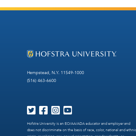
Hempstead, N.Y. 11549-1000
(516) 463-6600
Hofstra University is an EO/AA/ADA educator and employer and
does not discriminate on the basis of race, color, national and ethni