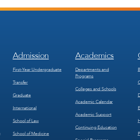
Admission
Academics
Footer
Footer
Menu
Menu
1
2
First-Year Undergraduate
Departments and
B
Programs
Transfer
C
Colleges and Schools
Graduate
D
Academic Calendar
International
E
Academic Support
School of Law
H
Continuing Education
School of Medicine
P
c