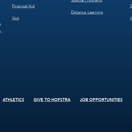
Special Programs
Financial Aid
S
Distance Learning
Visit
V
f
s,
ATHLETICS
GIVE TO HOFSTRA
JOB OPPORTUNITIES