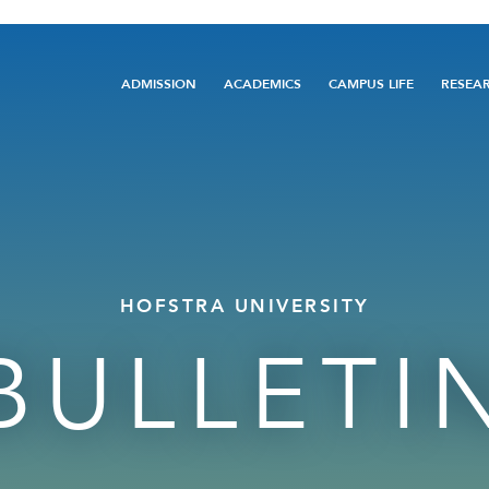
Main
ADMISSION
ACADEMICS
CAMPUS LIFE
RESEA
navigation
HOFSTRA UNIVERSITY
BULLETI