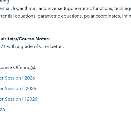
pring
ntial, logarithmic, and inverse trigonometric functions, techniqu
ferential equations, parametric equations, polar coordinates, inf
uisite(s)/Course Notes:
 71
with a grade of C- or better.
ourse Offering(s):
 Session I 2026
 Session II 2026
 Session III 2026
026