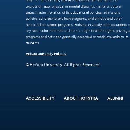
origin, or religion, sex, sexual orientation, gender identity or
expression, age, physical or mental disability, marital or veteran
status in administration of its educational policies, admissions
policies, scholarship and loan programs, and athletic and other
school-administered programs. Hofstra University admits students o
any race, color, national, and ethnic origin to all the rights, privilege
programs and activities generally accorded or made available to its
students.
Hofstra University Policies
© Hofstra University. All Rights Reserved.
ACCESSIBILITY
ABOUT HOFSTRA
ALUMNI
Footer
menu