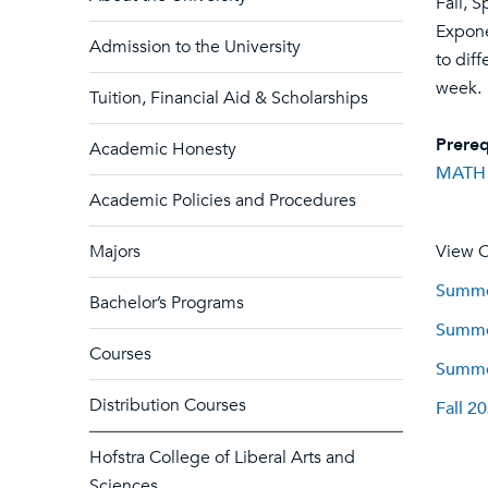
Fall, S
Expone
Admission to the University
to dif
week.
Tuition, Financial Aid & Scholarships
Prereq
Academic Honesty
MATH
Academic Policies and Procedures
Majors
View C
Summer
Bachelor’s Programs
Summer
Courses
Summer
Distribution Courses
Fall 2
Hofstra College of Liberal Arts and
Sciences