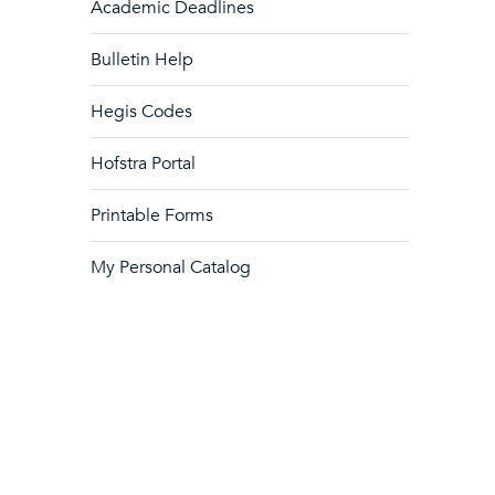
Academic Deadlines
Bulletin Help
Hegis Codes
Hofstra Portal
Printable Forms
My Personal Catalog