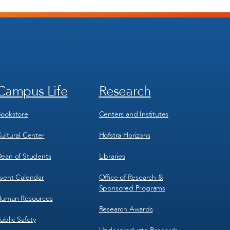
Campus Life
Research
Footer
Footer
Menu
Menu
3
4
ookstore
Centers and Institutes
ultural Center
Hofstra Horizons
ean of Students
Libraries
vent Calendar
Office of Research &
Sponsored Programs
uman Resources
Research Awards
ublic Safety