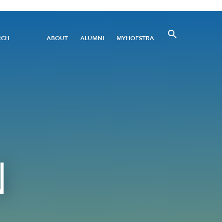
Utility
RCH
ABOUT
ALUMNI
MYHOFSTRA
Menu
N