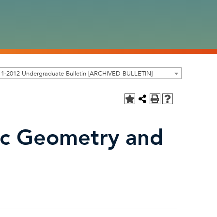
11-2012 Undergraduate Bulletin [ARCHIVED BULLETIN]
ic Geometry and