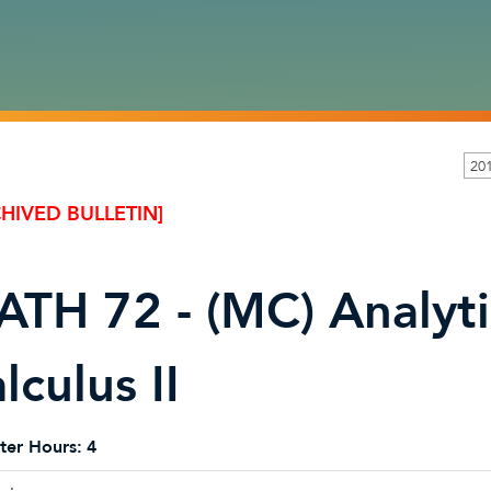
20
HIVED BULLETIN]
TH 72 - (MC) Analyt
lculus II
ter Hours:
4