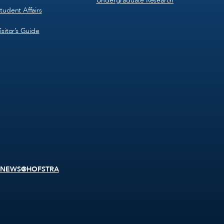
Undergraduate Research
tudent Affairs
isitor’s Guide
NEWS@HOFSTRA