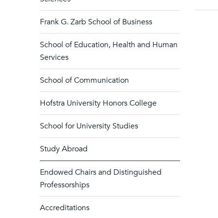
Frank G. Zarb School of Business
School of Education, Health and Human
Services
School of Communication
Hofstra University Honors College
School for University Studies
Study Abroad
Endowed Chairs and Distinguished
Professorships
Accreditations