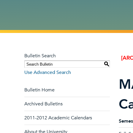
Bulletin Search
[ARC
S
Use Advanced Search
MA
Bulletin Home
Ca
Archived Bulletins
2011-2012 Academic Calendars
Semes
About the University