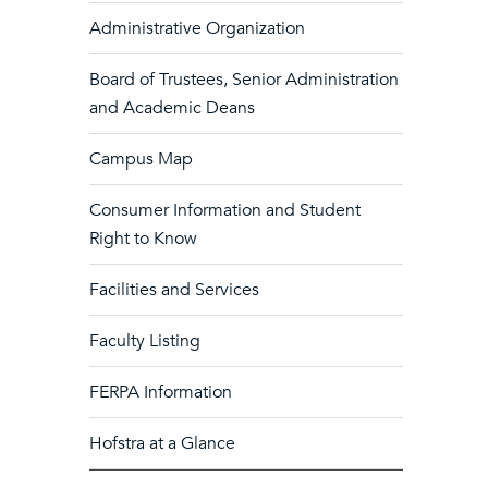
Administrative Organization
Board of Trustees, Senior Administration
and Academic Deans
Campus Map
Consumer Information and Student
Right to Know
Facilities and Services
Faculty Listing
FERPA Information
Hofstra at a Glance