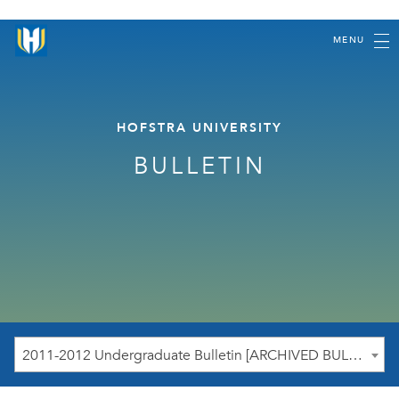
MENU
HOFSTRA UNIVERSITY
BULLETIN
2011-2012 Undergraduate Bulletin [ARCHIVED BULLETIN]