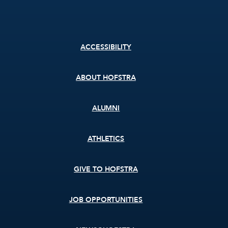
Footer
ACCESSIBILITY
menu
ABOUT HOFSTRA
ALUMNI
ATHLETICS
GIVE TO HOFSTRA
JOB OPPORTUNITIES