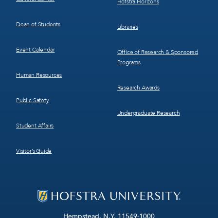
Hofstra Horizons
Dean of Students
Libraries
Event Calendar
Office of Research & Sponsored
Programs
Human Resources
Research Awards
Public Safety
Undergraduate Research
Student Affairs
Visitor’s Guide
Hempstead, N.Y. 11549-1000