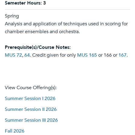
Semester Hours:
3
Spring
Analysis and application of techniques used in scoring for
chamber ensembles and orchestra.
Prerequisite(s)/Course Notes:
MUS 72
,
64
. Credit given for only
MUS 165
or 166 or
167
.
View Course Offering(s):
Summer Session I 2026
Summer Session II 2026
Summer Session III 2026
Fall 2026