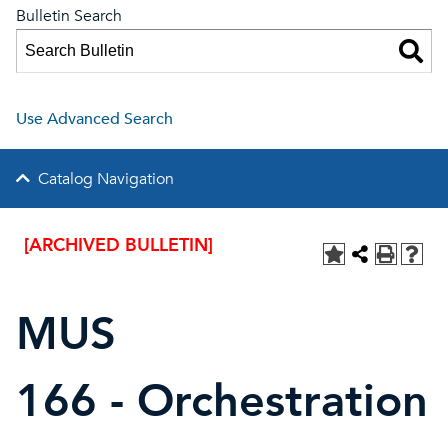
Bulletin Search
Use Advanced Search
Catalog Navigation
[ARCHIVED BULLETIN]
MUS
166 - Orchestration