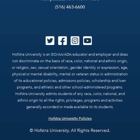
(516) 463-6600
Hofstra University is an EO/AA/ADA educator and employer and does
not discriminate on the basis of race, color, national and ethnic origin,
or religion, sex, sexual orientation, gender identity or expression, age,
physical or mental disability, marital or veteran status in administration
of its educational policies, admissions policies, scholarship and loan
programs, and athletic and other school-administered programs.
Hofstra University admits students of any race, color, national, and
ethnic origin to all the rights, privileges, programs and activities
generally accorded or made available to its students.
Hofstra University Policies
© Hofstra University. All Rights Reserved.