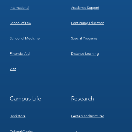
International
Academic Support
School of Law
Continuing Education
School of Medicine
Special Programs
Financial Aid
Distance Learning
Visit
Footer
Footer
Campus Life
Research
Menu
Menu
3
4
Bookstore
Centers and Institutes
Cultural Center