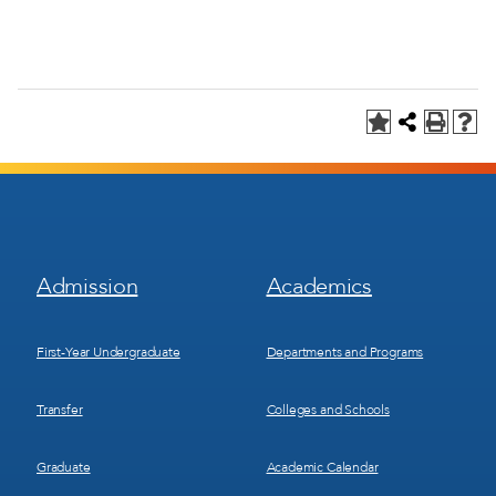
Footer
Footer
Admission
Academics
Menu
Menu
1
2
First-Year Undergraduate
Departments and Programs
Transfer
Colleges and Schools
Graduate
Academic Calendar