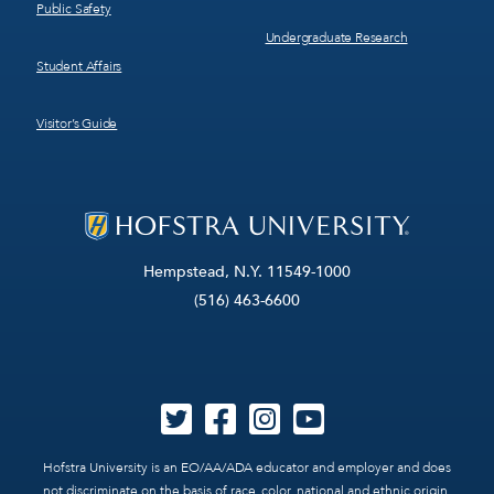
Public Safety
Undergraduate Research
Student Affairs
Visitor’s Guide
Hempstead, N.Y. 11549-1000
(516) 463-6600
Hofstra University is an EO/AA/ADA educator and employer and does
not discriminate on the basis of race, color, national and ethnic origin,