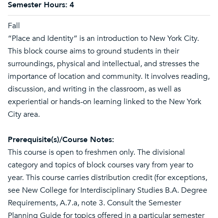
Semester Hours:
4
Fall
“Place and Identity” is an introduction to New York City.
This block course aims to ground students in their
surroundings, physical and intellectual, and stresses the
importance of location and community. It involves reading,
discussion, and writing in the classroom, as well as
experiential or hands-on learning linked to the New York
City area.
Prerequisite(s)/Course Notes:
This course is open to freshmen only. The divisional
category and topics of block courses vary from year to
year. This course carries distribution credit (for exceptions,
see New College for Interdisciplinary Studies B.A. Degree
Requirements, A.7.a, note 3. Consult the Semester
Planning Guide for topics offered in a particular semester