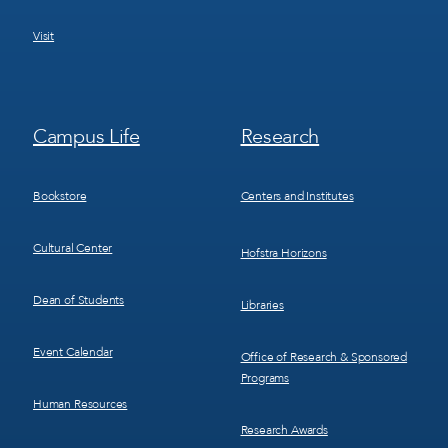
Visit
Footer
Footer
Campus Life
Research
Menu
Menu
3
4
Bookstore
Centers and Institutes
Cultural Center
Hofstra Horizons
Dean of Students
Libraries
Event Calendar
Office of Research & Sponsored
Programs
Human Resources
Research Awards