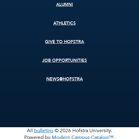
ALUMNI
ATHLETICS
GIVE TO HOFSTRA
JOB OPPORTUNITIES
NEWS@HOFSTRA
All
bulletins
© 2026 Hofstra University.
Powered by
Modern Campus Catalog™
.