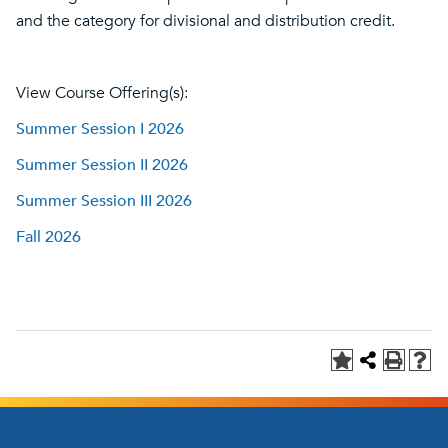
and the category for divisional and distribution credit.
View Course Offering(s):
Summer Session I 2026
Summer Session II 2026
Summer Session III 2026
Fall 2026