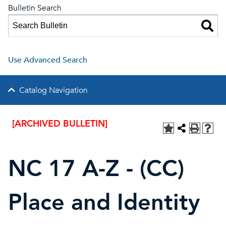
Bulletin Search
Use Advanced Search
Catalog Navigation
[ARCHIVED BULLETIN]
NC 17 A-Z - (CC)
Place and Identity