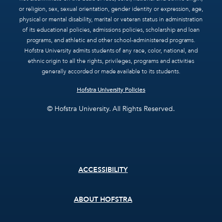
or religion, sex, sexual orientation, gender identity or expression, age,
physical or mental disability, marital or veteran status in administration
of its educational policies, admissions policies, scholarship and loan
programs, and athletic and other school-administered programs.
Hofstra University admits students of any race, color, national, and
ethnic origin to all the rights, privileges, programs and activities
generally accorded or made available to its students.
Hofstra University Policies
© Hofstra University. All Rights Reserved.
Footer
ACCESSIBILITY
menu
ABOUT HOFSTRA