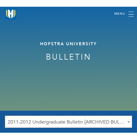
MENU
HOFSTRA UNIVERSITY
BULLETIN
2011-2012 Undergraduate Bulletin [ARCHIVED BULLETIN]