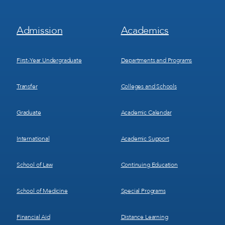
Footer
Footer
Admission
Academics
Menu
Menu
1
2
First-Year Undergraduate
Departments and Programs
Transfer
Colleges and Schools
Graduate
Academic Calendar
International
Academic Support
School of Law
Continuing Education
School of Medicine
Special Programs
Financial Aid
Distance Learning