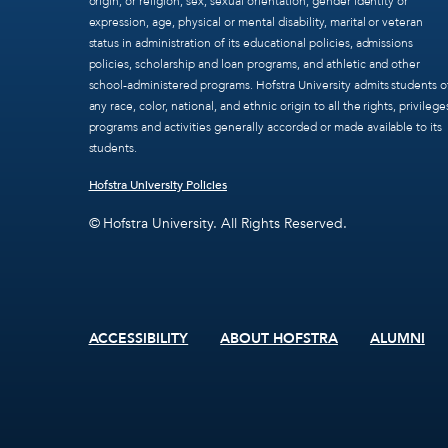
origin, or religion, sex, sexual orientation, gender identity or
expression, age, physical or mental disability, marital or veteran
status in administration of its educational policies, admissions
policies, scholarship and loan programs, and athletic and other
school-administered programs. Hofstra University admits students o
any race, color, national, and ethnic origin to all the rights, privilege
programs and activities generally accorded or made available to its
students.
Hofstra University Policies
© Hofstra University. All Rights Reserved.
ACCESSIBILITY
ABOUT HOFSTRA
ALUMNI
Footer
menu