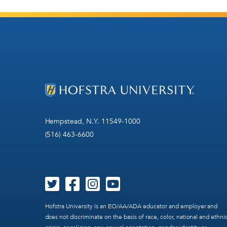
Hempstead, N.Y. 11549-1000
(516) 463-6600
Hofstra University is an EO/AA/ADA educator and employer and
does not discriminate on the basis of race, color, national and ethni