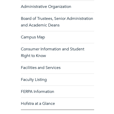
Administrative Organization
Board of Trustees, Senior Administration
and Academic Deans
Campus Map
Consumer Information and Student
Right to Know
Facilities and Services
Faculty Listing
FERPA Information
Hofstra at a Glance