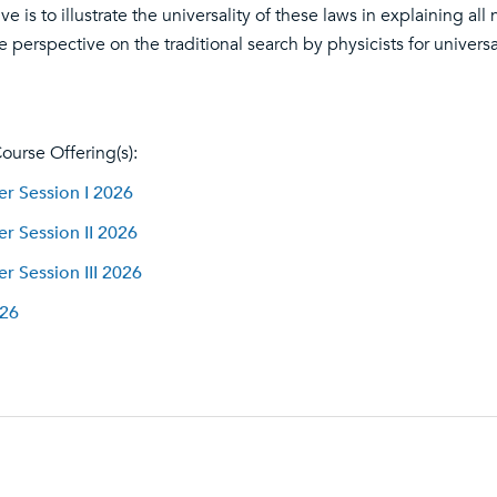
ve is to illustrate the universality of these laws in explaining 
 perspective on the traditional search by physicists for universa
ourse Offering(s):
 Session I 2026
 Session II 2026
 Session III 2026
026