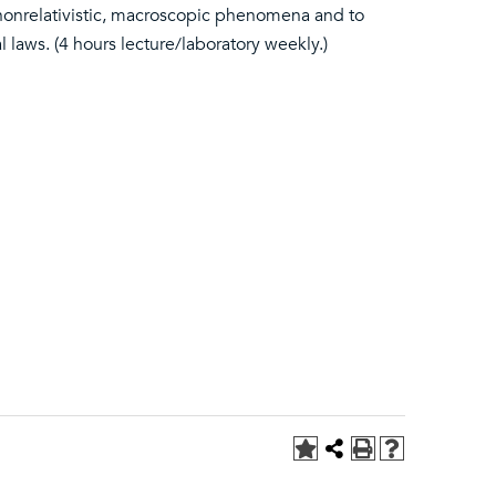
all nonrelativistic, macroscopic phenomena and to
l laws. (4 hours lecture/laboratory weekly.)