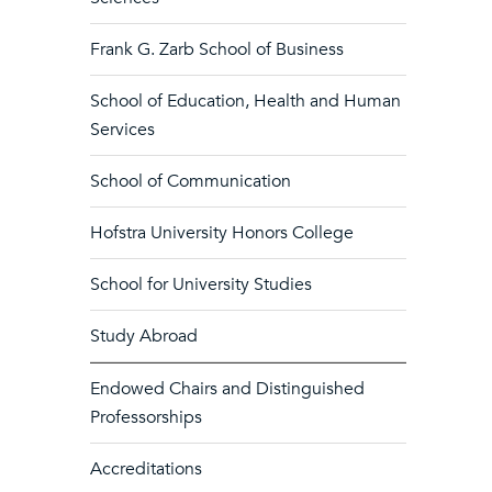
Frank G. Zarb School of Business
School of Education, Health and Human
Services
School of Communication
Hofstra University Honors College
School for University Studies
Study Abroad
Endowed Chairs and Distinguished
Professorships
Accreditations