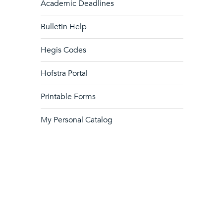
Academic Deadlines
Bulletin Help
Hegis Codes
Hofstra Portal
Printable Forms
My Personal Catalog