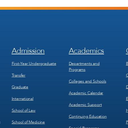
Admission
Academics
Footer
Footer
Menu
Menu
1
2
First-Year Undergraduate
Departments and
B
Programs
Transfer
C
Colleges and Schools
Graduate
D
Academic Calendar
International
E
Academic Support
School of Law
H
Continuing Education
School of Medicine
P
c