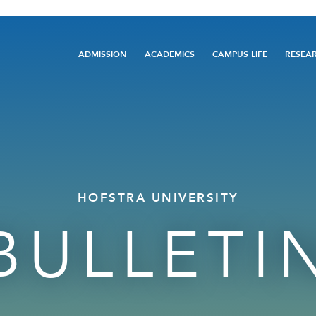
Main
ADMISSION
ACADEMICS
CAMPUS LIFE
RESEA
navigation
HOFSTRA UNIVERSITY
BULLETI