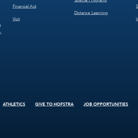
Special Programs
Financial Aid
S
Distance Learning
Visit
V
f
s,
ATHLETICS
GIVE TO HOFSTRA
JOB OPPORTUNITIES