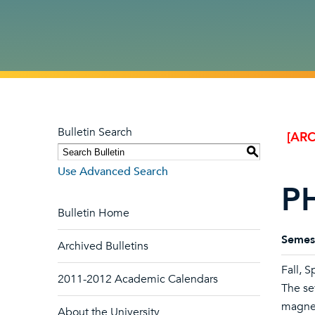
Bulletin Search
[ARC
S
Use Advanced Search
PH
Bulletin Home
Semes
Archived Bulletins
Fall, S
2011-2012 Academic Calendars
The se
magnet
About the University