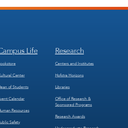
Campus Life
Research
Footer
Footer
Menu
Menu
3
4
ookstore
Centers and Institutes
ultural Center
Hofstra Horizons
ean of Students
Libraries
vent Calendar
Office of Research &
Sponsored Programs
uman Resources
Research Awards
ublic Safety