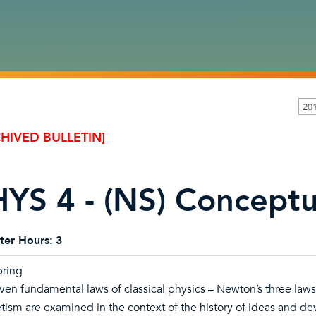
20
HIVED BULLETIN]
YS 4 - (NS) Conceptu
ter Hours:
3
pring
ven fundamental laws of classical physics – Newton’s three laws 
ism are examined in the context of the history of ideas and 