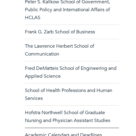
Peter S. Kalikow School of Government,
Public Policy and International Affairs of
HCLAS
Frank G. Zarb School of Business
The Lawrence Herbert School of
Communication
Fred DeMatteis School of Engineering and
Applied Science
School of Health Professions and Human
Services
Hofstra Northwell School of Graduate
Nursing and Physician Assistant Studies
Academic Calendars and Deadlines