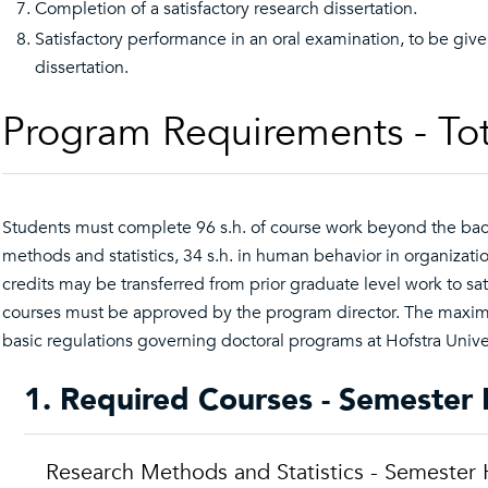
Completion of a satisfactory research dissertation.
Satisfactory performance in an oral examination, to be giv
dissertation.
Program Requirements - Tot
Students must complete 96 s.h. of course work beyond the bache
methods and statistics, 34 s.h. in human behavior in organizati
credits may be transferred from prior graduate level work to sati
courses must be approved by the program director. The maximum
basic regulations governing doctoral programs at Hofstra Univer
1. Required Courses - Semester 
Research Methods and Statistics - Semester 