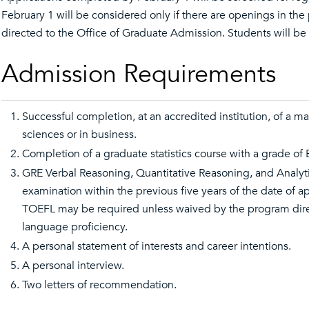
February 1 will be considered only if there are openings in the 
directed to the Office of Graduate Admission. Students will be 
Admission Requirements
Successful completion, at an accredited institution, of a mas
sciences or in business.
Completion of a graduate statistics course with a grade of B
GRE Verbal Reasoning, Quantitative Reasoning, and Analyt
examination within the previous five years of the date of ap
TOEFL may be required unless waived by the program direc
language proficiency.
A personal statement of interests and career intentions.
A personal interview.
Two letters of recommendation.