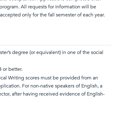
program. All requests for information will be
accepted only for the fall semester of each year.
ter’s degree (or equivalent) in one of the social
 or better.
ical Writing scores must be provided from an
plication. For non-native speakers of English, a
tor, after having received evidence of English-