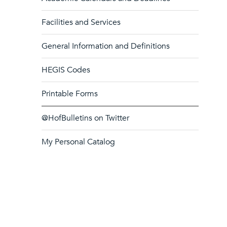
Facilities and Services
General Information and Definitions
HEGIS Codes
Printable Forms
@HofBulletins on Twitter
My Personal Catalog