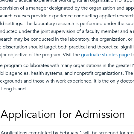
ovides practical experience working for an organization for ap
pervision of a manager designated by the organization and appr
search courses provide experience conducting applied research 
eld settings. The laboratory research is performed under the supe
nducted under the joint supervision of a faculty member and a r
search may be conducted in the laboratory, the organization, or 
e dissertation should target both practical and theoretical signif
jor objective of the program. Visit the
graduate studies page
f
e program collaborates with many organizations in the greater N
blic agencies, health systems, and nonprofit organizations. Th
ckgrounds and those with work experience. It is the only docto
 Long Island.
Application for Admission
Applications completed by February 1 will be screened for reg