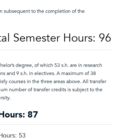
en subsequent to the completion of the
al Semester Hours: 96
lor’s degree, of which 53 s.h. are in research
ons and 9 s.h. in electives. A maximum of 38
sfy courses in the three areas above. All transfer
 number of transfer credits is subject to the
sity.
Hours: 87
Hours: 53