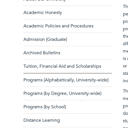
Th
Academic Honesty
pe
pr
Academic Policies and Procedures
pr
th
Admission (Graduate)
di
me
Archived Bulletins
is
or
Tuition, Financial Aid and Scholarships
st
Programs (Alphabetically, University-wide)
in
Th
Programs (by Degree, University-wide)
me
pr
Programs (by School)
do
Distance Learning
st