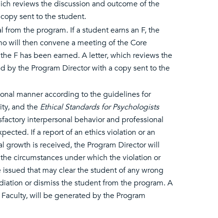
 which reviews the discussion and outcome of the
copy sent to the student.
l from the program. If a student earns an F, the
who will then convene a meeting of the Core
the F has been earned. A letter, which reviews the
ed by the Program Director with a copy sent to the
ional manner according to the guidelines for
ity, and the
Ethical Standards for Psychologists
factory interpersonal behavior and professional
ected. If a report of an ethics violation or an
growth is received, the Program Director will
the circumstances under which the violation or
be issued that may clear the student of any wrong
diation or dismiss the student from the program. A
m Faculty, will be generated by the Program