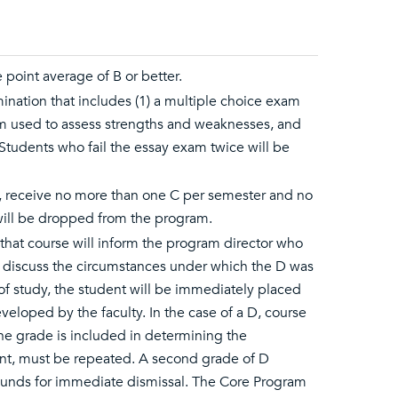
point average of B or better.
nation that includes (1) a multiple choice exam
ram used to assess strengths and weaknesses, and
. Students who fail the essay exam twice will be
r, receive no more than one C per semester and no
 will be dropped from the program.
of that course will inform the program director who
o discuss the circumstances under which the D was
e of study, the student will be immediately placed
veloped by the faculty. In the case of a D, course
he grade is included in determining the
ent, must be repeated. A second grade of D
rounds for immediate dismissal. The Core Program