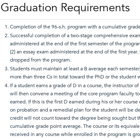
Graduation Requirements
Completion of the 96-s.h. program with a cumulative grade 
Successful completion of a two-stage comprehensive exami
administered at the end of the first semester of the prog
(2) an essay exam administered at the end of the first year
dropped from the program.
Students must maintain at least a B average each semeste
more than three Cs in total toward the PhD or the student
If a student earns a grade of D in a course, the instructor 
will then convene a meeting of the core program faculty t
earned. If this is the first D earned during his or her cours
on probation and a remedial plan for the student will be de
credit will not count toward the degree being sought but t
cumulative grade point average. The course or its equival
received in any course while enrolled in the program is g