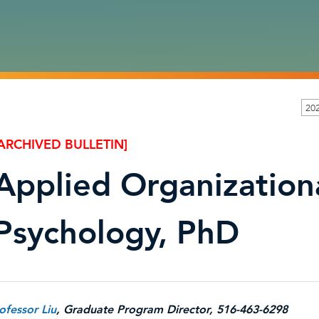
202
ARCHIVED BULLETIN]
Applied Organization
Psychology, PhD
ofessor Liu
, Graduate Program Director, 516-463-6298