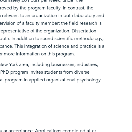
proximately 20 hours per week, under the
oved by the program faculty. In contrast, the
relevant to an organization in both laboratory and
rvision of a faculty member; the field research is
epresentative of the organization. Dissertation
both. In addition to sound scientific methodology,
icance. This integration of science and practice is a
or more information on this program.
ew York area, including businesses, industries,
e PhD program invites students from diverse
ral program in applied organizational psychology
ular acceptance. Applications completed after