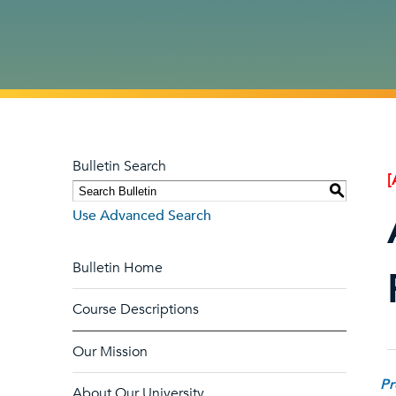
Bulletin Search
[
S
Use Advanced Search
Bulletin Home
Course Descriptions
Our Mission
Pr
About Our University