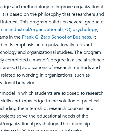
owledge and methodology to improve organizational
It is based on the philosophy that researchers and
 interest. This program builds on several graduate
in industrial/organizational (I/O) psychology
,
ams in the
Frank G. Zarb School of Business
. It
d in its emphasis on organizationally relevant
ychology and organizational studies. The program
dy completed a master’s degree in a social science
r areas: (1) applications of research methods and
s related to working in organizations, such as
ational behavior.
er model in which students are exposed to research
skills and knowledge to the solution of practical
including the internship, research courses, and
e projects serve the educational needs of the
al/organizational psychology. The internship