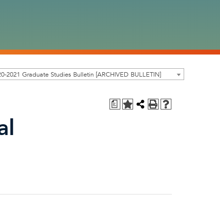
0-2021 Graduate Studies Bulletin [ARCHIVED BULLETIN]
a
al