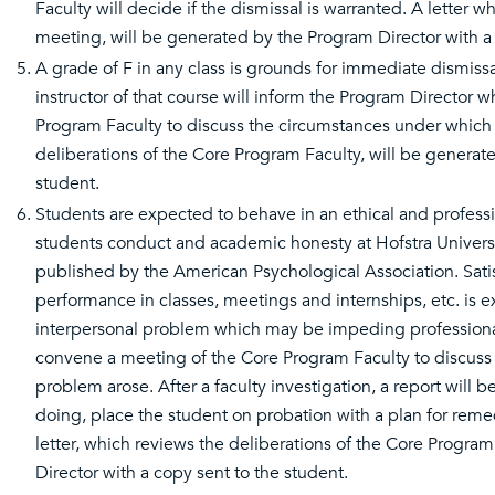
Faculty will decide if the dismissal is warranted. A letter
meeting, will be generated by the Program Director with a 
A grade of F in any class is grounds for immediate dismissa
instructor of that course will inform the Program Director 
Program Faculty to discuss the circumstances under which 
deliberations of the Core Program Faculty, will be generat
student.
Students are expected to behave in an ethical and profess
students conduct and academic honesty at Hofstra Univers
published by the American Psychological Association. Satis
performance in classes, meetings and internships, etc. is exp
interpersonal problem which may be impeding professional 
convene a meeting of the Core Program Faculty to discuss 
problem arose. After a faculty investigation, a report will 
doing, place the student on probation with a plan for reme
letter, which reviews the deliberations of the Core Progra
Director with a copy sent to the student.