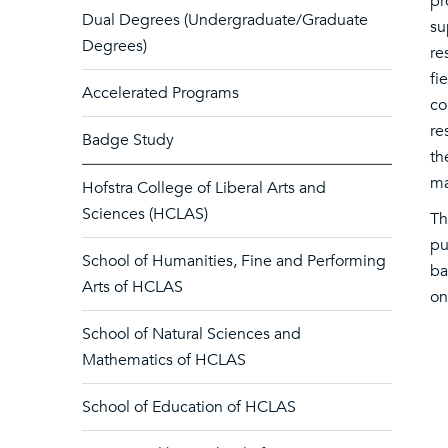
pr
Dual Degrees (Undergraduate/Graduate
su
Degrees)
re
fi
Accelerated Programs
co
re
Badge Study
th
ma
Hofstra College of Liberal Arts and
Sciences (HCLAS)
Th
pu
School of Humanities, Fine and Performing
ba
Arts of HCLAS
on
School of Natural Sciences and
Mathematics of HCLAS
School of Education of HCLAS