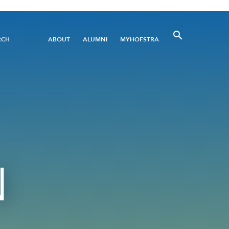
Utility
RCH
ABOUT
ALUMNI
MYHOFSTRA
Menu
N