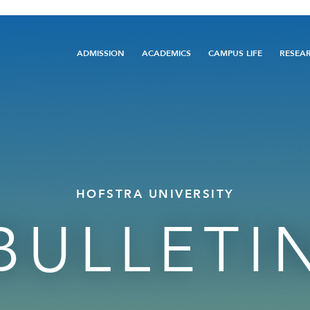
Main
ADMISSION
ACADEMICS
CAMPUS LIFE
RESEA
navigation
HOFSTRA UNIVERSITY
BULLETI