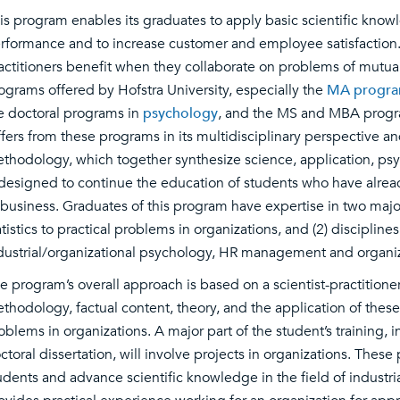
is program enables its graduates to apply basic scientific kn
rformance and to increase customer and employee satisfaction. 
actitioners benefit when they collaborate on problems of mutual
ograms offered by Hofstra University, especially the
MA program 
e doctoral programs in
psychology
, and the MS and MBA progr
ffers from these programs in its multidisciplinary perspective an
thodology, which together synthesize science, application, ps
 designed to continue the education of students who have alrea
 business. Graduates of this program have expertise in two majo
atistics to practical problems in organizations, and (2) discipline
dustrial/organizational psychology, HR management and organiz
e program’s overall approach is based on a scientist-practition
thodology, factual content, theory, and the application of these 
oblems in organizations. A major part of the student’s training, 
ctoral dissertation, will involve projects in organizations. Thes
udents and advance scientific knowledge in the field of industri