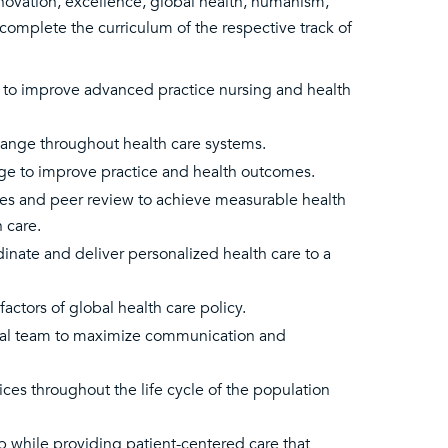
nnovation, excellence, global health, humanism,
complete the curriculum of the respective track of
es to improve advanced practice nursing and health
change throughout health care systems.
edge to improve practice and health outcomes.
es and peer review to achieve measurable health
 care.
inate and deliver personalized health care to a
factors of global health care policy.
onal team to maximize communication and
ces throughout the life cycle of the population
 while providing patient-centered care that