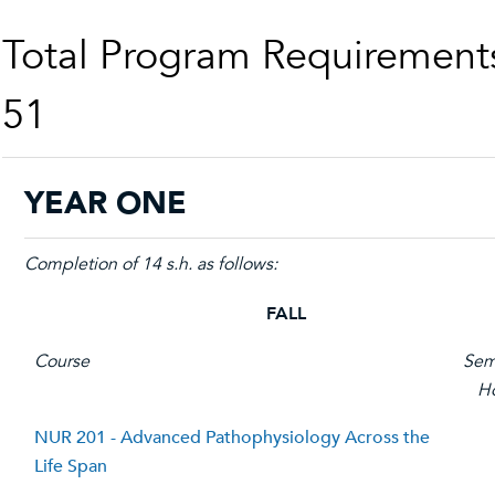
Total Program Requirement
51
YEAR ONE
Completion of 14 s.h. as follows:
FALL
Course
Sem
H
NUR 201 - Advanced Pathophysiology Across the
Life Span