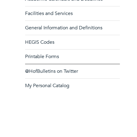
Facilities and Services
General Information and Definitions
HEGIS Codes
Printable Forms
@HofBulletins on Twitter
My Personal Catalog