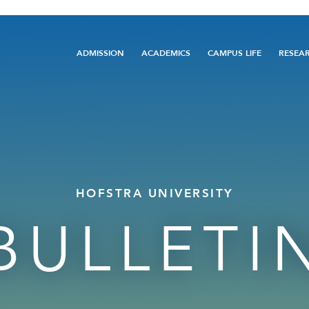
Main
ADMISSION
ACADEMICS
CAMPUS LIFE
RESEA
navigation
HOFSTRA UNIVERSITY
BULLETI