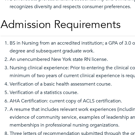
recognizes diversity and respects consumer preferences.
Admission Requirements
BS in Nursing from an accredited institution; a GPA of 3.0 o
degree and subsequent graduate work.
An unencumbered New York state RN license.
Nursing clinical experience: Prior to entering the clinical c
minimum of two years of current clinical experience is requ
Verification of a basic health assessment course.
Verification of a statistics course.
AHA Certification: current copy of ACLS certification.
A resume that includes relevant work experiences (includ
evidence of community service, examples of leadership an
memberships in professional nursing organizations.
Three letters of recommendation submitted through the o