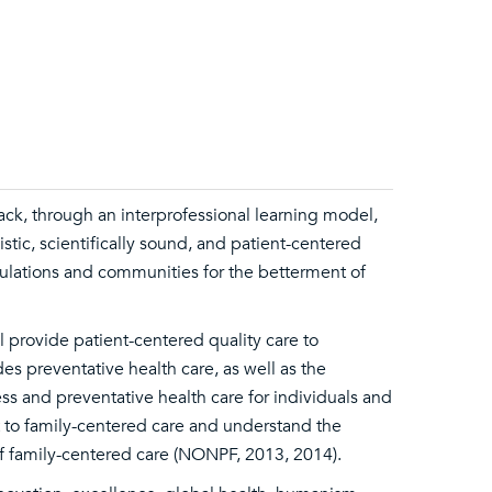
ack, through an interprofessional learning model,
stic, scientifically sound, and patient-centered
pulations and communities for the betterment of
 provide patient-centered quality care to
des preventative health care, as well as the
ss and preventative health care for individuals and
 to family-centered care and understand the
of family-centered care (NONPF, 2013, 2014).