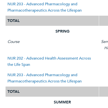
NUR 203 - Advanced Pharmacology and
Pharmacotherapeutics Across the Lifespan
TOTAL
SPRING
Course
Sem
H
NUR 202 - Advanced Health Assessment Across
the Life Span
NUR 203 - Advanced Pharmacology and
Pharmacotherapeutics Across the Lifespan
TOTAL
SUMMER