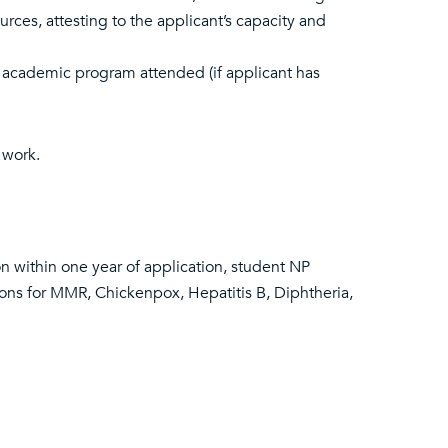
urces, attesting to the applicant’s capacity and
 academic program attended (if applicant has
 work.
n within one year of application, student NP
tions for MMR, Chickenpox, Hepatitis B, Diphtheria,