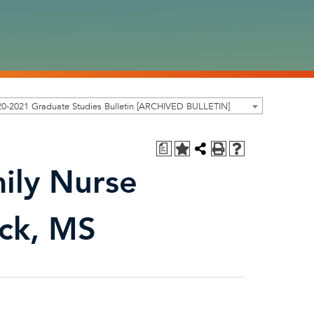
0-2021 Graduate Studies Bulletin [ARCHIVED BULLETIN]
a
ily Nurse
ack, MS