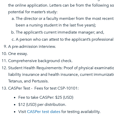
the online application. Letters can be from the following so
potential for master’s study:
The director or a faculty member from the most recent
been a nursing student in the last five years);
The applicant’s current immediate manager; and,
A person who can attest to the applicant’s professional
A pre-admission interview.
One essay.
Comprehensive background check.
Student Health Requirements: Proof of physical examinatio
liability insurance and health insurance, current immuniza
Tetanus, and Pertussis.
CASPer Test - Fees for test CSP-10101:
Fee to take CASPer: $25 (USD)
$12 (USD) per distribution.
Visit
CASPer test dates
for testing availability.