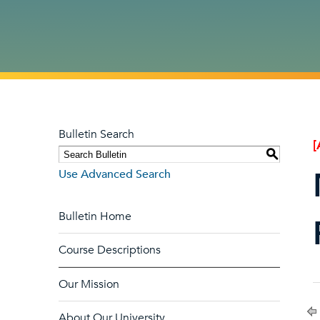
Bulletin Search
[
S
Use Advanced Search
Bulletin Home
Course Descriptions
Our Mission
About Our University