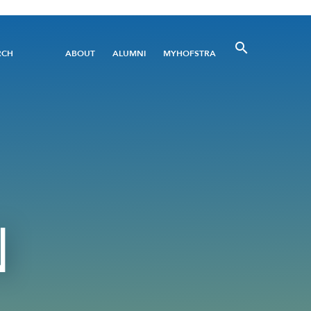
Utility
RCH
ABOUT
ALUMNI
MYHOFSTRA
Menu
N