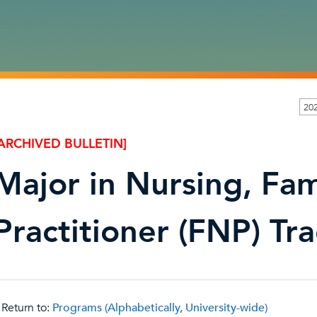
202
ARCHIVED BULLETIN]
Major in Nursing, Fam
Practitioner (FNP) Tr
Return to:
Programs (Alphabetically, University-wide)