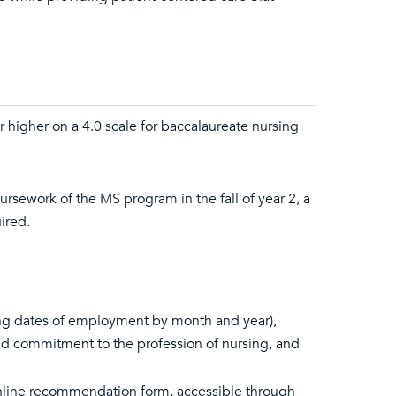
r higher on a 4.0 scale for baccalaureate nursing
oursework of the MS program in the fall of year 2, a
ired.
ing dates of employment by month and year),
d commitment to the profession of nursing, and
nline recommendation form, accessible through