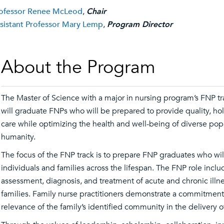
ofessor Renee McLeod
,
Chair
sistant Professor Mary Lemp
,
Program Director
About the Program
The Master of Science with a major in nursing program’s FNP tr
will graduate FNPs who will be prepared to provide quality, holi
care while optimizing the health and well-being of diverse po
humanity.
The focus of the FNP track is to prepare FNP graduates who will
individuals and families across the lifespan. The FNP role inclu
assessment, diagnosis, and treatment of acute and chronic illne
families. Family nurse practitioners demonstrate a commitment
relevance of the family’s identified community in the delivery 