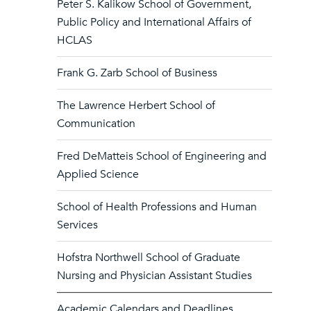
Peter S. Kalikow School of Government,
Public Policy and International Affairs of
HCLAS
Frank G. Zarb School of Business
The Lawrence Herbert School of
Communication
Fred DeMatteis School of Engineering and
Applied Science
School of Health Professions and Human
Services
Hofstra Northwell School of Graduate
Nursing and Physician Assistant Studies
Academic Calendars and Deadlines