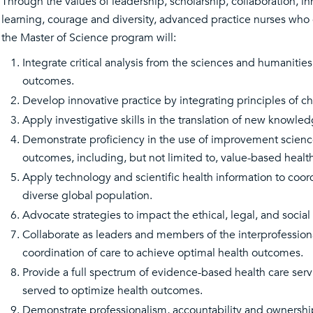
Through the values of leadership, scholarship, collaboration, i
learning, courage and diversity, advanced practice nurses who 
the Master of Science program will:
Integrate critical analysis from the sciences and humaniti
outcomes.
Develop innovative practice by integrating principles of 
Apply investigative skills in the translation of new knowl
Demonstrate proficiency in the use of improvement scienc
outcomes, including, but not limited to, value-based health
Apply technology and scientific health information to coord
diverse global population.
Advocate strategies to impact the ethical, legal, and social 
Collaborate as leaders and members of the interprofessi
coordination of care to achieve optimal health outcomes.
Provide a full spectrum of evidence-based health care servi
served to optimize health outcomes.
Demonstrate professionalism, accountability and ownership