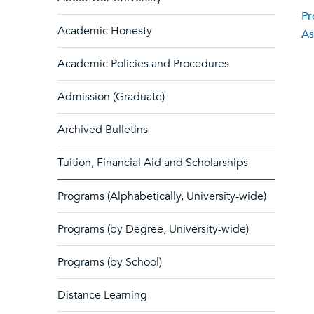
Pr
Academic Honesty
As
Academic Policies and Procedures
Admission (Graduate)
Archived Bulletins
Tuition, Financial Aid and Scholarships
Programs (Alphabetically, University-wide)
Programs (by Degree, University-wide)
Programs (by School)
Distance Learning