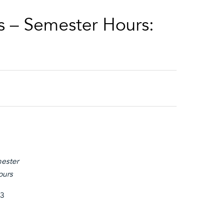
s – Semester Hours:
ester
ours
3