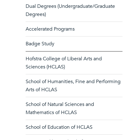
Dual Degrees (Undergraduate/Graduate
Degrees)
Accelerated Programs
Badge Study
Hofstra College of Liberal Arts and
Sciences (HCLAS)
School of Humanities, Fine and Performing
Arts of HCLAS
School of Natural Sciences and
Mathematics of HCLAS
School of Education of HCLAS