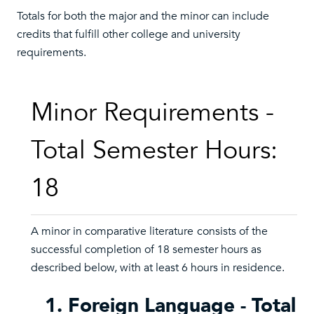
Totals for both the major and the minor can include
credits that fulfill other college and university
requirements.
Minor Requirements -
Total Semester Hours:
18
A minor in comparative literature
consists of the
successful completion of 18 semester hours as
described below, with at least 6 hours in residence.
1. Foreign Language - Total