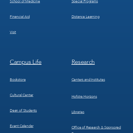
School of Medicine
Special Programs
Financial Aid
Distance Learning
Visit
Footer
Footer
Campus Life
Research
Menu
Menu
3
4
Bookstore
Centers and Institutes
Cultural Center
Hofstra Horizons
Dean of Students
Libraries
Event Calendar
Office of Research & Sponsored