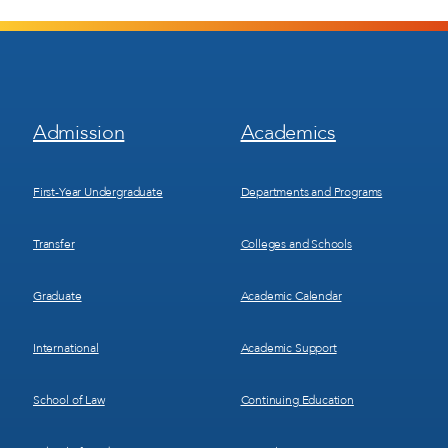
Footer
Footer
Admission
Academics
Menu
Menu
1
2
First-Year Undergraduate
Departments and Programs
Transfer
Colleges and Schools
Graduate
Academic Calendar
International
Academic Support
School of Law
Continuing Education