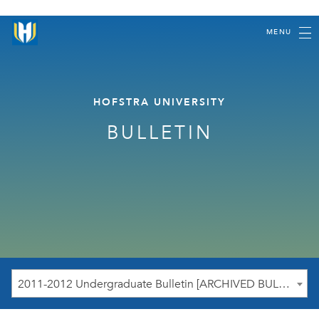
MENU
HOFSTRA UNIVERSITY
BULLETIN
2011-2012 Undergraduate Bulletin [ARCHIVED BULLETIN]