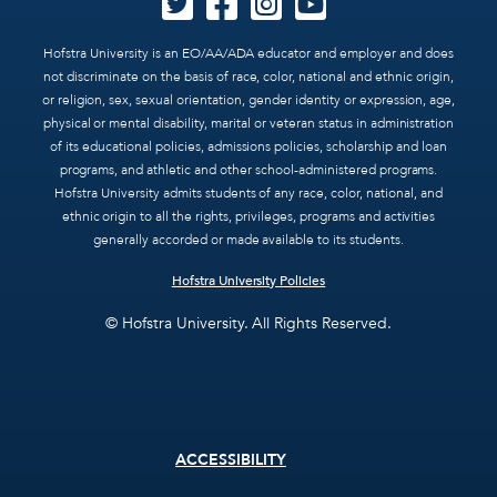
Hofstra University is an EO/AA/ADA educator and employer and does
not discriminate on the basis of race, color, national and ethnic origin,
or religion, sex, sexual orientation, gender identity or expression, age,
physical or mental disability, marital or veteran status in administration
of its educational policies, admissions policies, scholarship and loan
programs, and athletic and other school-administered programs.
Hofstra University admits students of any race, color, national, and
ethnic origin to all the rights, privileges, programs and activities
generally accorded or made available to its students.
Hofstra University Policies
© Hofstra University. All Rights Reserved.
Footer
ACCESSIBILITY
menu