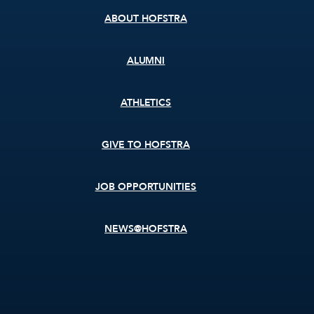
ABOUT HOFSTRA
ALUMNI
ATHLETICS
GIVE TO HOFSTRA
JOB OPPORTUNITIES
NEWS@HOFSTRA