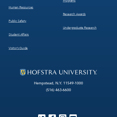
Programs
Human Resources
Research Awards
Public Safety
Undergraduate Research
Student Affairs
Visitor’s Guide
Hempstead, N.Y. 11549-1000
(516) 463-6600