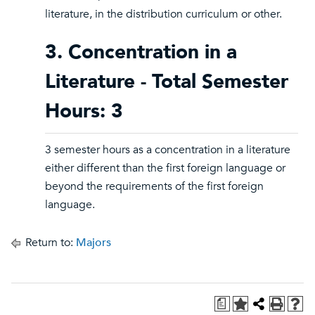
literature, in the distribution curriculum or other.
3. Concentration in a
Literature - Total Semester
Hours: 3
3 semester hours as a concentration in a literature
either different than the first foreign language or
beyond the requirements of the first foreign
language.
Return to:
Majors
a