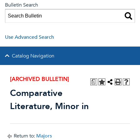
Bulletin Search
Use Advanced Search
Catalog Navigation
[ARCHIVED BULLETIN]
a
Comparative
Literature, Minor in
Return to:
Majors