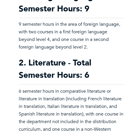
Semester Hours: 9
9 semester hours in the area of foreign language,
with two courses in a first foreign language
beyond level 4, and one course in a second
foreign language beyond level 2.
2. Literature - Total
Semester Hours: 6
6 semester hours in comparative literature or
literature in translation (including French literature
in translation, Italian literature in translation, and
Spanish literature in translation), with one course in
the department not included in the distribution
curriculum, and one course in a non-Western