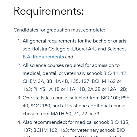
Requirements:
Candidates for graduation must complete:
All general requirements for the bachelor or arts;
see Hofstra College of Liberal Arts and Sciences
B.A. Requirements
and;
All science courses required for admission to
medical, dental, or veterinary school: BIO 11, 12;
CHEM 3A, 3B, 4A 4B, 135, 137; BCHM 162 or
163; PHYS 1A 1B or 11A 11B, 2A 2B or 12A 12B;
One statistics course, selected from BIO 100; PSY
40; SOC 180; and at least one additional course
chosen from MATH 50, 71, 72 or 73;
Also recommended: for medical school: BIO 135,
137; BCHM 162, 163; for veterinary school: BIO