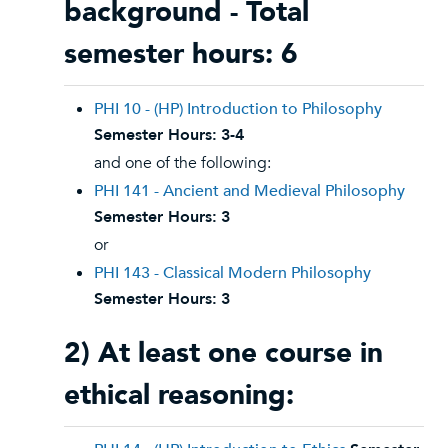
background - Total
semester hours: 6
PHI 10 - (HP) Introduction to Philosophy
Semester Hours:
3-4
and one of the following:
PHI 141 - Ancient and Medieval Philosophy
Semester Hours:
3
or
PHI 143 - Classical Modern Philosophy
Semester Hours:
3
2) At least one course in
ethical reasoning: