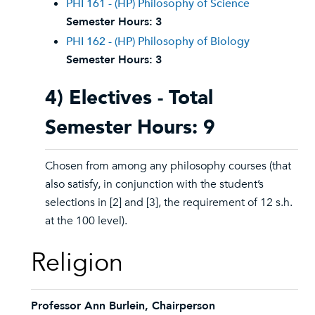
PHI 161 - (HP) Philosophy of Science
Semester Hours:
3
PHI 162 - (HP) Philosophy of Biology
Semester Hours:
3
4) Electives - Total
Semester Hours: 9
Chosen from among any philosophy courses (that
also satisfy, in conjunction with the student’s
selections in [2] and [3], the requirement of 12 s.h.
at the 100 level).
Religion
Professor Ann Burlein, Chairperson