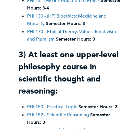
PHI 14 - (HP) Introduction to Ethics
Semester
Hours:
3-4
PHI 130 - (HP) Bioethics: Medicine and
Morality
Semester Hours:
3
PHI 170 - Ethical Theory: Values, Relativism
and Pluralism
Semester Hours:
3
3) At least one upper-level
philosophy course in
scientific thought and
reasoning:
PHI 150 - Practical Logic
Semester Hours:
3
PHI 152 - Scientific Reasoning
Semester
Hours:
3