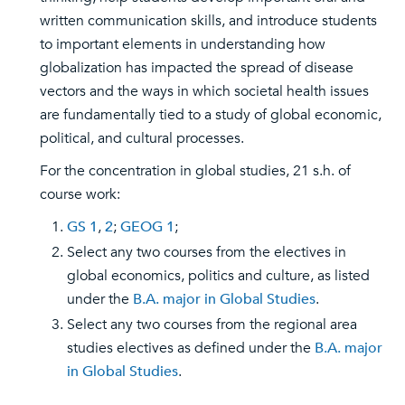
written communication skills, and introduce students
to important elements in understanding how
globalization has impacted the spread of disease
vectors and the ways in which societal health issues
are fundamentally tied to a study of global economic,
political, and cultural processes.
For the concentration in global studies, 21 s.h. of
course work:
GS 1
,
2
;
GEOG 1
;
Select any two courses from the electives in
global economics, politics and culture, as listed
under the
B.A. major in Global Studies
.
Select any two courses from the regional area
studies electives as defined under the
B.A. major
in Global Studies
.