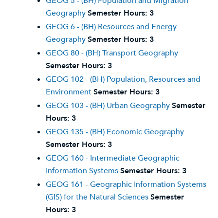
GEOG 5 - (BH) Population and Migration
Geography
Semester Hours:
3
GEOG 6 - (BH) Resources and Energy
Geography
Semester Hours:
3
GEOG 80 - (BH) Transport Geography
Semester Hours:
3
GEOG 102 - (BH) Population, Resources and
Environment
Semester Hours:
3
GEOG 103 - (BH) Urban Geography
Semester
Hours:
3
GEOG 135 - (BH) Economic Geography
Semester Hours:
3
GEOG 160 - Intermediate Geographic
Information Systems
Semester Hours:
3
GEOG 161 - Geographic Information Systems
(GIS) for the Natural Sciences
Semester
Hours:
3