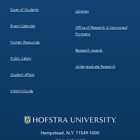
Dean of Students
Libraries
Event Calendar
Office of Research & Sponsored
Programs
Human Resources
Research Awards
Public Safety
Undergraduate Research
Student Affairs
Visitor’s Guide
Hempstead, N.Y. 11549-1000