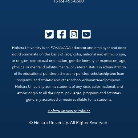
(516) 463-6600
Hofstra University is an EO/AA/ADA educator and employer and does
not discriminate on the basis of race, color, national and ethnic origin,
or religion, sex, sexual orientation, gender identity or expression, age,
physical or mental disability, marital or veteran status in administration
of its educational policies, admissions policies, scholarship and loan
programs, and athletic and other school-administered programs.
Hofstra University admits students of any race, color, national, and
ethnic origin to all the rights, privileges, programs and activities
generally accorded or made available to its students.
Hofstra University Policies
© Hofstra University. All Rights Reserved.