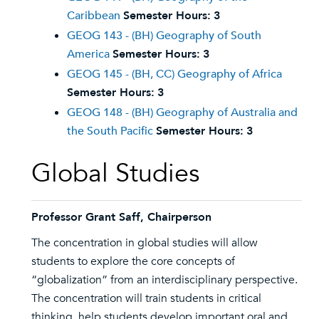
Caribbean
Semester Hours:
3
GEOG 143 - (BH) Geography of South
America
Semester Hours:
3
GEOG 145 - (BH, CC) Geography of Africa
Semester Hours:
3
GEOG 148 - (BH) Geography of Australia and
the South Pacific
Semester Hours:
3
Global Studies
Professor Grant Saff, Chairperson
The concentration in global studies will allow
students to explore the core concepts of
“globalization” from an interdisciplinary perspective.
The concentration will train students in critical
thinking, help students develop important oral and