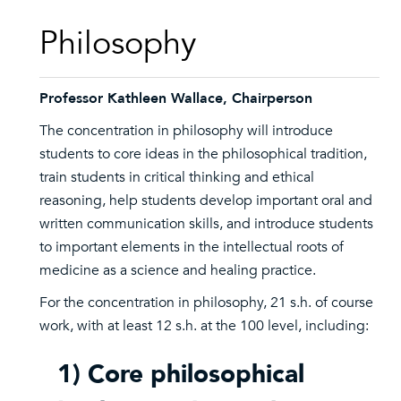
Philosophy
Professor Kathleen Wallace, Chairperson
The concentration in philosophy will introduce
students to core ideas in the philosophical tradition,
train students in critical thinking and ethical
reasoning, help students develop important oral and
written communication skills, and introduce students
to important elements in the intellectual roots of
medicine as a science and healing practice.
For the concentration in philosophy, 21 s.h. of course
work, with at least 12 s.h. at the 100 level, including:
1) Core philosophical