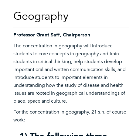
Geography
Professor Grant Saff, Chairperson
The concentration in geography will introduce
students to core concepts in geography and train
students in critical thinking, help students develop
important oral and written communication skills, and
introduce students to important elements in
understanding how the study of disease and health
issues are rooted in geographical understandings of
place, space and culture.
For the concentration in geography, 21 s.h. of course
work: