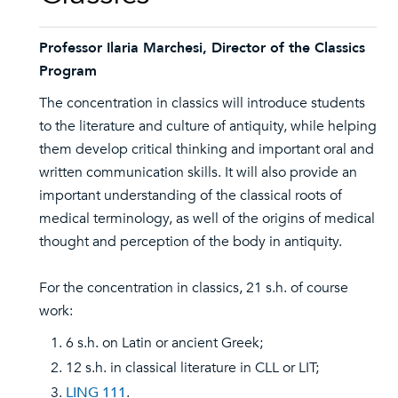
Professor Ilaria Marchesi, Director of the Classics
Program
The concentration in classics will introduce students
to the literature and culture of antiquity, while helping
them develop critical thinking and important oral and
written communication skills. It will also provide an
important understanding of the classical roots of
medical terminology, as well of the origins of medical
thought and perception of the body in antiquity.
For the concentration in classics, 21 s.h. of course
work:
6 s.h. on Latin or ancient Greek;
12 s.h. in classical literature in CLL or LIT;
LING 111
.