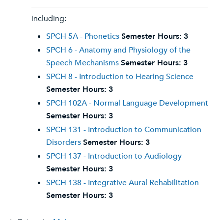
including:
SPCH 5A - Phonetics
Semester Hours:
3
SPCH 6 - Anatomy and Physiology of the
Speech Mechanisms
Semester Hours:
3
SPCH 8 - Introduction to Hearing Science
Semester Hours:
3
SPCH 102A - Normal Language Development
Semester Hours:
3
SPCH 131 - Introduction to Communication
Disorders
Semester Hours:
3
SPCH 137 - Introduction to Audiology
Semester Hours:
3
SPCH 138 - Integrative Aural Rehabilitation
Semester Hours:
3