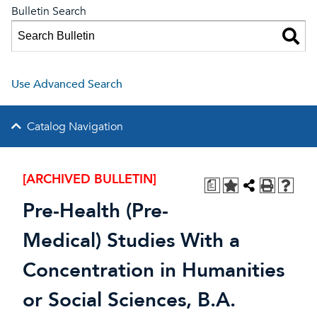
Bulletin Search
Use Advanced Search
Catalog Navigation
[ARCHIVED BULLETIN]
a
Pre-Health (Pre-
Medical) Studies With a
Concentration in Humanities
or Social Sciences, B.A.