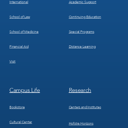
International
Academic Support
School of Law
Continuing Education
School of Medicine
Special Programs
Financial Aid
Distance Learning
Visit
Footer
Footer
Campus Life
Research
Menu
Menu
3
4
Bookstore
Centers and Institutes
Cultural Center
Hofstra Horizons