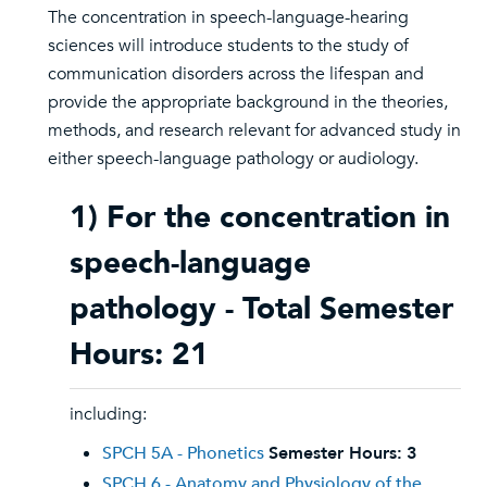
The concentration in speech-language-hearing
sciences will introduce students to the study of
communication disorders across the lifespan and
provide the appropriate background in the theories,
methods, and research relevant for advanced study in
either speech-language pathology or audiology.
1) For the concentration in
speech-language
pathology - Total Semester
Hours: 21
including:
SPCH 5A - Phonetics
Semester Hours:
3
SPCH 6 - Anatomy and Physiology of the