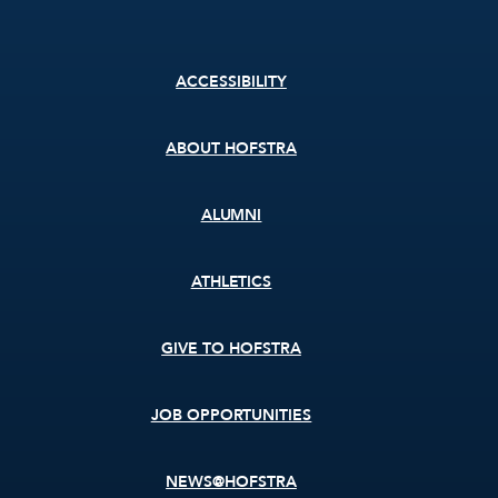
Footer
ACCESSIBILITY
menu
ABOUT HOFSTRA
ALUMNI
ATHLETICS
GIVE TO HOFSTRA
JOB OPPORTUNITIES
NEWS@HOFSTRA