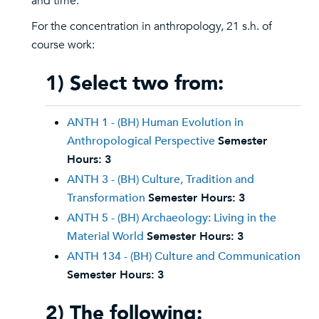
and time.
For the concentration in anthropology, 21 s.h. of
course work:
1) Select two from:
ANTH 1 - (BH) Human Evolution in
Anthropological Perspective
Semester
Hours:
3
ANTH 3 - (BH) Culture, Tradition and
Transformation
Semester Hours:
3
ANTH 5 - (BH) Archaeology: Living in the
Material World
Semester Hours:
3
ANTH 134 - (BH) Culture and Communication
Semester Hours:
3
2) The following: