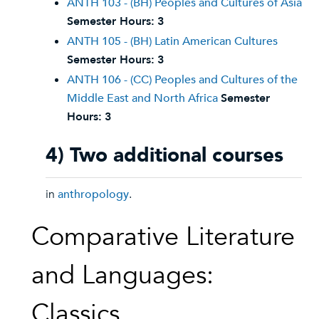
ANTH 103 - (BH) Peoples and Cultures of Asia
Semester Hours:
3
ANTH 105 - (BH) Latin American Cultures
Semester Hours:
3
ANTH 106 - (CC) Peoples and Cultures of the
Middle East and North Africa
Semester
Hours:
3
4) Two additional courses
in
anthropology
.
Comparative Literature
and Languages:
Classics