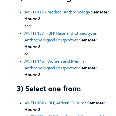
ANTH 117 - Medical Anthropology
Semester
Hours:
3
and
ANTH 137 - (BH) Race and Ethnicity: an
Anthropological Perspective
Semester
Hours:
3
or
ANTH 145 - Women and Men in
Anthropological Perspective
Semester
Hours:
3
3) Select one from:
ANTH 102 - (BH) African Cultures
Semester
Hours:
3