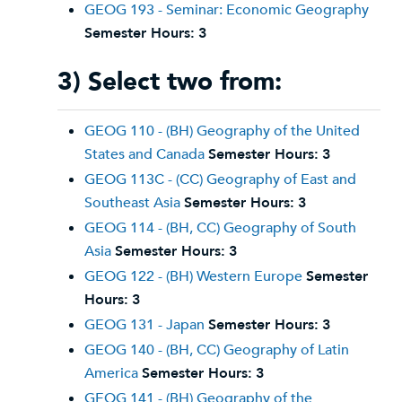
GEOG 193 - Seminar: Economic Geography
Semester Hours:
3
3) Select two from:
GEOG 110 - (BH) Geography of the United
States and Canada
Semester Hours:
3
GEOG 113C - (CC) Geography of East and
Southeast Asia
Semester Hours:
3
GEOG 114 - (BH, CC) Geography of South
Asia
Semester Hours:
3
GEOG 122 - (BH) Western Europe
Semester
Hours:
3
GEOG 131 - Japan
Semester Hours:
3
GEOG 140 - (BH, CC) Geography of Latin
America
Semester Hours:
3
GEOG 141 - (BH) Geography of the