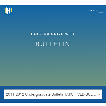
MENU
HOFSTRA UNIVERSITY
BULLETIN
2011-2012 Undergraduate Bulletin [ARCHIVED BULLETIN]