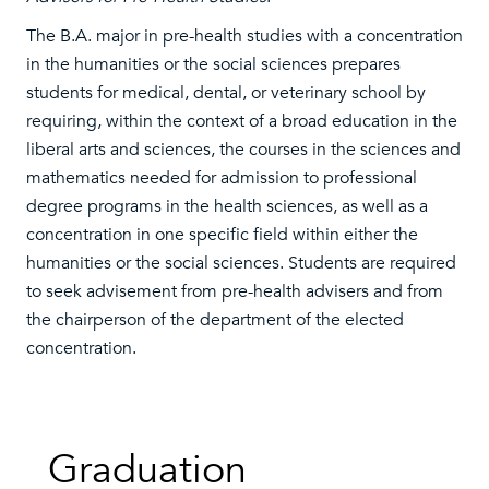
The B.A. major in pre-health studies with a concentration
in the humanities or the social sciences prepares
students for medical, dental, or veterinary school by
requiring, within the context of a broad education in the
liberal arts and sciences, the courses in the sciences and
mathematics needed for admission to professional
degree programs in the health sciences, as well as a
concentration in one specific field within either the
humanities or the social sciences. Students are required
to seek advisement from pre-health advisers and from
the chairperson of the department of the elected
concentration.
Graduation