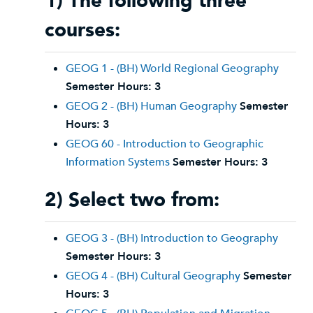
1) The following three
courses:
GEOG 1 - (BH) World Regional Geography
Semester Hours:
3
GEOG 2 - (BH) Human Geography
Semester
Hours:
3
GEOG 60 - Introduction to Geographic
Information Systems
Semester Hours:
3
2) Select two from:
GEOG 3 - (BH) Introduction to Geography
Semester Hours:
3
GEOG 4 - (BH) Cultural Geography
Semester
Hours:
3