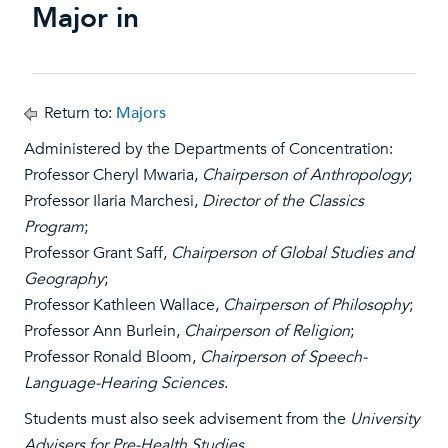
Major in
Return to:
Majors
Administered by the Departments of Concentration:
Professor Cheryl Mwaria,
Chairperson of Anthropology
;
Professor Ilaria Marchesi,
Director of the Classics
Program
;
Professor Grant Saff,
Chairperson of Global Studies and
Geography
;
Professor Kathleen Wallace,
Chairperson of Philosophy
;
Professor Ann Burlein,
Chairperson of Religion
;
Professor Ronald Bloom,
Chairperson of Speech-
Language-Hearing Sciences
.
Students must also seek advisement from the
University
Advisers for Pre-Health Studies
.