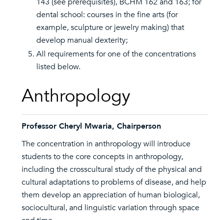
143 (see prerequisites), BCHM 162 and 163; for
dental school: courses in the fine arts (for
example, sculpture or jewelry making) that
develop manual dexterity;
All requirements for one of the concentrations
listed below.
Anthropology
Professor Cheryl Mwaria, Chairperson
The concentration in anthropology will introduce
students to the core concepts in anthropology,
including the crosscultural study of the physical and
cultural adaptations to problems of disease, and help
them develop an appreciation of human biological,
sociocultural, and linguistic variation through space