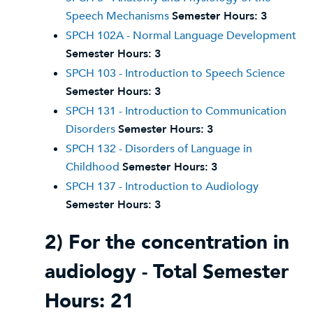
Speech Mechanisms
Semester Hours:
3
SPCH 102A - Normal Language Development
Semester Hours:
3
SPCH 103 - Introduction to Speech Science
Semester Hours:
3
SPCH 131 - Introduction to Communication
Disorders
Semester Hours:
3
SPCH 132 - Disorders of Language in
Childhood
Semester Hours:
3
SPCH 137 - Introduction to Audiology
Semester Hours:
3
2) For the concentration in
audiology - Total Semester
Hours: 21