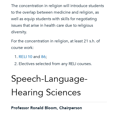
The concentration in religion will introduce students
to the overlap between medicine and religion, as
well as equip students with skills for negotiating
issues that arise in health care due to religious
diversity.
For the concentration in religion, at least 21 s.h. of
course work:
RELI 10
and
86
;
Electives selected from any RELI courses.
Speech-Language-
Hearing Sciences
Professor Ronald Bloom, Chairperson