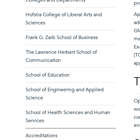
Colleges and Departments
pr
Ap
Hofstra College of Liberal Arts and
ad
Sciences
GM
Frank G. Zarb School of Business
ma
Ex
The Lawrence Herbert School of
(T
Communication
ap
School of Education
T
School of Engineering and Applied
Science
Op
wo
School of Health Sciences and Human
co
Services
en
Accreditations