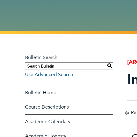
Bulletin Search
[AR
S
I
Use Advanced Search
Bulletin Home
Course Descriptions
Ret
Academic Calendars
Academic Honesty