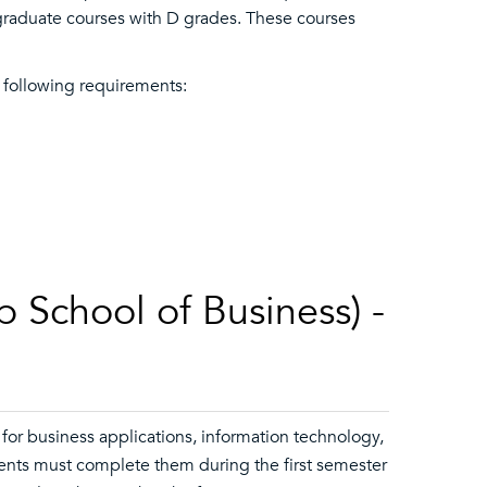
graduate courses with D grades. These courses
 following requirements:
 School of Business) -
for business applications, information technology,
udents must complete them during the first semester