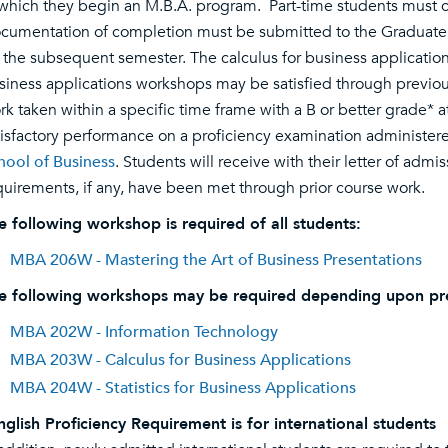
 which they begin an M.B.A. program. Part-time students must c
cumentation of completion must be submitted to the Graduate Pr
r the subsequent semester. The calculus for business applications
siness applications workshops may be satisfied through previo
rk taken within a specific time frame with a B or better grade* a
tisfactory performance on a proficiency examination administer
hool of Business
. Students will receive with their letter of adm
quirements, if any, have been met through prior course work.
e following workshop is required of all students:
MBA 206W - Mastering the Art of Business Presentations
e following workshops may be required depending upon pr
MBA 202W - Information Technology
MBA 203W - Calculus for Business Applications
MBA 204W - Statistics for Business Applications
nglish Proficiency Requirement is for international students