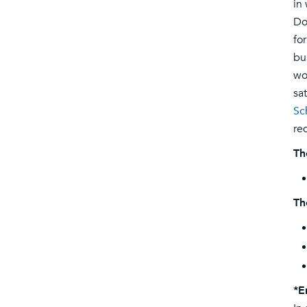
in
Do
fo
bu
wo
sa
Sc
re
Th
Th
*E