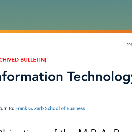
201
CHIVED BULLETIN]
nformation Technolog
urn to:
Frank G. Zarb School of Business