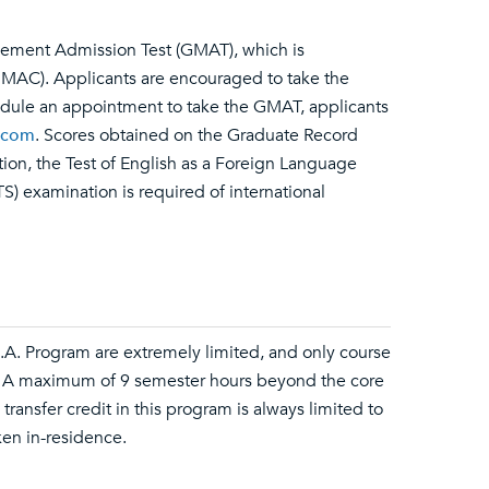
gement Admission Test (GMAT), which is
AC). Applicants are encouraged to take the
dule an appointment to take the GMAT, applicants
.com
. Scores obtained on the Graduate Record
tion, the Test of English as a Foreign Language
S) examination is required of international
.B.A. Program are extremely limited, and only course
. A maximum of 9 semester hours beyond the core
ransfer credit in this program is always limited to
en in-residence.