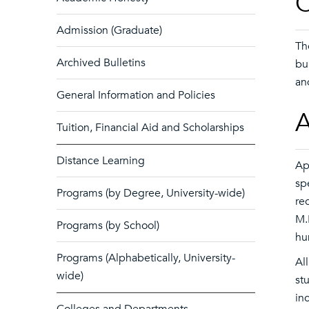
O
Admission (Graduate)
Th
Archived Bulletins
bu
an
General Information and Policies
A
Tuition, Financial Aid and Scholarships
Distance Learning
Ap
sp
Programs (by Degree, University-wide)
re
M.
Programs (by School)
hu
Programs (Alphabetically, University-
Al
wide)
st
in