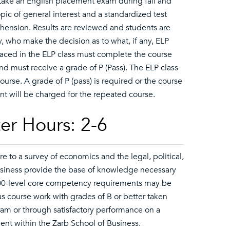
o take an English placement exam during fall and
opic of general interest and a standardized test
ension. Results are reviewed and students are
, who make the decision as to what, if any, ELP
placed in the ELP class must complete the course
d must receive a grade of P (Pass). The ELP class
 course. A grade of P (pass) is required or the course
t will be charged for the repeated course.
er Hours: 2-6
to a survey of economics and the legal, political,
business provide the base of knowledge necessary
200-level core competency requirements may be
s course work with grades of B or better taken
gram or through satisfactory performance on a
nt within the Zarb School of Business.