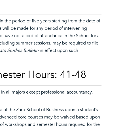
 the period of five years starting from the date of
s will be made for any period of intervening
ho have no record of attendance in the School for a
ncluding summer sessions, may be required to file
te Studies Bulletin
in effect upon such
ester Hours: 41-48
 in all majors except professional accountancy,
 of the Zarb School of Business upon a student’s
advanced core courses may be waived based upon
 of workshops and semester hours required for the