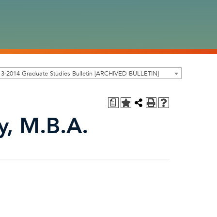
3-2014 Graduate Studies Bulletin [ARCHIVED BULLETIN]
a
y, M.B.A.