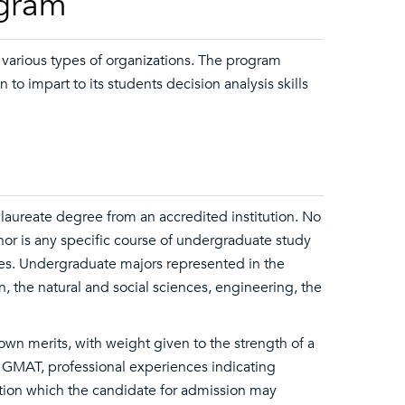
ogram
 various types of organizations. The program
to impart to its students decision analysis skills
laureate degree from an accredited institution. No
nor is any specific course of undergraduate study
s. Undergraduate majors represented in the
, the natural and social sciences, engineering, the
 own merits, with weight given to the strength of a
 GMAT, professional experiences indicating
mation which the candidate for admission may