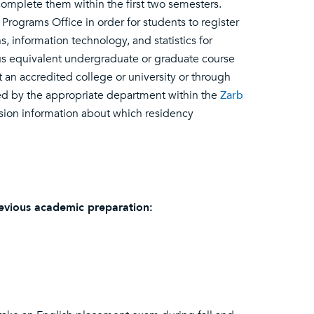
omplete them within the first two semesters.
ograms Office in order for students to register
, information technology, and statistics for
us equivalent undergraduate or graduate course
t an accredited college or university or through
ed by the appropriate department within the
Zarb
ission information about which residency
evious academic preparation: