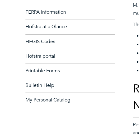
M.
FERPA Information
mu
Th
Hofstra at a Glance
HEGIS Codes
Hofstra portal
Printable Forms
R
Bulletin Help
My Personal Catalog
N
Re
an