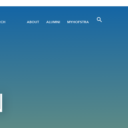
Utility
RCH
ABOUT
ALUMNI
MYHOFSTRA
Menu
N