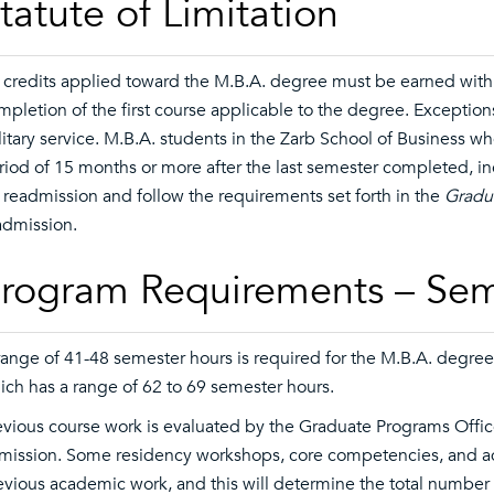
tatute of Limitation
l credits applied toward the M.B.A. degree must be earned within
mpletion of the first course applicable to the degree. Exception
litary service. M.B.A. students in the Zarb School of Business w
riod of 15 months or more after the last semester completed, i
r readmission and follow the requirements set forth in the
Gradua
admission.
rogram Requirements – Sem
range of 41-48 semester hours is required for the M.B.A. degree
ich has a range of 62 to 69 semester hours.
evious course work is evaluated by the Graduate Programs Office
mission. Some residency workshops, core competencies, and 
evious academic work, and this will determine the total number