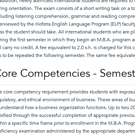
 addition, newly admitted international students are required t
ring orientation. The exam consists of a short writing task on a t
cluding listening comprehension, grammar and reading compreh
terviewed by the Hofstra English Language Program (ELP) faculty
ass the student should take. All international students who are 
ring the first semester in which they begin an M.B.A. program an
l carry no credit. A fee equivalent to 2.0 s.h. is charged for this
s to be repeated the following semester. The same fee equivalen
ore Competencies - Semest
e core competency requirement provides students with exposure 
gulatory, and ethical environment of business. These areas of 
 understand how a business organization functions. Up to two 
tisfied through the successful completion of appropriate previou
thin a specific time frame prior to enrollment in the M.B.A. Pro
oficiency examination administered by the appropriate departme