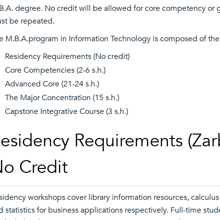
B.A. degree. No credit will be allowed for core competency or 
st be repeated.
e M.B.A.program in Information Technology is composed of the
Residency Requirements (No credit)
Core Competencies (2-6 s.h.)
Advanced Core (21-24 s.h.)
The Major Concentration (15 s.h.)
Capstone Integrative Course (3 s.h.)
esidency Requirements (Zarb
o Credit
sidency workshops cover library information resources, calculus 
d statistics for business applications respectively. Full-time st