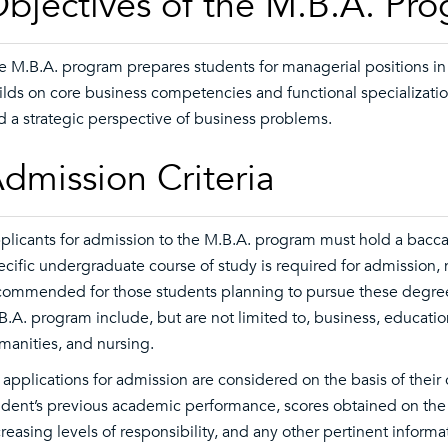
bjectives of the M.B.A. Pr
e M.B.A. program prepares students for managerial positions in
ilds on core business competencies and functional specialization 
d a strategic perspective of business problems.
dmission Criteria
plicants for admission to the M.B.A. program must hold a bacca
ecific undergraduate course of study is required for admission, 
commended for those students planning to pursue these degree
B.A. program include, but are not limited to, business, education
manities, and nursing.
l applications for admission are considered on the basis of their
udent’s previous academic performance, scores obtained on the
creasing levels of responsibility, and any other pertinent infor