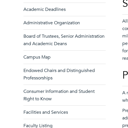
S
Academic Deadlines
Al
Administrative Organization
co
mi
Board of Trustees, Senior Administration
pe
and Academic Deans
fo
Campus Map
re
Endowed Chairs and Distinguished
P
Professorships
Consumer Information and Student
A 
Right to Know
wh
Pr
Facilities and Services
ad
pr
Faculty Listing