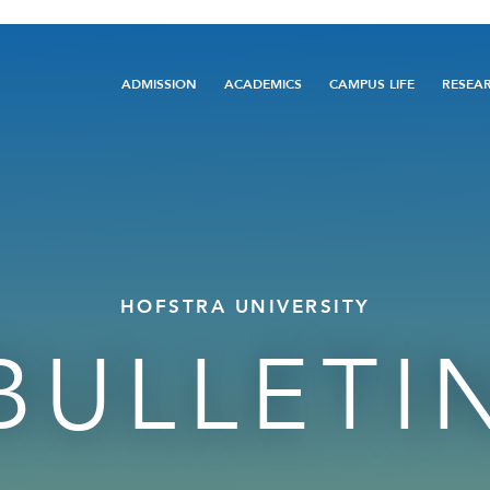
Main
ADMISSION
ACADEMICS
CAMPUS LIFE
RESEA
navigation
HOFSTRA UNIVERSITY
BULLETI