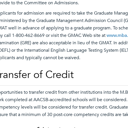
ovide to the Committee on Admissions.
plicants for admission are required to take the Graduate Mana
ministered by the Graduate Management Admission Council (GM
AT well in advance of applying to a graduate program. To sche
y call 1-800-462-8669 or visit the GMAC Web site at
www.mba
amination (GRE) are also acceptable in lieu of the GMAT. In addi
OEFL) or the International English Language Testing System (IELT
plicants and typically cannot be waived.
ransfer of Credit
portunities to transfer credit from other institutions into the M
rk completed at AACSB-accredited schools will be considered
mpetency levels will be considered for transfer credit. Graduate t
sure that a minimum of 30 post-core competency credits are tak