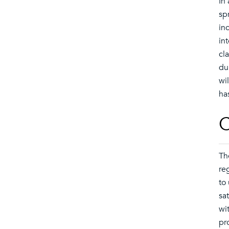
In
sp
in
in
cl
du
wil
ha
C
Th
re
to
sa
wi
pr