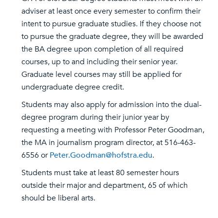
adviser at least once every semester to confirm their
intent to pursue graduate studies. If they choose not
to pursue the graduate degree, they will be awarded
the BA degree upon completion of all required
courses, up to and including their senior year.
Graduate level courses may still be applied for
undergraduate degree credit.
Students may also apply for admission into the dual-
degree program during their junior year by
requesting a meeting with Professor Peter Goodman,
the MA in journalism program director, at 516-463-
6556 or
Peter.Goodman@hofstra.edu
.
Students must take at least 80 semester hours
outside their major and department, 65 of which
should be liberal arts.