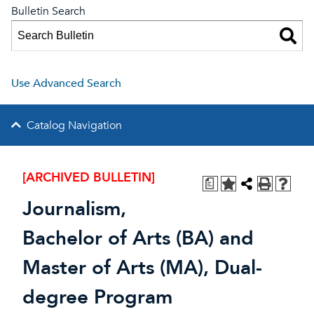
Bulletin Search
Use Advanced Search
Catalog Navigation
[ARCHIVED BULLETIN]
a
Journalism,
Bachelor of Arts (BA) and
Master of Arts (MA), Dual-
degree Program