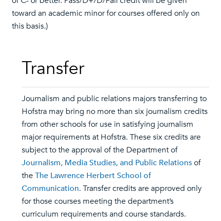
of C- or better. Pass/D+/D/Fail credit will be given
toward an academic minor for courses offered only on
this basis.)
Transfer
Journalism and public relations majors transferring to
Hofstra may bring no more than six journalism credits
from other schools for use in satisfying journalism
major requirements at Hofstra. These six credits are
subject to the approval of the Department of
Journalism, Media Studies, and Public Relations
of
the
The Lawrence Herbert School of
Communication
. Transfer credits are approved only
for those courses meeting the department’s
curriculum requirements and course standards.