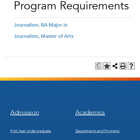
Program Requirements
Journalism, BA Major in
Journalism, Master of Arts
a
Footer
Footer
Admission
Academics
Menu
Menu
1
2
First-Year Undergraduate
Departments and Programs