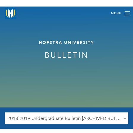
MENU
HOFSTRA UNIVERSITY
BULLETIN
2018-2019 Undergraduate Bulletin [ARCHIVED BULLETIN]