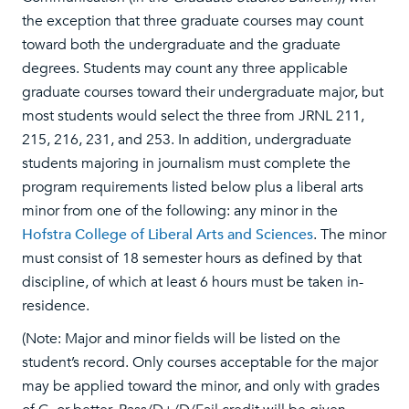
the exception that three graduate courses may count
toward both the undergraduate and the graduate
degrees. Students may count any three applicable
graduate courses toward their undergraduate major, but
most students would select the three from JRNL 211,
215, 216, 231, and 253. In addition, undergraduate
students majoring in journalism must complete the
program requirements listed below plus a liberal arts
minor from one of the following: any minor in the
Hofstra College of Liberal Arts and Sciences
. The minor
must consist of 18 semester hours as defined by that
discipline, of which at least 6 hours must be taken in-
residence.
(Note: Major and minor fields will be listed on the
student’s record. Only courses acceptable for the major
may be applied toward the minor, and only with grades