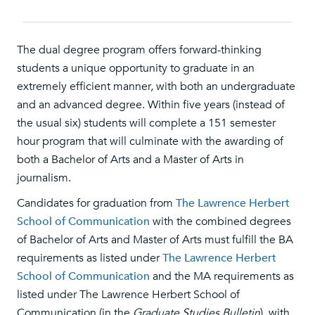
The dual degree program offers forward-thinking
students a unique opportunity to graduate in an
extremely efficient manner, with both an undergraduate
and an advanced degree. Within five years (instead of
the usual six) students will complete a 151 semester
hour program that will culminate with the awarding of
both a Bachelor of Arts and a Master of Arts in
journalism.
Candidates for graduation from
The Lawrence Herbert
School of Communication
with the combined degrees
of Bachelor of Arts and Master of Arts must fulfill the BA
requirements as listed under
The Lawrence Herbert
School of Communication
and the MA requirements as
listed under The Lawrence Herbert School of
Communication (in the
Graduate Studies Bulletin
), with