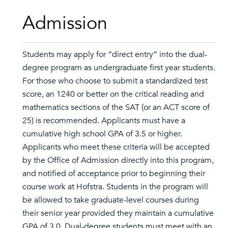
Admission
Students may apply for “direct entry” into the dual-
degree program as undergraduate first year students.
For those who choose to submit a standardized test
score, an 1240 or better on the critical reading and
mathematics sections of the SAT (or an ACT score of
25) is recommended. Applicants must have a
cumulative high school GPA of 3.5 or higher.
Applicants who meet these criteria will be accepted
by the Office of Admission directly into this program,
and notified of acceptance prior to beginning their
course work at Hofstra. Students in the program will
be allowed to take graduate-level courses during
their senior year provided they maintain a cumulative
GPA of 3.0. Dual-degree students must meet with an