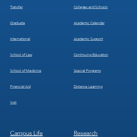
Transfer
Colleges and Schools
Graduate
Academic Calendar
International
Academic Support
School of Law
Continuing Education
School of Medicine
Special Programs
Financial Aid
Distance Learning
Visit
Footer
Footer
Campus Life
Research