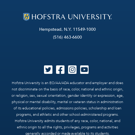
Hempstead, N.Y. 11549-1000
(516) 463-6600
Hofstra University is an EO/AA/ADA educator and employer and does
not discriminate on the basis of race, color, national and ethnic origin,
or religion, sex, sexual orientation, gender identity or expression, age,
physical or mental disability, marital or veteran status in administration
of its educational policies, admissions policies, scholarship and loan
programs, and athletic and other school-administered programs.
Hofstra University admits students of any race, color, national, and
ethnic origin to all the rights, privileges, programs and activities
generally accorded or made available to its students.