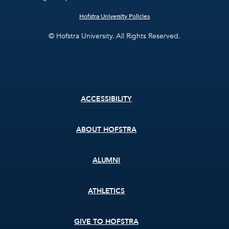
Hofstra University Policies
© Hofstra University. All Rights Reserved.
Footer
ACCESSIBILITY
menu
ABOUT HOFSTRA
ALUMNI
ATHLETICS
GIVE TO HOFSTRA