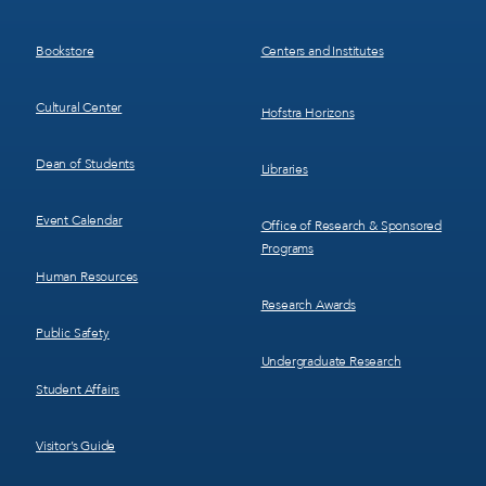
Menu
Menu
3
4
Bookstore
Centers and Institutes
Cultural Center
Hofstra Horizons
Dean of Students
Libraries
Event Calendar
Office of Research & Sponsored
Programs
Human Resources
Research Awards
Public Safety
Undergraduate Research
Student Affairs
Visitor’s Guide