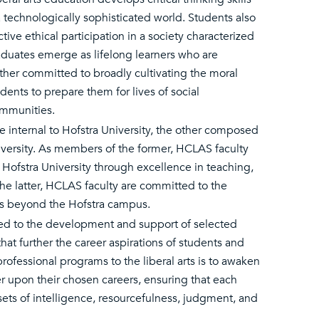
a technologically sophisticated world. Students also
tive ethical participation in a society characterized
duates emerge as lifelong learners who are
ther committed to broadly cultivating the moral
dents to prepare them for lives of social
ommunities.
internal to Hofstra University, the other composed
niversity. As members of the former, HCLAS faculty
Hofstra University through excellence in teaching,
e latter, HCLAS faculty are committed to the
ks beyond the Hofstra campus.
tted to the development and support of selected
t further the career aspirations of students and
ofessional programs to the liberal arts is to awaken
r upon their chosen careers, ensuring that each
ssets of intelligence, resourcefulness, judgment, and