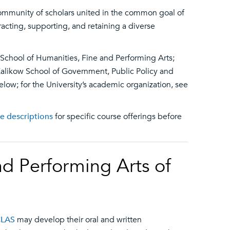
ommunity of scholars united in the common goal of
acting, supporting, and retaining a diverse
 School of Humanities, Fine and Performing Arts;
Kalikow School of Government, Public Policy and
below; for the University’s academic organization, see
se descriptions
for specific course offerings before
nd Performing Arts of
CLAS
may develop their oral and written