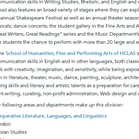
munication skills in Writing Studies, Rhetoric, and English and
ool also features an broad variety of stages where they can exp
 annual Shakespeare Festival as well as an annual theater seaso
icals; dance concerts; the student gallery in the Fine Arts and
eat Writers, Great Readings” series and the Music Department’s 
e students the chance to perform with more than 20 large and 
the
School of Humanities, Fine and Performing Arts of HCLAS
s
munication skills in English and in other languages, both classic
nk with creativity, imagination, and sensitivity, while being expo
er in literature, theater, music, dance, painting, sculpture, arch
ting skills and literary and artistic talents as a preparation for ca
nt-writing, curating, non-profit administration, Web design an
 following areas and departments make up this division:
parative Literature, Languages, and Linguistics
abic
an Studies