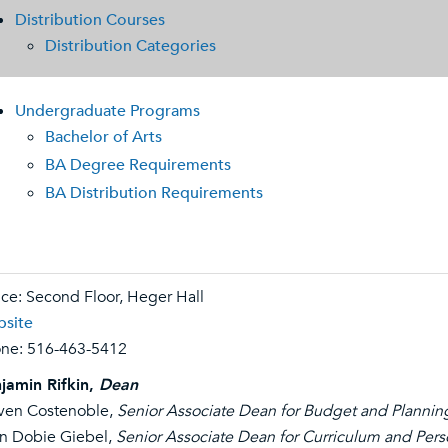
Distribution Courses
Distribution Categories
Undergraduate Programs
Bachelor of Arts
BA Degree Requirements
BA Distribution Requirements
ice: Second Floor, Heger Hall
site
ne:
516-463-5412
jamin Rifkin,
Dean
ven Costenoble,
Senior Associate Dean for Budget and Plannin
n Dobie Giebel,
Senior Associate Dean for Curriculum and Per