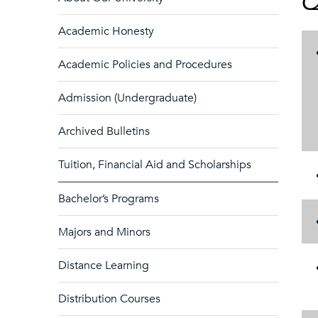
Q
Academic Honesty
Academic Policies and Procedures
Admission (Undergraduate)
Archived Bulletins
Tuition, Financial Aid and Scholarships
Bachelor’s Programs
Majors and Minors
Distance Learning
Distribution Courses