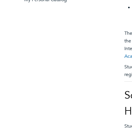
The
the
Int
Aca
Stu
reg
S
H
Stu