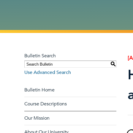
Bulletin Search
[
S
Use Advanced Search
Bulletin Home
Course Descriptions
Our Mission
About Our University