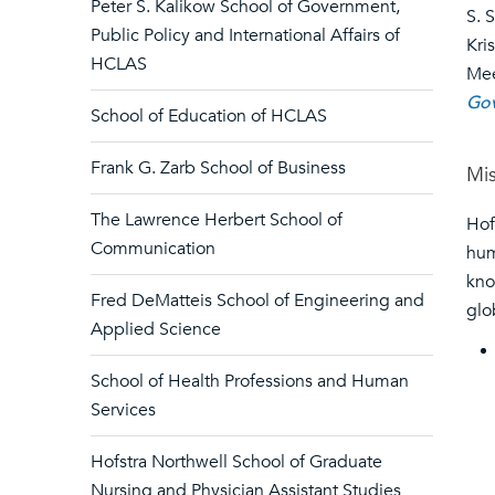
Peter S. Kalikow School of Government,
S. 
Public Policy and International Affairs of
Kri
HCLAS
Me
Gov
School of Education of HCLAS
Frank G. Zarb School of Business
Mi
The Lawrence Herbert School of
Hof
Communication
hum
kno
Fred DeMatteis School of Engineering and
glo
Applied Science
School of Health Professions and Human
Services
Hofstra Northwell School of Graduate
Nursing and Physician Assistant Studies