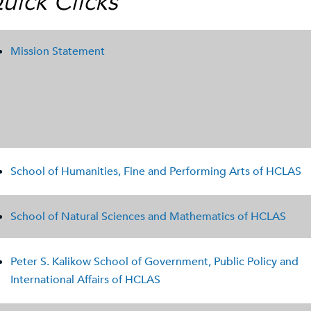
uick Clicks
Mission Statement
School of Humanities, Fine and Performing Arts of HCLAS
School of Natural Sciences and Mathematics of HCLAS
Peter S. Kalikow School of Government, Public Policy and
International Affairs of HCLAS