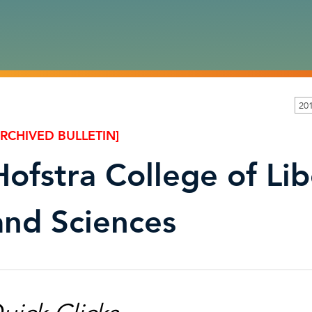
20
ARCHIVED BULLETIN]
Hofstra College of Lib
and Sciences