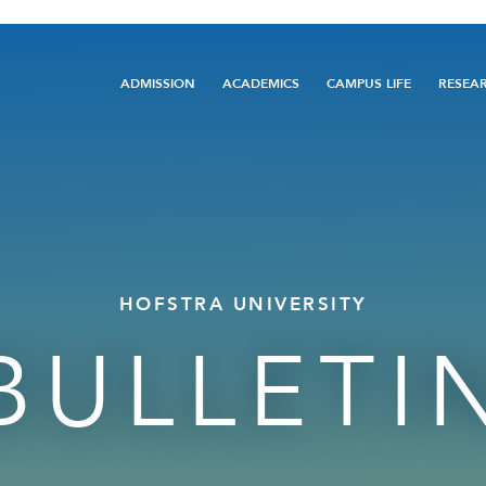
Main
ADMISSION
ACADEMICS
CAMPUS LIFE
RESEA
navigation
HOFSTRA UNIVERSITY
BULLETI