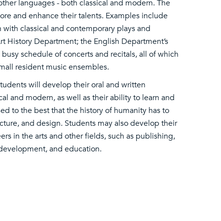
 other languages - both classical and modern. The
lore and enhance their talents. Examples include
n with classical and contemporary plays and
 Art History Department; the English Department’s
busy schedule of concerts and recitals, all of which
small resident music ensembles.
tudents will develop their oral and written
al and modern, as well as their ability to learn and
sed to the best that the history of humanity has to
itecture, and design. Students may also develop their
reers in the arts and other fields, such as publishing,
d development, and education.