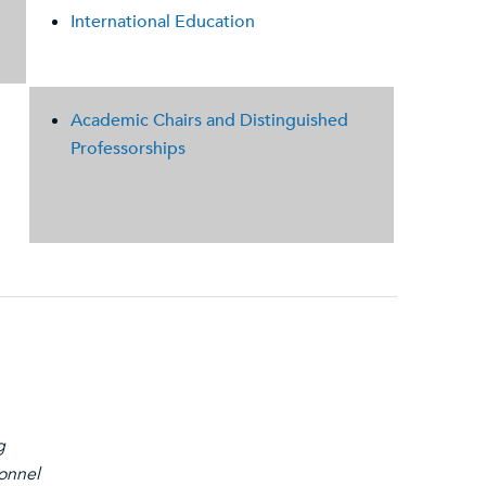
International Education
Academic Chairs and Distinguished
Professorships
g
sonnel