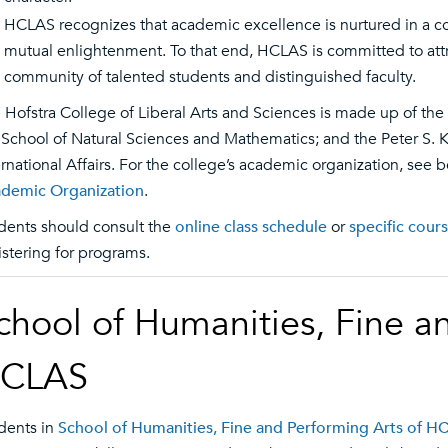
HCLAS recognizes that academic excellence is nurtured in a c
mutual enlightenment. To that end, HCLAS is committed to attr
community of talented students and distinguished faculty.
 Hofstra College of Liberal Arts and Sciences is made up of the
 School of Natural Sciences and Mathematics; and the Peter S. 
ernational Affairs. For the college’s academic organization, see 
demic Organization
.
dents should consult the
online class schedule
or
specific cour
istering for programs.
chool of Humanities, Fine a
CLAS
dents in
School of Humanities, Fine and Performing Arts of H