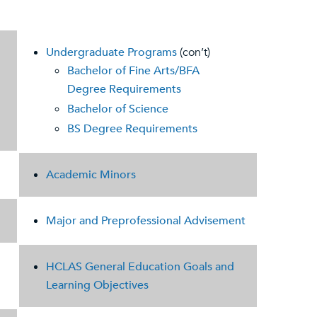
Undergraduate Programs
(con’t)
Bachelor of Fine Arts/BFA
Degree Requirements
Bachelor of Science
BS Degree Requirements
Academic Minors
Major and Preprofessional Advisement
HCLAS General Education Goals and
Learning Objectives