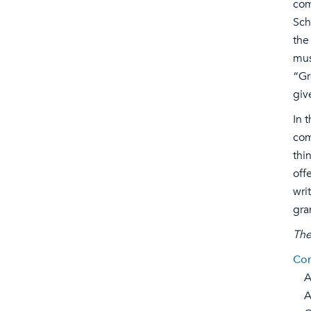
com
Sch
the
mus
“Gr
giv
In 
com
thi
off
wri
gra
The
Com
Ar
Asi