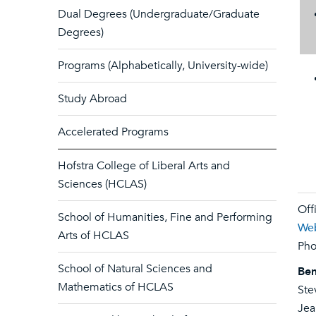
Dual Degrees (Undergraduate/Graduate
Degrees)
Programs (Alphabetically, University-wide)
Study Abroad
Accelerated Programs
Hofstra College of Liberal Arts and
Sciences (HCLAS)
Off
School of Humanities, Fine and Performing
Web
Arts of HCLAS
Pho
School of Natural Sciences and
Ben
Mathematics of HCLAS
Ste
Jea