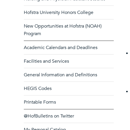
Hofstra University Honors College
New Opportunities at Hofstra (NOAH)
Program
Academic Calendars and Deadlines
Facilities and Services
General Information and Definitions
HEGIS Codes
Printable Forms
@HofBulletins on Twitter
My Personal Catalog