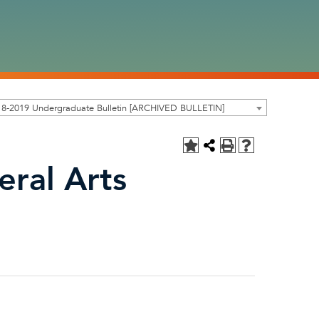
18-2019 Undergraduate Bulletin [ARCHIVED BULLETIN]
eral Arts