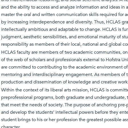
and the ability to access and analyze information and ideas in 
master the oral and written communication skills required for ac
by increasing interdependence and diversity. Thus, HCLAS gra
intellectually ambitious and adaptable to change. HCLAS is fur
judgment, aesthetic sensibilities, and emotional maturity of stu
responsibility as members of their local, national and global c
HCLAS faculty are members of two academic communities, one 
of the web of scholars and professionals external to Hofstra U
are committed to contributing to the academic environment of 
mentoring and interdisciplinary engagement. As members of th
production and dissemination of knowledge and creative wor
Within the context of its liberal arts mission, HCLAS is commi
preprofessional programs, both graduate and undergraduate, tha
that meet the needs of society. The purpose of anchoring pre-pr
and develop the students’ intellectual powers before they ente
student brings to his or her profession the greatest possible a
character.