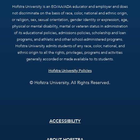
Hofstra University is an EO/AA/ADA educator and employer and does
not discriminate on the basis of race, color, national and ethnic origin,
or religion, sex, sexual orientation, gender identity or expression, age,
physical or mental disability, marital or veteran status in administration
of its educational policies, admissions policies, scholarship and loan
programs, and athletic and other school-administered programs.
Hofstra University admits students of any race, color, national, and
ethnic origin to all the rights, privileges, programs and activities
generally accorded or made available to its students.
Hofstra University Policies
© Hofstra University. All Rights Reserved.
Footer
ACCESSIBILITY
menu
ABOUT HOFSTRA