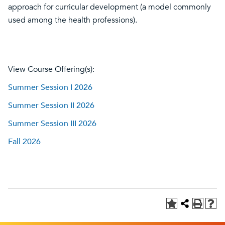
approach for curricular development (a model commonly
used among the health professions).
View Course Offering(s):
Summer Session I 2026
Summer Session II 2026
Summer Session III 2026
Fall 2026