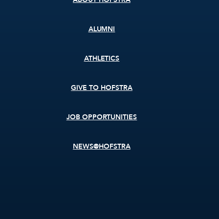
ALUMNI
ATHLETICS
GIVE TO HOFSTRA
JOB OPPORTUNITIES
NEWS@HOFSTRA