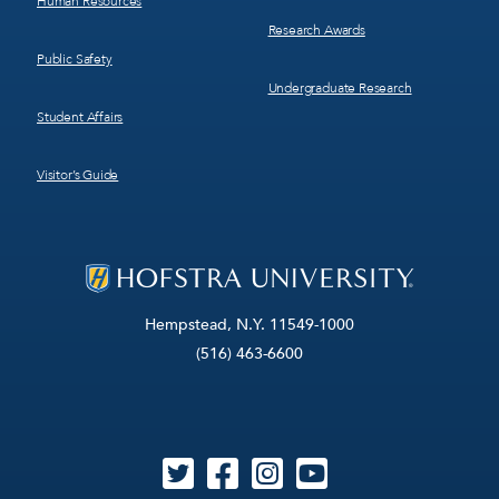
Human Resources
Research Awards
Public Safety
Undergraduate Research
Student Affairs
Visitor’s Guide
Hempstead, N.Y. 11549-1000
(516) 463-6600