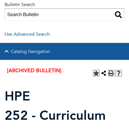
Bulletin Search
Use Advanced Search
Catalog Navigation
[ARCHIVED BULLETIN]
HPE
252 - Curriculum