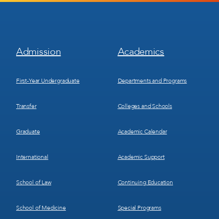
Footer
Footer
Admission
Academics
Menu
Menu
1
2
First-Year Undergraduate
Departments and Programs
Transfer
Colleges and Schools
Graduate
Academic Calendar
International
Academic Support
School of Law
Continuing Education
School of Medicine
Special Programs