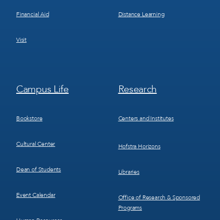
Financial Aid
Distance Learning
Visit
Footer
Footer
Campus Life
Research
Menu
Menu
3
4
Bookstore
Centers and Institutes
Cultural Center
Hofstra Horizons
Dean of Students
Libraries
Event Calendar
Office of Research & Sponsored
Programs