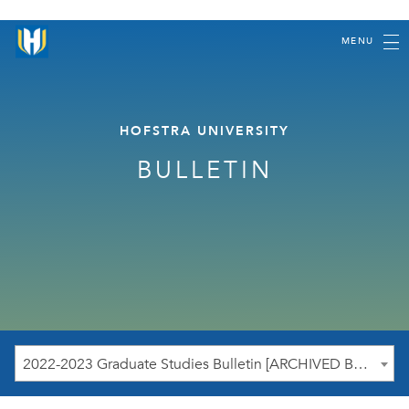
MENU
HOFSTRA UNIVERSITY
BULLETIN
2022-2023 Graduate Studies Bulletin [ARCHIVED BULLETIN]