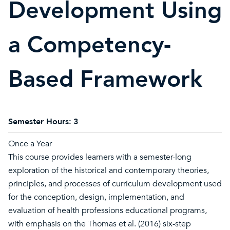
Development Using
a Competency-
Based Framework
Semester Hours:
3
Once a Year
This course provides learners with a semester-long
exploration of the historical and contemporary theories,
principles, and processes of curriculum development used
for the conception, design, implementation, and
evaluation of health professions educational programs,
with emphasis on the Thomas et al. (2016) six-step