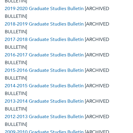
BULLETIN]
2019-2020 Graduate Studies Bulletin
[ARCHIVED
BULLETIN]
2018-2019 Graduate Studies Bulletin
[ARCHIVED
BULLETIN]
2017-2018 Graduate Studies Bulletin
[ARCHIVED
BULLETIN]
2016-2017 Graduate Studies Bulletin
[ARCHIVED
BULLETIN]
2015-2016 Graduate Studies Bulletin
[ARCHIVED
BULLETIN]
2014-2015 Graduate Studies Bulletin
[ARCHIVED
BULLETIN]
2013-2014 Graduate Studies Bulletin
[ARCHIVED
BULLETIN]
2012-2013 Graduate Studies Bulletin
[ARCHIVED
BULLETIN]
2009-2010 Graduate Studies Bulletin
[ARCHIVED