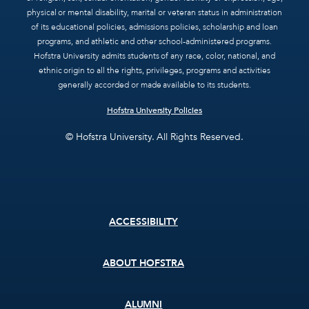
physical or mental disability, marital or veteran status in administration
of its educational policies, admissions policies, scholarship and loan
programs, and athletic and other school-administered programs.
Hofstra University admits students of any race, color, national, and
ethnic origin to all the rights, privileges, programs and activities
generally accorded or made available to its students.
Hofstra University Policies
© Hofstra University. All Rights Reserved.
Footer
ACCESSIBILITY
menu
ABOUT HOFSTRA
ALUMNI