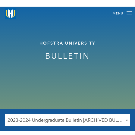
MENU
HOFSTRA UNIVERSITY
BULLETIN
2023-2024 Undergraduate Bulletin [ARCHIVED BULLETIN]