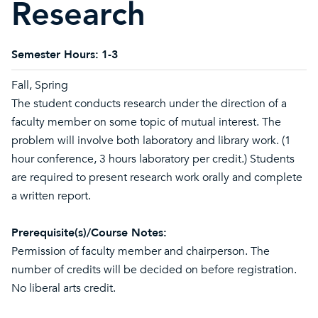
Research
Semester Hours:
1-3
Fall, Spring
The student conducts research under the direction of a
faculty member on some topic of mutual interest. The
problem will involve both laboratory and library work. (1
hour conference, 3 hours laboratory per credit.) Students
are required to present research work orally and complete
a written report.
Prerequisite(s)/Course Notes:
Permission of faculty member and chairperson. The
number of credits will be decided on before registration.
No liberal arts credit.