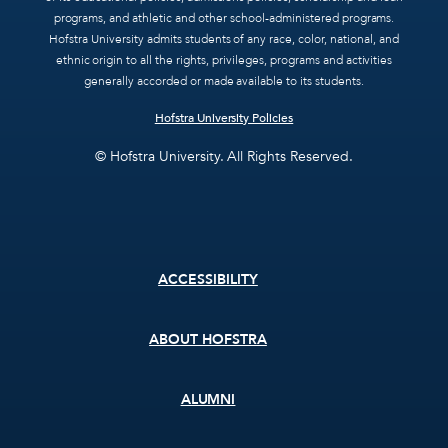
programs, and athletic and other school-administered programs.
Hofstra University admits students of any race, color, national, and
ethnic origin to all the rights, privileges, programs and activities
generally accorded or made available to its students.
Hofstra University Policies
© Hofstra University. All Rights Reserved.
Footer
ACCESSIBILITY
menu
ABOUT HOFSTRA
ALUMNI