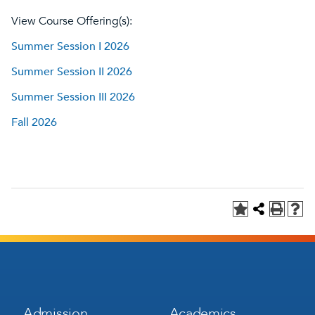
View Course Offering(s):
Summer Session I 2026
Summer Session II 2026
Summer Session III 2026
Fall 2026
Footer
Footer
Admission
Academics