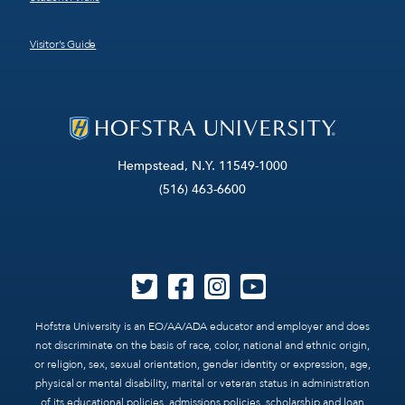
Visitor’s Guide
Hempstead, N.Y. 11549-1000
(516) 463-6600
Hofstra University is an EO/AA/ADA educator and employer and does
not discriminate on the basis of race, color, national and ethnic origin,
or religion, sex, sexual orientation, gender identity or expression, age,
physical or mental disability, marital or veteran status in administration
of its educational policies, admissions policies, scholarship and loan