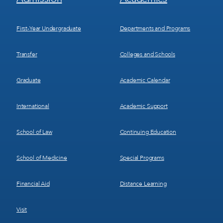
Menu
Menu
1
2
First-Year Undergraduate
Departments and Programs
Transfer
Colleges and Schools
Graduate
Academic Calendar
International
Academic Support
School of Law
Continuing Education
School of Medicine
Special Programs
Financial Aid
Distance Learning
Visit