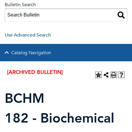
Bulletin Search
Use Advanced Search
Catalog Navigation
[ARCHIVED BULLETIN]
BCHM
182 - Biochemical