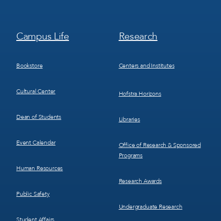
Footer
Footer
Campus Life
Research
Menu
Menu
3
4
Bookstore
Centers and Institutes
Cultural Center
Hofstra Horizons
Dean of Students
Libraries
Event Calendar
Office of Research & Sponsored
Programs
Human Resources
Research Awards
Public Safety
Undergraduate Research
Student Affairs