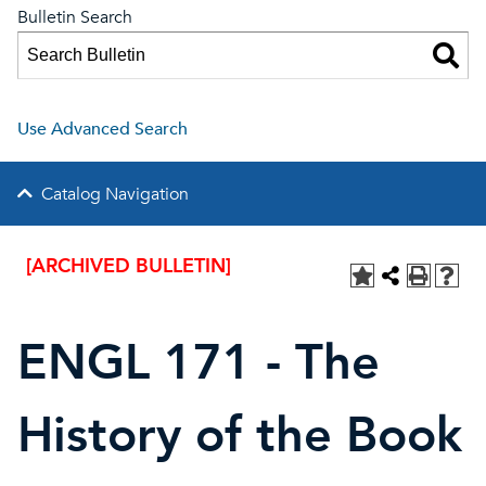
Bulletin Search
Use Advanced Search
Catalog Navigation
[ARCHIVED BULLETIN]
ENGL 171 - The
History of the Book