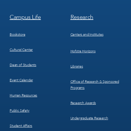
Footer
Footer
Campus Life
Research
Menu
Menu
3
4
Bookstore
Centers and Institutes
Cultural Center
Hofstra Horizons
Dean of Students
Libraries
Event Calendar
Office of Research & Sponsored
Programs
Human Resources
Research Awards
Public Safety
Undergraduate Research
Student Affairs