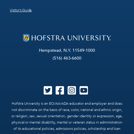
Visitor’s Guide
Hempstead, N.Y. 11549-1000
(516) 463-6600
Hofstra University is an EO/AA/ADA educator and employer and does
not discriminate on the basis of race, color, national and ethnic origin,
or religion, sex, sexual orientation, gender identity or expression, age,
physical or mental disability, marital or veteran status in administration
of its educational policies, admissions policies, scholarship and loan