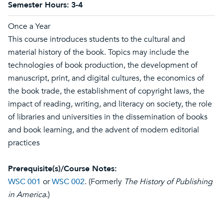
Semester Hours:
3-4
Once a Year
This course introduces students to the cultural and
material history of the book. Topics may include the
technologies of book production, the development of
manuscript, print, and digital cultures, the economics of
the book trade, the establishment of copyright laws, the
impact of reading, writing, and literacy on society, the role
of libraries and universities in the dissemination of books
and book learning, and the advent of modern editorial
practices
Prerequisite(s)/Course Notes:
WSC 001
or
WSC 002
. (Formerly
The History of Publishing
in America
.)