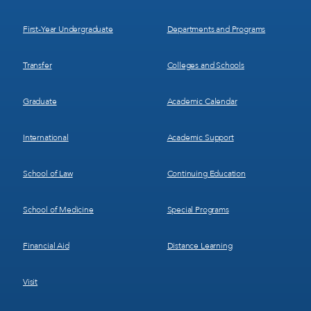
1
2
First-Year Undergraduate
Departments and Programs
Transfer
Colleges and Schools
Graduate
Academic Calendar
International
Academic Support
School of Law
Continuing Education
School of Medicine
Special Programs
Financial Aid
Distance Learning
Visit