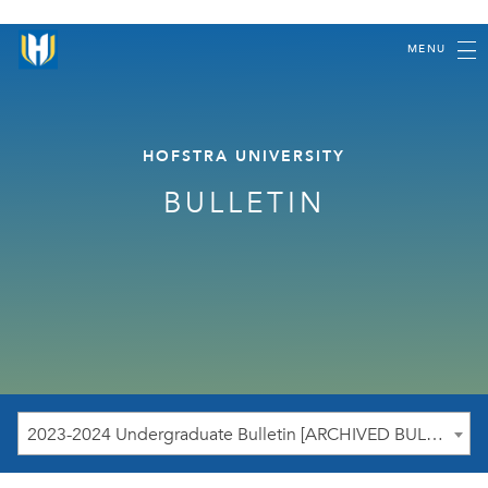
MENU
HOFSTRA UNIVERSITY
BULLETIN
2023-2024 Undergraduate Bulletin [ARCHIVED BULLETIN]