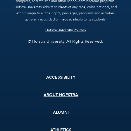
programs, and athletic and other school-administered programs.
Hofstra University admits students of any race, color, national, and
ethnic origin to all the rights, privileges, programs and activities
generally accorded or made available to its students.
Hofstra University Policies
© Hofstra University. All Rights Reserved.
Footer
ACCESSIBILITY
menu
ABOUT HOFSTRA
ALUMNI
ATHLETICS