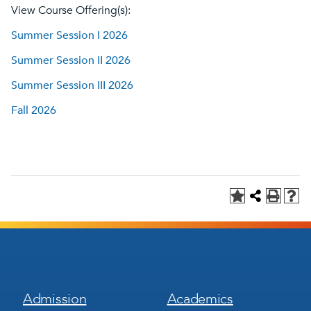
View Course Offering(s):
Summer Session I 2026
Summer Session II 2026
Summer Session III 2026
Fall 2026
Footer
Footer
Admission
Academics
Menu
Menu