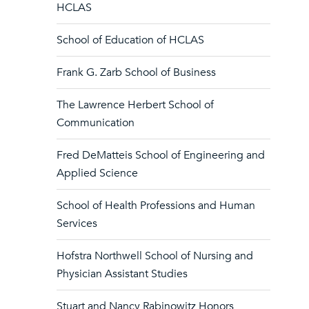
HCLAS
School of Education of HCLAS
Frank G. Zarb School of Business
The Lawrence Herbert School of
Communication
Fred DeMatteis School of Engineering and
Applied Science
School of Health Professions and Human
Services
Hofstra Northwell School of Nursing and
Physician Assistant Studies
Stuart and Nancy Rabinowitz Honors