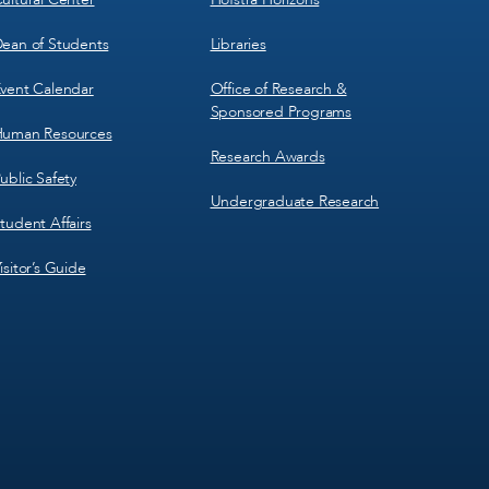
ean of Students
Libraries
vent Calendar
Office of Research &
Sponsored Programs
uman Resources
Research Awards
ublic Safety
Undergraduate Research
tudent Affairs
isitor’s Guide