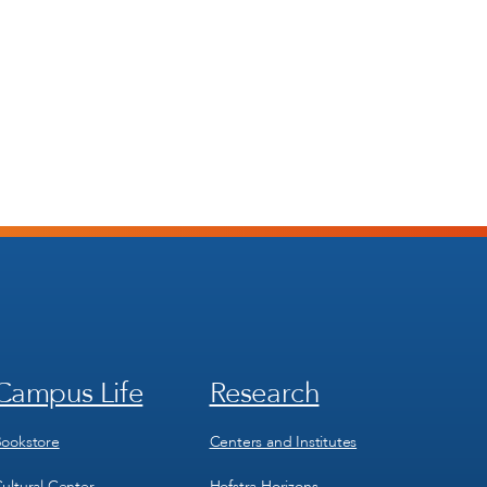
Campus Life
Research
Footer
Footer
Menu
Menu
3
4
ookstore
Centers and Institutes
ultural Center
Hofstra Horizons