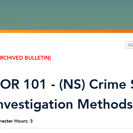
20
ARCHIVED BULLETIN]
OR 101 - (NS) Crime
nvestigation Methods
ester Hours:
3