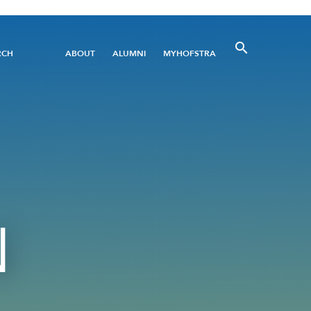
Utility
RCH
ABOUT
ALUMNI
MYHOFSTRA
Menu
N