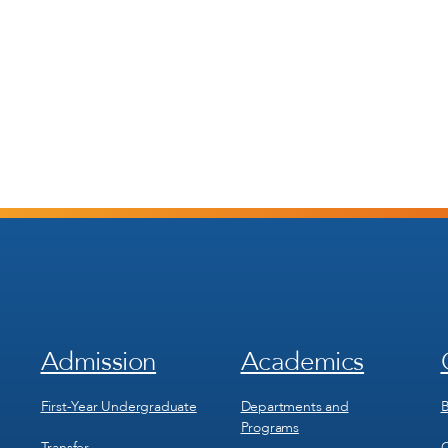
Admission
Academics
Footer
Footer
Menu
Menu
1
2
First-Year Undergraduate
Departments and
B
Programs
Transfer
C