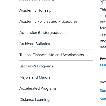
Spr
Thi
Academic Honesty
set
Academic Policies and Procedures
pre
for
Admission (Undergraduate)
cas
rec
Archived Bulletins
rec
Tuition, Financial Aid and Scholarships
Pre
FO
Bachelor’s Programs
Majors and Minors
Vie
Accelerated Programs
Sum
Sum
Distance Learning