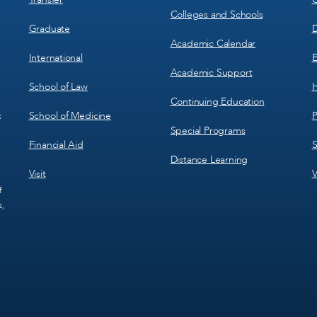
Colleges and Schools
Graduate
D
Academic Calendar
International
E
Academic Support
School of Law
H
Continuing Education
School of Medicine
P
c
Special Programs
Financial Aid
S
Distance Learning
Visit
V
f
s,