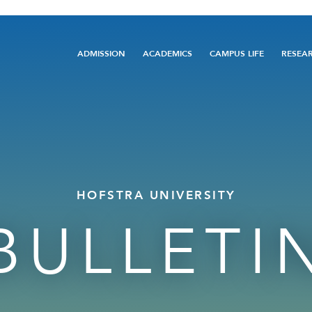
Main
ADMISSION
ACADEMICS
CAMPUS LIFE
RESEA
navigation
HOFSTRA UNIVERSITY
BULLETI