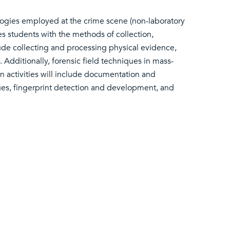
logies employed at the crime scene (non-laboratory
izes students with the methods of collection,
ude collecting and processing physical evidence,
 Additionally, forensic field techniques in mass-
n activities will include documentation and
ues, fingerprint detection and development, and