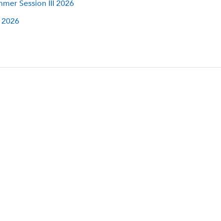
mer Session III 2026
l 2026