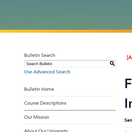
Bulletin Search
[
S
Use Advanced Search
F
Bulletin Home
I
Course Descriptions
Our Mission
Sem
About Our University