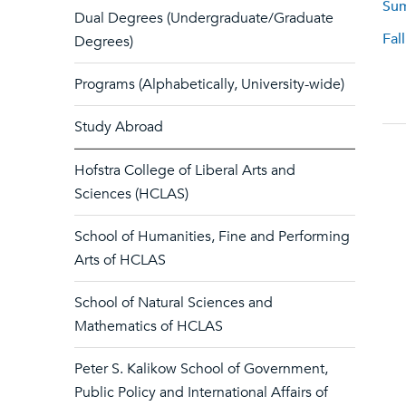
Sum
Dual Degrees (Undergraduate/Graduate
Fal
Degrees)
Programs (Alphabetically, University-wide)
Study Abroad
Hofstra College of Liberal Arts and
Sciences (HCLAS)
School of Humanities, Fine and Performing
Arts of HCLAS
School of Natural Sciences and
Mathematics of HCLAS
Peter S. Kalikow School of Government,
Public Policy and International Affairs of