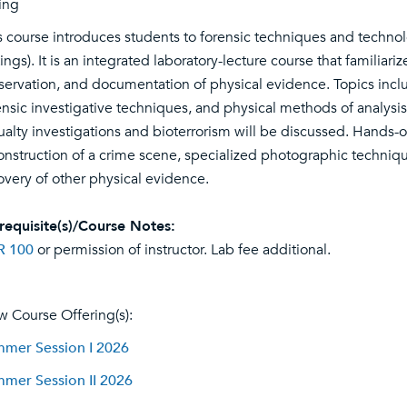
ing
s course introduces students to forensic techniques and techno
tings). It is an integrated laboratory-lecture course that familiar
servation, and documentation of physical evidence. Topics incl
ensic investigative techniques, and physical methods of analysis.
ualty investigations and bioterrorism will be discussed. Hands-o
onstruction of a crime scene, specialized photographic techniq
overy of other physical evidence.
requisite(s)/Course Notes:
R 100
or permission of instructor. Lab fee additional.
w Course Offering(s):
mer Session I 2026
mer Session II 2026