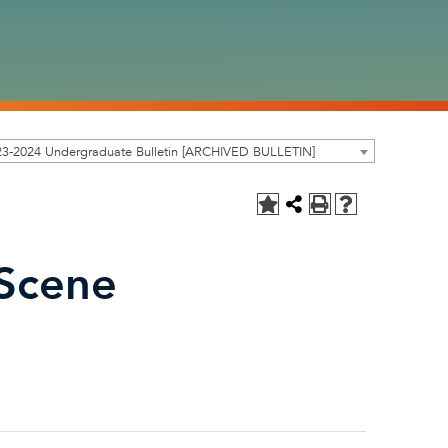
23-2024 Undergraduate Bulletin [ARCHIVED BULLETIN]
 Scene