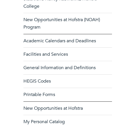
College
New Opportunities at Hofstra (NOAH)
Program
Academic Calendars and Deadlines
Facilities and Services
General Information and Definitions
HEGIS Codes
Printable Forms
New Opportunities at Hofstra
My Personal Catalog