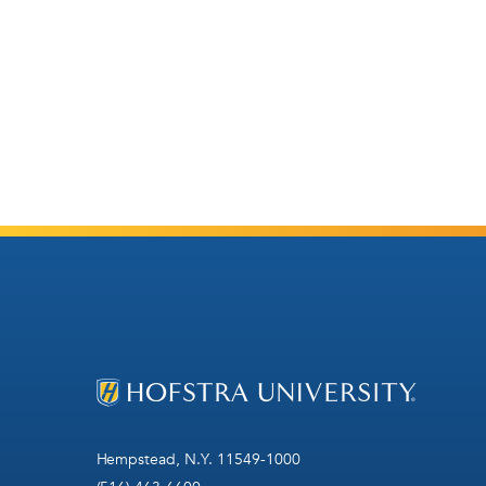
Hempstead, N.Y. 11549-1000