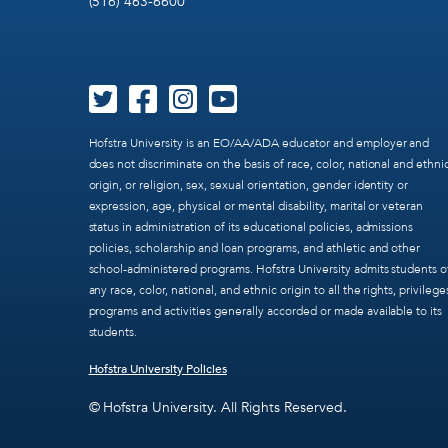
(516) 463-6600
Hofstra University is an EO/AA/ADA educator and employer and
does not discriminate on the basis of race, color, national and ethni
origin, or religion, sex, sexual orientation, gender identity or
expression, age, physical or mental disability, marital or veteran
status in administration of its educational policies, admissions
policies, scholarship and loan programs, and athletic and other
school-administered programs. Hofstra University admits students o
any race, color, national, and ethnic origin to all the rights, privilege
programs and activities generally accorded or made available to its
students.
Hofstra University Policies
© Hofstra University. All Rights Reserved.