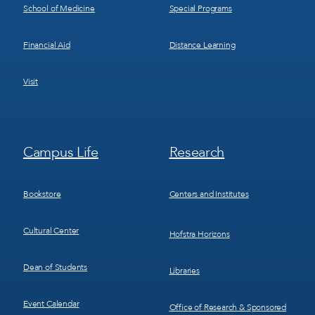
School of Medicine
Special Programs
Financial Aid
Distance Learning
Visit
Footer
Footer
Campus Life
Research
Menu
Menu
3
4
Bookstore
Centers and Institutes
Cultural Center
Hofstra Horizons
Dean of Students
Libraries
Event Calendar
Office of Research & Sponsored