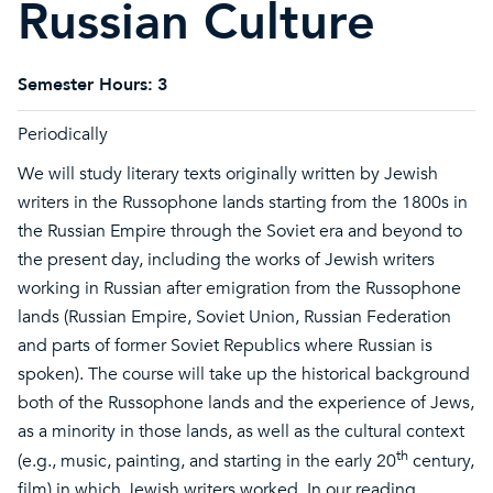
Russian Culture
Semester Hours:
3
Periodically
We will study literary texts originally written by Jewish
writers in the Russophone lands starting from the 1800s in
the Russian Empire through the Soviet era and beyond to
the present day, including the works of Jewish writers
working in Russian after emigration from the Russophone
lands (Russian Empire, Soviet Union, Russian Federation
and parts of former Soviet Republics where Russian is
spoken). The course will take up the historical background
both of the Russophone lands and the experience of Jews,
as a minority in those lands, as well as the cultural context
th
(e.g., music, painting, and starting in the early 20
century,
film) in which Jewish writers worked. In our reading,