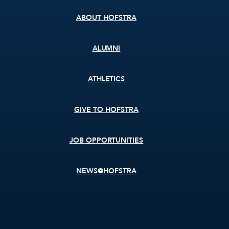
ABOUT HOFSTRA
ALUMNI
ATHLETICS
GIVE TO HOFSTRA
JOB OPPORTUNITIES
NEWS@HOFSTRA