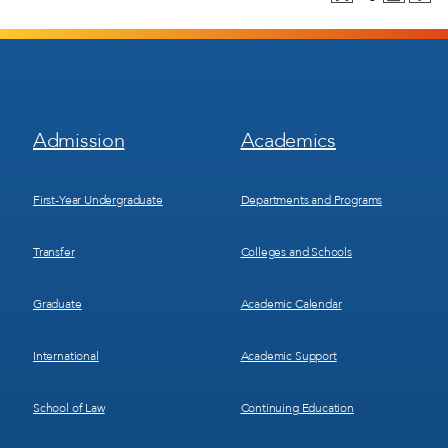
Footer
Footer
Admission
Academics
Menu
Menu
1
2
First-Year Undergraduate
Departments and Programs
Transfer
Colleges and Schools
Graduate
Academic Calendar
International
Academic Support
School of Law
Continuing Education