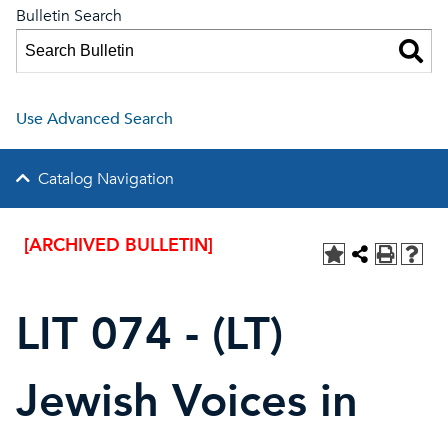
Bulletin Search
Use Advanced Search
Catalog Navigation
[ARCHIVED BULLETIN]
LIT 074 - (LT)
Jewish Voices in