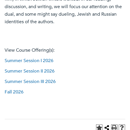
discussion, and writing, we will focus our attention on the
dual, and some might say dueling, Jewish and Russian
identities of the authors.
View Course Offering(s):
Summer Session I 2026
Summer Session II 2026
Summer Session III 2026
Fall 2026