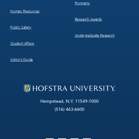
Programs
Human Resources
Research Awards
Public Safety
Undergraduate Research
Student Affairs
Visitor’s Guide
Hempstead, N.Y. 11549-1000
(516) 463-6600