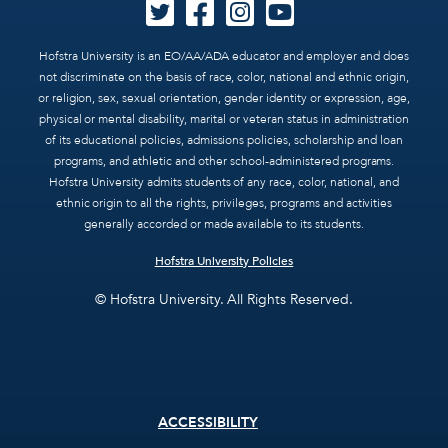
Hofstra University is an EO/AA/ADA educator and employer and does
not discriminate on the basis of race, color, national and ethnic origin,
or religion, sex, sexual orientation, gender identity or expression, age,
physical or mental disability, marital or veteran status in administration
of its educational policies, admissions policies, scholarship and loan
programs, and athletic and other school-administered programs.
Hofstra University admits students of any race, color, national, and
ethnic origin to all the rights, privileges, programs and activities
generally accorded or made available to its students.
Hofstra University Policies
© Hofstra University. All Rights Reserved.
Footer
ACCESSIBILITY
menu