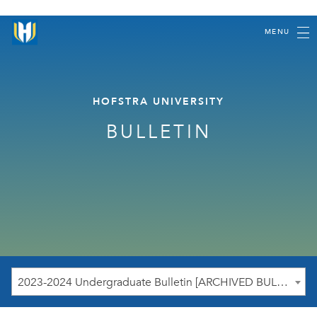
MENU
HOFSTRA UNIVERSITY
BULLETIN
2023-2024 Undergraduate Bulletin [ARCHIVED BULLETIN]