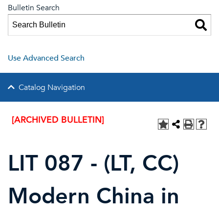
Bulletin Search
Use Advanced Search
Catalog Navigation
[ARCHIVED BULLETIN]
LIT 087 - (LT, CC)
Modern China in