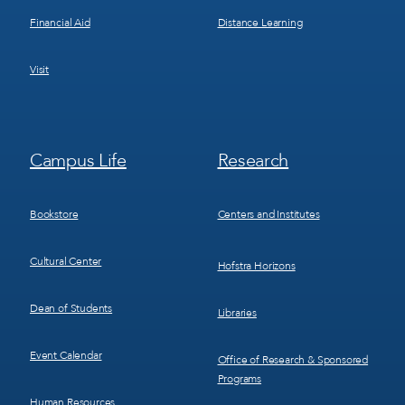
Financial Aid
Distance Learning
Visit
Footer
Footer
Campus Life
Research
Menu
Menu
3
4
Bookstore
Centers and Institutes
Cultural Center
Hofstra Horizons
Dean of Students
Libraries
Event Calendar
Office of Research & Sponsored
Programs
Human Resources