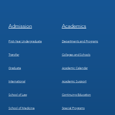
Footer
Footer
Admission
Academics
Menu
Menu
1
2
First-Year Undergraduate
Departments and Programs
Transfer
Colleges and Schools
Graduate
Academic Calendar
International
Academic Support
School of Law
Continuing Education
School of Medicine
Special Programs