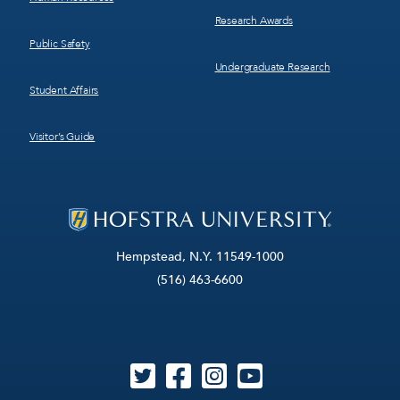
Research Awards
Public Safety
Undergraduate Research
Student Affairs
Visitor’s Guide
Hempstead, N.Y. 11549-1000
(516) 463-6600