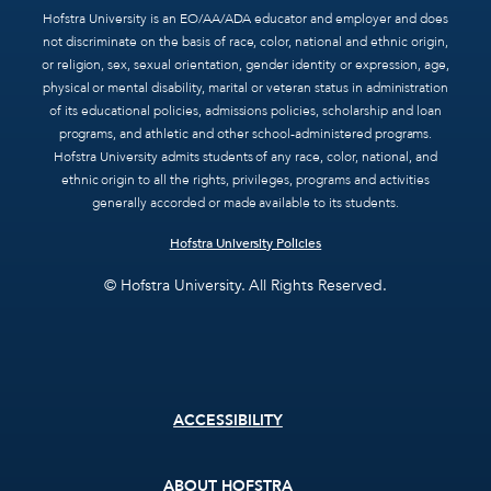
Hofstra University is an EO/AA/ADA educator and employer and does
not discriminate on the basis of race, color, national and ethnic origin,
or religion, sex, sexual orientation, gender identity or expression, age,
physical or mental disability, marital or veteran status in administration
of its educational policies, admissions policies, scholarship and loan
programs, and athletic and other school-administered programs.
Hofstra University admits students of any race, color, national, and
ethnic origin to all the rights, privileges, programs and activities
generally accorded or made available to its students.
Hofstra University Policies
© Hofstra University. All Rights Reserved.
Footer
ACCESSIBILITY
menu
ABOUT HOFSTRA