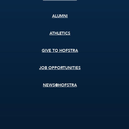
ALUMNI
ATHLETICS
GIVE TO HOFSTRA
JOB OPPORTUNITIES
NEWS@HOFSTRA