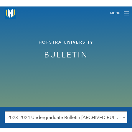
MENU
HOFSTRA UNIVERSITY
BULLETIN
2023-2024 Undergraduate Bulletin [ARCHIVED BULLETIN]