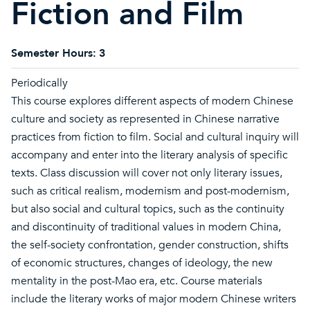
Fiction and Film
Semester Hours:
3
Periodically
This course explores different aspects of modern Chinese
culture and society as represented in Chinese narrative
practices from fiction to film. Social and cultural inquiry will
accompany and enter into the literary analysis of specific
texts. Class discussion will cover not only literary issues,
such as critical realism, modernism and post-modernism,
but also social and cultural topics, such as the continuity
and discontinuity of traditional values in modern China,
the self-society confrontation, gender construction, shifts
of economic structures, changes of ideology, the new
mentality in the post-Mao era, etc. Course materials
include the literary works of major modern Chinese writers