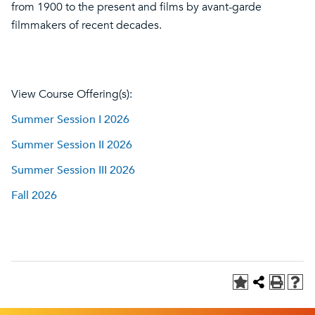
from 1900 to the present and films by avant-garde
filmmakers of recent decades.
View Course Offering(s):
Summer Session I 2026
Summer Session II 2026
Summer Session III 2026
Fall 2026