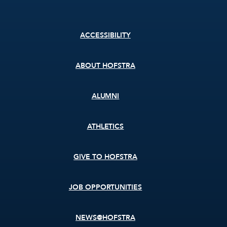
Footer
ACCESSIBILITY
menu
ABOUT HOFSTRA
ALUMNI
ATHLETICS
GIVE TO HOFSTRA
JOB OPPORTUNITIES
NEWS@HOFSTRA