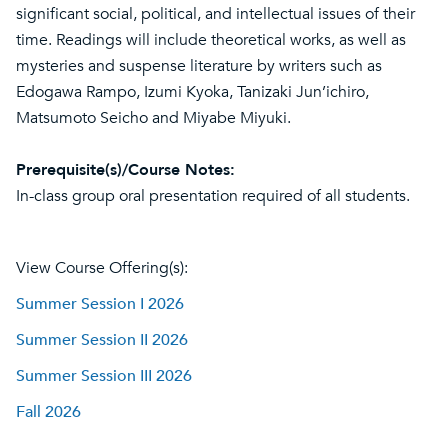
significant social, political, and intellectual issues of their
time. Readings will include theoretical works, as well as
mysteries and suspense literature by writers such as
Edogawa Rampo, Izumi Kyoka, Tanizaki Jun’ichiro,
Matsumoto Seicho and Miyabe Miyuki.
Prerequisite(s)/Course Notes:
In-class group oral presentation required of all students.
View Course Offering(s):
Summer Session I 2026
Summer Session II 2026
Summer Session III 2026
Fall 2026