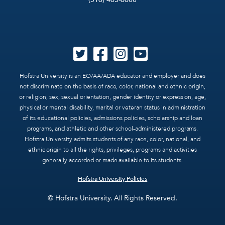
Hofstra University is an EO/AA/ADA educator and employer and does
not discriminate on the basis of race, color, national and ethnic origin,
or religion, sex, sexual orientation, gender identity or expression, age,
physical or mental disability, marital or veteran status in administration
of its educational policies, admissions policies, scholarship and loan
programs, and athletic and other school-administered programs.
Hofstra University admits students of any race, color, national, and
ethnic origin to all the rights, privileges, programs and activities
generally accorded or made available to its students.
Hofstra University Policies
© Hofstra University. All Rights Reserved.