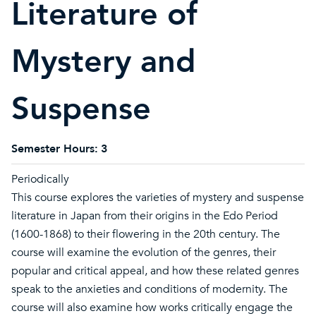
Literature of
Mystery and
Suspense
Semester Hours:
3
Periodically
This course explores the varieties of mystery and suspense
literature in Japan from their origins in the Edo Period
(1600-1868) to their flowering in the 20th century. The
course will examine the evolution of the genres, their
popular and critical appeal, and how these related genres
speak to the anxieties and conditions of modernity. The
course will also examine how works critically engage the