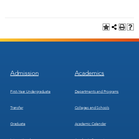
Footer
Footer
Admission
Academics
Menu
Menu
1
2
First-Year Undergraduate
Departments and Programs
Transfer
Colleges and Schools
Graduate
Academic Calendar