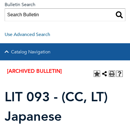
Bulletin Search
Use Advanced Search
Catalog Navigation
[ARCHIVED BULLETIN]
LIT 093 - (CC, LT)
Japanese