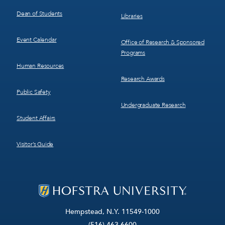
Dean of Students
Libraries
Event Calendar
Office of Research & Sponsored
Programs
Human Resources
Research Awards
Public Safety
Undergraduate Research
Student Affairs
Visitor’s Guide
Hempstead, N.Y. 11549-1000
(516) 463-6600