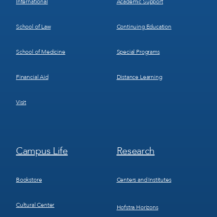
International
Academic Support
School of Law
Continuing Education
School of Medicine
Special Programs
Financial Aid
Distance Learning
Visit
Footer
Footer
Campus Life
Research
Menu
Menu
3
4
Bookstore
Centers and Institutes
Cultural Center
Hofstra Horizons