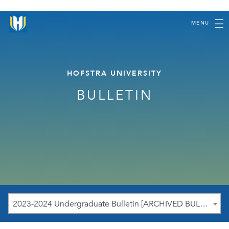
MENU
HOFSTRA UNIVERSITY
BULLETIN
2023-2024 Undergraduate Bulletin [ARCHIVED BULLETIN]