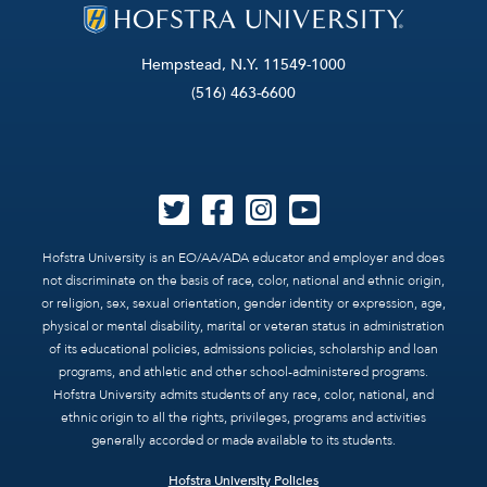
Hempstead, N.Y. 11549-1000
(516) 463-6600
Hofstra University is an EO/AA/ADA educator and employer and does
not discriminate on the basis of race, color, national and ethnic origin,
or religion, sex, sexual orientation, gender identity or expression, age,
physical or mental disability, marital or veteran status in administration
of its educational policies, admissions policies, scholarship and loan
programs, and athletic and other school-administered programs.
Hofstra University admits students of any race, color, national, and
ethnic origin to all the rights, privileges, programs and activities
generally accorded or made available to its students.
Hofstra University Policies