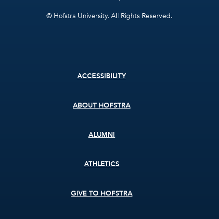
© Hofstra University. All Rights Reserved.
Footer
ACCESSIBILITY
menu
ABOUT HOFSTRA
ALUMNI
ATHLETICS
GIVE TO HOFSTRA