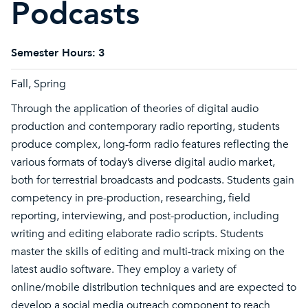
Podcasts
Semester Hours:
3
Fall, Spring
Through the application of theories of digital audio
production and contemporary radio reporting, students
produce complex, long-form radio features reflecting the
various formats of today’s diverse digital audio market,
both for terrestrial broadcasts and podcasts. Students gain
competency in pre-production, researching, field
reporting, interviewing, and post-production, including
writing and editing elaborate radio scripts. Students
master the skills of editing and multi-track mixing on the
latest audio software. They employ a variety of
online/mobile distribution techniques and are expected to
develop a social media outreach component to reach