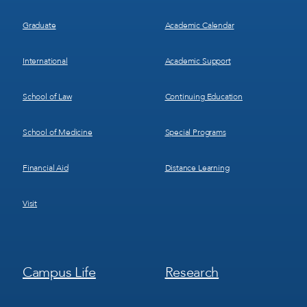
Graduate
Academic Calendar
International
Academic Support
School of Law
Continuing Education
School of Medicine
Special Programs
Financial Aid
Distance Learning
Visit
Footer
Footer
Campus Life
Research
Menu
Menu
3
4