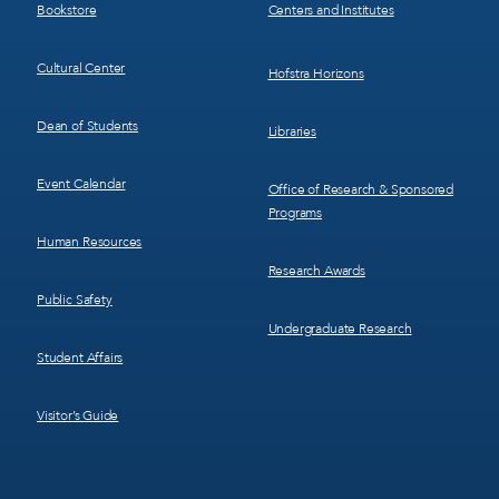
Bookstore
Centers and Institutes
Cultural Center
Hofstra Horizons
Dean of Students
Libraries
Event Calendar
Office of Research & Sponsored
Programs
Human Resources
Research Awards
Public Safety
Undergraduate Research
Student Affairs
Visitor’s Guide