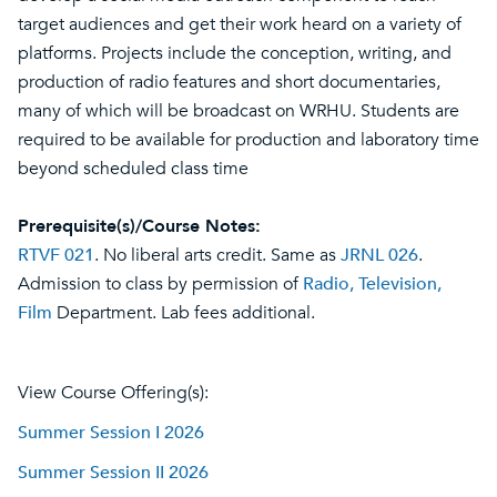
target audiences and get their work heard on a variety of
platforms. Projects include the conception, writing, and
production of radio features and short documentaries,
many of which will be broadcast on WRHU. Students are
required to be available for production and laboratory time
beyond scheduled class time
Prerequisite(s)/Course Notes:
RTVF 021
. No liberal arts credit. Same as
JRNL 026
.
Admission to class by permission of
Radio, Television,
Film
Department. Lab fees additional.
View Course Offering(s):
Summer Session I 2026
Summer Session II 2026