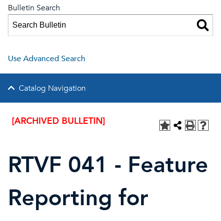
Bulletin Search
Use Advanced Search
Catalog Navigation
[ARCHIVED BULLETIN]
RTVF 041 - Feature
Reporting for