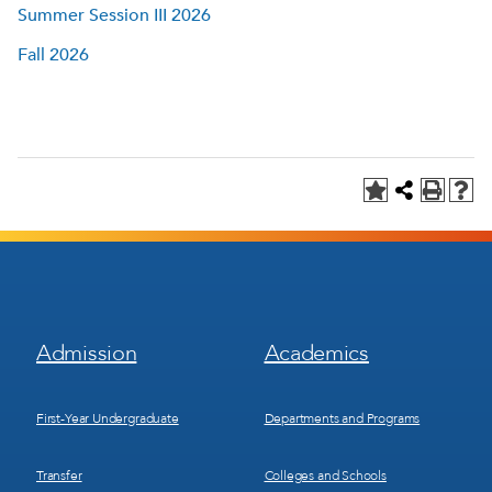
Summer Session III 2026
Fall 2026
Footer
Footer
Admission
Academics
Menu
Menu
1
2
First-Year Undergraduate
Departments and Programs
Transfer
Colleges and Schools