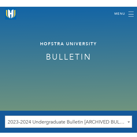
MENU
HOFSTRA UNIVERSITY
BULLETIN
2023-2024 Undergraduate Bulletin [ARCHIVED BULLETIN]