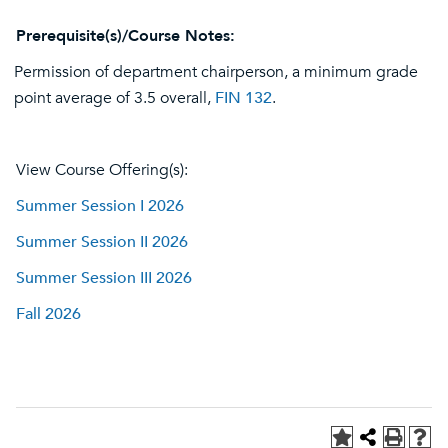
Prerequisite(s)/Course Notes:
Permission of department chairperson, a minimum grade
point average of 3.5 overall,
FIN 132
.
View Course Offering(s):
Summer Session I 2026
Summer Session II 2026
Summer Session III 2026
Fall 2026