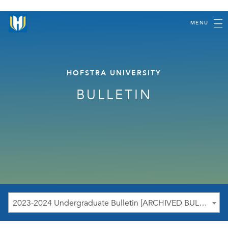
MENU
HOFSTRA UNIVERSITY
BULLETIN
2023-2024 Undergraduate Bulletin [ARCHIVED BULLETIN]