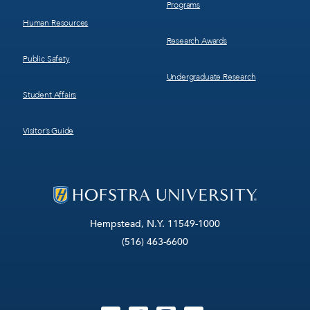
Programs
Human Resources
Research Awards
Public Safety
Undergraduate Research
Student Affairs
Visitor’s Guide
Hempstead, N.Y. 11549-1000
(516) 463-6600