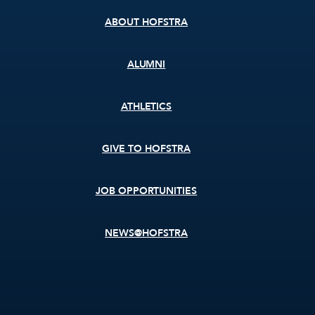
ABOUT HOFSTRA
ALUMNI
ATHLETICS
GIVE TO HOFSTRA
JOB OPPORTUNITIES
NEWS@HOFSTRA