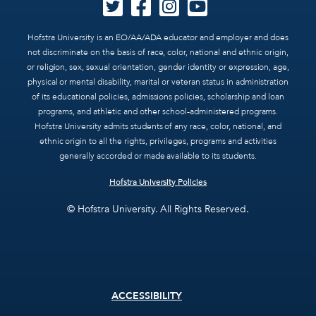
Hofstra University is an EO/AA/ADA educator and employer and does
not discriminate on the basis of race, color, national and ethnic origin,
or religion, sex, sexual orientation, gender identity or expression, age,
physical or mental disability, marital or veteran status in administration
of its educational policies, admissions policies, scholarship and loan
programs, and athletic and other school-administered programs.
Hofstra University admits students of any race, color, national, and
ethnic origin to all the rights, privileges, programs and activities
generally accorded or made available to its students.
Hofstra University Policies
© Hofstra University. All Rights Reserved.
Footer
ACCESSIBILITY
menu