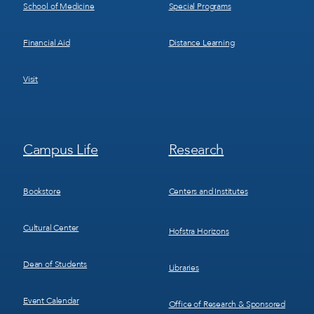
School of Medicine
Special Programs
Financial Aid
Distance Learning
Visit
Footer
Footer
Campus Life
Research
Menu
Menu
3
4
Bookstore
Centers and Institutes
Cultural Center
Hofstra Horizons
Dean of Students
Libraries
Event Calendar
Office of Research & Sponsored