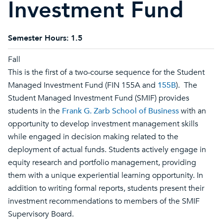
Investment Fund
Semester Hours:
1.5
Fall
This is the first of a two-course sequence for the Student
Managed Investment Fund (FIN 155A and
155B
). The
Student Managed Investment Fund (SMIF) provides
students in the
Frank G. Zarb School of Business
with an
opportunity to develop investment management skills
while engaged in decision making related to the
deployment of actual funds. Students actively engage in
equity research and portfolio management, providing
them with a unique experiential learning opportunity. In
addition to writing formal reports, students present their
investment recommendations to members of the SMIF
Supervisory Board.