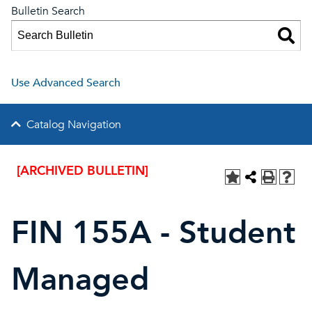
Bulletin Search
Use Advanced Search
Catalog Navigation
[ARCHIVED BULLETIN]
FIN 155A - Student
Managed