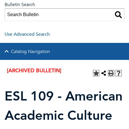
Bulletin Search
Use Advanced Search
Catalog Navigation
[ARCHIVED BULLETIN]
ESL 109 - American
Academic Culture