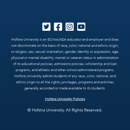
Hofstra University is an EO/AA/ADA educator and employer and does
not discriminate on the basis of race, color, national and ethnic origin,
or religion, sex, sexual orientation, gender identity or expression, age,
physical or mental disability, marital or veteran status in administration
of its educational policies, admissions policies, scholarship and loan
programs, and athletic and other school-administered programs.
Hofstra University admits students of any race, color, national, and
ethnic origin to all the rights, privileges, programs and activities
generally accorded or made available to its students.
Hofstra University Policies
© Hofstra University. All Rights Reserved.