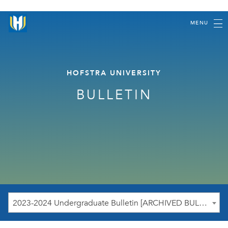
MENU
HOFSTRA UNIVERSITY
BULLETIN
2023-2024 Undergraduate Bulletin [ARCHIVED BULLETIN]