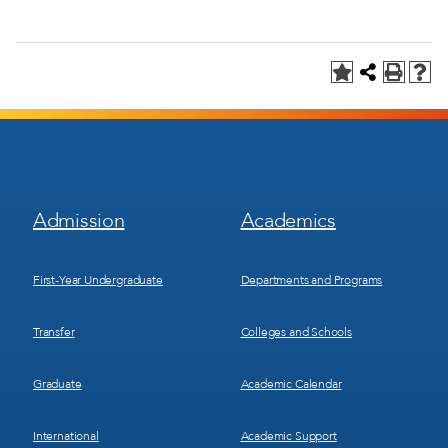
Footer
Footer
Admission
Academics
Menu
Menu
1
2
First-Year Undergraduate
Departments and Programs
Transfer
Colleges and Schools
Graduate
Academic Calendar
International
Academic Support