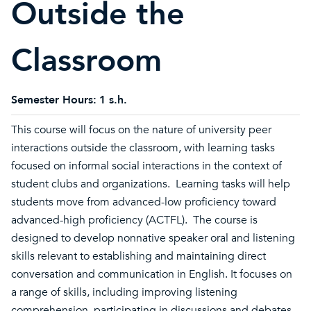
Outside the
Classroom
Semester Hours:
1 s.h.
This course will focus on the nature of university peer
interactions outside the classroom, with learning tasks
focused on informal social interactions in the context of
student clubs and organizations. Learning tasks will help
students move from advanced-low proficiency toward
advanced-high proficiency (ACTFL). The course is
designed to develop nonnative speaker oral and listening
skills relevant to establishing and maintaining direct
conversation and communication in English. It focuses on
a range of skills, including improving listening
comprehension, participating in discussions and debates,