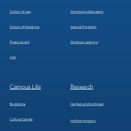
School of Law
Continuing Education
School of Medicine
Special Programs
Financial Aid
Distance Learning
Visit
Footer
Footer
Campus Life
Research
Menu
Menu
3
4
Bookstore
Centers and Institutes
Cultural Center
Hofstra Horizons