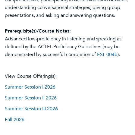
understanding conversational strategies, giving group
presentations, and asking and answering questions.
Prerequisite(s)/Course Notes:
Advanced low-proficiency in listening and speaking as
defined by the ACTFL Proficiency Guidelines (may be
demonstrated by successful completion of
ESL 004b
).
View Course Offering(s):
Summer Session I 2026
Summer Session II 2026
Summer Session III 2026
Fall 2026