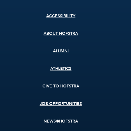
Footer
ACCESSIBILITY
menu
ABOUT HOFSTRA
ALUMNI
ATHLETICS
GIVE TO HOFSTRA
JOB OPPORTUNITIES
NEWS@HOFSTRA