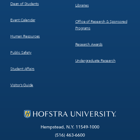
Dean of Students
Libraries
Event Calendar
Office of Research & Sponsored
Programs
Human Resources
Research Awards
Public Safety
Undergraduate Research
Student Affairs
Visitor’s Guide
Hempstead, N.Y. 11549-1000
(516) 463-6600