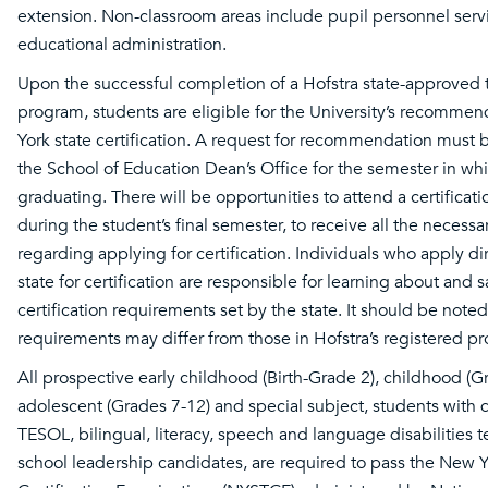
extension. Non-classroom areas include pupil personnel serv
educational administration.
Upon the successful completion of a Hofstra state-approved
program, students are eligible for the University’s recomme
York state certification. A request for recommendation must 
the School of Education Dean’s Office for the semester in whi
graduating. There will be opportunities to attend a certifica
during the student’s final semester, to receive all the necessa
regarding applying for certification. Individuals who apply di
state for certification are responsible for learning about and s
certification requirements set by the state. It should be noted
requirements may differ from those in Hofstra’s registered p
All prospective early childhood (Birth-Grade 2), childhood (G
adolescent (Grades 7-12) and special subject, students with di
TESOL, bilingual, literacy, speech and language disabilities t
school leadership candidates, are required to pass the New Y