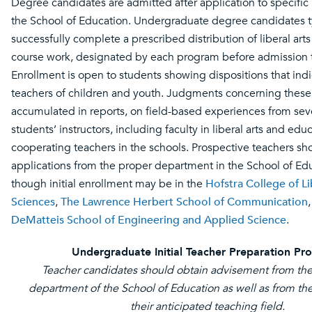
Degree candidates are admitted after application to specific
the School of Education. Undergraduate degree candidates t
successfully complete a prescribed distribution of liberal art
course work, designated by each program before admission 
Enrollment is open to students showing dispositions that indi
teachers of children and youth. Judgments concerning these 
accumulated in reports, on field-based experiences from seve
students’ instructors, including faculty in liberal arts and edu
cooperating teachers in the schools. Prospective teachers sh
applications from the proper department in the School of Ed
though initial enrollment may be in the
Hofstra College of Li
Sciences
,
The Lawrence Herbert School of Communication
DeMatteis School of Engineering and Applied Science
.
Undergraduate Initial Teacher Preparation Pr
Teacher candidates should obtain advisement from the
department of the School of Education as well as from th
their anticipated teaching field.