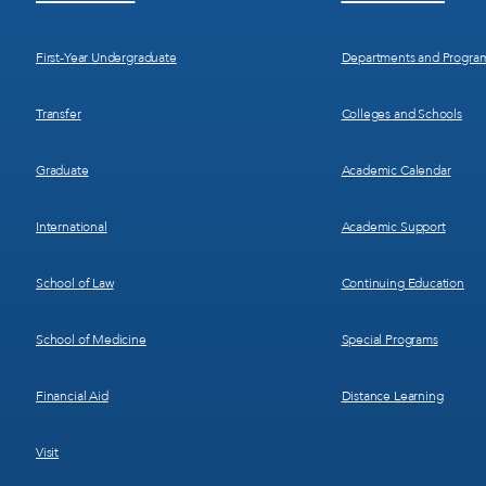
Menu
Menu
1
2
First-Year Undergraduate
Departments and Progra
Transfer
Colleges and Schools
Graduate
Academic Calendar
International
Academic Support
School of Law
Continuing Education
School of Medicine
Special Programs
Financial Aid
Distance Learning
Visit