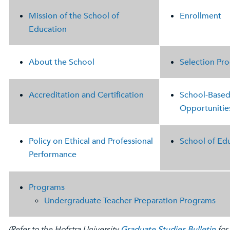
Mission of the School of
Enrollment
Education
About the School
Selection Pro
Accreditation and Certification
School-Base
Opportunitie
Policy on Ethical and Professional
School of Ed
Performance
Programs
Undergraduate Teacher Preparation Programs
(Refer to the Hofstra University
Graduate Studies Bulletin
for