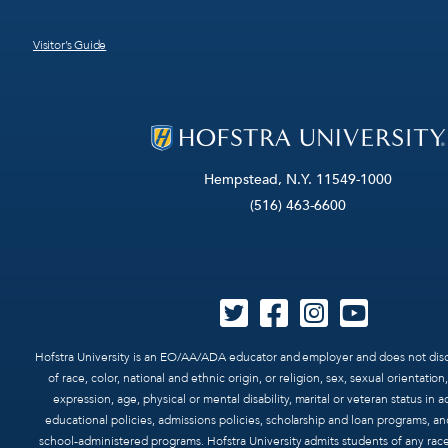
Visitor’s Guide
Hempstead, N.Y. 11549-1000
(516) 463-6600
Hofstra University is an EO/AA/ADA educator and employer and does not disc
of race, color, national and ethnic origin, or religion, sex, sexual orientatio
expression, age, physical or mental disability, marital or veteran status in ad
educational policies, admissions policies, scholarship and loan programs, an
school-administered programs. Hofstra University admits students of any race,