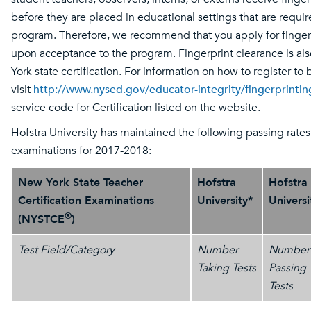
before they are placed in educational settings that are requir
program. Therefore, we recommend that you apply for finger
upon acceptance to the program. Fingerprint clearance is al
York state certification. For information on how to register to 
visit
http://www.nysed.gov/educator-integrity/fingerprinti
service code for Certification listed on the website.
Hofstra University has maintained the following passing rate
examinations for 2017-2018:
New York State Teacher
Hofstra
Hofstra
Certification Examinations
University*
Universi
®
(NYSTCE
)
Test Field/Category
Number
Number
Taking Tests
Passing
Tests