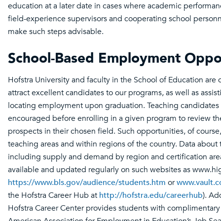
education at a later date in cases where academic performa
field-experience supervisors and cooperating school personne
make such steps advisable.
School-Based Employment Oppor
Hofstra University and faculty in the School of Education are
attract excellent candidates to our programs, as well as assis
locating employment upon graduation. Teaching candidates 
encouraged before enrolling in a given program to review 
prospects in their chosen field. Such opportunities, of course
teaching areas and within regions of the country. Data about 
including supply and demand by region and certification area
available and updated regularly on such websites as www.h
https://www.bls.gov/audience/students.htm
or
www.vault.
the Hofstra Career Hub at
http://hofstra.edu/careerhub
). Ad
Hofstra Career Center provides students with complimentary 
American Association for Employment in Education’s Job S