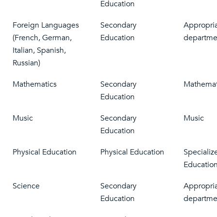
Education
Foreign Languages
Secondary
Appropri
(French, German,
Education
departme
Italian, Spanish,
Russian)
Mathematics
Secondary
Mathemat
Education
Music
Secondary
Music
Education
Physical Education
Physical Education
Specializ
Educatio
Science
Secondary
Appropria
Education
departme