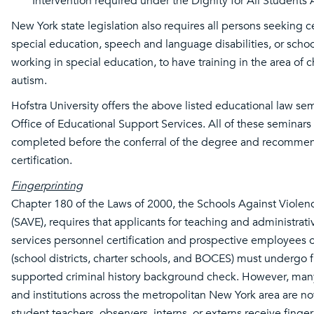
Intervention required under the Dignity for All Students
New York state legislation also requires all persons seeking ce
special education, speech and language disabilities, or schoo
working in special education, to have training in the area of c
autism.
Hofstra University offers the above listed educational law se
Office of Educational Support Services. All of these seminar
completed before the conferral of the degree and recommen
certification.
Fingerprinting
Chapter 180 of the Laws of 2000, the Schools Against Violen
(SAVE), requires that applicants for teaching and administrat
services personnel certification and prospective employees 
(school districts, charter schools, and BOCES) must undergo f
supported criminal history background check. However, many 
and institutions across the metropolitan New York area are now
student teachers, observers, interns, or externs receive finge