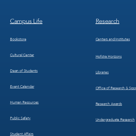
Footer
Footer
Campus Life
Research
Menu
Menu
3
4
Bookstore
Centers and Institutes
Cultural Center
Hofstra Horizons
Dean of Students
Libraries
Event Calendar
Office of Research & Sp
Human Resources
Research Awards
Public Safety
Undergraduate Research
Student Affairs