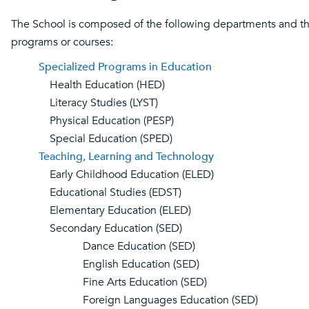
The School is composed of the following departments and t
programs or courses:
Specialized Programs in Education
Health Education (HED)
Literacy Studies (LYST)
Physical Education (PESP)
Special Education (SPED)
Teaching, Learning and Technology
Early Childhood Education (ELED)
Educational Studies (EDST)
Elementary Education (ELED)
Secondary Education (SED)
Dance Education (SED)
English Education (SED)
Fine Arts Education (SED)
Foreign Languages Education (SED)