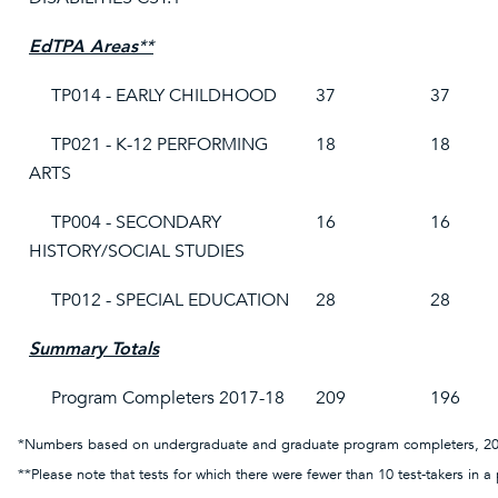
EdTPA Areas
**
TP014 - EARLY CHILDHOOD
37
37
TP021 - K-12 PERFORMING
18
18
ARTS
TP004 - SECONDARY
16
16
HISTORY/SOCIAL STUDIES
TP012 - SPECIAL EDUCATION
28
28
Summary Totals
Program Completers 2017-18
209
196
*Numbers based on undergraduate and graduate program completers, 20
**Please note that tests for which there were fewer than 10 test-takers in a 