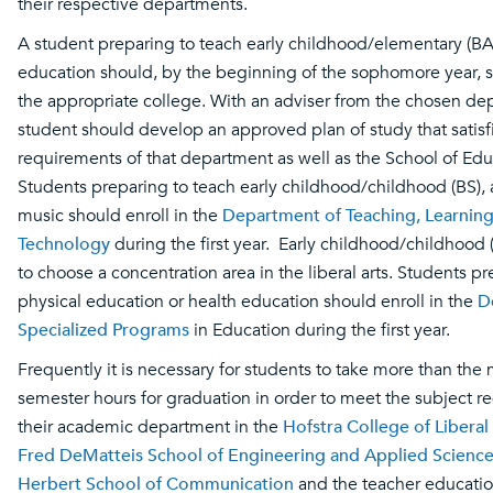
their respective departments.
A student preparing to teach early childhood/elementary (BA
education should, by the beginning of the sophomore year, s
the appropriate college. With an adviser from the chosen de
student should develop an approved plan of study that satisf
requirements of that department as well as the School of Ed
Students preparing to teach early childhood/childhood (BS), a
music should enroll in the
Department of Teaching, Learnin
Technology
during the first year. Early childhood/childhood (
to choose a concentration area in the liberal arts. Students p
physical education or health education should enroll in the
D
Specialized Programs
in Education during the first year.
Frequently it is necessary for students to take more than th
semester hours for graduation in order to meet the subject r
their academic department in the
Hofstra College of Liberal
Fred DeMatteis School of Engineering and Applied Scienc
Herbert School of Communication
and the teacher educatio