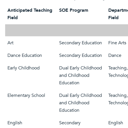
Anticipated Teaching
SOE Program
Departme
Field
Field
Art
Secondary Education
Fine Arts
Dance Education
Secondary Education
Dance
Early Childhood
Dual Early Childhood
Teaching,
and Childhood
Technolo
Education
Elementary School
Dual Early Childhood
Teaching,
and Childhood
Technolo
Education
English
Secondary
English