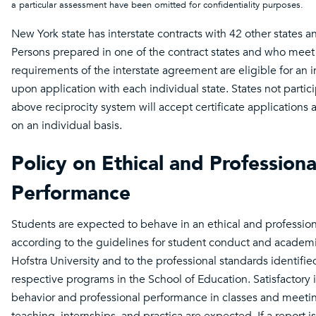
a particular assessment have been omitted for confidentiality purposes
New York state has interstate contracts with 42 other states an
Persons prepared in one of the contract states and who meet 
requirements of the interstate agreement are eligible for an ini
upon application with each individual state. States not partici
above reciprocity system will accept certificate applications
on an individual basis.
Policy on Ethical and Professiona
Performance
Students are expected to behave in an ethical and professio
according to the guidelines for student conduct and academi
Hofstra University and to the professional standards identified
respective programs in the School of Education. Satisfactory 
behavior and professional performance in classes and meeti
teaching, internships, and practica are expected. If a report i