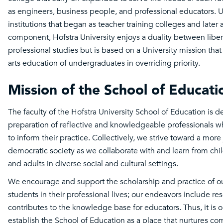
as engineers, business people, and professional educators. 
institutions that began as teacher training colleges and later 
component, Hofstra University enjoys a duality between liber
professional studies but is based on a University mission that 
arts education of undergraduates in overriding priority.
Mission of the School of Educati
The faculty of the Hofstra University School of Education is d
preparation of reflective and knowledgeable professionals w
to inform their practice. Collectively, we strive toward a more
democratic society as we collaborate with and learn from chi
and adults in diverse social and cultural settings.
We encourage and support the scholarship and practice of o
students in their professional lives; our endeavors include re
contributes to the knowledge base for educators. Thus, it is o
establish the School of Education as a place that nurtures c