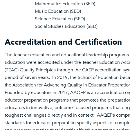
Mathematics Education (SED)
Music Education (SED)
Science Education (SED)
Social Studies Education (SED)
Accreditation and Certification
The teacher education and educational leadership programs 
Education were accredited under the Teacher Education Accr
(TEAC) Quality Principles through the CAEP accreditation sys
period of seven years. In 2019, the School of Education be
the Association for Advancing Quality in Educator Preparati
Founded by educators in 2017, AAQEP is an accreditation org
educator preparation programs that promotes the preparation
educators in innovative, outcome-focused programs that eng
toughest challenges directly and in context. AAQEP’s comp
standards for educator preparation specify aspects of compl