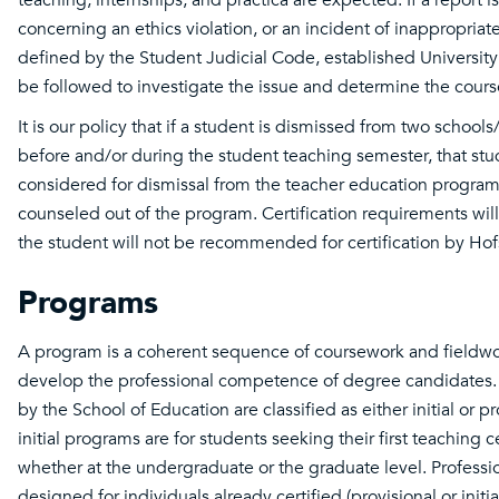
concerning an ethics violation, or an incident of inappropriat
defined by the Student Judicial Code, established University
be followed to investigate the issue and determine the course
It is our policy that if a student is dismissed from two schoo
before and/or during the student teaching semester, that stu
considered for dismissal from the teacher education progra
counseled out of the program. Certification requirements wil
the student will not be recommended for certification by Hofs
Programs
A program is a coherent sequence of coursework and fieldw
develop the professional competence of degree candidates.
by the School of Education are classified as either initial or p
initial programs are for students seeking their first teaching ce
whether at the undergraduate or the graduate level. Professi
designed for individuals already certified (provisional or initi