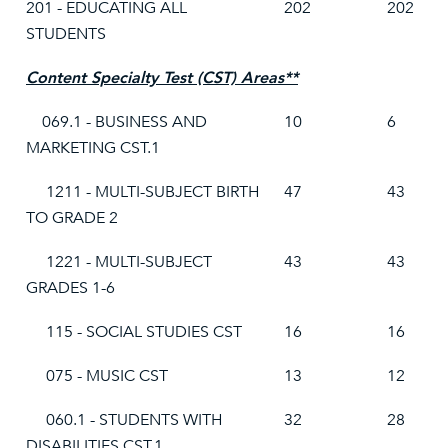
201 - EDUCATING ALL
202
202
STUDENTS
Content Specialty Test (CST) Areas**
069.1 - BUSINESS AND
10
6
MARKETING CST.1
1211 - MULTI-SUBJECT BIRTH
47
43
TO GRADE 2
1221 - MULTI-SUBJECT
43
43
GRADES 1-6
115 - SOCIAL STUDIES CST
16
16
075 - MUSIC CST
13
12
060.1 - STUDENTS WITH
32
28
DISABILITIES CST.1