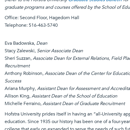
graduate programs and courses offered by the School of Edu
Office: Second Floor, Hagedorn Hall
Telephone: 516-463-5740
Eva Badowska,
Dean
Stacy Zalewski,
Senior Associate Dean
Sheri Suzzan,
Associate Dean for External Relations, Field Pl
Recruitment
Anthony Robinson,
Associate Dean of the Center for Educati
Success
Ariana Murphy
, Assistant Dean for Assessment and Accredita
Allison King
, Assistant Dean of the School of Education
Michelle Ferraino,
Assistant Dean of Graduate Recruitment
Hofstra University prides itself in having an “all-University a
education. Since 1935 our history has been one of a four-year 
college that early on expanded to serve the needs of such fu