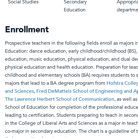
Social Studies
Secondary
Appropria
Education
departme
Enrollment
Prospective teachers in the following fields enroll as majors i
Education: dance education, early childhood/childhood (BS), 
education, music education, physical education, and dual d
physical education and health education. Preparation for teac
childhood and elementary schools (BA) requires students to 
majors that lead to a BA degree program from
Hofstra Colleg
and Sciences
,
Fred DeMatteis School of Engineering and A
The Lawrence Herbert School of Communication
, as well a
School of Education for completion of the professional educa
leading to certification. Students preparing to teach in secon
in the College of Liberal Arts and Sciences as a major in tea
co-major in secondary education. The chart is a guideline of 