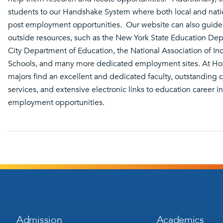
students to our Handshake System where both local and nat
post employment opportunities. Our website can also guide
outside resources, such as the New York State Education De
City Department of Education, the National Association of I
Schools, and many more dedicated employment sites. At Hof
majors find an excellent and dedicated faculty, outstanding 
services, and extensive electronic links to education career 
employment opportunities.
Footer
Footer
Admission
Academics