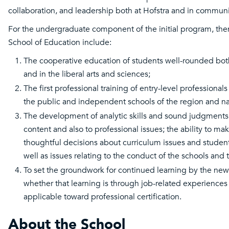
collaboration, and leadership both at Hofstra and in communi
For the undergraduate component of the initial program, then
School of Education include:
The cooperative education of students well-rounded both
and in the liberal arts and sciences;
The first professional training of entry-level professionals
the public and independent schools of the region and na
The development of analytic skills and sound judgments
content and also to professional issues; the ability to m
thoughtful decisions about curriculum issues and student
well as issues relating to the conduct of the schools and 
To set the groundwork for continued learning by the new
whether that learning is through job-related experiences
applicable toward professional certification.
About the School