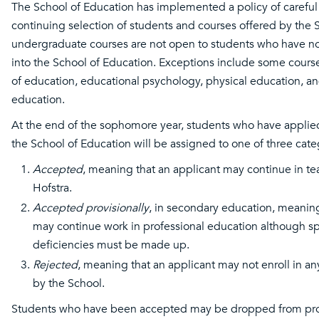
The School of Education has implemented a policy of careful 
continuing selection of students and courses offered by the S
undergraduate courses are not open to students who have n
into the School of Education. Exceptions include some cours
of education, educational psychology, physical education, an
education.
At the end of the sophomore year, students who have applied
the School of Education will be assigned to one of three cate
Accepted
, meaning that an applicant may continue in te
Hofstra.
Accepted provisionally
, in secondary education, meaning
may continue work in professional education although sp
deficiencies must be made up.
Rejected
, meaning that an applicant may not enroll in an
by the School.
Students who have been accepted may be dropped from pr