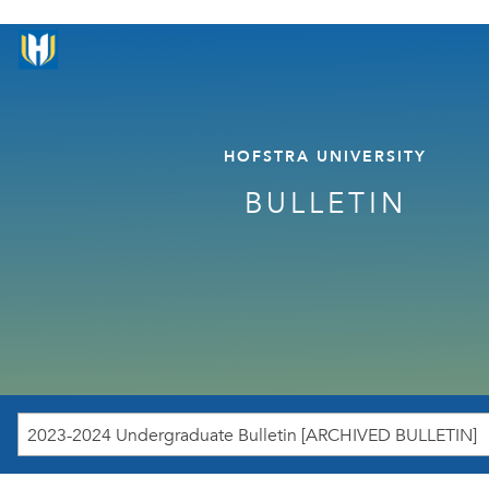
HOFSTRA UNIVERSITY
BULLETIN
2023-2024 Undergraduate Bulletin [ARCHIVED BULLETIN]