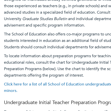
those experienced as teachers (e.g., in private schools) and 
advanced studies in a specialized field of education. Consult
University
Graduate Studies Bulletin
and individual departme
advisement and specific program information.
The School of Education also offers co-major programs to u
students interested in education as an additional field of stud
Students should consult individual departments for adviseme
To locate information about preparation programs for teachi
educational roles, consult the chart for Undergraduate Initial
Preparation Programs (below). Use the chart to identify the s
departments offering the program of interest.
Click here for a list of all School of Education undergradua
minors.
Undergraduate Initial Teacher Preparation Prog