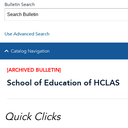
Bulletin Search
Use Advanced Search
Catalog Navigation
[ARCHIVED BULLETIN]
School of Education of HCLAS
Quick Clicks