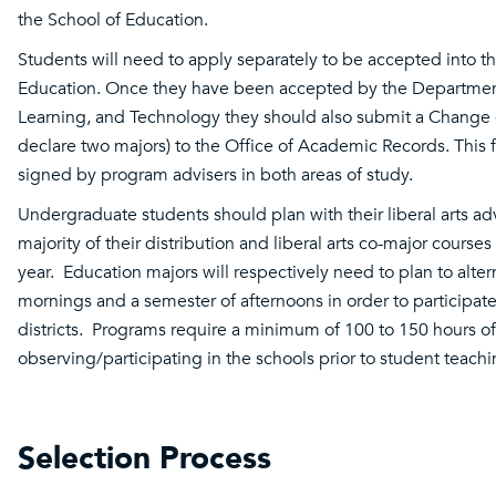
the School of Education.
Students will need to apply separately to be accepted into t
Education. Once they have been accepted by the Departmen
Learning, and Technology they should also submit a Change 
declare two majors) to the Office of Academic Records. This
signed by program advisers in both areas of study.
Undergraduate students should plan with their liberal arts adv
majority of their distribution and liberal arts co-major courses
year. Education majors will respectively need to plan to alte
mornings and a semester of afternoons in order to participate 
districts. Programs require a minimum of 100 to 150 hours of
observing/participating in the schools prior to student teach
Selection Process