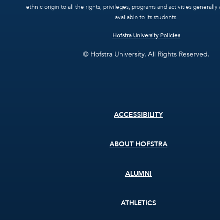
ethnic origin to all the rights, privileges, programs and activities general
available to its students.
Hofstra University Policies
© Hofstra University. All Rights Reserved.
Footer
ACCESSIBILITY
menu
ABOUT HOFSTRA
ALUMNI
ATHLETICS