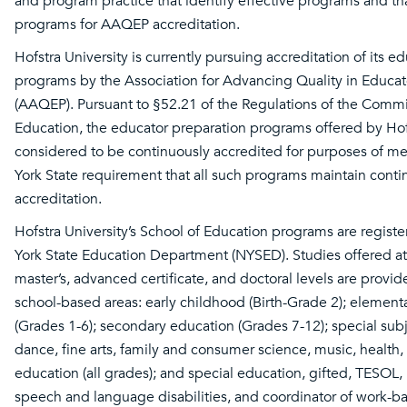
and program practice that identify effective programs and tha
programs for AAQEP accreditation.
Hofstra University is currently pursuing accreditation of its e
programs by the Association for Advancing Quality in Educat
(AAQEP). Pursuant to §52.21 of the Regulations of the Commi
Education, the educator preparation programs offered by Hofs
considered to be continuously accredited for purposes of m
York State requirement that all such programs maintain cont
accreditation.
Hofstra University’s School of Education programs are regist
York State Education Department (NYSED). Studies offered at 
master’s, advanced certificate, and doctoral levels are provid
school-based areas: early childhood (Birth-Grade 2); element
(Grades 1-6); secondary education (Grades 7-12); special subj
dance, fine arts, family and consumer science, music, health,
education (all grades); and special education, gifted, TESOL, b
speech and language disabilities, and coordinator of work-b