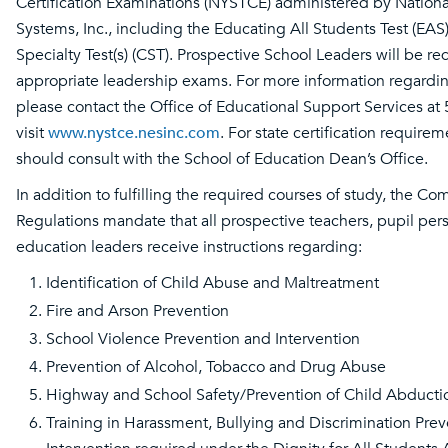
Certification Examinations (NYSTCE) administered by Nationa
Systems, Inc., including the Educating All Students Test (EAS
Specialty Test(s) (CST). Prospective School Leaders will be re
appropriate leadership exams. For more information regarding
please contact the Office of Educational Support Services at
visit
www.nystce.nesinc.com
. For state certification require
should consult with the School of Education Dean’s Office.
In addition to fulfilling the required courses of study, the Co
Regulations mandate that all prospective teachers, pupil per
education leaders receive instructions regarding:
Identification of Child Abuse and Maltreatment
Fire and Arson Prevention
School Violence Prevention and Intervention
Prevention of Alcohol, Tobacco and Drug Abuse
Highway and School Safety/Prevention of Child Abducti
Training in Harassment, Bullying and Discrimination Pre