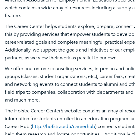
which contains a wide array of resources including a suppl
feature.
The Career Center helps students explore, prepare, connect
this by providing services that empower students to develo
career-related goals and complete meaningful practical expe
Additionally, we support the goals and initiatives of our em
partners, as we view their work as parallel to our own.
We offer one-on-one counseling services, in-person and onl
groups (classes, student organizations, etc.), career fairs, cre
and networking events to connect students to alumni and oth
field trips to companies, collaboration with departments and
and much more.
The Hofstra Career Center’s website contains an array of res
information for students enrolled in an education program, a
Career Hub (
http://hofstra.edu/careerhub
) connects student
help them research and locate opportunities. Additionally, th