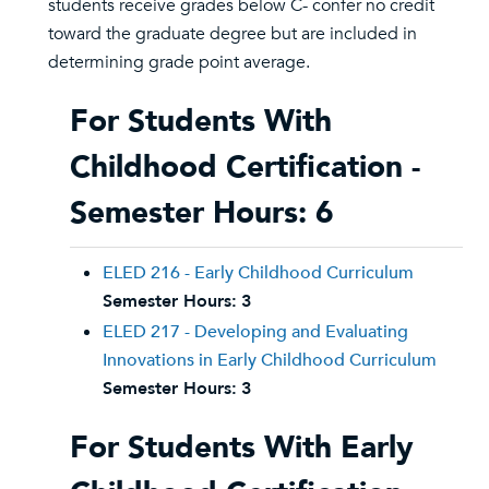
students receive grades below C- confer no credit
toward the graduate degree but are included in
determining grade point average.
For Students With
Childhood Certification -
Semester Hours: 6
ELED 216 - Early Childhood Curriculum
Semester Hours:
3
ELED 217 - Developing and Evaluating
Innovations in Early Childhood Curriculum
Semester Hours:
3
For Students With Early