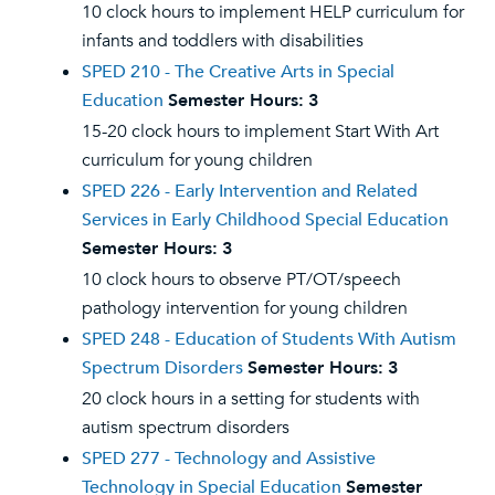
10 clock hours to implement HELP curriculum for
infants and toddlers with disabilities
SPED 210 - The Creative Arts in Special
Education
Semester Hours:
3
15-20 clock hours to implement Start With Art
curriculum for young children
SPED 226 - Early Intervention and Related
Services in Early Childhood Special Education
Semester Hours:
3
10 clock hours to observe PT/OT/speech
pathology intervention for young children
SPED 248 - Education of Students With Autism
Spectrum Disorders
Semester Hours:
3
20 clock hours in a setting for students with
autism spectrum disorders
SPED 277 - Technology and Assistive
Technology in Special Education
Semester