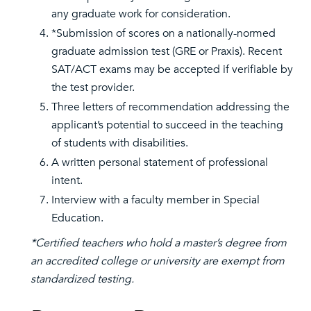
any graduate work for consideration.
*Submission of scores on a nationally-normed
graduate admission test (GRE or Praxis). Recent
SAT/ACT exams may be accepted if verifiable by
the test provider.
Three letters of recommendation addressing the
applicant’s potential to succeed in the teaching
of students with disabilities.
A written personal statement of professional
intent.
Interview with a faculty member in Special
Education.
*Certified teachers who hold a master’s degree from
an accredited college or university are exempt from
standardized testing.