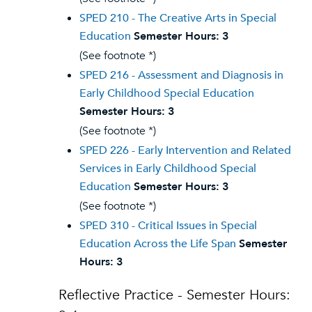
SPED 210 - The Creative Arts in Special
Education
Semester Hours:
3
(See footnote *)
SPED 216 - Assessment and Diagnosis in
Early Childhood Special Education
Semester Hours:
3
(See footnote *)
SPED 226 - Early Intervention and Related
Services in Early Childhood Special
Education
Semester Hours:
3
(See footnote *)
SPED 310 - Critical Issues in Special
Education Across the Life Span
Semester
Hours:
3
Reflective Practice - Semester Hours: