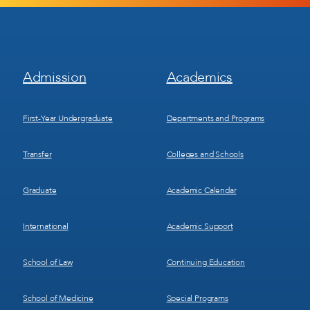
Footer
Footer
Admission
Academics
Menu
Menu
1
2
First-Year Undergraduate
Departments and Programs
Transfer
Colleges and Schools
Graduate
Academic Calendar
International
Academic Support
School of Law
Continuing Education
School of Medicine
Special Programs