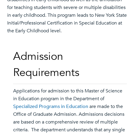
for teaching students with severe or multiple disabilities
in early childhood. This program leads to New York State
Initial/Professional Certification in Special Education at
the Early Childhood level.
Admission
Requirements
Applications for admission to this Master of Science
in Education program in the Department of
Specialized Programs in Education
are made to the
Office of Graduate Admission. Admissions decisions
are based on a comprehensive review of multiple
criteria. The department understands that any single