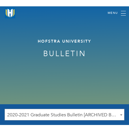
MENU
HOFSTRA UNIVERSITY
BULLETIN
2020-2021 Graduate Studies Bulletin [ARCHIVED BULLETIN]