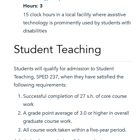
Hours:
3
15 clock hours in a local facility where assistive
technology is prominently used by students with
disabilities
Student Teaching
Students will qualify for admission to Student
Teaching, SPED 237, when they have satisfied the
following requirements:
Successful completion of 27 s.h. of core course
work
A grade point average of 3.0 or higher in overall
graduate course work.
All course work taken within a five-year period.