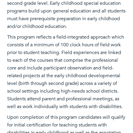
second grade level. Early childhood special education
programs build upon general education and all students
must have prerequisite preparation in early childhood
and/or childhood education.
This program reflects a field-integrated approach which
consists of a minimum of 100 clock hours of field work
prior to student teaching. Field experiences are linked
to each of the courses that comprise the professional
core and include participant observation and field-
related projects at the early childhood developmental
level (birth through second grade) across a variety of
school settings including high-needs school districts.
Students attend parent and professional meetings, as
well as work individually with students with disabilities.
Upon completion of this program candidates will qualify
for initial certification for teaching students with
disabilities in early childhood as well as the annotation