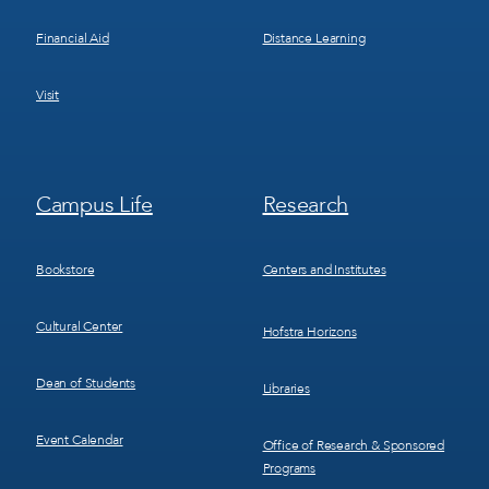
Financial Aid
Distance Learning
Visit
Footer
Footer
Campus Life
Research
Menu
Menu
3
4
Bookstore
Centers and Institutes
Cultural Center
Hofstra Horizons
Dean of Students
Libraries
Event Calendar
Office of Research & Sponsored
Programs