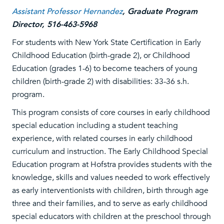
Assistant Professor Hernandez
,
Graduate Program
Director, 516-463-5968
For students with New York State Certification in Early
Childhood Education (birth-grade 2), or Childhood
Education (grades 1-6) to become teachers of young
children (birth-grade 2) with disabilities: 33-36 s.h.
program.
This program consists of core courses in early childhood
special education including a student teaching
experience, with related courses in early childhood
curriculum and instruction. The Early Childhood Special
Education program at Hofstra provides students with the
knowledge, skills and values needed to work effectively
as early interventionists with children, birth through age
three and their families, and to serve as early childhood
special educators with children at the preschool through