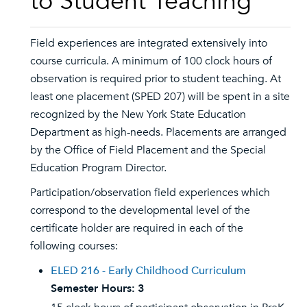
to Student Teaching
Field experiences are integrated extensively into
course curricula. A minimum of 100 clock hours of
observation is required prior to student teaching. At
least one placement (SPED 207) will be spent in a site
recognized by the New York State Education
Department as high-needs. Placements are arranged
by the Office of Field Placement and the Special
Education Program Director.
Participation/observation field experiences which
correspond to the developmental level of the
certificate holder are required in each of the
following courses:
ELED 216 - Early Childhood Curriculum
Semester Hours:
3