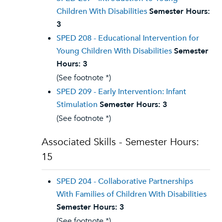
Children With Disabilities
Semester Hours:
3
SPED 208 - Educational Intervention for
Young Children With Disabilities
Semester
Hours:
3
(See footnote *)
SPED 209 - Early Intervention: Infant
Stimulation
Semester Hours:
3
(See footnote *)
Associated Skills - Semester Hours:
15
SPED 204 - Collaborative Partnerships
With Families of Children With Disabilities
Semester Hours:
3
(See footnote *)