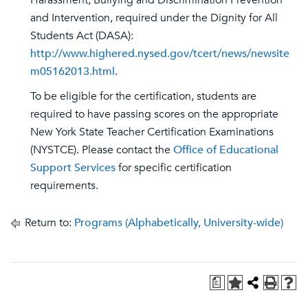
Harassment, Bullying and Discrimination Prevention
and Intervention, required under the Dignity for All
Students Act (DASA):
http://www.highered.nysed.gov/tcert/news/newsite
m05162013.html
.
To be eligible for the certification, students are
required to have passing scores on the appropriate
New York State Teacher Certification Examinations
(NYSTCE). Please contact the
Office of Educational
Support Services
for specific certification
requirements.
Return to:
Programs (Alphabetically, University-wide)
a