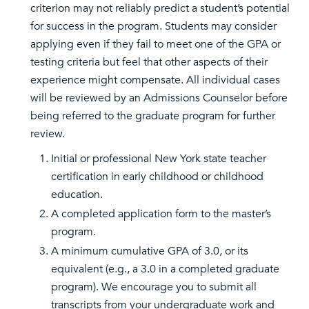
criterion may not reliably predict a student’s potential
for success in the program. Students may consider
applying even if they fail to meet one of the GPA or
testing criteria but feel that other aspects of their
experience might compensate. All individual cases
will be reviewed by an Admissions Counselor before
being referred to the graduate program for further
review.
Initial or professional New York state teacher
certification in early childhood or childhood
education.
A completed application form to the master’s
program.
A minimum cumulative GPA of 3.0, or its
equivalent (e.g., a 3.0 in a completed graduate
program). We encourage you to submit all
transcripts from your undergraduate work and