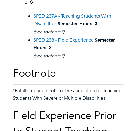
3-6
SPED 237A - Teaching Students With
Disabilities
Semester Hours:
3
(See footnote*)
SPED 238 - Field Experience
Semester
Hours:
3
(See footnote*)
Footnote
*Fulfills requirements for the annotation for Teaching
Students With Severe or Multiple Disabilities.
Field Experience Prior