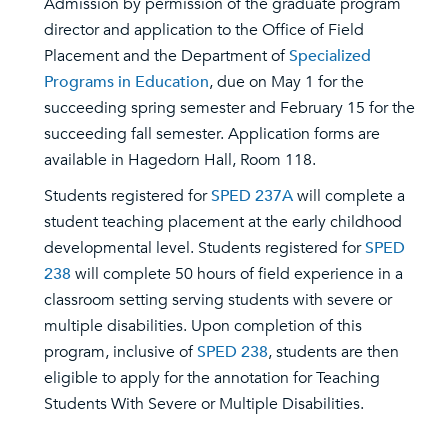
Admission by permission of the graduate program
director and application to the Office of Field
Placement and the Department of
Specialized
Programs in Education
, due on May 1 for the
succeeding spring semester and February 15 for the
succeeding fall semester. Application forms are
available in Hagedorn Hall, Room 118.
Students registered for
SPED 237A
will complete a
student teaching placement at the early childhood
developmental level. Students registered for
SPED
238
will complete 50 hours of field experience in a
classroom setting serving students with severe or
multiple disabilities. Upon completion of this
program, inclusive of
SPED 238
, students are then
eligible to apply for the annotation for Teaching
Students With Severe or Multiple Disabilities.