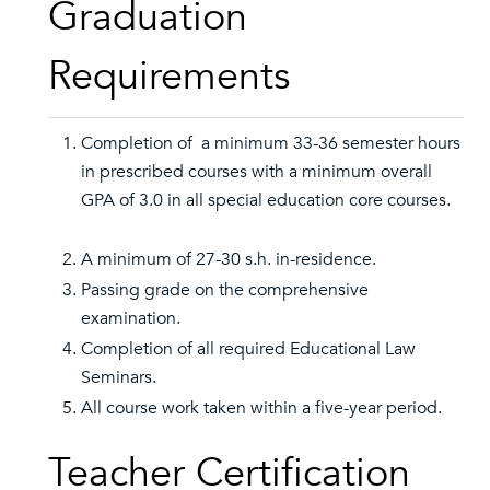
Graduation
Requirements
Completion of a minimum 33-36 semester hours
in prescribed courses with a minimum overall
GPA of 3.0 in all special education core courses.
A minimum of 27-30 s.h. in-residence.
Passing grade on the comprehensive
examination.
Completion of all required Educational Law
Seminars.
All course work taken within a five-year period.
Teacher Certification