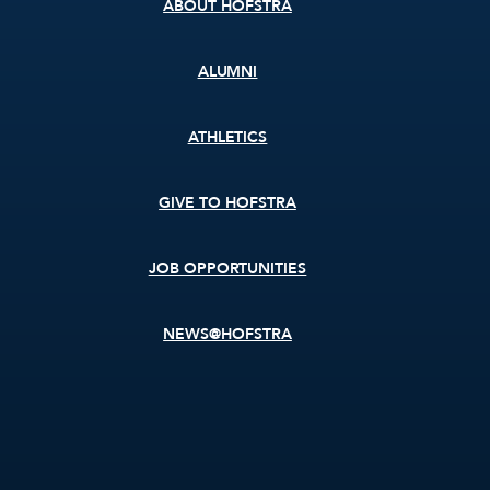
ABOUT HOFSTRA
ALUMNI
ATHLETICS
GIVE TO HOFSTRA
JOB OPPORTUNITIES
NEWS@HOFSTRA