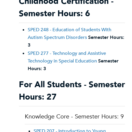
Childhood Certification -
Semester Hours: 6
SPED 248 - Education of Students With
Autism Spectrum Disorders
Semester Hours:
3
SPED 277 - Technology and Assistive
Technology in Special Education
Semester
Hours:
3
For All Students - Semester
Hours: 27
Knowledge Core - Semester Hours: 9
SPED 207 - Introduction to Young