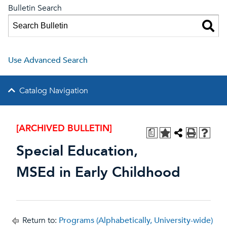
Bulletin Search
Use Advanced Search
Catalog Navigation
[ARCHIVED BULLETIN]
a
Special Education,
MSEd in Early Childhood
Return to:
Programs (Alphabetically, University-wide)