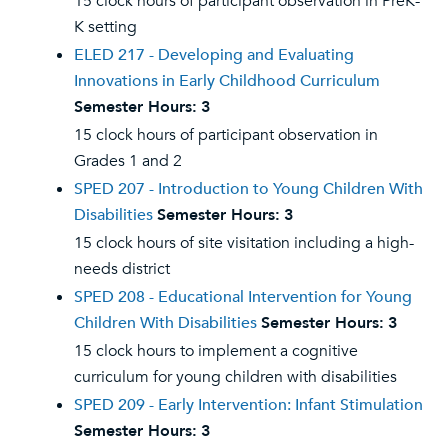
15 clock hours of participant observation in PreK-
K setting
ELED 217 - Developing and Evaluating
Innovations in Early Childhood Curriculum
Semester Hours:
3
15 clock hours of participant observation in
Grades 1 and 2
SPED 207 - Introduction to Young Children With
Disabilities
Semester Hours:
3
15 clock hours of site visitation including a high-
needs district
SPED 208 - Educational Intervention for Young
Children With Disabilities
Semester Hours:
3
15 clock hours to implement a cognitive
curriculum for young children with disabilities
SPED 209 - Early Intervention: Infant Stimulation
Semester Hours:
3