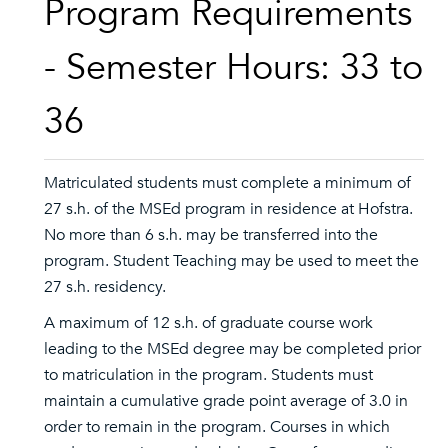
Program Requirements
- Semester Hours: 33 to
36
Matriculated students must complete a minimum of
27 s.h. of the MSEd program in residence at Hofstra.
No more than 6 s.h. may be transferred into the
program. Student Teaching may be used to meet the
27 s.h. residency.
A maximum of 12 s.h. of graduate course work
leading to the MSEd degree may be completed prior
to matriculation in the program. Students must
maintain a cumulative grade point average of 3.0 in
order to remain in the program. Courses in which