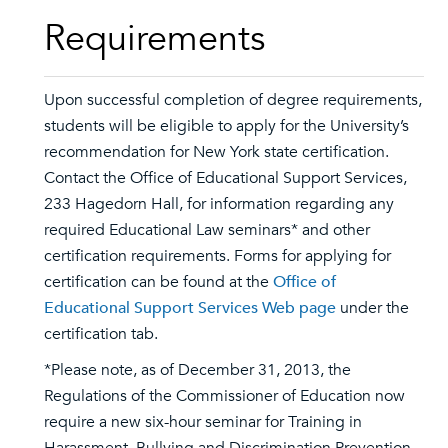
Requirements
Upon successful completion of degree requirements,
students will be eligible to apply for the University’s
recommendation for New York state certification.
Contact the Office of Educational Support Services,
233 Hagedorn Hall, for information regarding any
required Educational Law seminars* and other
certification requirements. Forms for applying for
certification can be found at the
Office of
Educational Support Services Web page
under the
certification tab.
*Please note, as of December 31, 2013, the
Regulations of the Commissioner of Education now
require a new six-hour seminar for Training in