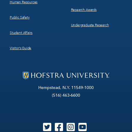
Human Resources
Research Awards
Public Safety
Undergraduate Research
Student Affairs
Visitor’s Guide
Hempstead, N.Y. 11549-1000
(516) 463-6600