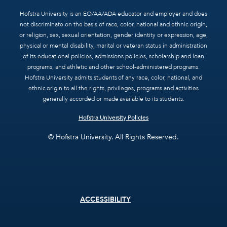
Hofstra University is an EO/AA/ADA educator and employer and does
not discriminate on the basis of race, color, national and ethnic origin,
or religion, sex, sexual orientation, gender identity or expression, age,
physical or mental disability, marital or veteran status in administration
of its educational policies, admissions policies, scholarship and loan
programs, and athletic and other school-administered programs.
Hofstra University admits students of any race, color, national, and
ethnic origin to all the rights, privileges, programs and activities
generally accorded or made available to its students.
Hofstra University Policies
© Hofstra University. All Rights Reserved.
Footer
ACCESSIBILITY
menu