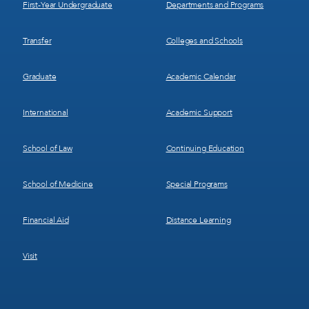
First-Year Undergraduate
Departments and Programs
Transfer
Colleges and Schools
Graduate
Academic Calendar
International
Academic Support
School of Law
Continuing Education
School of Medicine
Special Programs
Financial Aid
Distance Learning
Visit