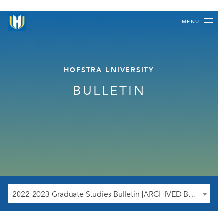
MENU
HOFSTRA UNIVERSITY
BULLETIN
2022-2023 Graduate Studies Bulletin [ARCHIVED BULLETIN]