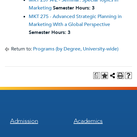
MKT 257 A-Z - Seminar: Special Topics in
Marketing
Semester Hours:
3
MKT 275 - Advanced Strategic Planning in
Marketing With a Global Perspective
Semester Hours:
3
Return to:
Programs (by Degree, University-wide)
a
Footer
Footer
Admission
Academics
Menu
Menu
1
2