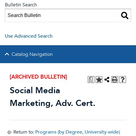
Bulletin Search
Use Advanced Search
Catalog Navigation
[ARCHIVED BULLETIN]
a
Social Media
Marketing, Adv. Cert.
Return to:
Programs (by Degree, University-wide)