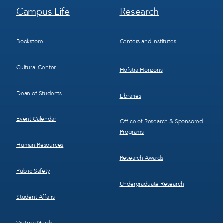
Footer
Footer
Campus Life
Research
Menu
Menu
3
4
Bookstore
Centers and Institutes
Cultural Center
Hofstra Horizons
Dean of Students
Libraries
Event Calendar
Office of Research & Sponsored
Programs
Human Resources
Research Awards
Public Safety
Undergraduate Research
Student Affairs
Visitor’s Guide