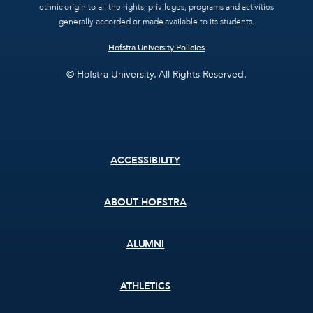
ethnic origin to all the rights, privileges, programs and activities
generally accorded or made available to its students.
Hofstra University Policies
© Hofstra University. All Rights Reserved.
Footer
ACCESSIBILITY
menu
ABOUT HOFSTRA
ALUMNI
ATHLETICS