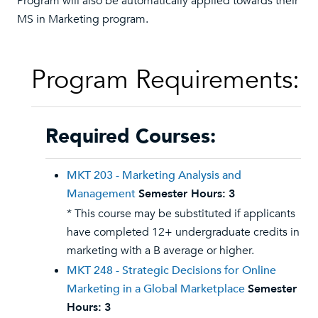
Program will also be automatically applied towards their
MS in Marketing program.
Program Requirements:
Required Courses:
MKT 203 - Marketing Analysis and
Management
Semester Hours:
3
* This course may be substituted if applicants
have completed 12+ undergraduate credits in
marketing with a B average or higher.
MKT 248 - Strategic Decisions for Online
Marketing in a Global Marketplace
Semester
Hours:
3