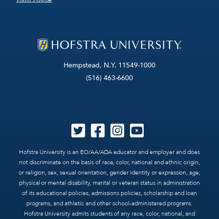
Hempstead, N.Y. 11549-1000
(516) 463-6600
Hofstra University is an EO/AA/ADA educator and employer and does
not discriminate on the basis of race, color, national and ethnic origin,
or religion, sex, sexual orientation, gender identity or expression, age,
physical or mental disability, marital or veteran status in administration
of its educational policies, admissions policies, scholarship and loan
programs, and athletic and other school-administered programs.
Hofstra University admits students of any race, color, national, and