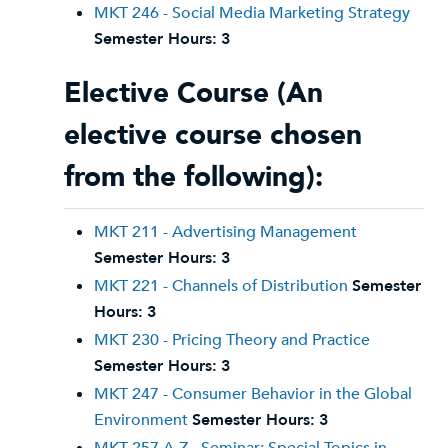
MKT 246 - Social Media Marketing Strategy
Semester Hours:
3
Elective Course (An
elective course chosen
from the following):
MKT 211 - Advertising Management
Semester Hours:
3
MKT 221 - Channels of Distribution
Semester
Hours:
3
MKT 230 - Pricing Theory and Practice
Semester Hours:
3
MKT 247 - Consumer Behavior in the Global
Environment
Semester Hours:
3