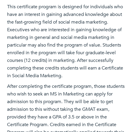
This certificate program is designed for individuals who
have an interest in gaining advanced knowledge about
the fast-growing field of social media marketing.
Executives who are interested in gaining knowledge of
marketing in general and social media marketing in
particular may also find the program of value. Students
enrolled in the program will take four graduate-level
courses (12 credits) in marketing. After successfully
completing these credits students will earn a Certificate
in Social Media Marketing.
After completing the certificate program, those students
who wish to seek an MS in Marketing can apply for
admission to this program. They will be able to get
admission to this without taking the GMAT exam,
provided they have a GPA of 3.5 or above in the
Certificate Program. Credits earned in the Certificate