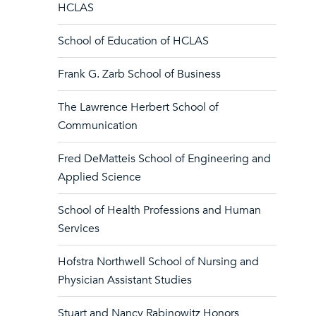
HCLAS
School of Education of HCLAS
Frank G. Zarb School of Business
The Lawrence Herbert School of
Communication
Fred DeMatteis School of Engineering and
Applied Science
School of Health Professions and Human
Services
Hofstra Northwell School of Nursing and
Physician Assistant Studies
Stuart and Nancy Rabinowitz Honors