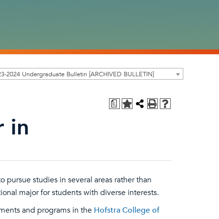
23-2024 Undergraduate Bulletin [ARCHIVED BULLETIN]
a
 in
 pursue studies in several areas rather than
tional major for students with diverse interests.
tments and programs in the
Hofstra College of