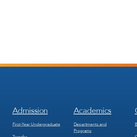
Admission
Academics
Footer
Footer
Menu
Menu
1
2
First-Year Undergraduate
Departments and
B
Programs
Transfer
C