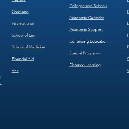
Colleges and Schools
Graduate
D
Academic Calendar
International
E
Academic Support
School of Law
H
Continuing Education
School of Medicine
P
c
Special Programs
Financial Aid
S
Distance Learning
Visit
V
f
s,