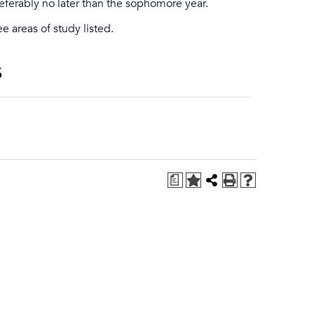
eferably no later than the sophomore year.
ee areas of study listed.
s
a