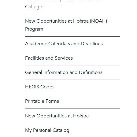
College
New Opportunities at Hofstra (NOAH)
Program
Academic Calendars and Deadlines
Facilities and Services
General Information and Definitions
HEGIS Codes
Printable Forms
New Opportunities at Hofstra
My Personal Catalog