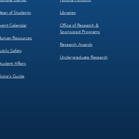
ean of Students
Libraries
vent Calendar
Office of Research &
Sponsored Programs
uman Resources
Research Awards
ublic Safety
Undergraduate Research
tudent Affairs
isitor’s Guide