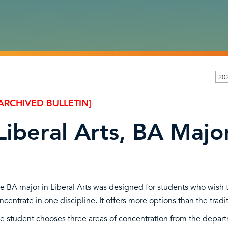
20
ARCHIVED BULLETIN]
Liberal Arts, BA Major
e BA major in Liberal Arts was designed for students who wish to
ncentrate in one discipline. It offers more options than the tradi
e student chooses three areas of concentration from the depar