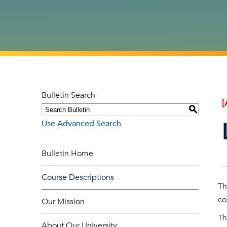
Bulletin Search
[
S
Use Advanced Search
Bulletin Home
Course Descriptions
Th
co
Our Mission
Th
About Our University