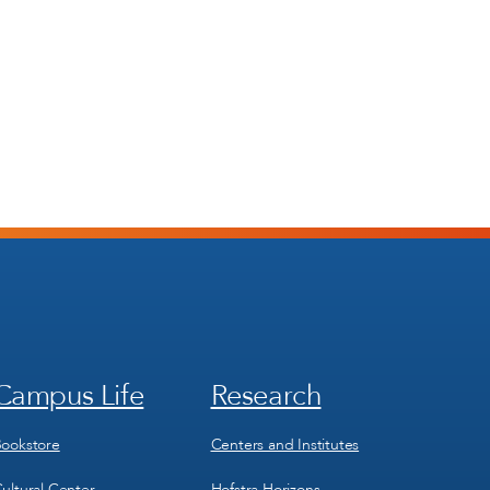
Campus Life
Research
Footer
Footer
Menu
Menu
3
4
ookstore
Centers and Institutes
ultural Center
Hofstra Horizons