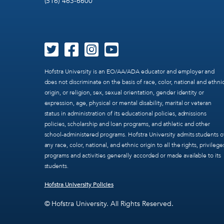
(516) 463-6600
Hofstra University is an EO/AA/ADA educator and employer and
does not discriminate on the basis of race, color, national and ethni
origin, or religion, sex, sexual orientation, gender identity or
expression, age, physical or mental disability, marital or veteran
status in administration of its educational policies, admissions
policies, scholarship and loan programs, and athletic and other
school-administered programs. Hofstra University admits students o
any race, color, national, and ethnic origin to all the rights, privilege
programs and activities generally accorded or made available to its
students.
Hofstra University Policies
© Hofstra University. All Rights Reserved.