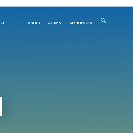
Utility
RCH
ABOUT
ALUMNI
MYHOFSTRA
Menu
N