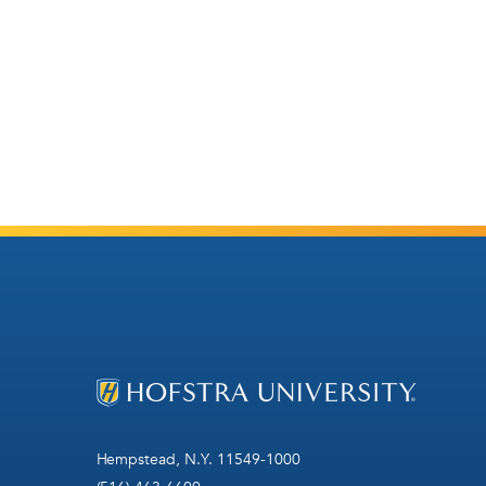
Hempstead, N.Y. 11549-1000