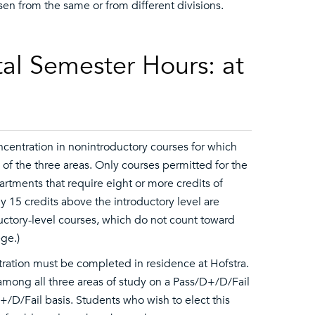
en from the same or from different divisions.
al Semester Hours: at
concentration in nonintroductory courses for which
h of the three areas. Only courses permitted for the
artments that require eight or more credits of
nly 15 credits above the introductory level are
troductory-level courses, which do not count toward
ege.)
ntration must be completed in residence at Hofstra.
mong all three areas of study on a Pass/D+/D/Fail
+/D/Fail basis. Students who wish to elect this