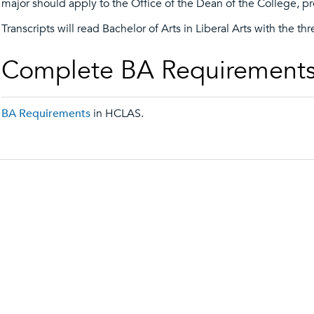
major should apply to the Office of the Dean of the College, pr
Transcripts will read Bachelor of Arts in Liberal Arts with the thr
Complete BA Requirement
BA Requirements
in HCLAS.