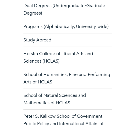
Dual Degrees (Undergraduate/Graduate
Degrees)
Programs (Alphabetically, University-wide)
Study Abroad
Hofstra College of Liberal Arts and
Sciences (HCLAS)
School of Humanities, Fine and Performing
Arts of HCLAS
School of Natural Sciences and
Mathematics of HCLAS
Peter S. Kalikow School of Government,
Public Policy and International Affairs of