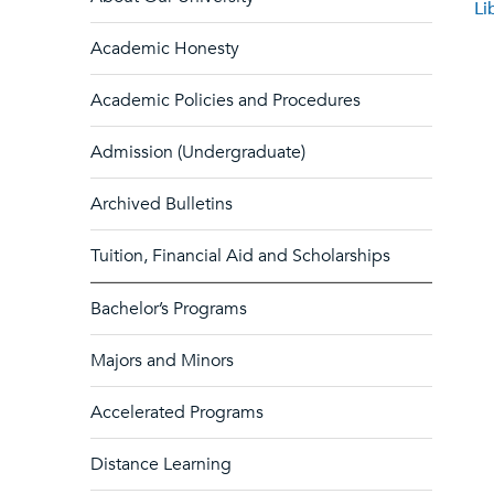
Li
Academic Honesty
Academic Policies and Procedures
Admission (Undergraduate)
Archived Bulletins
Tuition, Financial Aid and Scholarships
Bachelor’s Programs
Majors and Minors
Accelerated Programs
Distance Learning