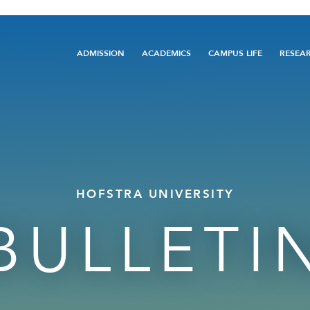
Main
ADMISSION
ACADEMICS
CAMPUS LIFE
RESEA
navigation
HOFSTRA UNIVERSITY
BULLETI