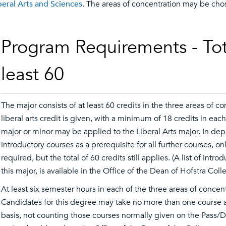
beral Arts and Sciences
. The areas of concentration may be chos
Program Requirements - Tot
least 60
The major consists of at least 60 credits in the three areas of 
liberal arts credit is given, with a minimum of 18 credits in eac
major or minor may be applied to the Liberal Arts major. In dep
introductory courses as a prerequisite for all further courses, o
required, but the total of 60 credits still applies. (A list of in
this major, is available in the Office of the Dean of Hofstra Coll
At least six semester hours in each of the three areas of conce
Candidates for this degree may take no more than one course a
basis, not counting those courses normally given on the Pass/D