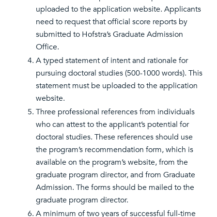
uploaded to the application website. Applicants
need to request that official score reports by
submitted to Hofstra’s Graduate Admission
Office.
A typed statement of intent and rationale for
pursuing doctoral studies (500-1000 words). This
statement must be uploaded to the application
website.
Three professional references from individuals
who can attest to the applicant’s potential for
doctoral studies. These references should use
the program’s recommendation form, which is
available on the program’s website, from the
graduate program director, and from Graduate
Admission. The forms should be mailed to the
graduate program director.
A minimum of two years of successful full-time