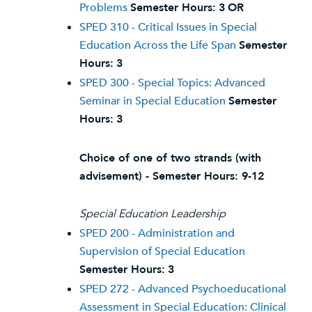
Problems
Semester Hours:
3
OR
SPED 310 - Critical Issues in Special
Education Across the Life Span
Semester
Hours:
3
SPED 300 - Special Topics: Advanced
Seminar in Special Education
Semester
Hours:
3
Choice of one of two strands (with
advisement) - Semester Hours: 9-12
Special Education Leadership
SPED 200 - Administration and
Supervision of Special Education
Semester Hours:
3
SPED 272 - Advanced Psychoeducational
Assessment in Special Education: Clinical