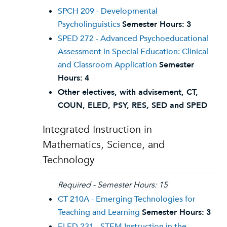
SPCH 209 - Developmental
Psycholinguistics
Semester Hours:
3
SPED 272 - Advanced Psychoeducational
Assessment in Special Education: Clinical
and Classroom Application
Semester
Hours:
4
Other electives, with advisement, CT,
COUN, ELED, PSY, RES, SED and SPED
Integrated Instruction in
Mathematics, Science, and
Technology
Required - Semester Hours: 15
CT 210A - Emerging Technologies for
Teaching and Learning
Semester Hours:
3
ELED 231 - STEM Instruction in the