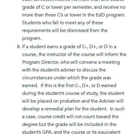
grade of C or lower per semester, and receive no
more than three C’s or lower in the EdD program.
Students who fail to meet any of these
requirements will be dismissed from the
program.
If a student earns a grade of C-, D+, or D in a
course, the instructor of the course will inform the
Program Director, who will convene a meeting
with the student’s adviser to discuss the
circumstances under which the grade was
earned. If this is the first C-, D+, or D earned
during the student’s course of study, the student
will be placed on probation and the Adviser will
develop a remedial plan for the student. In such
a case, course credit will not count toward the
degree but the grade will be included in the
student’s GPA, and the course or its equivalent