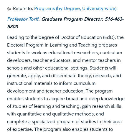
Return to:
Programs (by Degree, University-wide)
Professor Torff
, Graduate Program Director, 516-463-
5803
Leading to the degree of Doctor of Education (EdD), the
Doctoral Program in Learning and Teaching prepares
students to work as educational researchers, curriculum
developers, teacher educators, and mentor teachers in
schools and other educational settings. Students will
generate, apply, and disseminate theory, research, and
instructional materials to inform curriculum
development and teacher education. The program
enables students to acquire broad and deep knowledge
of studies of learning and teaching, gain research skills
with quantitative and qualitative methods, and
complete a specialized program of studies in their area
of expertise. The program also enables students to