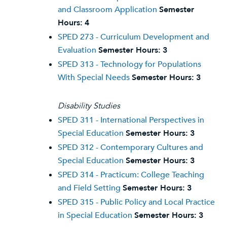
and Classroom Application
Semester
Hours:
4
SPED 273 - Curriculum Development and
Evaluation
Semester Hours:
3
SPED 313 - Technology for Populations
With Special Needs
Semester Hours:
3
Disability Studies
SPED 311 - International Perspectives in
Special Education
Semester Hours:
3
SPED 312 - Contemporary Cultures and
Special Education
Semester Hours:
3
SPED 314 - Practicum: College Teaching
and Field Setting
Semester Hours:
3
SPED 315 - Public Policy and Local Practice
in Special Education
Semester Hours:
3