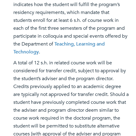
indicates how the student will fulfill the program’s
residency requirements, which mandate that
students enroll for at least 6 s.h. of course work in
each of the first three semesters of the program and
participate in colloquia and special events offered by
the Department of
Teaching, Learning and
Technology
.
A total of 12 s.h. in related course work will be
considered for transfer credit, subject to approval by
the student’s adviser and the program director.
Credits previously applied to an academic degree
are typically not approved for transfer credit. Should a
student have previously completed course work that
the adviser and program director deem similar to
course work required in the doctoral program, the
student will be permitted to substitute alternative
courses (with approval of the adviser and program