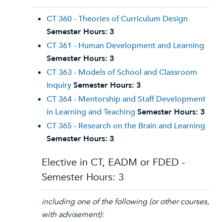
CT 360 - Theories of Curriculum Design
Semester Hours:
3
CT 361 - Human Development and Learning
Semester Hours:
3
CT 363 - Models of School and Classroom
Inquiry
Semester Hours:
3
CT 364 - Mentorship and Staff Development
in Learning and Teaching
Semester Hours:
3
CT 365 - Research on the Brain and Learning
Semester Hours:
3
Elective in CT, EADM or FDED -
Semester Hours: 3
including one of the following (or other courses,
with advisement):