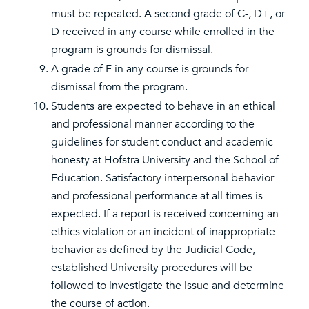
must be repeated. A second grade of C-, D+, or
D received in any course while enrolled in the
program is grounds for dismissal.
A grade of F in any course is grounds for
dismissal from the program.
Students are expected to behave in an ethical
and professional manner according to the
guidelines for student conduct and academic
honesty at Hofstra University and the School of
Education. Satisfactory interpersonal behavior
and professional performance at all times is
expected. If a report is received concerning an
ethics violation or an incident of inappropriate
behavior as defined by the Judicial Code,
established University procedures will be
followed to investigate the issue and determine
the course of action.