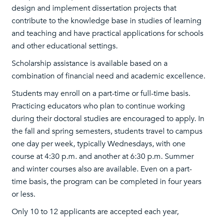
design and implement dissertation projects that
contribute to the knowledge base in studies of learning
and teaching and have practical applications for schools
and other educational settings.
Scholarship assistance is available based on a
combination of financial need and academic excellence.
Students may enroll on a part-time or full-time basis.
Practicing educators who plan to continue working
during their doctoral studies are encouraged to apply. In
the fall and spring semesters, students travel to campus
one day per week, typically Wednesdays, with one
course at 4:30 p.m. and another at 6:30 p.m. Summer
and winter courses also are available. Even on a part-
time basis, the program can be completed in four years
or less.
Only 10 to 12 applicants are accepted each year,