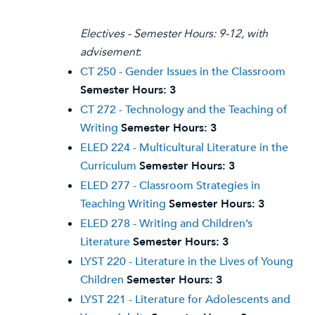
Electives - Semester Hours: 9-12, with
advisement
:
CT 250 - Gender Issues in the Classroom
Semester Hours:
3
CT 272 - Technology and the Teaching of
Writing
Semester Hours:
3
ELED 224 - Multicultural Literature in the
Curriculum
Semester Hours:
3
ELED 277 - Classroom Strategies in
Teaching Writing
Semester Hours:
3
ELED 278 - Writing and Children’s
Literature
Semester Hours:
3
LYST 220 - Literature in the Lives of Young
Children
Semester Hours:
3
LYST 221 - Literature for Adolescents and