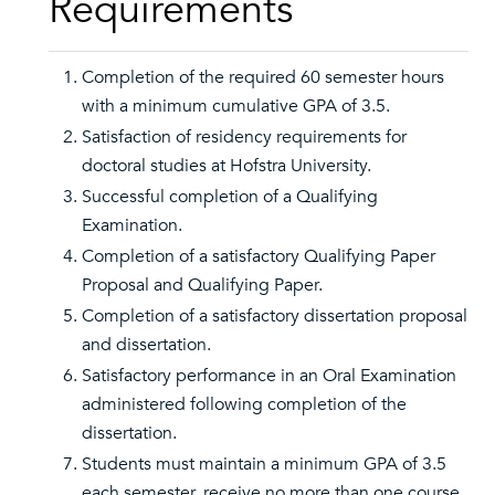
Requirements
Completion of the required 60 semester hours
with a minimum cumulative GPA of 3.5.
Satisfaction of residency requirements for
doctoral studies at Hofstra University.
Successful completion of a Qualifying
Examination.
Completion of a satisfactory Qualifying Paper
Proposal and Qualifying Paper.
Completion of a satisfactory dissertation proposal
and dissertation.
Satisfactory performance in an Oral Examination
administered following completion of the
dissertation.
Students must maintain a minimum GPA of 3.5
each semester, receive no more than one course