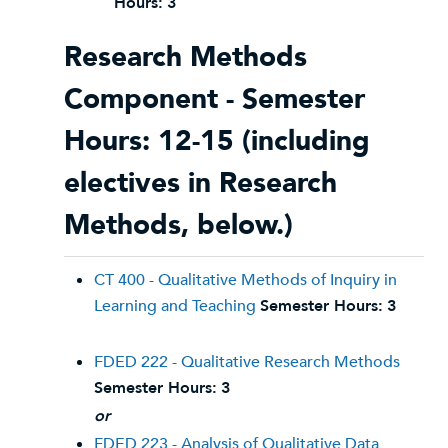
Hours:
3
Research Methods
Component - Semester
Hours: 12-15 (including
electives in Research
Methods, below.)
CT 400 - Qualitative Methods of Inquiry in
Learning and Teaching
Semester Hours:
3
FDED 222 - Qualitative Research Methods
Semester Hours:
3
or
FDED 223 - Analysis of Qualitative Data