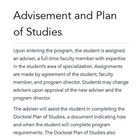
Advisement and Plan
of Studies
Upon entering the program, the student is assigned
an adviser, a full-time faculty member with expertise
in the student’s area of specialization. Assignments
are made by agreement of the student, faculty
member, and program director. Students may change
advisers upon approval of the new adviser and the
program director.
The adviser will assist the student in completing the
Doctoral Plan of Studies, a document indicating how
and when the student will complete program
requirements. The Doctoral Plan of Studies also