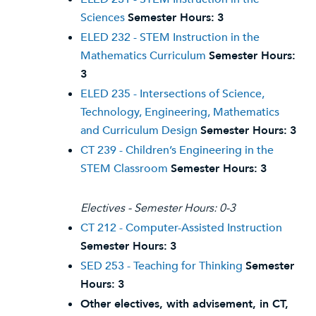
Sciences
Semester Hours:
3
ELED 232 - STEM Instruction in the
Mathematics Curriculum
Semester Hours:
3
ELED 235 - Intersections of Science,
Technology, Engineering, Mathematics
and Curriculum Design
Semester Hours:
3
CT 239 - Children’s Engineering in the
STEM Classroom
Semester Hours:
3
Electives - Semester Hours: 0-3
CT 212 - Computer-Assisted Instruction
Semester Hours:
3
SED 253 - Teaching for Thinking
Semester
Hours:
3
Other electives, with advisement, in CT,