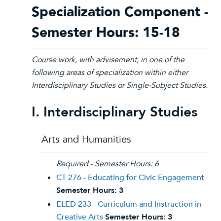
Specialization Component -
Semester Hours: 15-18
Course work, with advisement, in one of the
following areas of specialization within either
Interdisciplinary Studies or Single-Subject Studies.
I. Interdisciplinary Studies
Arts and Humanities
Required - Semester Hours: 6
CT 276 - Educating for Civic Engagement
Semester Hours:
3
ELED 233 - Curriculum and Instruction in
Creative Arts
Semester Hours:
3