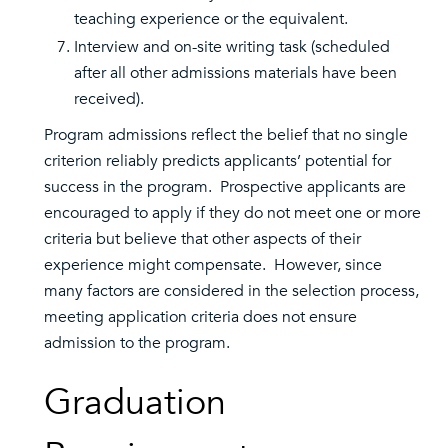
teaching experience or the equivalent.
Interview and on-site writing task (scheduled
after all other admissions materials have been
received).
Program admissions reflect the belief that no single
criterion reliably predicts applicants’ potential for
success in the program. Prospective applicants are
encouraged to apply if they do not meet one or more
criteria but believe that other aspects of their
experience might compensate. However, since
many factors are considered in the selection process,
meeting application criteria does not ensure
admission to the program.
Graduation