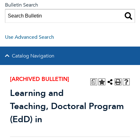
Bulletin Search
Use Advanced Search
Catalog Navigation
[ARCHIVED BULLETIN]
a
Learning and
Teaching, Doctoral Program
(EdD) in