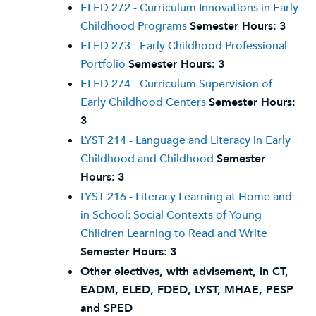
ELED 272 - Curriculum Innovations in Early
Childhood Programs
Semester Hours:
3
ELED 273 - Early Childhood Professional
Portfolio
Semester Hours:
3
ELED 274 - Curriculum Supervision of
Early Childhood Centers
Semester Hours:
3
LYST 214 - Language and Literacy in Early
Childhood and Childhood
Semester
Hours:
3
LYST 216 - Literacy Learning at Home and
in School: Social Contexts of Young
Children Learning to Read and Write
Semester Hours:
3
Other electives, with advisement, in CT,
EADM, ELED, FDED, LYST, MHAE, PESP
and SPED