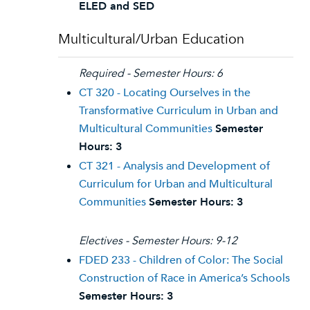
ELED and SED
Multicultural/Urban Education
Required - Semester Hours: 6
CT 320 - Locating Ourselves in the
Transformative Curriculum in Urban and
Multicultural Communities
Semester
Hours:
3
CT 321 - Analysis and Development of
Curriculum for Urban and Multicultural
Communities
Semester Hours:
3
Electives - Semester Hours: 9-12
FDED 233 - Children of Color: The Social
Construction of Race in America’s Schools
Semester Hours:
3