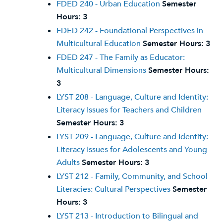
FDED 240 - Urban Education
Semester
Hours:
3
FDED 242 - Foundational Perspectives in
Multicultural Education
Semester Hours:
3
FDED 247 - The Family as Educator:
Multicultural Dimensions
Semester Hours:
3
LYST 208 - Language, Culture and Identity:
Literacy Issues for Teachers and Children
Semester Hours:
3
LYST 209 - Language, Culture and Identity:
Literacy Issues for Adolescents and Young
Adults
Semester Hours:
3
LYST 212 - Family, Community, and School
Literacies: Cultural Perspectives
Semester
Hours:
3
LYST 213 - Introduction to Bilingual and