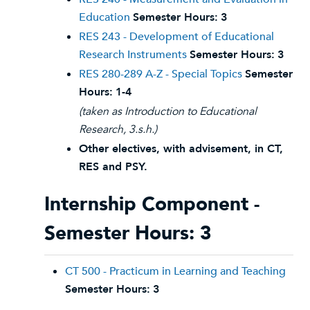
Education
Semester Hours:
3
RES 243 - Development of Educational
Research Instruments
Semester Hours:
3
RES 280-289 A-Z - Special Topics
Semester
Hours:
1-4
(taken as Introduction to Educational
Research, 3.s.h.)
Other electives, with advisement, in CT,
RES and PSY.
Internship Component -
Semester Hours: 3
CT 500 - Practicum in Learning and Teaching
Semester Hours:
3