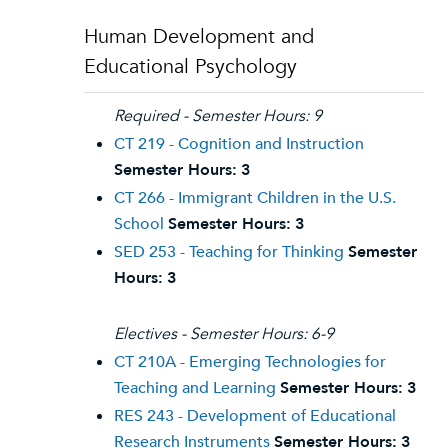
Human Development and
Educational Psychology
Required - Semester Hours: 9
CT 219 - Cognition and Instruction
Semester Hours:
3
CT 266 - Immigrant Children in the U.S.
School
Semester Hours:
3
SED 253 - Teaching for Thinking
Semester
Hours:
3
Electives - Semester Hours: 6-9
CT 210A - Emerging Technologies for
Teaching and Learning
Semester Hours:
3
RES 243 - Development of Educational
Research Instruments
Semester Hours:
3