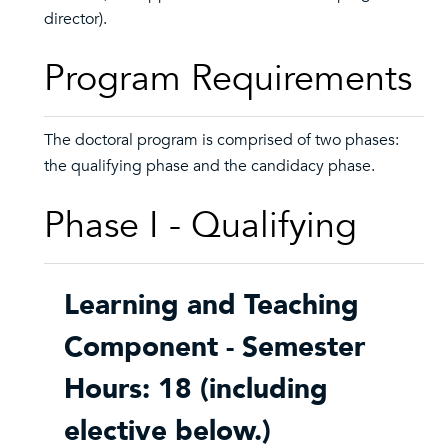
director).
Program Requirements
The doctoral program is comprised of two phases:
the qualifying phase and the candidacy phase.
Phase I - Qualifying
Learning and Teaching
Component - Semester
Hours: 18 (including
elective below.)