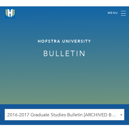
MENU
HOFSTRA UNIVERSITY
BULLETIN
2016-2017 Graduate Studies Bulletin [ARCHIVED BULLETIN]