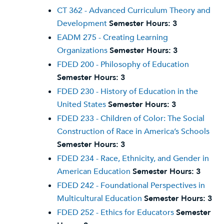
CT 362 - Advanced Curriculum Theory and
Development
Semester Hours:
3
EADM 275 - Creating Learning
Organizations
Semester Hours:
3
FDED 200 - Philosophy of Education
Semester Hours:
3
FDED 230 - History of Education in the
United States
Semester Hours:
3
FDED 233 - Children of Color: The Social
Construction of Race in America’s Schools
Semester Hours:
3
FDED 234 - Race, Ethnicity, and Gender in
American Education
Semester Hours:
3
FDED 242 - Foundational Perspectives in
Multicultural Education
Semester Hours:
3
FDED 252 - Ethics for Educators
Semester