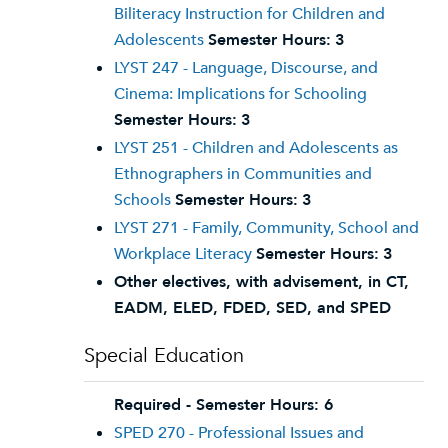
Biliteracy Instruction for Children and
Adolescents
Semester Hours:
3
LYST 247 - Language, Discourse, and
Cinema: Implications for Schooling
Semester Hours:
3
LYST 251 - Children and Adolescents as
Ethnographers in Communities and
Schools
Semester Hours:
3
LYST 271 - Family, Community, School and
Workplace Literacy
Semester Hours:
3
Other electives, with advisement, in CT,
EADM, ELED, FDED, SED, and SPED
Special Education
Required - Semester Hours: 6
SPED 270 - Professional Issues and