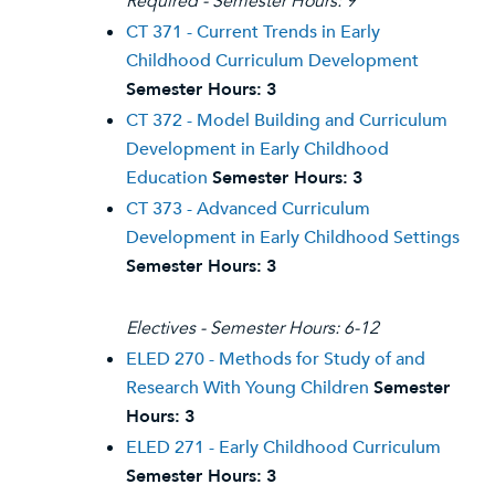
Required - Semester Hours: 9
CT 371 - Current Trends in Early
Childhood Curriculum Development
Semester Hours:
3
CT 372 - Model Building and Curriculum
Development in Early Childhood
Education
Semester Hours:
3
CT 373 - Advanced Curriculum
Development in Early Childhood Settings
Semester Hours:
3
Electives - Semester Hours: 6-12
ELED 270 - Methods for Study of and
Research With Young Children
Semester
Hours:
3
ELED 271 - Early Childhood Curriculum
Semester Hours:
3