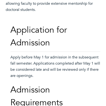
allowing faculty to provide extensive mentorship for
doctoral students.
Application for
Admission
Apply before May 1 for admission in the subsequent
fall semester. Applications completed after May 1 will
be considered late and will be reviewed only if there
are openings.
Admission
Requirements