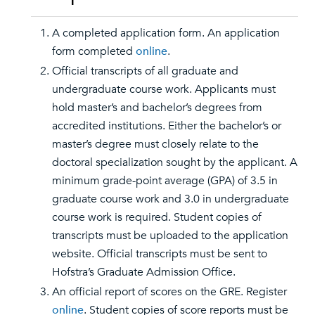
A completed application form. An application
form completed
online
.
Official transcripts of all graduate and
undergraduate course work. Applicants must
hold master’s and bachelor’s degrees from
accredited institutions. Either the bachelor’s or
master’s degree must closely relate to the
doctoral specialization sought by the applicant. A
minimum grade-point average (GPA) of 3.5 in
graduate course work and 3.0 in undergraduate
course work is required. Student copies of
transcripts must be uploaded to the application
website. Official transcripts must be sent to
Hofstra’s Graduate Admission Office.
An official report of scores on the GRE. Register
online
. Student copies of score reports must be