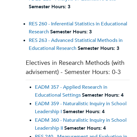
Semester Hours:
3
RES 260 - Inferential Statistics in Educational
Research
Semester Hours:
3
RES 263 - Advanced Statistical Methods in
Educational Research
Semester Hours:
3
Electives in Research Methods (with
advisement) - Semester Hours: 0-3
EADM 357 - Applied Research in
Educational Settings
Semester Hours:
4
EADM 359 - Naturalistic Inquiry in School
Leadership I
Semester Hours:
4
EADM 360 - Naturalistic Inquiry in School
Leadership II
Semester Hours:
4
RES 240 - Measurement and Evaluation in