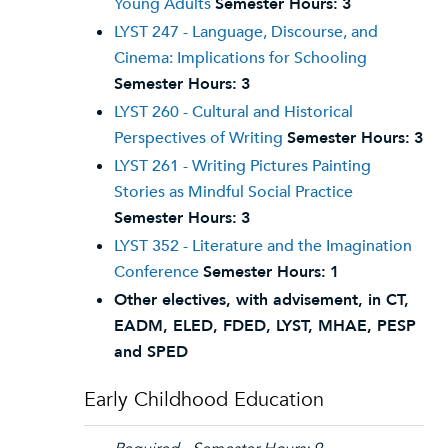
Young Adults
Semester Hours:
3
LYST 247 - Language, Discourse, and
Cinema: Implications for Schooling
Semester Hours:
3
LYST 260 - Cultural and Historical
Perspectives of Writing
Semester Hours:
3
LYST 261 - Writing Pictures Painting
Stories as Mindful Social Practice
Semester Hours:
3
LYST 352 - Literature and the Imagination
Conference
Semester Hours:
1
Other electives, with advisement, in CT,
EADM, ELED, FDED, LYST, MHAE, PESP
and SPED
Early Childhood Education