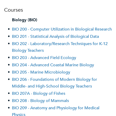
Courses
Biology (BIO)
•
BIO 200 - Computer Utilization in Biological Research
•
BIO 201 - Statistical Analysis of Biological Data
•
BIO 202 - Laboratory/Research Techniques for K-12
Biology Teachers
•
BIO 203 - Advanced Field Ecology
•
BIO 204 - Advanced Coastal Marine Biology
•
BIO 205 - Marine Microbiology
•
BIO 206 - Foundations of Modern Biology for
Middle- and High-School Biology Teachers
•
BIO 207A - Biology of Fishes
•
BIO 208 - Biology of Mammals
•
BIO 209 - Anatomy and Physiology for Medical
Physics