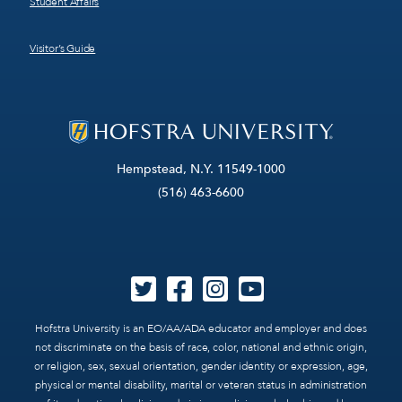
Student Affairs
Visitor’s Guide
Hempstead, N.Y. 11549-1000
(516) 463-6600
Hofstra University is an EO/AA/ADA educator and employer and does
not discriminate on the basis of race, color, national and ethnic origin,
or religion, sex, sexual orientation, gender identity or expression, age,
physical or mental disability, marital or veteran status in administration