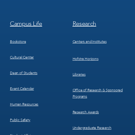
Footer
Footer
Campus Life
Research
Menu
Menu
3
4
Bookstore
Centers and Institutes
Cultural Center
Hofstra Horizons
Dean of Students
Libraries
Event Calendar
Office of Research & Sponsored
Programs
Human Resources
Research Awards
Public Safety
Undergraduate Research