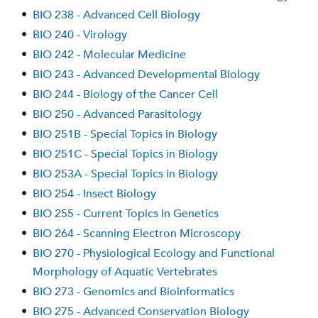
•
BIO 238 - Advanced Cell Biology
•
BIO 240 - Virology
•
BIO 242 - Molecular Medicine
•
BIO 243 - Advanced Developmental Biology
•
BIO 244 - Biology of the Cancer Cell
•
BIO 250 - Advanced Parasitology
•
BIO 251B - Special Topics in Biology
•
BIO 251C - Special Topics in Biology
•
BIO 253A - Special Topics in Biology
•
BIO 254 - Insect Biology
•
BIO 255 - Current Topics in Genetics
•
BIO 264 - Scanning Electron Microscopy
•
BIO 270 - Physiological Ecology and Functional
Morphology of Aquatic Vertebrates
•
BIO 273 - Genomics and Bioinformatics
•
BIO 275 - Advanced Conservation Biology