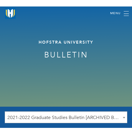
MENU
HOFSTRA UNIVERSITY
BULLETIN
2021-2022 Graduate Studies Bulletin [ARCHIVED BULLETIN]