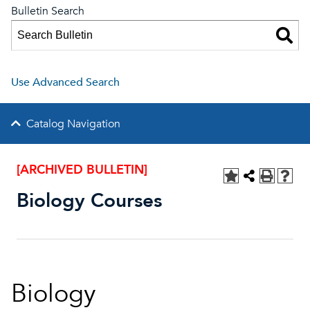
Bulletin Search
Use Advanced Search
Catalog Navigation
[ARCHIVED BULLETIN]
Biology Courses
Biology