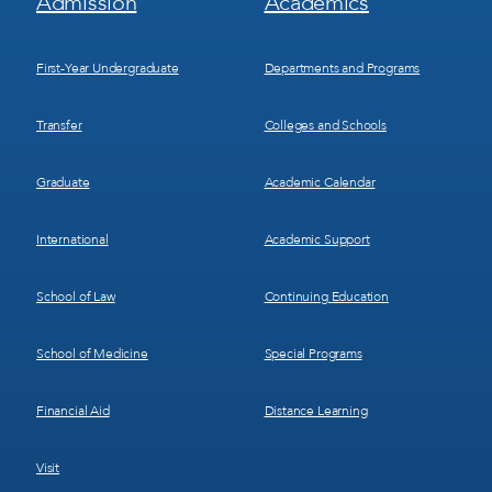
Admission
Academics
Menu
Menu
1
2
First-Year Undergraduate
Departments and Programs
Transfer
Colleges and Schools
Graduate
Academic Calendar
International
Academic Support
School of Law
Continuing Education
School of Medicine
Special Programs
Financial Aid
Distance Learning
Visit