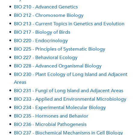
•
BIO 210 - Advanced Genetics
•
BIO 212 - Chromosome Biology
•
BIO 213 - Current Topics in Genetics and Evolution
•
BIO 217 - Biology of Birds
•
BIO 220 - Endocrinology
•
BIO 225 - Principles of Systematic Biology
•
BIO 227 - Behavioral Ecology
•
BIO 228 - Advanced Organismal Biology
•
BIO 230 - Plant Ecology of Long Island and Adjacent
Areas
•
BIO 231 - Fungi of Long Island and Adjacent Areas
•
BIO 233 - Applied and Environmental Microbiology
•
BIO 234 - Experimental Molecular Biology
•
BIO 235 - Hormones and Behavior
•
BIO 236 - Microbial Pathogenesis
•
BIO 237 - Biochemical Mechanisms in Cell Biology