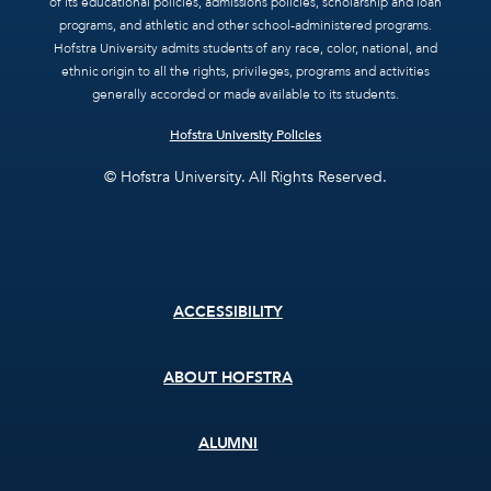
of its educational policies, admissions policies, scholarship and loan
programs, and athletic and other school-administered programs.
Hofstra University admits students of any race, color, national, and
ethnic origin to all the rights, privileges, programs and activities
generally accorded or made available to its students.
Hofstra University Policies
© Hofstra University. All Rights Reserved.
Footer
ACCESSIBILITY
menu
ABOUT HOFSTRA
ALUMNI