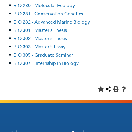
•
BIO 280 - Molecular Ecology
•
BIO 281 - Conservation Genetics
•
BIO 282 - Advanced Marine Biology
•
BIO 301 - Master’s Thesis
•
BIO 302 - Master’s Thesis
•
BIO 303 - Master’s Essay
•
BIO 305 - Graduate Seminar
•
BIO 307 - Internship in Biology
Footer
Footer