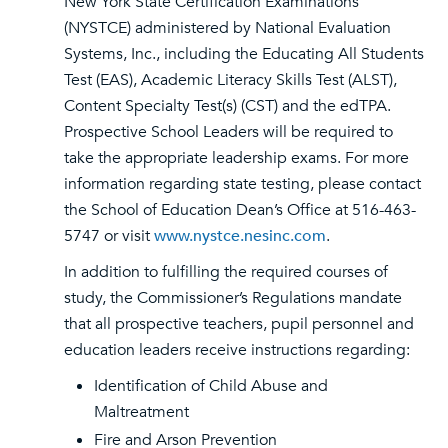
New York State Certification Examinations
(NYSTCE) administered by National Evaluation
Systems, Inc., including the Educating All Students
Test (EAS), Academic Literacy Skills Test (ALST),
Content Specialty Test(s) (CST) and the edTPA.
Prospective School Leaders will be required to
take the appropriate leadership exams. For more
information regarding state testing, please contact
the School of Education Dean’s Office at 516-463-
5747 or visit
www.nystce.nesinc.com
.
In addition to fulfilling the required courses of
study, the Commissioner’s Regulations mandate
that all prospective teachers, pupil personnel and
education leaders receive instructions regarding:
Identification of Child Abuse and
Maltreatment
Fire and Arson Prevention