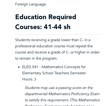
Foreign Language.
Education Required
Courses: 41-44 sh
Students receiving a grade lower than C- in a
professional education course must repeat the
course and receive a grade of C- or higher in order
to remain in the program.
ELED 041 - Mathematics Concepts for
Elementary School Teachers Semester
Hours: 3
Students may use a passing score on the
departmental Mathematics Proficiency Exam
to satisfy this requirement. (The Mathematics