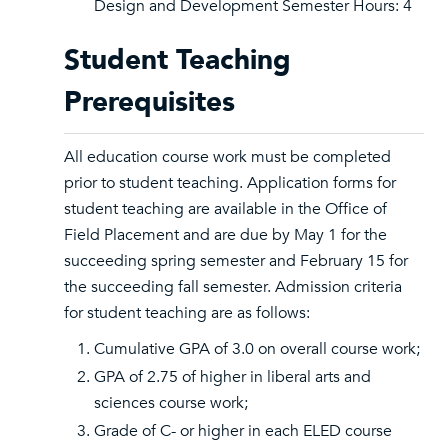
Design and Development Semester Hours: 4
Student Teaching
Prerequisites
All education course work must be completed
prior to student teaching. Application forms for
student teaching are available in the Office of
Field Placement and are due by May 1 for the
succeeding spring semester and February 15 for
the succeeding fall semester. Admission criteria
for student teaching are as follows:
Cumulative GPA of 3.0 on overall course work;
GPA of 2.75 of higher in liberal arts and
sciences course work;
Grade of C- or higher in each ELED course