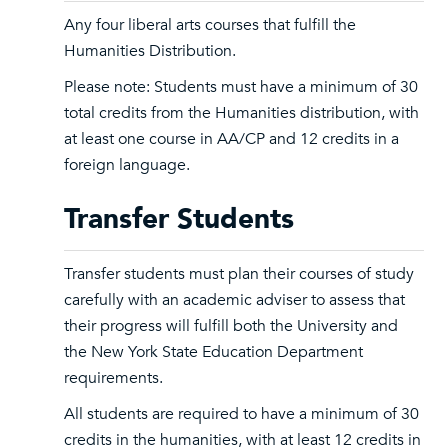
Any four liberal arts courses that fulfill the
Humanities Distribution.
Please note: Students must have a minimum of 30
total credits from the Humanities distribution, with
at least one course in AA/CP and 12 credits in a
foreign language.
Transfer Students
Transfer students must plan their courses of study
carefully with an academic adviser to assess that
their progress will fulfill both the University and
the New York State Education Department
requirements.
All students are required to have a minimum of 30
credits in the humanities, with at least 12 credits in