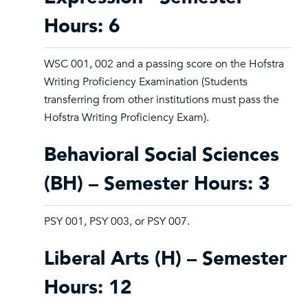
Hours: 6
WSC 001, 002 and a passing score on the Hofstra
Writing Proficiency Examination (Students
transferring from other institutions must pass the
Hofstra Writing Proficiency Exam).
Behavioral Social Sciences
(BH) – Semester Hours: 3
PSY 001, PSY 003, or PSY 007.
Liberal Arts (H) – Semester
Hours: 12