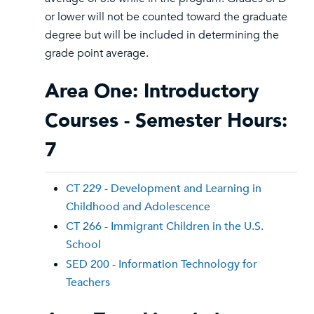
or lower will not be counted toward the graduate
degree but will be included in determining the
grade point average.
Area One: Introductory
Courses - Semester Hours:
7
CT 229 - Development and Learning in
Childhood and Adolescence
CT 266 - Immigrant Children in the U.S.
School
SED 200 - Information Technology for
Teachers