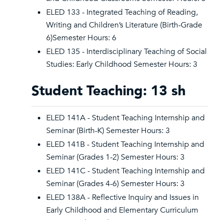
ELED 133 - Integrated Teaching of Reading,
Writing and Children’s Literature (Birth-Grade
6)Semester Hours: 6
ELED 135 - Interdisciplinary Teaching of Social
Studies: Early Childhood Semester Hours: 3
Student Teaching: 13 sh
ELED 141A - Student Teaching Internship and
Seminar (Birth-K) Semester Hours: 3
ELED 141B - Student Teaching Internship and
Seminar (Grades 1-2) Semester Hours: 3
ELED 141C - Student Teaching Internship and
Seminar (Grades 4-6) Semester Hours: 3
ELED 138A - Reflective Inquiry and Issues in
Early Childhood and Elementary Curriculum