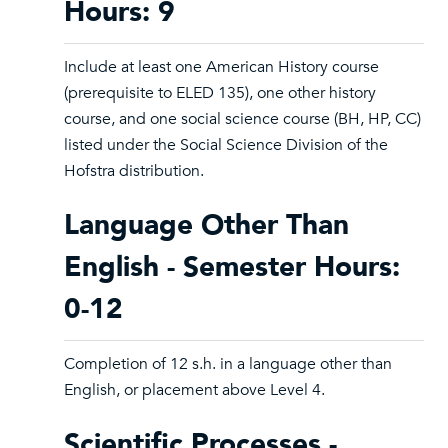
Hours: 9
Include at least one American History course
(prerequisite to ELED 135), one other history
course, and one social science course (BH, HP, CC)
listed under the Social Science Division of the
Hofstra distribution.
Language Other Than
English - Semester Hours:
0-12
Completion of 12 s.h. in a language other than
English, or placement above Level 4.
Scientific Processes -