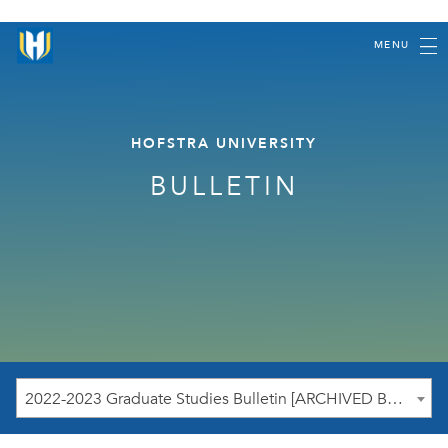
MENU
HOFSTRA UNIVERSITY
BULLETIN
2022-2023 Graduate Studies Bulletin [ARCHIVED BULLETIN]