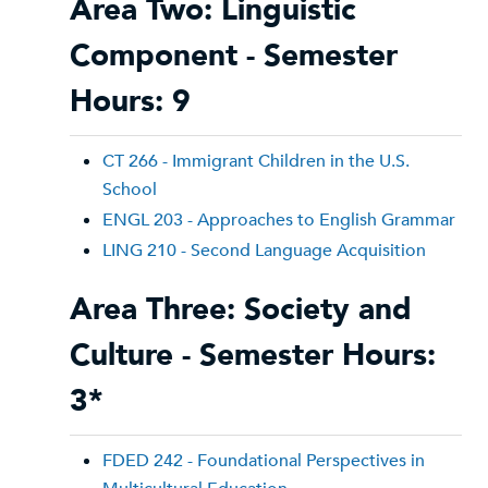
Area Two: Linguistic
Component - Semester
Hours: 9
CT 266 - Immigrant Children in the U.S.
School
ENGL 203 - Approaches to English Grammar
LING 210 - Second Language Acquisition
Area Three: Society and
Culture - Semester Hours:
3*
FDED 242 - Foundational Perspectives in