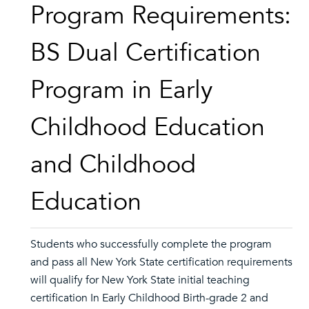
Program Requirements:
BS Dual Certification
Program in Early
Childhood Education
and Childhood
Education
Students who successfully complete the program
and pass all New York State certification requirements
will qualify for New York State initial teaching
certification In Early Childhood Birth-grade 2 and