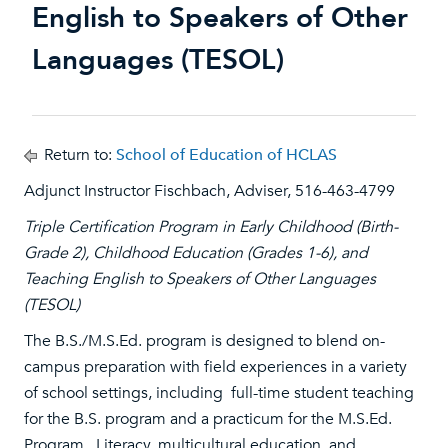
English to Speakers of Other
Languages (TESOL)
Return to:
School of Education of HCLAS
Adjunct Instructor Fischbach, Adviser, 516-463-4799
Triple Certification Program in Early Childhood (Birth-
Grade 2), Childhood Education (Grades 1-6), and
Teaching English to Speakers of Other Languages
(TESOL)
The B.S./M.S.Ed. program is designed to blend on-
campus preparation with field experiences in a variety
of school settings, including full-time student teaching
for the B.S. program and a practicum for the M.S.Ed.
Program. Literacy, multicultural education, and