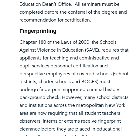
Education Dean’s Office. All seminars must be
completed before the conferral of the degree and
recommendation for certification.
Fingerprinting
Chapter 180 of the Laws of 2000, the Schools
Against Violence in Education (SAVE), requires that
applicants for teaching and administrative and
pupil services personnel certification and
perspective employees of covered schools (school
districts, charter schools and BOCES) must
undergo fingerprint supported criminal history
background check. However, many school districts
and institutions across the metropolitan New York
area are now requiring that all student teachers,
observers, interns or externs receive fingerprint
clearance before they are placed in educational