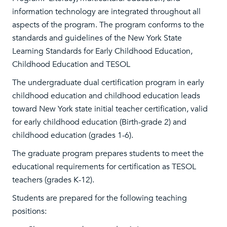
information technology are integrated throughout all
aspects of the program. The program conforms to the
standards and guidelines of the New York State
Learning Standards for Early Childhood Education,
Childhood Education and TESOL
The undergraduate dual certification program in early
childhood education and childhood education leads
toward New York state initial teacher certification, valid
for early childhood education (Birth-grade 2) and
childhood education (grades 1-6).
The graduate program prepares students to meet the
educational requirements for certification as TESOL
teachers (grades K-12).
Students are prepared for the following teaching
positions: