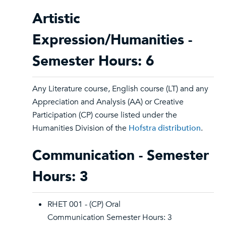
Artistic
Expression/Humanities -
Semester Hours: 6
Any Literature course, English course (LT) and any
Appreciation and Analysis (AA) or Creative
Participation (CP) course listed under the
Humanities Division of the
Hofstra distribution
.
Communication - Semester
Hours: 3
RHET 001 - (CP) Oral
Communication Semester Hours: 3