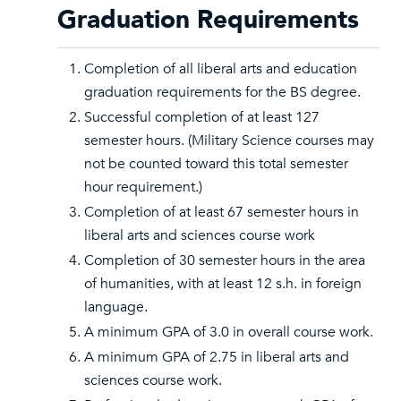
Graduation Requirements
Completion of all liberal arts and education
graduation requirements for the BS degree.
Successful completion of at least 127
semester hours. (Military Science courses may
not be counted toward this total semester
hour requirement.)
Completion of at least 67 semester hours in
liberal arts and sciences course work
Completion of 30 semester hours in the area
of humanities, with at least 12 s.h. in foreign
language.
A minimum GPA of 3.0 in overall course work.
A minimum GPA of 2.75 in liberal arts and
sciences course work.