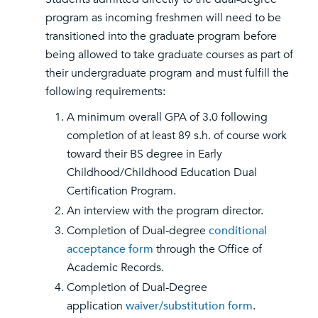
program as incoming freshmen will need to be
transitioned into the graduate program before
being allowed to take graduate courses as part of
their undergraduate program and must fulfill the
following requirements:
A minimum overall GPA of 3.0 following
completion of at least 89 s.h. of course work
toward their BS degree in Early
Childhood/Childhood Education Dual
Certification Program.
An interview with the program director.
Completion of Dual-degree
conditional
acceptance form
through the Office of
Academic Records.
Completion of Dual-Degree
application
waiver/substitution form
.