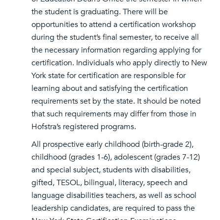
the student is graduating. There will be
opportunities to attend a certification workshop
during the student’s final semester, to receive all
the necessary information regarding applying for
certification. Individuals who apply directly to New
York state for certification are responsible for
learning about and satisfying the certification
requirements set by the state. It should be noted
that such requirements may differ from those in
Hofstra’s registered programs.
All prospective early childhood (birth-grade 2),
childhood (grades 1-6), adolescent (grades 7-12)
and special subject, students with disabilities,
gifted, TESOL, bilingual, literacy, speech and
language disabilities teachers, as well as school
leadership candidates, are required to pass the