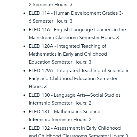
2 Semester Hours: 3
ELED 114 - Human Development Grades 3-
6 Semester Hours: 3
ELED 116 - English-Language Learners in the
Mainstream Classroom Semester Hours: 3
ELED 128A - Integrated Teaching of
Mathematics in Early and Childhood
Education Semester Hours: 3
ELED 129A - Integrated Teaching of Science in
Early and Childhood Education Semester
Hours: 3
ELED 130 - Language Arts—Social Studies
Internship Semester Hours: 2
ELED 131 - Mathematics-Science
Internship Semester Hours: 2
ELED 132 - Assessment in Early Childhood
and Childhood Classrooms Semester Hours: 3