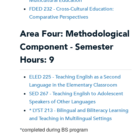
Multicultural Education
FDED 232 - Cross-Cultural Education:
Comparative Perspectives
Area Four: Methodological
Component - Semester
Hours: 9
ELED 225 - Teaching English as a Second
Language in the Elementary Classroom
SED 267 - Teaching English to Adolescent
Speakers of Other Languages
* LYST 213 - Bilingual and Biliteracy Learning
and Teaching in Multilingual Settings
completed during BS program
*