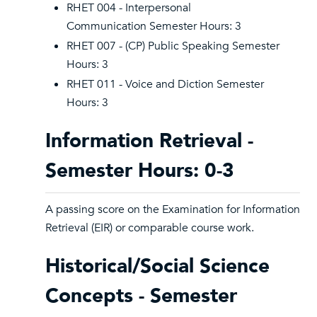
RHET 004 - Interpersonal
Communication Semester Hours: 3
RHET 007 - (CP) Public Speaking Semester
Hours: 3
RHET 011 - Voice and Diction Semester
Hours: 3
Information Retrieval -
Semester Hours: 0-3
A passing score on the Examination for Information
Retrieval (EIR) or comparable course work.
Historical/Social Science
Concepts - Semester