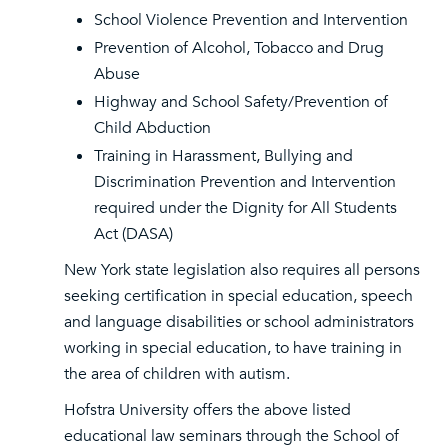
School Violence Prevention and Intervention
Prevention of Alcohol, Tobacco and Drug
Abuse
Highway and School Safety/Prevention of
Child Abduction
Training in Harassment, Bullying and
Discrimination Prevention and Intervention
required under the Dignity for All Students
Act (DASA)
New York state legislation also requires all persons
seeking certification in special education, speech
and language disabilities or school administrators
working in special education, to have training in
the area of children with autism.
Hofstra University offers the above listed
educational law seminars through the School of