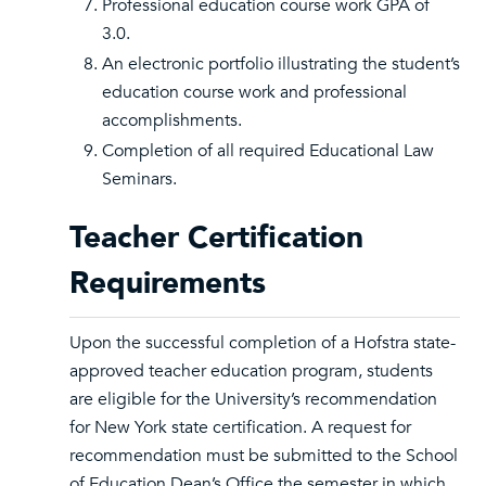
Professional education course work GPA of
3.0.
An electronic portfolio illustrating the student’s
education course work and professional
accomplishments.
Completion of all required Educational Law
Seminars.
Teacher Certification
Requirements
Upon the successful completion of a Hofstra state-
approved teacher education program, students
are eligible for the University’s recommendation
for New York state certification. A request for
recommendation must be submitted to the School
of Education Dean’s Office the semester in which