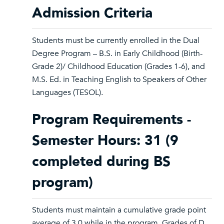
Admission Criteria
Students must be currently enrolled in the Dual
Degree Program – B.S. in Early Childhood (Birth-
Grade 2)/ Childhood Education (Grades 1-6), and
M.S. Ed. in Teaching English to Speakers of Other
Languages (TESOL).
Program Requirements -
Semester Hours: 31 (9
completed during BS
program)
Students must maintain a cumulative grade point
average of 3.0 while in the program. Grades of D