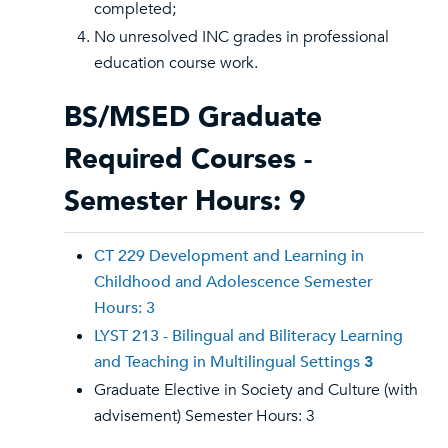
completed;
No unresolved INC grades in professional
education course work.
BS/MSED Graduate
Required Courses -
Semester Hours: 9
CT 229 Development and Learning in
Childhood and Adolescence Semester
Hours: 3
LYST 213 - Bilingual and Biliteracy Learning
and Teaching in Multilingual Settings
3
Graduate Elective in Society and Culture (with
advisement) Semester Hours: 3