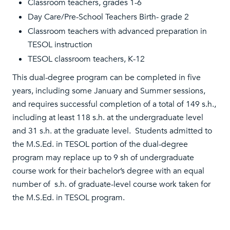
Classroom teachers, grades 1-6
Day Care/Pre-School Teachers Birth- grade 2
Classroom teachers with advanced preparation in
TESOL instruction
TESOL classroom teachers, K-12
This dual-degree program can be completed in five
years, including some January and Summer sessions,
and requires successful completion of a total of 149 s.h.,
including at least 118 s.h. at the undergraduate level
and 31 s.h. at the graduate level. Students admitted to
the M.S.Ed. in TESOL portion of the dual-degree
program may replace up to 9 sh of undergraduate
course work for their bachelor’s degree with an equal
number of s.h. of graduate-level course work taken for
the M.S.Ed. in TESOL program.