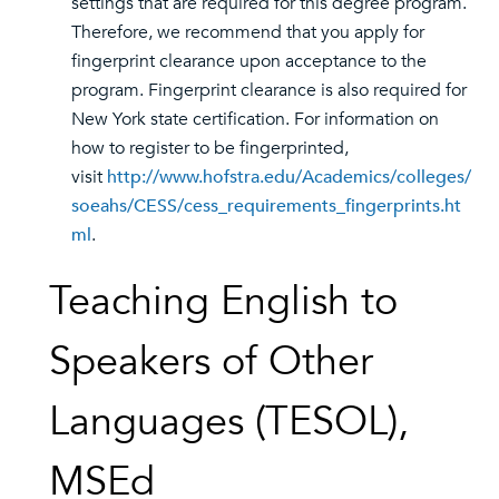
settings that are required for this degree program.
Therefore, we recommend that you apply for
fingerprint clearance upon acceptance to the
program. Fingerprint clearance is also required for
New York state certification. For information on
how to register to be fingerprinted,
visit
http://www.hofstra.edu/Academics/colleges/
soeahs/CESS/cess_requirements_fingerprints.ht
ml
.
Teaching English to
Speakers of Other
Languages (TESOL),
MSEd