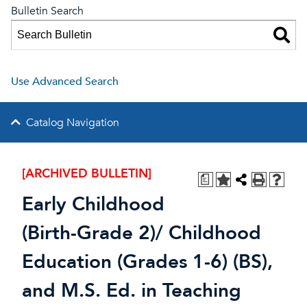
Bulletin Search
Use Advanced Search
Catalog Navigation
[ARCHIVED BULLETIN]
a
Early Childhood
(Birth-Grade 2)/ Childhood
Education (Grades 1-6) (BS),
and M.S. Ed. in Teaching