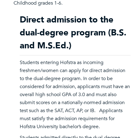
Childhood grades 1-6.
Direct admission to the
dual-degree program (B.S.
and M.S.Ed.)
Students entering Hofstra as incoming
freshmen/women can apply for direct admission
to the dual-degree program. In order to be
considered for admission, applicants must have an
overall high school GPA of 3.0 and must also
submit scores on a nationally-normed admission
test such as the SAT, ACT, AP, or IB. Applicants
must satisfy the admission requirements for
Hofstra University bachelor’s degree.
Students admitted directly to the dual-degree