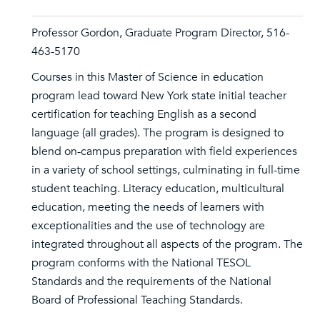
Professor Gordon, Graduate Program Director, 516-
463-5170
Courses in this Master of Science in education
program lead toward New York state initial teacher
certification for teaching English as a second
language (all grades). The program is designed to
blend on-campus preparation with field experiences
in a variety of school settings, culminating in full-time
student teaching. Literacy education, multicultural
education, meeting the needs of learners with
exceptionalities and the use of technology are
integrated throughout all aspects of the program. The
program conforms with the National TESOL
Standards and the requirements of the National
Board of Professional Teaching Standards.