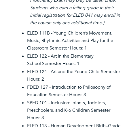
Proficiency Exam may only be taken once.
Students who earn a failing grade in their
initial registration for ELED 041 may enroll in
the course only one additional time.)
ELED 111B - Young Children’s Movement,
Music, Rhythmic Activities and Play for the
Classroom Semester Hours: 1
ELED 122 - Art in the Elementary
School Semester Hours: 1
ELED 124 - Art and the Young Child Semester
Hours: 2
FDED 127 - Introduction to Philosophy of
Education Semester Hours: 3
SPED 101 - Inclusion: Infants, Toddlers,
Preschoolers, and K-6 Children Semester
Hours: 3
ELED 113 - Human Development Birth–Grade