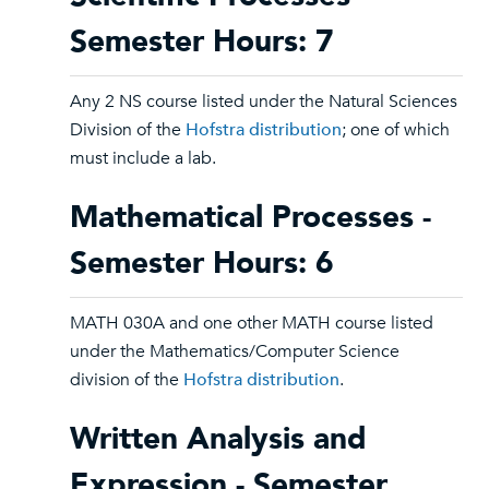
Semester Hours: 7
Any 2 NS course listed under the Natural Sciences
Division of the
Hofstra distribution
; one of which
must include a lab.
Mathematical Processes -
Semester Hours: 6
MATH 030A and one other MATH course listed
under the Mathematics/Computer Science
division of the
Hofstra distribution
.
Written Analysis and
Expression - Semester