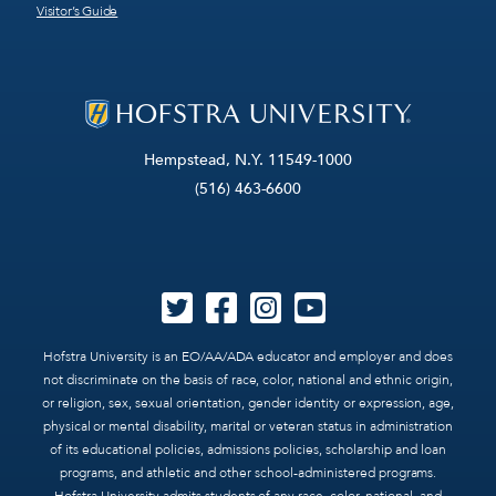
Visitor’s Guide
Hempstead, N.Y. 11549-1000
(516) 463-6600
Hofstra University is an EO/AA/ADA educator and employer and does
not discriminate on the basis of race, color, national and ethnic origin,
or religion, sex, sexual orientation, gender identity or expression, age,
physical or mental disability, marital or veteran status in administration
of its educational policies, admissions policies, scholarship and loan
programs, and athletic and other school-administered programs.