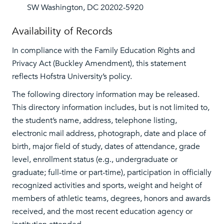
SW Washington, DC 20202-5920
Availability of Records
In compliance with the Family Education Rights and
Privacy Act (Buckley Amendment), this statement
reflects Hofstra University’s policy.
The following directory information may be released.
This directory information includes, but is not limited to,
the student’s name, address, telephone listing,
electronic mail address, photograph, date and place of
birth, major field of study, dates of attendance, grade
level, enrollment status (e.g., undergraduate or
graduate; full-time or part-time), participation in officially
recognized activities and sports, weight and height of
members of athletic teams, degrees, honors and awards
received, and the most recent education agency or