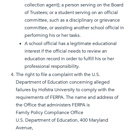
collection agent); a person serving on the Board
of Trustees; or a student serving on an official
committee, such as a disciplinary or grievance
committee, or assisting another school official in
performing his or her tasks.
A school official has a legitimate educational
interest if the official needs to review an
education record in order to fulfill his or her
professional responsibility.
The right to file a complaint with the U.S.
Department of Education concerning alleged
failures by Hofstra University to comply with the
requirements of FERPA. The name and address of
the Office that administers FERPA is
Family Policy Compliance Office
U.S. Department of Education, 400 Maryland
Avenue,