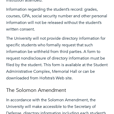
institution attended.
Information regarding the student’s record: grades,
courses, GPA, social security number and other personal
information will not be released without the student’s
written consent.
The University will not provide directory information for
specific students who formally request that such
information be withheld from third parties. A form to
request nondisclosure of directory information must be
filed by the student. This form is available at the Student
Administrative Complex, Memorial Hall or can be
downloaded from Hofstra’s Web site.
The Solomon Amendment
In accordance with the Solomon Amendment, the
University will make accessible to the Secretary of
Defense, directory information including each student’s