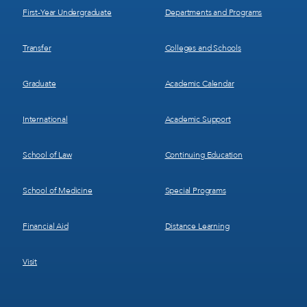
First-Year Undergraduate
Departments and Programs
Transfer
Colleges and Schools
Graduate
Academic Calendar
International
Academic Support
School of Law
Continuing Education
School of Medicine
Special Programs
Financial Aid
Distance Learning
Visit