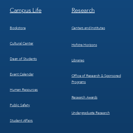
Footer
Footer
Campus Life
Research
Menu
Menu
3
4
Bookstore
Centers and Institutes
Cultural Center
Hofstra Horizons
Dean of Students
Libraries
Event Calendar
Office of Research & Sponsored
Programs
Human Resources
Research Awards
Public Safety
Undergraduate Research
Student Affairs