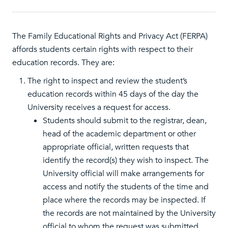
The Family Educational Rights and Privacy Act (FERPA)
affords students certain rights with respect to their
education records. They are:
The right to inspect and review the student’s
education records within 45 days of the day the
University receives a request for access.
Students should submit to the registrar, dean,
head of the academic department or other
appropriate official, written requests that
identify the record(s) they wish to inspect. The
University official will make arrangements for
access and notify the students of the time and
place where the records may be inspected. If
the records are not maintained by the University
official to whom the request was submitted,