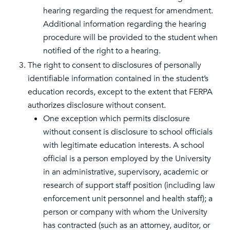
hearing regarding the request for amendment.
Additional information regarding the hearing
procedure will be provided to the student when
notified of the right to a hearing.
The right to consent to disclosures of personally
identifiable information contained in the student’s
education records, except to the extent that FERPA
authorizes disclosure without consent.
One exception which permits disclosure
without consent is disclosure to school officials
with legitimate education interests. A school
official is a person employed by the University
in an administrative, supervisory, academic or
research of support staff position (including law
enforcement unit personnel and health staff); a
person or company with whom the University
has contracted (such as an attorney, auditor, or