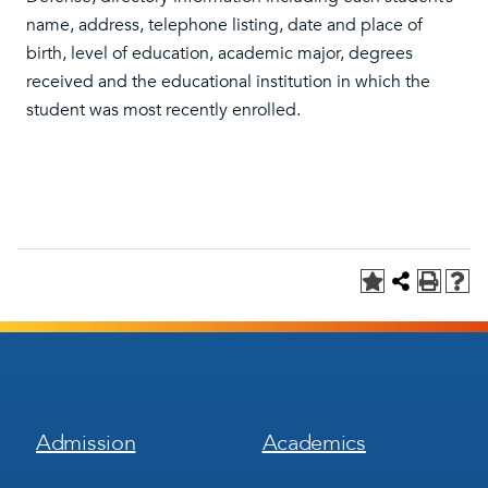
name, address, telephone listing, date and place of
birth, level of education, academic major, degrees
received and the educational institution in which the
student was most recently enrolled.
Footer
Footer
Admission
Academics
Menu
Menu
1
2