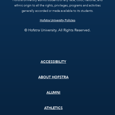
Hofstra University admits students of any race, color, national, and
ethnic origin to all the rights, privileges, programs and activities
generally accorded or made available to its students.
Hofstra University Policies
© Hofstra University. All Rights Reserved.
Footer
ACCESSIBILITY
menu
ABOUT HOFSTRA
ALUMNI
ATHLETICS