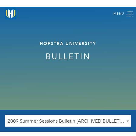
MENU
HOFSTRA UNIVERSITY
BULLETIN
2009 Summer Sessions Bulletin [ARCHIVED BULLETIN]