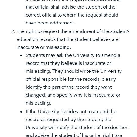
that official shall advise the student of the
correct official to whom the request should
have been addressed.
The right to request the amendment of the student’s
education records that the student believes are
inaccurate or misleading.
Students may ask the University to amend a
record that they believe is inaccurate or
misleading. They should write the University
official responsible for the records, clearly
identify the part of the record they want
changed, and specify why it is inaccurate or
misleading.
If the University decides not to amend the
record as requested by the student, the
University will notify the student of the decision
and advise the student of his or her right to a