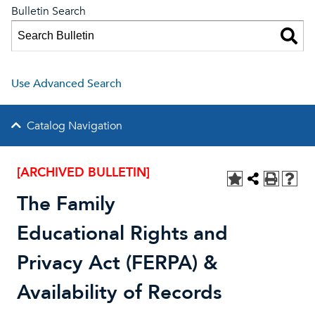
Bulletin Search
Use Advanced Search
Catalog Navigation
[ARCHIVED BULLETIN]
The Family
Educational Rights and
Privacy Act (FERPA) &
Availability of Records