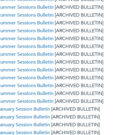
ummer Sessions Bulletin
[ARCHIVED BULLETIN]
ummer Sessions Bulletin
[ARCHIVED BULLETIN]
ummer Sessions Bulletin
[ARCHIVED BULLETIN]
ummer Sessions Bulletin
[ARCHIVED BULLETIN]
ummer Sessions Bulletin
[ARCHIVED BULLETIN]
ummer Sessions Bulletin
[ARCHIVED BULLETIN]
ummer Sessions Bulletin
[ARCHIVED BULLETIN]
ummer Sessions Bulletin
[ARCHIVED BULLETIN]
ummer Sessions Bulletin
[ARCHIVED BULLETIN]
ummer Sessions Bulletin
[ARCHIVED BULLETIN]
ummer Sessions Bulletin
[ARCHIVED BULLETIN]
ummer Sessions Bulletin
[ARCHIVED BULLETIN]
ummer Sessions Bulletin
[ARCHIVED BULLETIN]
anuary Session Bulletin
[ARCHIVED BULLETIN]
anuary Session Bulletin
[ARCHIVED BULLETIN]
anuary Session Bulletin
[ARCHIVED BULLETIN]
anuary Session Bulletin
[ARCHIVED BULLETIN]