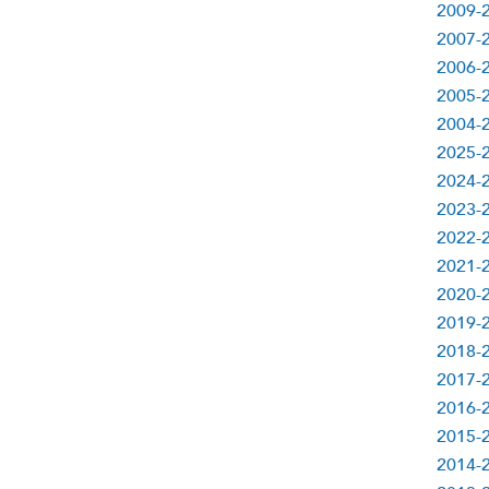
2009-2
2007-2
2006-2
2005-2
2004-2
2025-2
2024-2
2023-2
2022-2
2021-2
2020-2
2019-2
2018-2
2017-2
2016-2
2015-2
2014-2