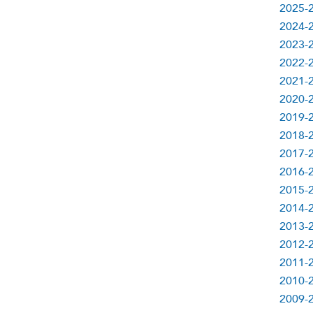
2025-
2024-
2023-
2022-
2021-
2020-
2019-
2018-
2017-
2016-
2015-
2014-
2013-
2012-
2011-
2010-
2009-