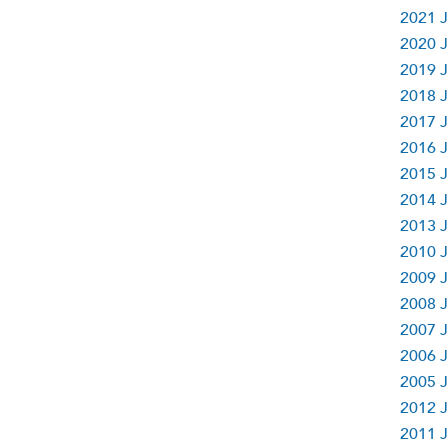
2021 J
2020 J
2019 J
2018 J
2017 J
2016 J
2015 J
2014 J
2013 J
2010 J
2009 J
2008 J
2007 J
2006 J
2005 J
2012 J
2011 J