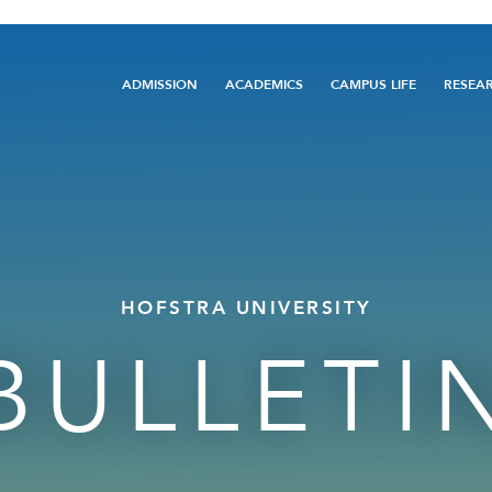
Main
ADMISSION
ACADEMICS
CAMPUS LIFE
RESEA
navigation
HOFSTRA UNIVERSITY
BULLETI