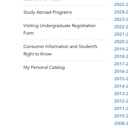
2025-2
2024-2
Study Abroad Programs
2023-2
Visiting Undergraduate Registration
2022-2
Form
2021-2
2020-2
Consumer Information and Student’s
2019-2
Right to Know
2018-2
2017-2
My Personal Catalog
2016-2
2015-2
2014-2
2013-2
2012-2
2011-2
2010-2
2008-2