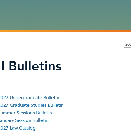
200
l Bulletins
027 Undergraduate Bulletin
027 Graduate Studies Bulletin
ummer Sessions Bulletin
anuary Session Bulletin
2027 Law Catalog