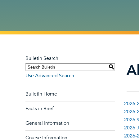
Bulletin Search
Al
S
Use Advanced Search
Bulletin Home
2026-2
Facts in Brief
2026-2
2026 S
General Information
2026 J
2026-
Course Information