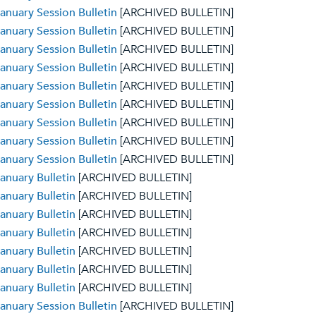
anuary Session Bulletin
[ARCHIVED BULLETIN]
anuary Session Bulletin
[ARCHIVED BULLETIN]
anuary Session Bulletin
[ARCHIVED BULLETIN]
anuary Session Bulletin
[ARCHIVED BULLETIN]
anuary Session Bulletin
[ARCHIVED BULLETIN]
anuary Session Bulletin
[ARCHIVED BULLETIN]
anuary Session Bulletin
[ARCHIVED BULLETIN]
anuary Session Bulletin
[ARCHIVED BULLETIN]
anuary Session Bulletin
[ARCHIVED BULLETIN]
anuary Bulletin
[ARCHIVED BULLETIN]
anuary Bulletin
[ARCHIVED BULLETIN]
anuary Bulletin
[ARCHIVED BULLETIN]
anuary Bulletin
[ARCHIVED BULLETIN]
anuary Bulletin
[ARCHIVED BULLETIN]
anuary Bulletin
[ARCHIVED BULLETIN]
anuary Bulletin
[ARCHIVED BULLETIN]
anuary Session Bulletin
[ARCHIVED BULLETIN]