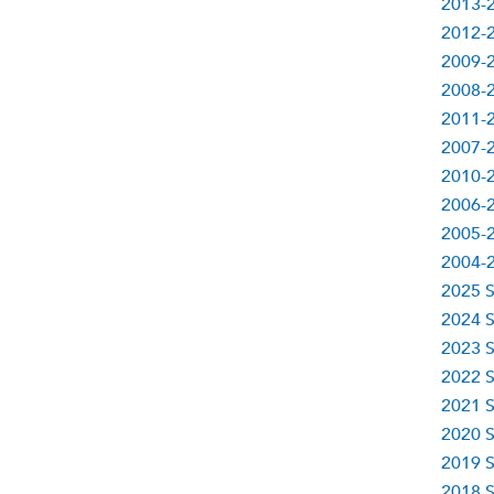
2013-2
2012-2
2009-2
2008-2
2011-2
2007-2
2010-2
2006-2
2005-2
2004-2
2025 S
2024 S
2023 S
2022 S
2021 S
2020 S
2019 S
2018 S