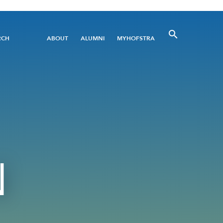
Utility
RCH
ABOUT
ALUMNI
MYHOFSTRA
Menu
N