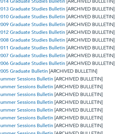
014 Graduate Studies Bulletin
[ARCHIVED BULLETIN]
013 Graduate Studies Bulletin
[ARCHIVED BULLETIN]
010 Graduate Studies Bulletin
[ARCHIVED BULLETIN]
009 Graduate Studies Bulletin
[ARCHIVED BULLETIN]
012 Graduate Studies Bulletin
[ARCHIVED BULLETIN]
008 Graduate Studies Bulletin
[ARCHIVED BULLETIN]
011 Graduate Studies Bulletin
[ARCHIVED BULLETIN]
007 Graduate Studies Bulletin
[ARCHIVED BULLETIN]
006 Graduate Studies Bulletin
[ARCHIVED BULLETIN]
005 Graduate Bulletin
[ARCHIVED BULLETIN]
ummer Sessions Bulletin
[ARCHIVED BULLETIN]
ummer Sessions Bulletin
[ARCHIVED BULLETIN]
ummer Sessions Bulletin
[ARCHIVED BULLETIN]
ummer Sessions Bulletin
[ARCHIVED BULLETIN]
ummer Sessions Bulletin
[ARCHIVED BULLETIN]
ummer Sessions Bulletin
[ARCHIVED BULLETIN]
ummer Sessions Bulletin
[ARCHIVED BULLETIN]
ummer Sessions Bulletin
[ARCHIVED BULLETIN]