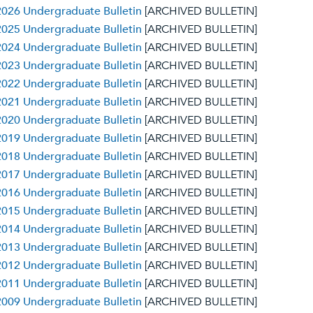
026 Undergraduate Bulletin
[ARCHIVED BULLETIN]
025 Undergraduate Bulletin
[ARCHIVED BULLETIN]
024 Undergraduate Bulletin
[ARCHIVED BULLETIN]
023 Undergraduate Bulletin
[ARCHIVED BULLETIN]
022 Undergraduate Bulletin
[ARCHIVED BULLETIN]
021 Undergraduate Bulletin
[ARCHIVED BULLETIN]
020 Undergraduate Bulletin
[ARCHIVED BULLETIN]
019 Undergraduate Bulletin
[ARCHIVED BULLETIN]
018 Undergraduate Bulletin
[ARCHIVED BULLETIN]
017 Undergraduate Bulletin
[ARCHIVED BULLETIN]
016 Undergraduate Bulletin
[ARCHIVED BULLETIN]
015 Undergraduate Bulletin
[ARCHIVED BULLETIN]
014 Undergraduate Bulletin
[ARCHIVED BULLETIN]
013 Undergraduate Bulletin
[ARCHIVED BULLETIN]
012 Undergraduate Bulletin
[ARCHIVED BULLETIN]
011 Undergraduate Bulletin
[ARCHIVED BULLETIN]
009 Undergraduate Bulletin
[ARCHIVED BULLETIN]