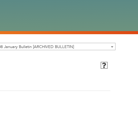
8 January Bulletin [ARCHIVED BULLETIN]