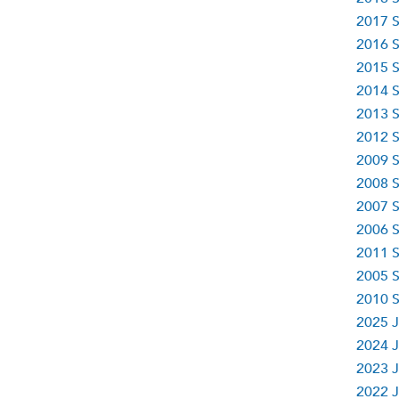
2017 S
2016 S
2015 S
2014 S
2013 S
2012 S
2009 S
2008 S
2007 S
2006 S
2011 S
2005 S
2010 S
2025 J
2024 J
2023 J
2022 J