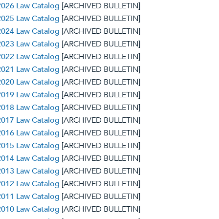
2026 Law Catalog
[ARCHIVED BULLETIN]
2025 Law Catalog
[ARCHIVED BULLETIN]
2024 Law Catalog
[ARCHIVED BULLETIN]
2023 Law Catalog
[ARCHIVED BULLETIN]
2022 Law Catalog
[ARCHIVED BULLETIN]
2021 Law Catalog
[ARCHIVED BULLETIN]
2020 Law Catalog
[ARCHIVED BULLETIN]
2019 Law Catalog
[ARCHIVED BULLETIN]
2018 Law Catalog
[ARCHIVED BULLETIN]
2017 Law Catalog
[ARCHIVED BULLETIN]
2016 Law Catalog
[ARCHIVED BULLETIN]
2015 Law Catalog
[ARCHIVED BULLETIN]
2014 Law Catalog
[ARCHIVED BULLETIN]
2013 Law Catalog
[ARCHIVED BULLETIN]
2012 Law Catalog
[ARCHIVED BULLETIN]
2011 Law Catalog
[ARCHIVED BULLETIN]
2010 Law Catalog
[ARCHIVED BULLETIN]