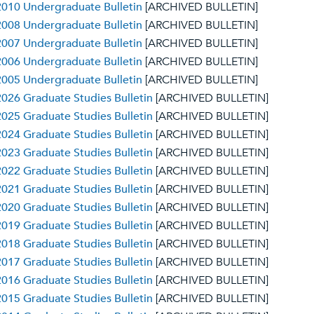
010 Undergraduate Bulletin
[ARCHIVED BULLETIN]
008 Undergraduate Bulletin
[ARCHIVED BULLETIN]
007 Undergraduate Bulletin
[ARCHIVED BULLETIN]
006 Undergraduate Bulletin
[ARCHIVED BULLETIN]
005 Undergraduate Bulletin
[ARCHIVED BULLETIN]
026 Graduate Studies Bulletin
[ARCHIVED BULLETIN]
025 Graduate Studies Bulletin
[ARCHIVED BULLETIN]
024 Graduate Studies Bulletin
[ARCHIVED BULLETIN]
023 Graduate Studies Bulletin
[ARCHIVED BULLETIN]
022 Graduate Studies Bulletin
[ARCHIVED BULLETIN]
021 Graduate Studies Bulletin
[ARCHIVED BULLETIN]
020 Graduate Studies Bulletin
[ARCHIVED BULLETIN]
019 Graduate Studies Bulletin
[ARCHIVED BULLETIN]
018 Graduate Studies Bulletin
[ARCHIVED BULLETIN]
017 Graduate Studies Bulletin
[ARCHIVED BULLETIN]
016 Graduate Studies Bulletin
[ARCHIVED BULLETIN]
015 Graduate Studies Bulletin
[ARCHIVED BULLETIN]