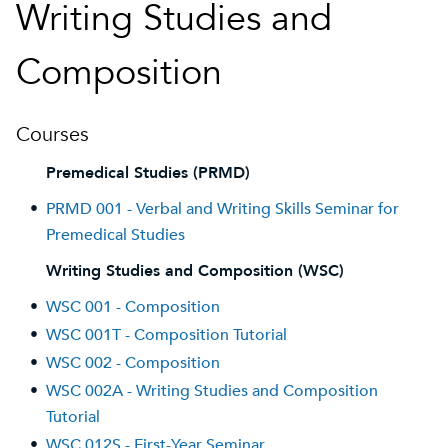
Writing Studies and
Composition
Courses
Premedical Studies (PRMD)
•
PRMD 001 - Verbal and Writing Skills Seminar for
Premedical Studies
Writing Studies and Composition (WSC)
•
WSC 001 - Composition
•
WSC 001T - Composition Tutorial
•
WSC 002 - Composition
•
WSC 002A - Writing Studies and Composition
Tutorial
•
WSC 012S - First-Year Seminar