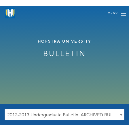
MENU
HOFSTRA UNIVERSITY
BULLETIN
2012-2013 Undergraduate Bulletin [ARCHIVED BULLETIN]