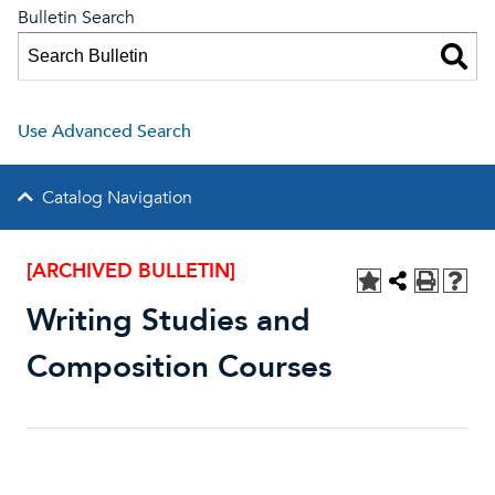
Bulletin Search
Use Advanced Search
Catalog Navigation
[ARCHIVED BULLETIN]
Writing Studies and
Composition Courses