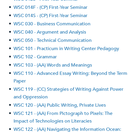
•
WSC 014F - (CP) First-Year Seminar
•
WSC 014S - (CP) First-Year Seminar
•
WSC 030 - Business Communication
•
WSC 040 - Argument and Analysis
•
WSC 050 - Technical Communication
•
WSC 101 - Practicum in Writing Center Pedagogy
•
WSC 102 - Grammar
•
WSC 103 - (AA) Words and Meanings
•
WSC 110 - Advanced Essay Writing: Beyond the Term
Paper
•
WSC 119 - (CC) Strategies of Writing Against Power
and Oppression
•
WSC 120 - (AA) Public Writing, Private Lives
•
WSC 121 - (AA) From Pictograph to Pixels: The
Impact of Technologies on Literacies
•
WSC 122 - (AA) Navigating the Information Ocean: