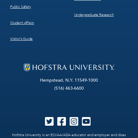
Public Safety
Undergraduate Research
Student Affairs
Visitor’s Guide
Hempstead, N.Y. 11549-1000
(516) 463-6600
Hofstra University is an EO/AA/ADA educator and employer and does