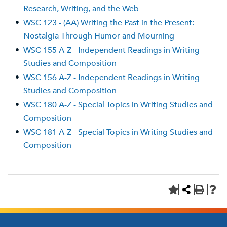
Research, Writing, and the Web
•
WSC 123 - (AA) Writing the Past in the Present:
Nostalgia Through Humor and Mourning
•
WSC 155 A-Z - Independent Readings in Writing
Studies and Composition
•
WSC 156 A-Z - Independent Readings in Writing
Studies and Composition
•
WSC 180 A-Z - Special Topics in Writing Studies and
Composition
•
WSC 181 A-Z - Special Topics in Writing Studies and
Composition