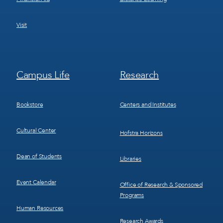
Visit
Footer
Footer
Campus Life
Research
Menu
Menu
3
4
Bookstore
Centers and Institutes
Cultural Center
Hofstra Horizons
Dean of Students
Libraries
Event Calendar
Office of Research & Sponsored
Programs
Human Resources
Research Awards