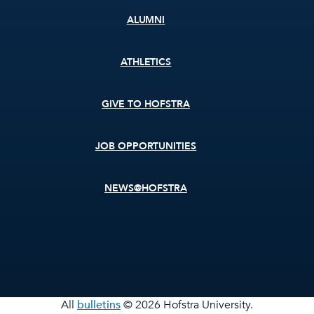
ALUMNI
ATHLETICS
GIVE TO HOFSTRA
JOB OPPORTUNITIES
NEWS@HOFSTRA
All
bulletins
© 2026 Hofstra University.