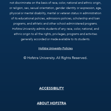
not discriminate on the basis of race, color, national and ethnic origin,
or religion, sex, sexual orientation, gender identity or expression, age,
physical or mental disability, marital or veteran status in administration
of its educational policies, admissions policies, scholarship and loan
programs, and athletic and other school-administered programs.
Hofstra University admits students of any race, color, national, and
ethnic origin to all the rights, privileges, programs and activities
generally accorded or made available to its students.
Hofstra University Policies
© Hofstra University. All Rights Reserved.
Footer
ACCESSIBILITY
menu
ABOUT HOFSTRA