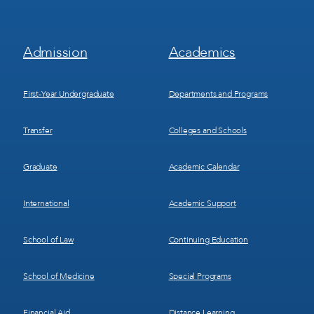
Footer
Footer
Admission
Academics
Menu
Menu
1
2
First-Year Undergraduate
Departments and Programs
Transfer
Colleges and Schools
Graduate
Academic Calendar
International
Academic Support
School of Law
Continuing Education
School of Medicine
Special Programs
Financial Aid
Distance Learning