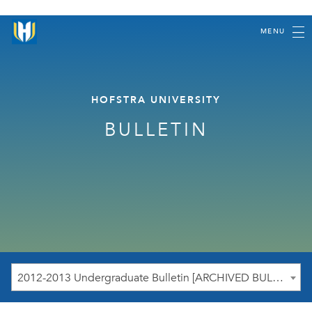
MENU
HOFSTRA UNIVERSITY
BULLETIN
2012-2013 Undergraduate Bulletin [ARCHIVED BULLETIN]