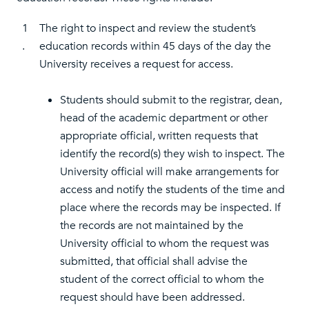
1
The right to inspect and review the student’s
.
education records within 45 days of the day the
University receives a request for access.
Students should submit to the registrar, dean,
head of the academic department or other
appropriate official, written requests that
identify the record(s) they wish to inspect. The
University official will make arrangements for
access and notify the students of the time and
place where the records may be inspected. If
the records are not maintained by the
University official to whom the request was
submitted, that official shall advise the
student of the correct official to whom the
request should have been addressed.