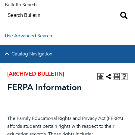
Bulletin Search
Use Advanced Search
Catalog Navigation
[ARCHIVED BULLETIN]
FERPA Information
The Family Educational Rights and Privacy Act (FERPA)
affords students certain rights with respect to their
education records. These rights include: