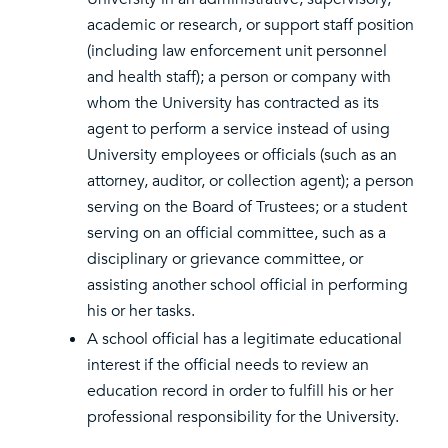
academic or research, or support staff position
(including law enforcement unit personnel
and health staff); a person or company with
whom the University has contracted as its
agent to perform a service instead of using
University employees or officials (such as an
attorney, auditor, or collection agent); a person
serving on the Board of Trustees; or a student
serving on an official committee, such as a
disciplinary or grievance committee, or
assisting another school official in performing
his or her tasks.
A school official has a legitimate educational
interest if the official needs to review an
education record in order to fulfill his or her
professional responsibility for the University.