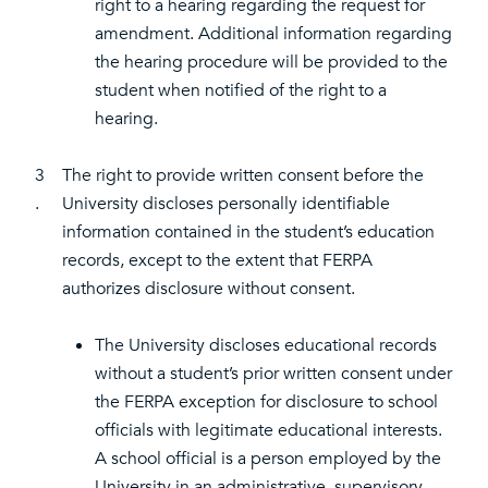
right to a hearing regarding the request for
amendment. Additional information regarding
the hearing procedure will be provided to the
student when notified of the right to a
hearing.
3
The right to provide written consent before the
.
University discloses personally identifiable
information contained in the student’s education
records, except to the extent that FERPA
authorizes disclosure without consent.
The University discloses educational records
without a student’s prior written consent under
the FERPA exception for disclosure to school
officials with legitimate educational interests.
A school official is a person employed by the
University in an administrative, supervisory,