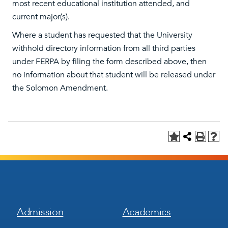
most recent educational institution attended, and
current major(s).
Where a student has requested that the University
withhold directory information from all third parties
under FERPA by filing the form described above, then
no information about that student will be released under
the Solomon Amendment.
Footer
Footer
Admission
Academics
Menu
Menu