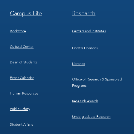
Footer
Footer
Campus Life
Research
Menu
Menu
3
4
Bookstore
Centers and Institutes
Cultural Center
Hofstra Horizons
Dean of Students
Libraries
Event Calendar
Office of Research & Sponsored
Programs
Human Resources
Research Awards
Public Safety
Undergraduate Research
Student Affairs