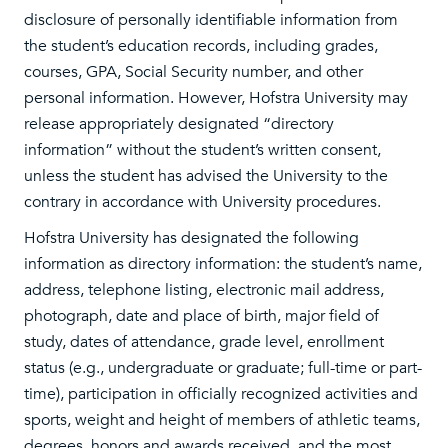
disclosure of personally identifiable information from
the student’s education records, including grades,
courses, GPA, Social Security number, and other
personal information. However, Hofstra University may
release appropriately designated “directory
information” without the student’s written consent,
unless the student has advised the University to the
contrary in accordance with University procedures.
Hofstra University has designated the following
information as directory information: the student’s name,
address, telephone listing, electronic mail address,
photograph, date and place of birth, major field of
study, dates of attendance, grade level, enrollment
status (e.g., undergraduate or graduate; full-time or part-
time), participation in officially recognized activities and
sports, weight and height of members of athletic teams,
degrees, honors and awards received, and the most