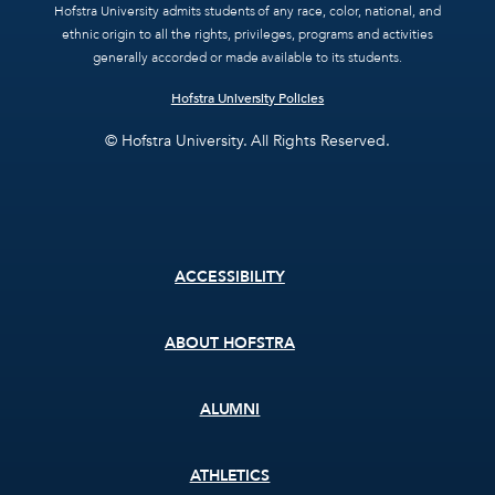
Hofstra University admits students of any race, color, national, and
ethnic origin to all the rights, privileges, programs and activities
generally accorded or made available to its students.
Hofstra University Policies
© Hofstra University. All Rights Reserved.
Footer
ACCESSIBILITY
menu
ABOUT HOFSTRA
ALUMNI
ATHLETICS