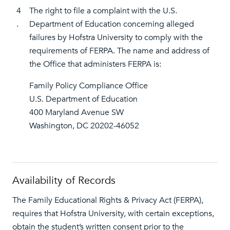
4
The right to file a complaint with the U.S.
.
Department of Education concerning alleged
failures by Hofstra University to comply with the
requirements of FERPA. The name and address of
the Office that administers FERPA is:
Family Policy Compliance Office
U.S. Department of Education
400 Maryland Avenue SW
Washington, DC 20202-46052
Availability of Records
The Family Educational Rights & Privacy Act (FERPA),
requires that Hofstra University, with certain exceptions,
obtain the student’s written consent prior to the