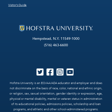
Visitor’s Guide
Hempstead, N.Y. 11549-1000
(516) 463-6600
Hofstra University is an EO/AA/ADA educator and employer and does
not discriminate on the basis of race, color, national and ethnic origin,
or religion, sex, sexual orientation, gender identity or expression, age,
physical or mental disability, marital or veteran status in administration
of its educational policies, admissions policies, scholarship and loan
programs, and athletic and other school-administered programs.