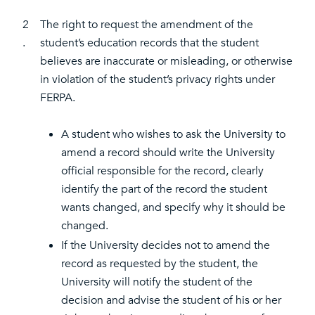
2
The right to request the amendment of the
.
student’s education records that the student
believes are inaccurate or misleading, or otherwise
in violation of the student’s privacy rights under
FERPA.
A student who wishes to ask the University to
amend a record should write the University
official responsible for the record, clearly
identify the part of the record the student
wants changed, and specify why it should be
changed.
If the University decides not to amend the
record as requested by the student, the
University will notify the student of the
decision and advise the student of his or her