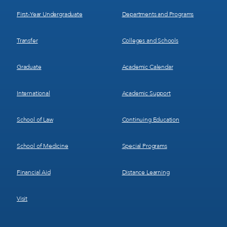
1
2
First-Year Undergraduate
Departments and Programs
Transfer
Colleges and Schools
Graduate
Academic Calendar
International
Academic Support
School of Law
Continuing Education
School of Medicine
Special Programs
Financial Aid
Distance Learning
Visit