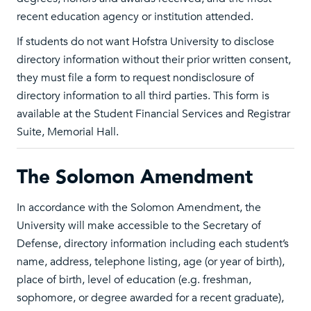
recent education agency or institution attended.
If students do not want Hofstra University to disclose
directory information without their prior written consent,
they must file a form to request nondisclosure of
directory information to all third parties. This form is
available at the Student Financial Services and Registrar
Suite, Memorial Hall.
The Solomon Amendment
In accordance with the Solomon Amendment, the
University will make accessible to the Secretary of
Defense, directory information including each student’s
name, address, telephone listing, age (or year of birth),
place of birth, level of education (e.g. freshman,
sophomore, or degree awarded for a recent graduate),