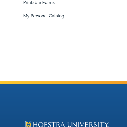
Printable Forms
My Personal Catalog