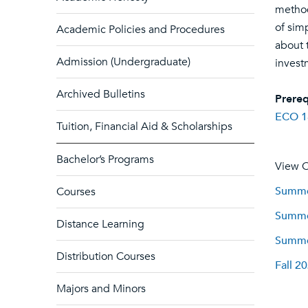
method
of sim
Academic Policies and Procedures
about 
Admission (Undergraduate)
invest
Archived Bulletins
Prereq
ECO 1
Tuition, Financial Aid & Scholarships
Bachelor’s Programs
View C
Summer
Courses
Summer
Distance Learning
Summer
Distribution Courses
Fall 2
Majors and Minors