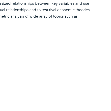
ized relationships between key variables and use
al relationships and to test rival economic theories
tric analysis of wide array of topics such as