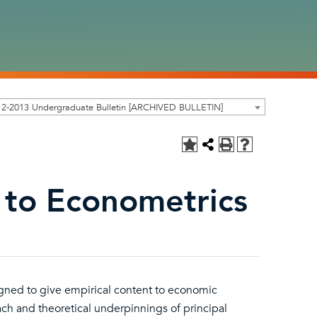
12-2013 Undergraduate Bulletin [ARCHIVED BULLETIN]
 to Econometrics
ned to give empirical content to economic
ch and theoretical underpinnings of principal