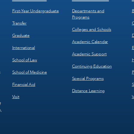
Menu
Menu
1
2
First-Year Undergraduate
Departments and
B
Programs
Transfer
C
Colleges and Schools
Graduate
D
Academic Calendar
International
E
Academic Support
School of Law
H
Continuing Education
School of Medicine
P
c
Special Programs
Financial Aid
S
Distance Learning
Visit
V
f
s,