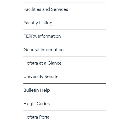
Facilities and Services
Faculty Listing
FERPA Information
General Information
Hofstra at a Glance
University Senate
Bulletin Help
Hegis Codes
Hofstra Portal