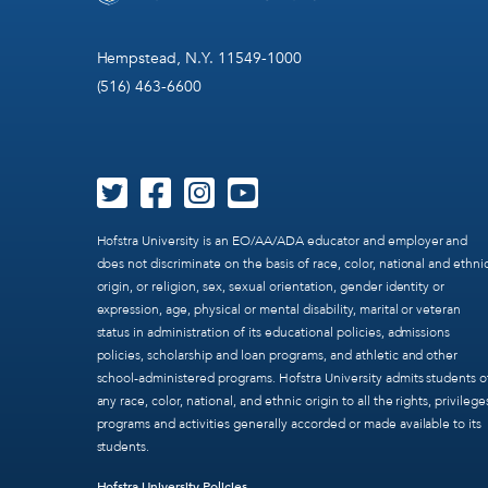
Hempstead, N.Y. 11549-1000
(516) 463-6600
Hofstra University is an EO/AA/ADA educator and employer and
does not discriminate on the basis of race, color, national and ethni
origin, or religion, sex, sexual orientation, gender identity or
expression, age, physical or mental disability, marital or veteran
status in administration of its educational policies, admissions
policies, scholarship and loan programs, and athletic and other
school-administered programs. Hofstra University admits students o
any race, color, national, and ethnic origin to all the rights, privilege
programs and activities generally accorded or made available to its
students.
Hofstra University Policies