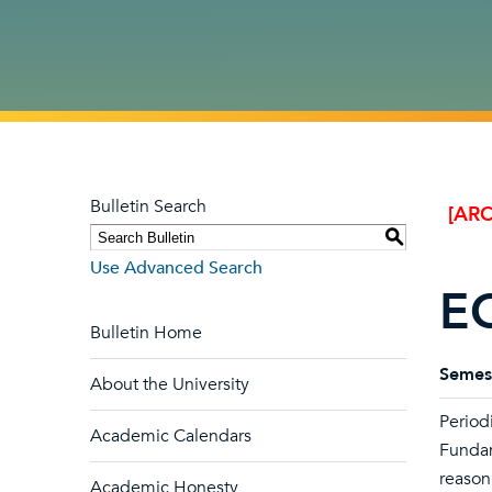
Bulletin Search
[ARC
S
Use Advanced Search
EC
Bulletin Home
Semes
About the University
Periodi
Academic Calendars
Fundam
reason
Academic Honesty