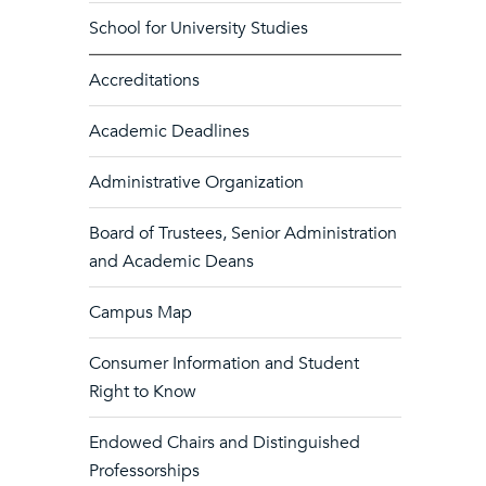
School for University Studies
Accreditations
Academic Deadlines
Administrative Organization
Board of Trustees, Senior Administration
and Academic Deans
Campus Map
Consumer Information and Student
Right to Know
Endowed Chairs and Distinguished
Professorships