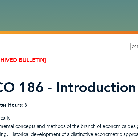
20
HIVED BULLETIN]
O 186 - Introduction
ter Hours:
3
cally
ental concepts and methods of the branch of economics desig
ing. Historical development of a distinctive econometric approa