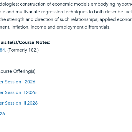
ologies; construction of economic models embodying hypothes
ple and multivariate regression techniques to both describe factu
the strength and direction of such relationships; applied econome
ment, inflation, income and employment differentials.
uisite(s)/Course Notes:
84
. (Formerly 182.)
ourse Offering(s):
 Session I 2026
 Session II 2026
 Session III 2026
026