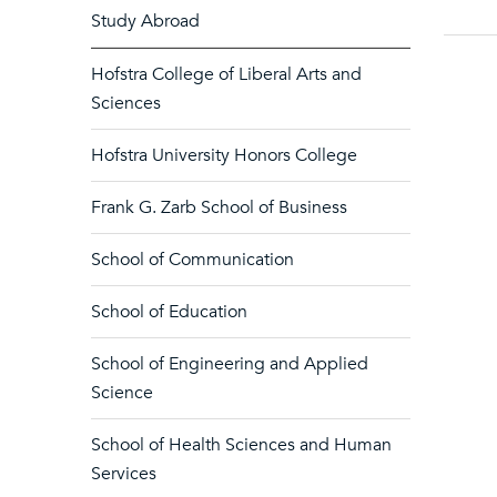
Study Abroad
Hofstra College of Liberal Arts and
Sciences
Hofstra University Honors College
Frank G. Zarb School of Business
School of Communication
School of Education
School of Engineering and Applied
Science
School of Health Sciences and Human
Services