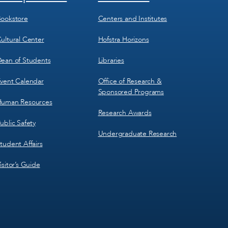
Menu
Menu
3
4
ookstore
Centers and Institutes
ultural Center
Hofstra Horizons
ean of Students
Libraries
vent Calendar
Office of Research &
Sponsored Programs
uman Resources
Research Awards
ublic Safety
Undergraduate Research
tudent Affairs
isitor’s Guide