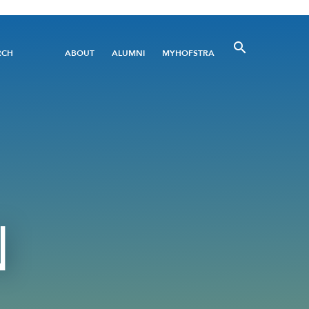
Utility
RCH
ABOUT
ALUMNI
MYHOFSTRA
Menu
N