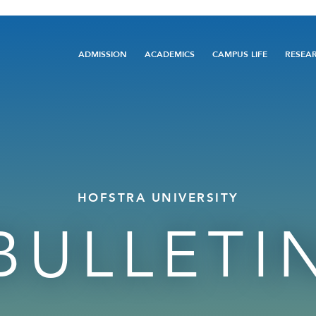
Main
ADMISSION
ACADEMICS
CAMPUS LIFE
RESEA
navigation
HOFSTRA UNIVERSITY
BULLETI