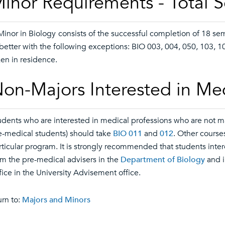
inor Requirements - Total 
Minor in Biology
consists of the successful completion of 18 se
 better with the following exceptions: BIO 003, 004, 050, 103, 1
ken in residence.
on-Majors Interested in Me
udents who are interested in medical professions who are not ma
e-medical students) should take
BIO 011
and
012
. Other course
rticular program. It is strongly recommended that students int
om the pre-medical advisers in the
Department of Biology
and i
fice in the University Advisement office.
rn to:
Majors and Minors