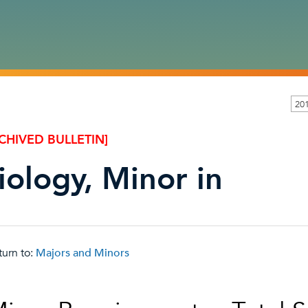
20
CHIVED BULLETIN]
iology, Minor in
urn to:
Majors and Minors