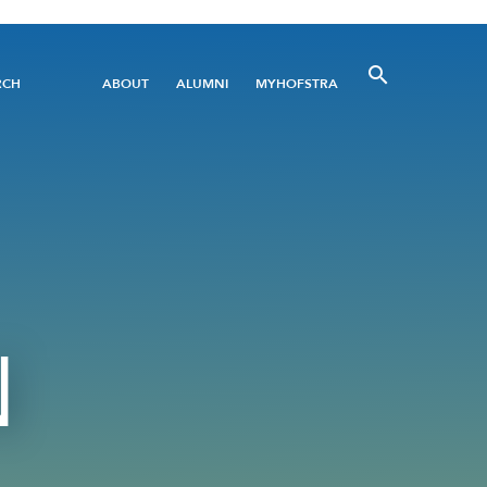
Utility
RCH
ABOUT
ALUMNI
MYHOFSTRA
Menu
N