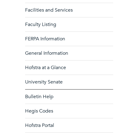
Facilities and Services
Faculty Listing
FERPA Information
General Information
Hofstra at a Glance
University Senate
Bulletin Help
Hegis Codes
Hofstra Portal