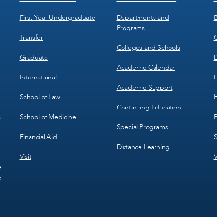
Menu
Menu
1
2
First-Year Undergraduate
Departments and
B
Programs
Transfer
C
Colleges and Schools
Graduate
D
Academic Calendar
International
E
Academic Support
School of Law
H
Continuing Education
School of Medicine
P
c
Special Programs
Financial Aid
S
Distance Learning
Visit
V
f
s,