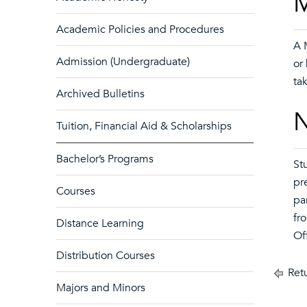
M
Academic Policies and Procedures
A 
Admission (Undergraduate)
or
ta
Archived Bulletins
N
Tuition, Financial Aid & Scholarships
Bachelor’s Programs
St
pr
Courses
pa
fr
Distance Learning
Of
Distribution Courses
Retu
Majors and Minors