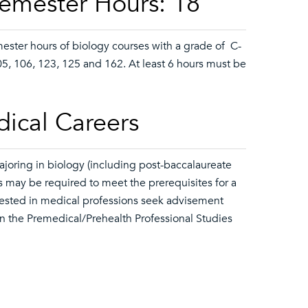
Semester Hours: 18
mester hours of biology courses with a grade of C-
05, 106, 123, 125 and 162. At least 6 hours must be
dical Careers
joring in biology (including post-baccalaureate
s may be required to meet the prerequisites for a
erested in medical professions seek advisement
n the Premedical/Prehealth Professional Studies