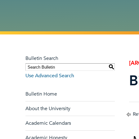
Bulletin Search
[AR
S
B
Use Advanced Search
Bulletin Home
About the University
Ret
Academic Calendars
Academic Honesty