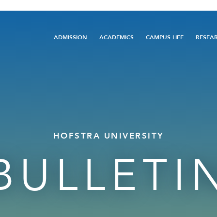
Main
ADMISSION
ACADEMICS
CAMPUS LIFE
RESEA
navigation
HOFSTRA UNIVERSITY
BULLETI