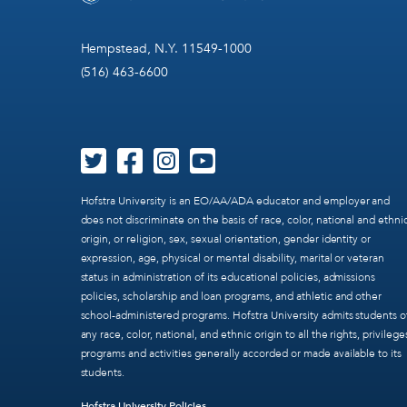
Hempstead, N.Y. 11549-1000
(516) 463-6600
Hofstra University is an EO/AA/ADA educator and employer and
does not discriminate on the basis of race, color, national and ethni
origin, or religion, sex, sexual orientation, gender identity or
expression, age, physical or mental disability, marital or veteran
status in administration of its educational policies, admissions
policies, scholarship and loan programs, and athletic and other
school-administered programs. Hofstra University admits students o
any race, color, national, and ethnic origin to all the rights, privilege
programs and activities generally accorded or made available to its
students.
Hofstra University Policies