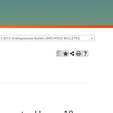
12-2013 Undergraduate Bulletin [ARCHIVED BULLETIN]
a