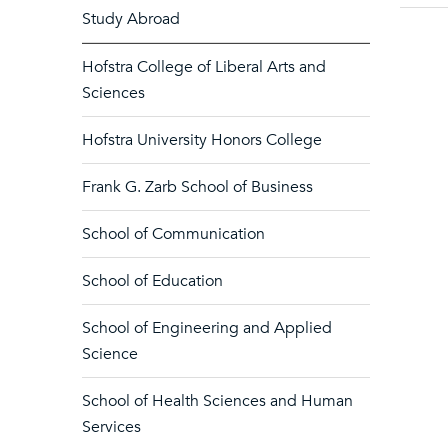
Study Abroad
Hofstra College of Liberal Arts and
Sciences
Hofstra University Honors College
Frank G. Zarb School of Business
School of Communication
School of Education
School of Engineering and Applied
Science
School of Health Sciences and Human
Services