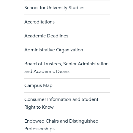
School for University Studies
Accreditations
Academic Deadlines
Administrative Organization
Board of Trustees, Senior Administration
and Academic Deans
Campus Map
Consumer Information and Student
Right to Know
Endowed Chairs and Distinguished
Professorships