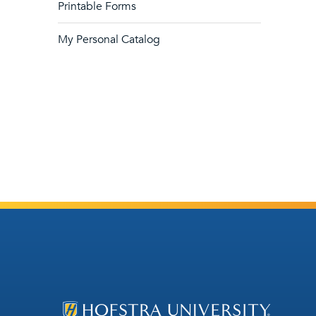
Printable Forms
My Personal Catalog