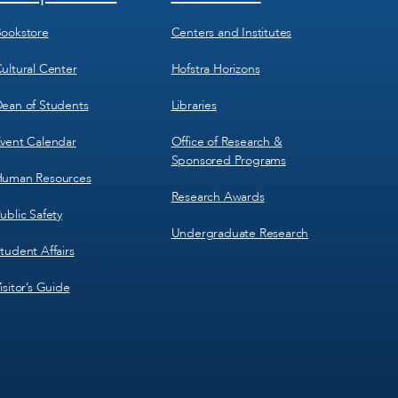
Menu
Menu
3
4
ookstore
Centers and Institutes
ultural Center
Hofstra Horizons
ean of Students
Libraries
vent Calendar
Office of Research &
Sponsored Programs
uman Resources
Research Awards
ublic Safety
Undergraduate Research
tudent Affairs
isitor’s Guide