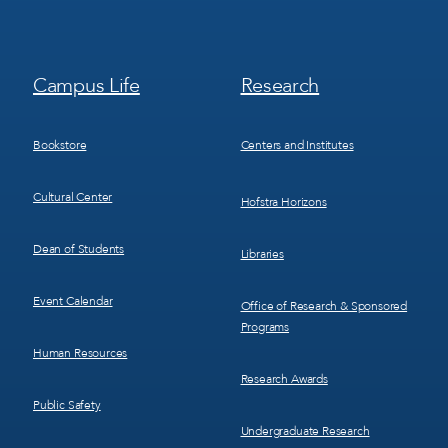
Footer
Footer
Campus Life
Research
Menu
Menu
3
4
Bookstore
Centers and Institutes
Cultural Center
Hofstra Horizons
Dean of Students
Libraries
Event Calendar
Office of Research & Sponsored
Programs
Human Resources
Research Awards
Public Safety
Undergraduate Research