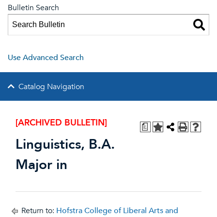
Bulletin Search
Use Advanced Search
Catalog Navigation
[ARCHIVED BULLETIN]
a
Linguistics, B.A.
Major in
Return to:
Hofstra College of Liberal Arts and