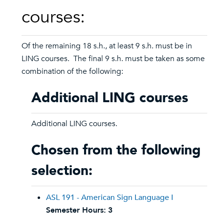
courses:
Of the remaining 18 s.h., at least 9 s.h. must be in
LING courses. The final 9 s.h. must be taken as some
combination of the following:
Additional LING courses
Additional LING courses.
Chosen from the following
selection:
ASL 191 - American Sign Language I
Semester Hours:
3