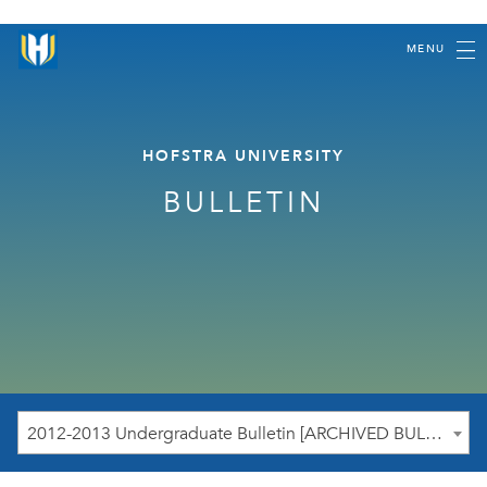
MENU
HOFSTRA UNIVERSITY
BULLETIN
2012-2013 Undergraduate Bulletin [ARCHIVED BULLETIN]