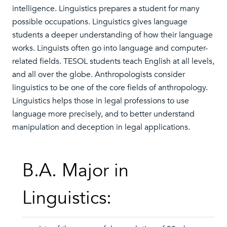
intelligence. Linguistics prepares a student for many
possible occupations. Linguistics gives language
students a deeper understanding of how their language
works. Linguists often go into language and computer-
related fields. TESOL students teach English at all levels,
and all over the globe. Anthropologists consider
linguistics to be one of the core fields of anthropology.
Linguistics helps those in legal professions to use
language more precisely, and to better understand
manipulation and deception in legal applications.
B.A. Major in
Linguistics: