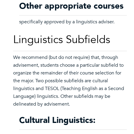
Other appropriate courses
specifically approved by a linguistics adviser.
Linguistics Subfields
We recommend (but do not require) that, through
advisement, students choose a particular subfield to
organize the remainder of their course selection for
the major. Two possible subfields are cultural
linguistics and TESOL (Teaching English as a Second
Language) linguistics. Other subfields may be
delineated by advisement.
Cultural Linguistics: