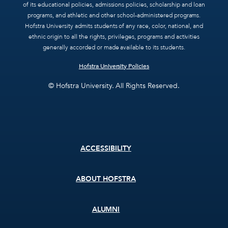
of its educational policies, admissions policies, scholarship and loan
programs, and athletic and other school-administered programs.
Hofstra University admits students of any race, color, national, and
ethnic origin to all the rights, privileges, programs and activities
generally accorded or made available to its students.
Hofstra University Policies
© Hofstra University. All Rights Reserved.
Footer
ACCESSIBILITY
menu
ABOUT HOFSTRA
ALUMNI