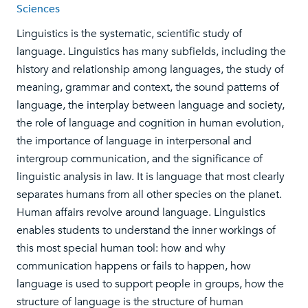
Sciences
Linguistics is the systematic, scientific study of
language. Linguistics has many subfields, including the
history and relationship among languages, the study of
meaning, grammar and context, the sound patterns of
language, the interplay between language and society,
the role of language and cognition in human evolution,
the importance of language in interpersonal and
intergroup communication, and the significance of
linguistic analysis in law. It is language that most clearly
separates humans from all other species on the planet.
Human affairs revolve around language. Linguistics
enables students to understand the inner workings of
this most special human tool: how and why
communication happens or fails to happen, how
language is used to support people in groups, how the
structure of language is the structure of human