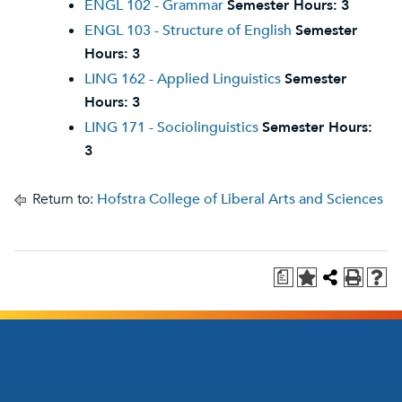
ENGL 102 - Grammar
Semester Hours:
3
ENGL 103 - Structure of English
Semester
Hours:
3
LING 162 - Applied Linguistics
Semester
Hours:
3
LING 171 - Sociolinguistics
Semester Hours:
3
Return to:
Hofstra College of Liberal Arts and Sciences
a
Footer
Footer