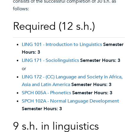
consists of the successful completion of 30 s.h. as
follows:
Required (12 s.h.)
LING 101 - Introduction to Linguistics
Semester
Hours:
3
LING 171 - Sociolinguistics
Semester Hours:
3
or
LING 172 - (CC) Language and Society in Africa,
Asia and Latin America
Semester Hours:
3
SPCH 005A - Phonetics
Semester Hours:
3
SPCH 102A - Normal Language Development
Semester Hours:
3
9 s.h. in linguistics