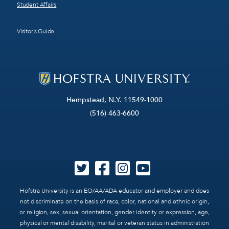
Student Affairs
Visitor’s Guide
Hempstead, N.Y. 11549-1000
(516) 463-6600
Hofstra University is an EO/AA/ADA educator and employer and does
not discriminate on the basis of race, color, national and ethnic origin,
or religion, sex, sexual orientation, gender identity or expression, age,
physical or mental disability, marital or veteran status in administration