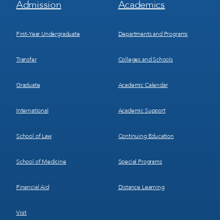
Admission
Academics
Menu
Menu
1
2
First-Year Undergraduate
Departments and Programs
Transfer
Colleges and Schools
Graduate
Academic Calendar
International
Academic Support
School of Law
Continuing Education
School of Medicine
Special Programs
Financial Aid
Distance Learning
Visit