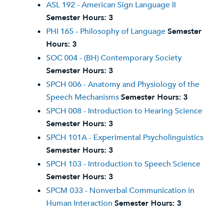
ASL 192 - American Sign Language II
Semester Hours:
3
PHI 165 - Philosophy of Language
Semester
Hours:
3
SOC 004 - (BH) Contemporary Society
Semester Hours:
3
SPCH 006 - Anatomy and Physiology of the
Speech Mechanisms
Semester Hours:
3
SPCH 008 - Introduction to Hearing Science
Semester Hours:
3
SPCH 101A - Experimental Psycholinguistics
Semester Hours:
3
SPCH 103 - Introduction to Speech Science
Semester Hours:
3
SPCM 033 - Nonverbal Communication in
Human Interaction
Semester Hours:
3