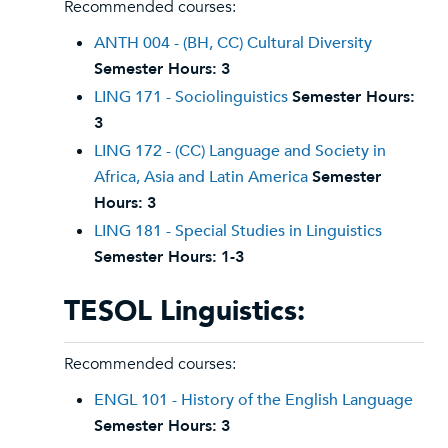
Recommended courses:
ANTH 004 - (BH, CC) Cultural Diversity
Semester Hours:
3
LING 171 - Sociolinguistics
Semester Hours:
3
LING 172 - (CC) Language and Society in
Africa, Asia and Latin America
Semester
Hours:
3
LING 181 - Special Studies in Linguistics
Semester Hours:
1-3
TESOL Linguistics:
Recommended courses:
ENGL 101 - History of the English Language
Semester Hours:
3