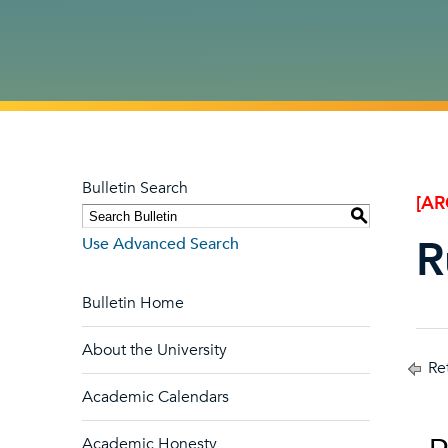
Bulletin Search
[AR
S
R
Use Advanced Search
Bulletin Home
About the University
Ret
Academic Calendars
Academic Honesty