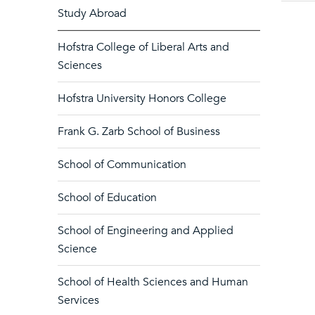
Study Abroad
Hofstra College of Liberal Arts and
Sciences
Hofstra University Honors College
Frank G. Zarb School of Business
School of Communication
School of Education
School of Engineering and Applied
Science
School of Health Sciences and Human
Services