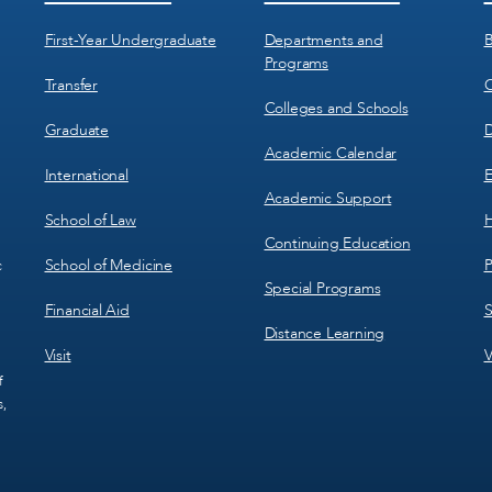
Menu
Menu
1
2
First-Year Undergraduate
Departments and
B
Programs
Transfer
C
Colleges and Schools
Graduate
D
Academic Calendar
International
E
Academic Support
School of Law
H
Continuing Education
School of Medicine
P
c
Special Programs
Financial Aid
S
Distance Learning
Visit
V
f
s,