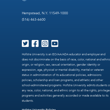
Hempstead, N.Y. 11549-1000
(516) 463-6600
Hofstra University is an EO/AA/ADA educator and employer and
does not discriminate on the basis of race, color, national and ethni
origin, or religion, sex, sexual orientation, gender identity or
expression, age, physical or mental disability, marital or veteran
status in administration of its educational policies, admissions
policies, scholarship and loan programs, and athletic and other
school-administered programs. Hofstra University admits students o
any race, color, national, and ethnic origin to all the rights, privilege
programs and activities generally accorded or made available to its
students.
Hofstra University Policies