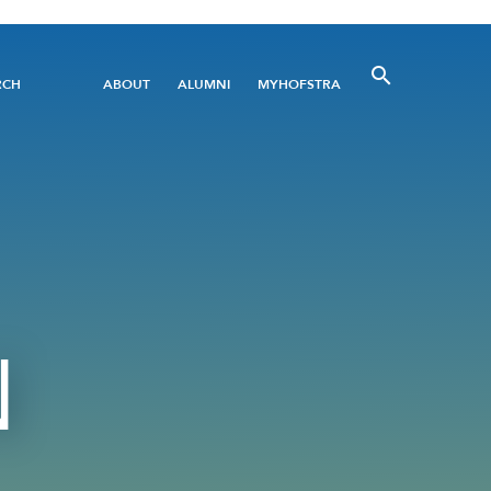
Utility
RCH
ABOUT
ALUMNI
MYHOFSTRA
Menu
N