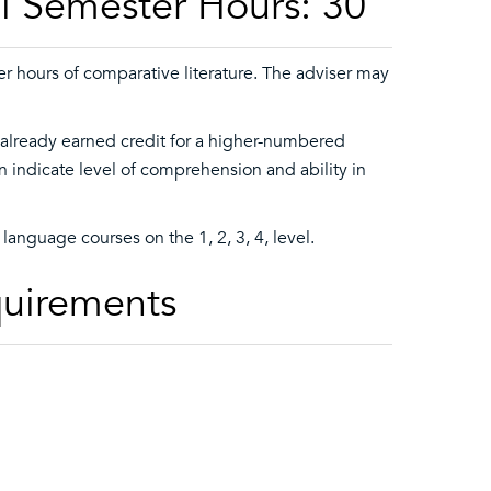
l Semester Hours: 30
r hours of comparative literature. The adviser may
 already earned credit for a higher-numbered
indicate level of comprehension and ability in
language courses on the 1, 2, 3, 4, level.
quirements