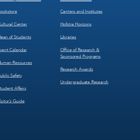
Menu
Menu
3
4
ookstore
Centers and Institutes
ultural Center
Hofstra Horizons
ean of Students
Libraries
vent Calendar
Office of Research &
Sponsored Programs
uman Resources
Research Awards
ublic Safety
Undergraduate Research
tudent Affairs
isitor’s Guide