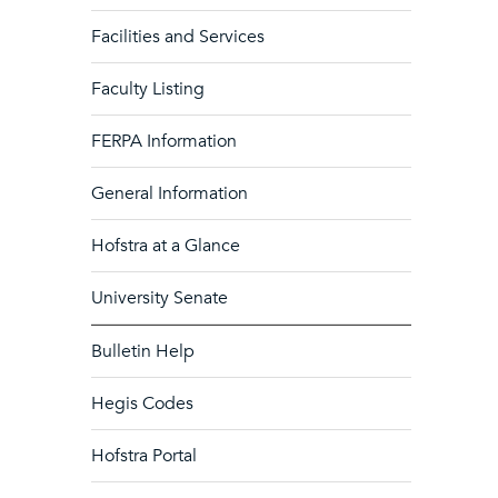
Facilities and Services
Faculty Listing
FERPA Information
General Information
Hofstra at a Glance
University Senate
Bulletin Help
Hegis Codes
Hofstra Portal