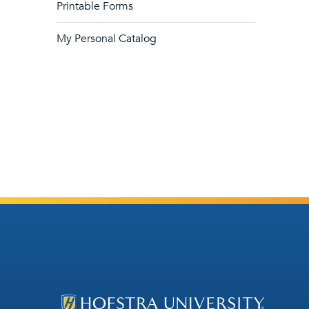
Printable Forms
My Personal Catalog