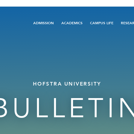
Main
ADMISSION
ACADEMICS
CAMPUS LIFE
RESEA
navigation
HOFSTRA UNIVERSITY
BULLETI