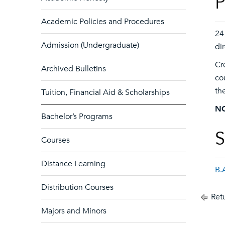
P
Academic Policies and Procedures
24
Admission (Undergraduate)
di
Cr
Archived Bulletins
co
th
Tuition, Financial Aid & Scholarships
N
Bachelor’s Programs
S
Courses
Distance Learning
B.
Distribution Courses
Retu
Majors and Minors