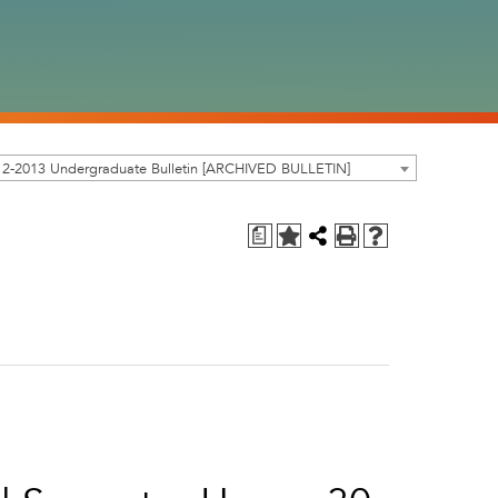
12-2013 Undergraduate Bulletin [ARCHIVED BULLETIN]
a