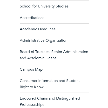
School for University Studies
Accreditations
Academic Deadlines
Administrative Organization
Board of Trustees, Senior Administration
and Academic Deans
Campus Map
Consumer Information and Student
Right to Know
Endowed Chairs and Distinguished
Professorships