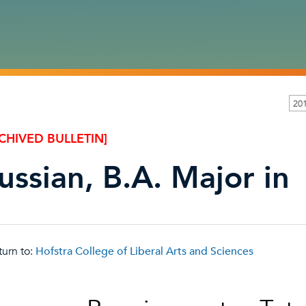
20
CHIVED BULLETIN]
ussian, B.A. Major in
urn to:
Hofstra College of Liberal Arts and Sciences