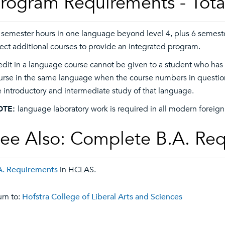
rogram Requirements - Tota
 semester hours in one language beyond level 4, plus 6 semeste
rect additional courses to provide an integrated program.
edit in a language course cannot be given to a student who has
urse in the same language when the course numbers in question 
e introductory and intermediate study of that language.
OTE:
language laboratory work is required in all modern foreign 
ee Also: Complete B.A. Re
A. Requirements
in HCLAS.
rn to:
Hofstra College of Liberal Arts and Sciences