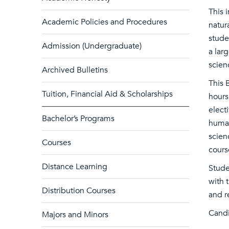
This 
Academic Policies and Procedures
natur
stude
Admission (Undergraduate)
a lar
scien
Archived Bulletins
This 
Tuition, Financial Aid & Scholarships
hours
elect
Bachelor’s Programs
human
scien
Courses
cours
Distance Learning
Stude
with 
Distribution Courses
and r
Candi
Majors and Minors