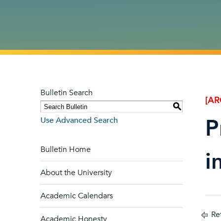
Bulletin Search
[AR
S
P
Use Advanced Search
Bulletin Home
i
About the University
Academic Calendars
Ret
Academic Honesty