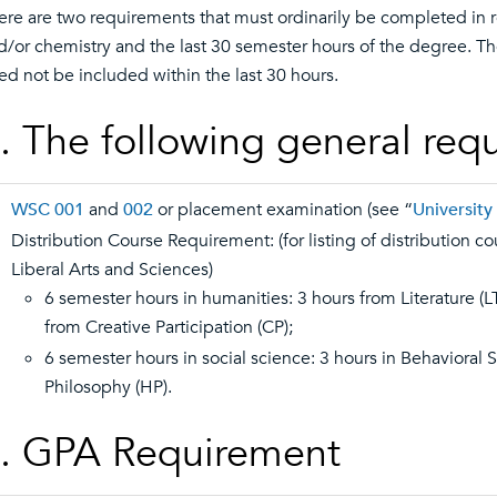
ere are two requirements that must ordinarily be completed in r
d/or chemistry and the last 30 semester hours of the degree. T
ed not be included within the last 30 hours.
. The following general req
WSC 001
and
002
or placement examination (see “
Universit
Distribution Course Requirement: (for listing of distribution c
Liberal Arts and Sciences)
6 semester hours in humanities: 3 hours from Literature (L
from Creative Participation (CP);
6 semester hours in social science: 3 hours in Behavioral 
Philosophy (HP).
. GPA Requirement