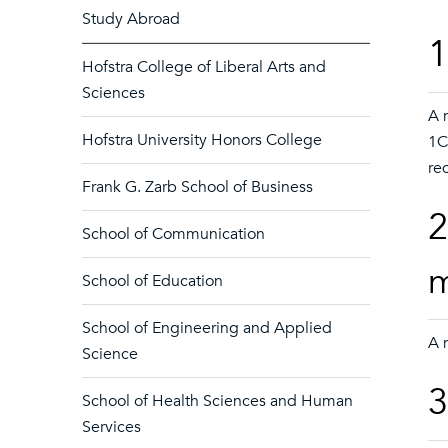
Study Abroad
1
Hofstra College of Liberal Arts and
Sciences
A 
Hofstra University Honors College
1C
re
Frank G. Zarb School of Business
2
School of Communication
School of Education
School of Engineering and Applied
A 
Science
3
School of Health Sciences and Human
Services