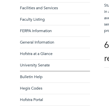
St
Facilities and Services
in
av
Faculty Listing
se
pr
FERPA Information
6
General Information
Hofstra at a Glance
r
University Senate
Bulletin Help
Hegis Codes
Hofstra Portal