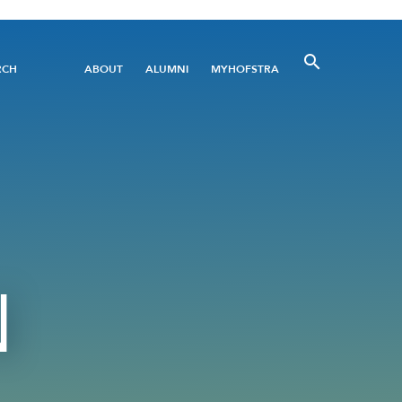
Utility
RCH
ABOUT
ALUMNI
MYHOFSTRA
Menu
N