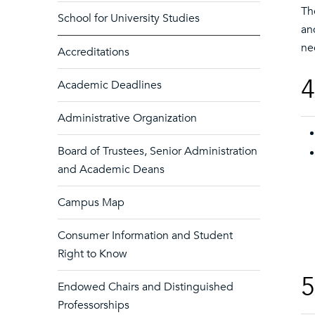
Th
School for University Studies
an
ne
Accreditations
4
Academic Deadlines
Administrative Organization
Board of Trustees, Senior Administration
and Academic Deans
Campus Map
Consumer Information and Student
Right to Know
5
Endowed Chairs and Distinguished
Professorships