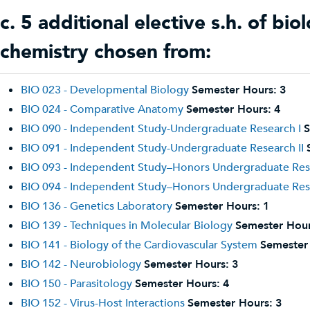
c. 5 additional elective s.h. of bi
chemistry chosen from:
BIO 023 - Developmental Biology
Semester Hours:
3
BIO 024 - Comparative Anatomy
Semester Hours:
4
BIO 090 - Independent Study-Undergraduate Research I
S
BIO 091 - Independent Study-Undergraduate Research II
BIO 093 - Independent Study–Honors Undergraduate Res
BIO 094 - Independent Study–Honors Undergraduate Rese
BIO 136 - Genetics Laboratory
Semester Hours:
1
BIO 139 - Techniques in Molecular Biology
Semester Hour
BIO 141 - Biology of the Cardiovascular System
Semester
BIO 142 - Neurobiology
Semester Hours:
3
BIO 150 - Parasitology
Semester Hours:
4
BIO 152 - Virus-Host Interactions
Semester Hours:
3