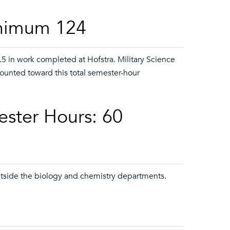
inimum 124
5 in work completed at Hofstra. Military Science
counted toward this total semester-hour
ester Hours: 60
utside the biology and chemistry departments.