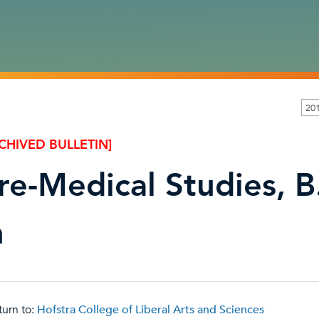
20
CHIVED BULLETIN]
re-Medical Studies, B
n
urn to:
Hofstra College of Liberal Arts and Sciences