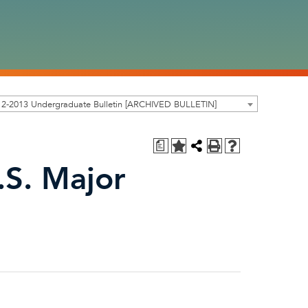
12-2013 Undergraduate Bulletin [ARCHIVED BULLETIN]
a
.S. Major