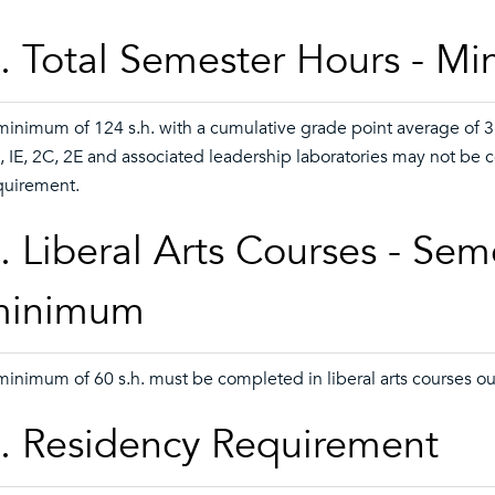
. Total Semester Hours - M
minimum of 124 s.h. with a cumulative grade point average of 3.
, IE, 2C, 2E and associated leadership laboratories may not be 
quirement.
. Liberal Arts Courses - Sem
minimum
minimum of 60 s.h. must be completed in liberal arts courses o
. Residency Requirement