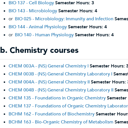
BIO 137 - Cell Biology
Semester Hours:
3
BIO 143 - Microbiology
Semester Hours:
4
or
BIO 025 - Microbiology: Immunity and Infection
Semes
BIO 144 - Animal Physiology
Semester Hours:
4
or
BIO 140 - Human Physiology
Semester Hours:
4
b. Chemistry courses
CHEM 003A - (NS) General Chemistry I
Semester Hours:
CHEM 003B - (NS) General Chemistry Laboratory I
Semest
CHEM 004A - (NS) General Chemistry II
Semester Hours:
CHEM 004B - (NS) General Chemistry Laboratory II
Semes
CHEM 135 - Foundations in Organic Chemistry
Semester 
CHEM 137 - Foundations of Organic Chemistry Laborato
BCHM 162 - Foundations of Biochemistry
Semester Hour
BCHM 163 - Bio-Organic Chemistry of Metabolism
Semes