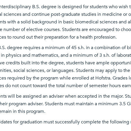
interdisciplinary B.S. degree is designed for students who wish 
al sciences and continue post-graduate studies in medicine or ot
nts with a solid background in basic biomedical sciences and allo
ge number of elective courses. Students are encouraged to choose
ces to round out their preparation for a health profession.
B.S. degree requires a minimum of 45 s.h. in a combination of b
 in physics and mathematics, and a minimum of 3 s.h. of laborato
ive credits built into the degree, students have ample opportuni
ities, social sciences, or languages. Students may apply to th
ces required by the program while enrolled at Hofstra. Grades l
es do not count toward the total number of semester hours earn
nts will be assigned an adviser when accepted in the major. Stu
their program adviser. Students must maintain a minimum 3.5 GP
emain in this program.
dates for graduation must successfully complete the following