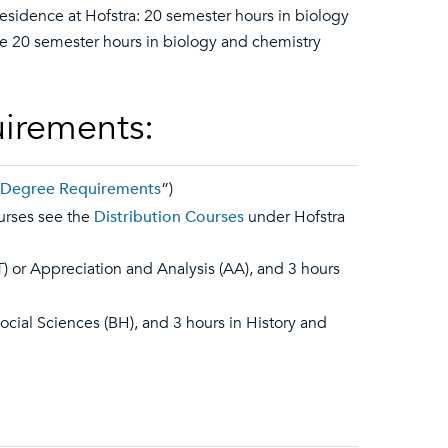
esidence at Hofstra: 20 semester hours in biology
he 20 semester hours in biology and chemistry
uirements:
y Degree Requirements
”)
ourses see the
Distribution Courses
under Hofstra
T) or Appreciation and Analysis (AA), and 3 hours
Social Sciences (BH), and 3 hours in History and