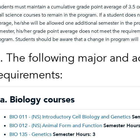
udents must maintain a cumulative grade point average of 3.5 or
 all science courses to remain in the program. If a student does
erage, he/she will be allowed one additional semester in the prog
mester, his/her grade point average does not meet the requirem
ogram. Students should be aware that a change in program will
. The following major and a
equirements:
a. Biology courses
BIO 011 - (NS) Introductory Cell Biology and Genetics
Sem
BIO 012 - (NS) Animal Form and Function
Semester Hours
BIO 135 - Genetics
Semester Hours:
3