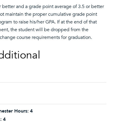
 better and a grade point average of 3.5 or better
 not maintain the proper cumulative grade point
ram to raise his/her GPA. If at the end of that
ent, the student will be dropped from the
 change course requirements for graduation.
dditional
ester Hours:
4
:
4