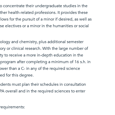
to concentrate their undergraduate studies in the
her health-related professions. It provides these
ws for the pursuit of a minor if desired, as well as
 electives or a minor in the humanities or social
iology and chemistry, plus additional semester
ry or clinical research. With the large number of
ty to receive a more in-depth education in the
e program after completing a minimum of 16 s.h. in
ower than a C- in any of the required science
ed for this degree.
dents must plan their schedules in consultation
A overall and in the required sciences to enter
 requirements: