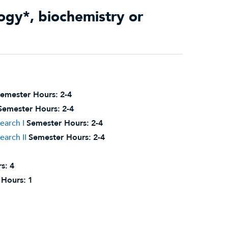
ology*, biochemistry or
emester Hours:
2-4
Semester Hours:
2-4
earch I
Semester Hours:
2-4
arch II
Semester Hours:
2-4
s:
4
 Hours:
1