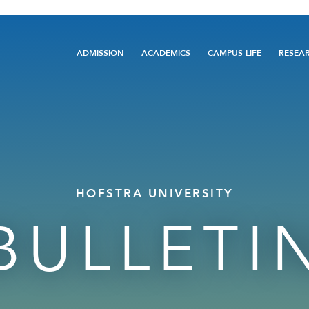
Main
ADMISSION
ACADEMICS
CAMPUS LIFE
RESEA
navigation
HOFSTRA UNIVERSITY
BULLETI