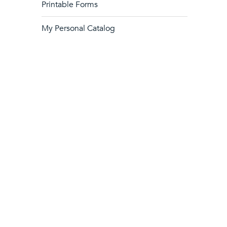
Printable Forms
My Personal Catalog