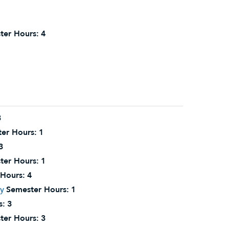
ter Hours:
4
3
er Hours:
1
3
ter Hours:
1
Hours:
4
ry
Semester Hours:
1
s:
3
ter Hours:
3