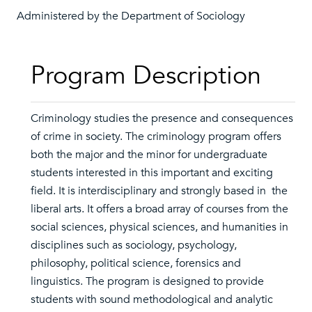
Administered by the Department of Sociology
Program Description
Criminology studies the presence and consequences
of crime in society. The criminology program offers
both the major and the minor for undergraduate
students interested in this important and exciting
field. It is interdisciplinary and strongly based in the
liberal arts. It offers a broad array of courses from the
social sciences, physical sciences, and humanities in
disciplines such as sociology, psychology,
philosophy, political science, forensics and
linguistics. The program is designed to provide
students with sound methodological and analytic