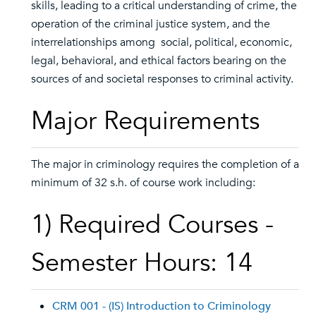
skills, leading to a critical understanding of crime, the
operation of the criminal justice system, and the
interrelationships among social, political, economic,
legal, behavioral, and ethical factors bearing on the
sources of and societal responses to criminal activity.
Major Requirements
The major in criminology requires the completion of a
minimum of 32 s.h. of course work including:
1) Required Courses -
Semester Hours: 14
CRM 001 - (IS) Introduction to Criminology