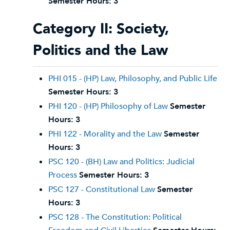
Semester Hours:
3
Category II: Society,
Politics and the Law
PHI 015 - (HP) Law, Philosophy, and Public Life
Semester Hours:
3
PHI 120 - (HP) Philosophy of Law
Semester
Hours:
3
PHI 122 - Morality and the Law
Semester
Hours:
3
PSC 120 - (BH) Law and Politics: Judicial
Process
Semester Hours:
3
PSC 127 - Constitutional Law
Semester
Hours:
3
PSC 128 - The Constitution: Political