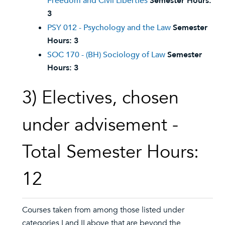
Freedom and Civil Liberties
Semester Hours:
3
PSY 012 - Psychology and the Law
Semester
Hours:
3
SOC 170 - (BH) Sociology of Law
Semester
Hours:
3
3) Electives, chosen
under advisement -
Total Semester Hours:
12
Courses taken from among those listed under
categories I and II above that are beyond the