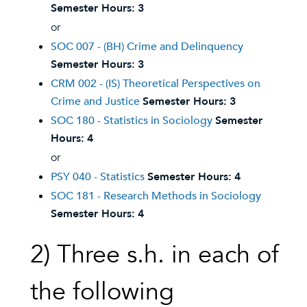
Semester Hours:
3
or
SOC 007 - (BH) Crime and Delinquency
Semester Hours:
3
CRM 002 - (IS) Theoretical Perspectives on
Crime and Justice
Semester Hours:
3
SOC 180 - Statistics in Sociology
Semester
Hours:
4
or
PSY 040 - Statistics
Semester Hours:
4
SOC 181 - Research Methods in Sociology
Semester Hours:
4
2) Three s.h. in each of
the following