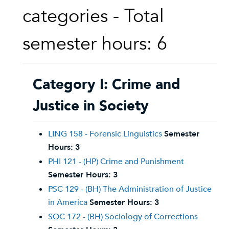
categories - Total
semester hours: 6
Category I: Crime and
Justice in Society
LING 158 - Forensic Linguistics
Semester
Hours:
3
PHI 121 - (HP) Crime and Punishment
Semester Hours:
3
PSC 129 - (BH) The Administration of Justice
in America
Semester Hours:
3
SOC 172 - (BH) Sociology of Corrections