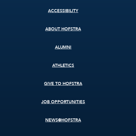
Footer
ACCESSIBILITY
menu
ABOUT HOFSTRA
ALUMNI
ATHLETICS
GIVE TO HOFSTRA
JOB OPPORTUNITIES
NEWS@HOFSTRA