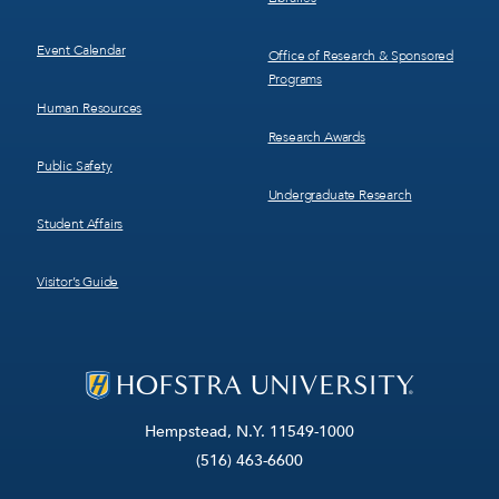
Event Calendar
Office of Research & Sponsored
Programs
Human Resources
Research Awards
Public Safety
Undergraduate Research
Student Affairs
Visitor’s Guide
Hempstead, N.Y. 11549-1000
(516) 463-6600