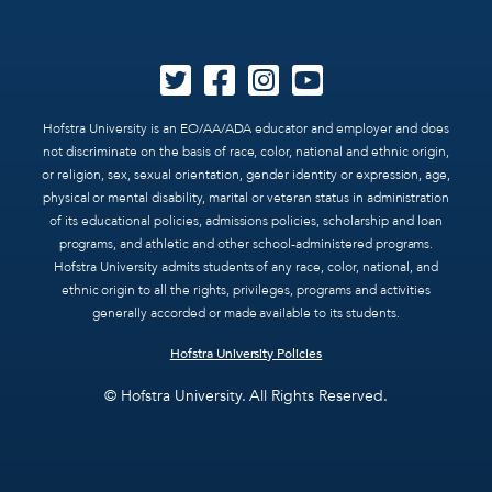
Hofstra University is an EO/AA/ADA educator and employer and does
not discriminate on the basis of race, color, national and ethnic origin,
or religion, sex, sexual orientation, gender identity or expression, age,
physical or mental disability, marital or veteran status in administration
of its educational policies, admissions policies, scholarship and loan
programs, and athletic and other school-administered programs.
Hofstra University admits students of any race, color, national, and
ethnic origin to all the rights, privileges, programs and activities
generally accorded or made available to its students.
Hofstra University Policies
© Hofstra University. All Rights Reserved.