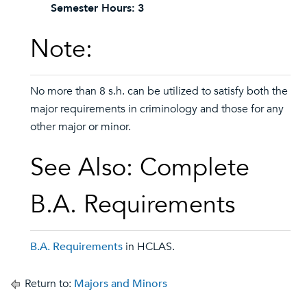
Semester Hours:
3
Note:
No more than 8 s.h. can be utilized to satisfy both the
major requirements in criminology and those for any
other major or minor.
See Also: Complete
B.A. Requirements
B.A. Requirements
in HCLAS.
Return to:
Majors and Minors