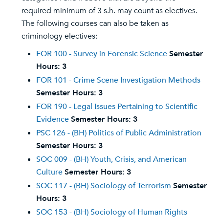
required minimum of 3 s.h. may count as electives.
The following courses can also be taken as
criminology electives:
FOR 100 - Survey in Forensic Science
Semester
Hours:
3
FOR 101 - Crime Scene Investigation Methods
Semester Hours:
3
FOR 190 - Legal Issues Pertaining to Scientific
Evidence
Semester Hours:
3
PSC 126 - (BH) Politics of Public Administration
Semester Hours:
3
SOC 009 - (BH) Youth, Crisis, and American
Culture
Semester Hours:
3
SOC 117 - (BH) Sociology of Terrorism
Semester
Hours:
3
SOC 153 - (BH) Sociology of Human Rights