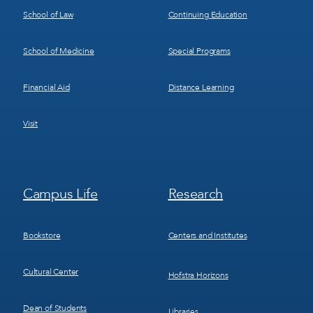
School of Law
Continuing Education
School of Medicine
Special Programs
Financial Aid
Distance Learning
Visit
Footer
Footer
Campus Life
Research
Menu
Menu
3
4
Bookstore
Centers and Institutes
Cultural Center
Hofstra Horizons
Dean of Students
Libraries