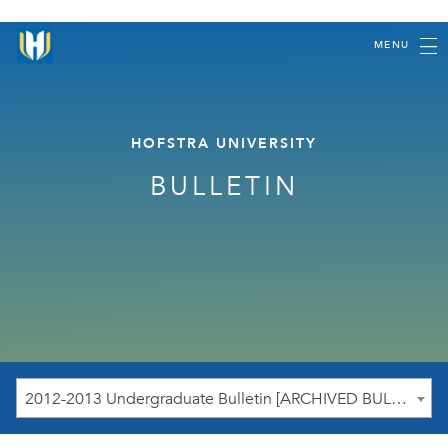
MENU
HOFSTRA UNIVERSITY
BULLETIN
2012-2013 Undergraduate Bulletin [ARCHIVED BULLETIN]