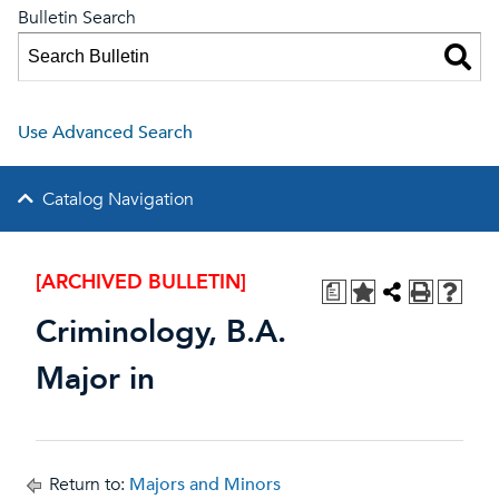
Bulletin Search
Use Advanced Search
Catalog Navigation
[ARCHIVED BULLETIN]
a
Criminology, B.A.
Major in
Return to:
Majors and Minors