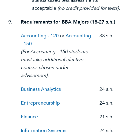
standardized test assessments
acceptable
(no credit provided for tests).
9.
Requirements for BBA Majors (18-27 s.h.)
Accounting - 120
or
Accounting
33 s.h.
- 150
(For Accounting - 150 students
must take additional elective
courses chosen under
advisement).
Business Analytics
24 s.h.
Entrepreneurship
24 s.h.
Finance
21 s.h.
Information Systems
24 s.h.