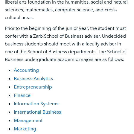
liberal arts foundation in the humanities, social and natural
sciences, mathematics, computer science, and cross-
cultural areas.
Prior to the beginning of the junior year, the student must
confer with a Zarb School of Business adviser. Undecided
business students should meet with a faculty adviser in
one of the School of Business departments. The School of
Business undergraduate academic majors are as follows:
Accounting
Business Analytics
Entrepreneurship
Finance
Information Systems
International Business
Management
Marketing