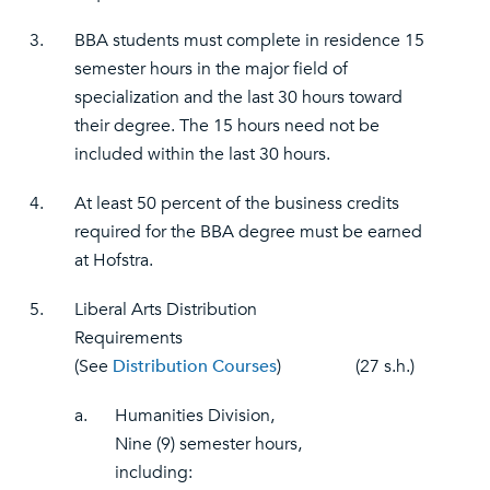
3.
BBA students must complete in residence 15
semester hours in the major field of
specialization and the last 30 hours toward
their degree. The 15 hours need not be
included within the last 30 hours.
4.
At least 50 percent of the business credits
required for the BBA degree must be earned
at Hofstra.
5.
Liberal Arts Distribution
Requirements
(See
Distribution Courses
)
(27 s.h.)
a.
Humanities Division,
Nine (9) semester hours,
including: