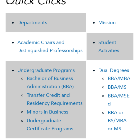
Quick Clicks
Departments
Mission
Academic Chairs and
Student
Distinguished Professorships
Activities
Undergraduate Programs
Dual Degrees
Bachelor of Business
BBA/MBA
Administration (BBA)
BBA/MS
Transfer Credit and
BBA/MSE
Residency Requirements
d
Minors in Business
BBA or
Undergraduate
BS/MBA
Certificate Programs
or MS