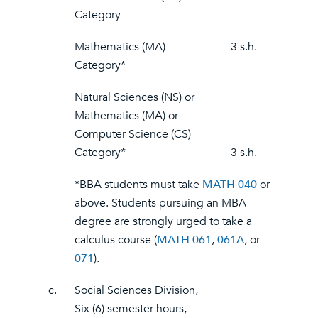
Category
Mathematics (MA)
3 s.h.
Category*
Natural Sciences (NS) or
Mathematics (MA) or
Computer Science (CS)
Category*
3 s.h.
*BBA students must take
MATH 040
or
above. Students pursuing an MBA
degree are strongly urged to take a
calculus course (
MATH 061
,
061A
, or
071
).
c.
Social Sciences Division,
Six (6) semester hours,