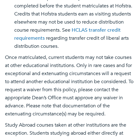
completed before the student matriculates at Hofstra.
Credits that Hofstra students earn as visiting students
elsewhere may not be used to reduce distribution
course requirements. See
HCLAS transfer credit
requirements
regarding transfer credit of liberal arts
distribution courses.
Once matriculated, current students may not take courses
at other educational institutions. Only in rare cases and for
exceptional and extenuating circumstances will a request
to attend another educational institution be considered. To
request a waiver from this policy, please contact the
appropriate Dean’s Office must approve any waiver in
advance. Please note that documentation of the
extenuating circumstance(s) may be required.
Study Abroad courses taken at other institutions are the
exception. Students studying abroad either directly at