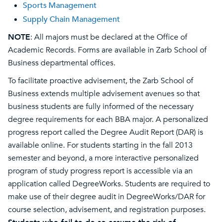
Sports Management
Supply Chain Management
NOTE
: All majors must be declared at the Office of
Academic Records. Forms are available in Zarb School of
Business departmental offices.
To facilitate proactive advisement, the Zarb School of
Business extends multiple advisement avenues so that
business students are fully informed of the necessary
degree requirements for each BBA major. A personalized
progress report called the Degree Audit Report (DAR) is
available online. For students starting in the fall 2013
semester and beyond, a more interactive personalized
program of study progress report is accessible via an
application called DegreeWorks. Students are required to
make use of their degree audit in DegreeWorks/DAR for
course selection, advisement, and registration purposes.