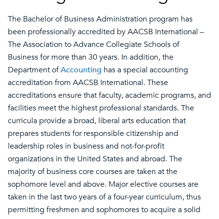
The Bachelor of Business Administration program has
been professionally accredited by AACSB International –
The Association to Advance Collegiate Schools of
Business for more than 30 years. In addition, the
Department of
Accounting
has a special accounting
accreditation from AACSB International. These
accreditations ensure that faculty, academic programs, and
facilities meet the highest professional standards. The
curricula provide a broad, liberal arts education that
prepares students for responsible citizenship and
leadership roles in business and not-for-profit
organizations in the United States and abroad. The
majority of business core courses are taken at the
sophomore level and above. Major elective courses are
taken in the last two years of a four-year curriculum, thus
permitting freshmen and sophomores to acquire a solid