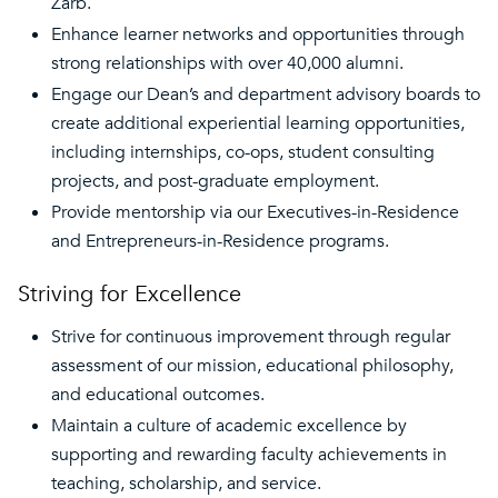
Zarb.
Enhance learner networks and opportunities through
strong relationships with over 40,000 alumni.
Engage our Dean’s and department advisory boards to
create additional experiential learning opportunities,
including internships, co-ops, student consulting
projects, and post-graduate employment.
Provide mentorship via our Executives-in-Residence
and Entrepreneurs-in-Residence programs.
Striving for Excellence
Strive for continuous improvement through regular
assessment of our mission, educational philosophy,
and educational outcomes.
Maintain a culture of academic excellence by
supporting and rewarding faculty achievements in
teaching, scholarship, and service.