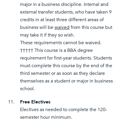
major in a business discipline. Internal and
external transfer students, who have taken 9
credits in at least three different areas of
business will be
waived
from this course but
may take it if they so wish.
These requirements cannot be waived.
††††† This course is a BBA degree
requirement for first-year students. Students
must complete this course by the end of the
third semester or as soon as they declare
themselves as a student or major in business
school.
11.
Free Electives
Electives as needed to complete the 120-
semester hour minimum.