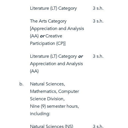
Literature (LT) Category
3 s.h.
The Arts Category
3 s.h.
[Appreciation and Analysis
(AA)
or
Creative
Participation (CP)]
Literature (LT) Category
or
3 s.h.
Appreciation and Analysis
(AA)
b.
Natural Sciences,
Mathematics, Computer
Science Division,
Nine (9) semester hours,
including:
Natural Sciences (NS)
3 s.h.