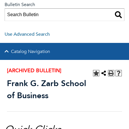
Bulletin Search
Use Advanced Search
Catalog Navigation
[ARCHIVED BULLETIN]
Frank G. Zarb School
of Business