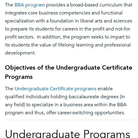
The
BBA program
provides a broad-based curriculum that
integrates core business competencies and functional
specialization with a foundation in liberal arts and sciences
to prepare its students for careers in the profit and not-for-
profit sectors. In addition, the program seeks to impart to
its students the value of lifelong learning and professional
development.
Objectives of the Undergraduate Certificate
Programs
The
Undergraduate Certificate programs
enable
qualified individuals holding baccalaureate degrees (in
any field) to specialize in a business area within the BBA
program and thus, offer career-switching opportunities.
Undergraduate Programs