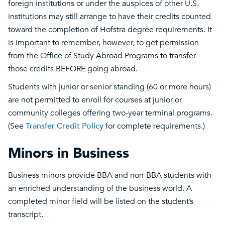
foreign institutions or under the auspices of other U.S.
institutions may still arrange to have their credits counted
toward the completion of Hofstra degree requirements. It
is important to remember, however, to get permission
from the Office of Study Abroad Programs to transfer
those credits BEFORE going abroad.
Students with junior or senior standing (60 or more hours)
are not permitted to enroll for courses at junior or
community colleges offering two-year terminal programs.
(See
Transfer Credit Policy
for complete requirements.)
Minors in Business
Business minors provide BBA and non-BBA students with
an enriched understanding of the business world. A
completed minor field will be listed on the student’s
transcript.