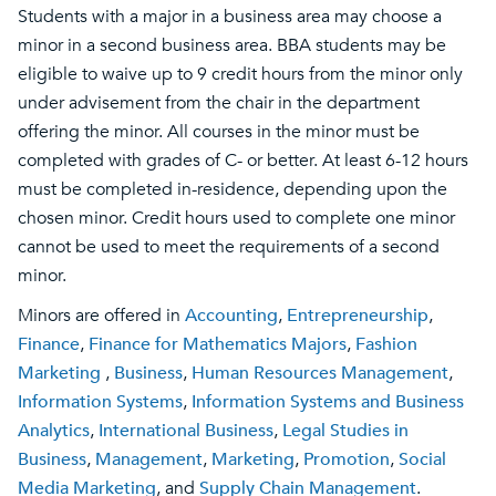
Students with a major in a business area may choose a
minor in a second business area. BBA students may be
eligible to waive up to 9 credit hours from the minor only
under advisement from the chair in the department
offering the minor. All courses in the minor must be
completed with grades of C- or better. At least 6-12 hours
must be completed in-residence, depending upon the
chosen minor. Credit hours used to complete one minor
cannot be used to meet the requirements of a second
minor.
Minors are offered in
Accounting
,
Entrepreneurship
,
Finance
,
Finance for Mathematics Majors
,
Fashion
Marketing
,
Business
,
Human Resources Management
,
Information Systems
,
Information Systems and Business
Analytics
,
International Business
,
Legal Studies in
Business
,
Management
,
Marketing
,
Promotion
,
Social
Media Marketing
, and
Supply Chain Management
.