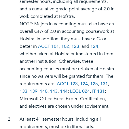
semester hours, including all requirements,
and a cumulative grade point average of 2.0 in
work completed at Hofstra.
NOTE: Majors in accounting must also have an
overall GPA of 2.0 in accounting coursework at
Hofstra. In addition, they must have a C- or
better in
ACCT 101
,
102
,
123
, and
124
,
whether taken at Hofstra or transferred in from
another institution. Otherwise, these
accounting courses must be retaken at Hofstra
since no waivers will be granted for them. The
requirements are:
ACCT 123
,
124
,
125
,
131
,
133
,
139
,
140
,
143
,
144
;
LEGL 024
,
IT 131
;
Microsoft Office Excel Expert Certification,
and electives are chosen under advisement.
2.
At least 41 semester hours, including all
requirements, must be in liberal arts.