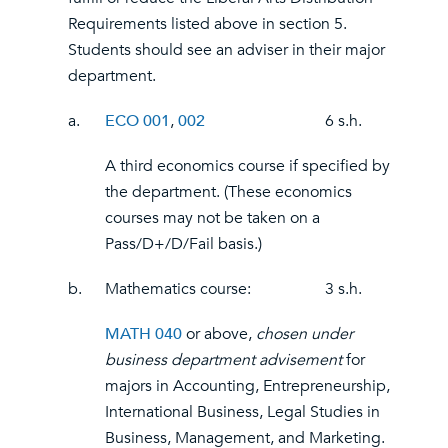
Requirements listed above in section 5.
Students should see an adviser in their major
department.
a.
ECO 001
,
002
6 s.h.
A third economics course if specified by
the department. (These economics
courses may not be taken on a
Pass/D+/D/Fail basis.)
b.
Mathematics course:
3 s.h.
MATH 040
or above,
chosen under
business department advisement
for
majors in Accounting, Entrepreneurship,
International Business, Legal Studies in
Business, Management, and Marketing.