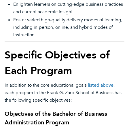
Enlighten learners on cutting-edge business practices
and current academic insight.
Foster varied high-quality delivery modes of learning,
including in-person, online, and hybrid modes of
instruction.
Specific Objectives of
Each Program
In addition to the core educational goals
listed above
,
each program in the Frank G. Zarb School of Business has
the following specific objectives:
Objectives of the Bachelor of Business
Administration Program