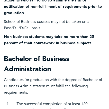
Students who fail to do so assume the risk of
notification of non-fulfillment of requirements prior to
graduation.
School of Business courses may not be taken on a
Pass/D+/D/Fail basis.
Non-business students may take no more than 25
percent of their coursework in business subjects.
Bachelor of Business
Administration
Candidates for graduation with the degree of Bachelor of
Business Administration must fulfill the following
requirements:
1.
The successful completion of at least 120