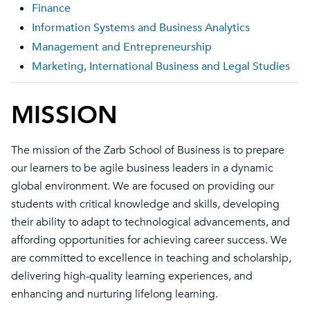
Finance
Information Systems and Business Analytics
Management and Entrepreneurship
Marketing, International Business and Legal Studies
MISSION
The mission of the Zarb School of Business is to prepare
our learners to be agile business leaders in a dynamic
global environment. We are focused on providing our
students with critical knowledge and skills, developing
their ability to adapt to technological advancements, and
affording opportunities for achieving career success. We
are committed to excellence in teaching and scholarship,
delivering high-quality learning experiences, and
enhancing and nurturing lifelong learning.