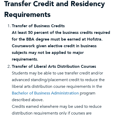
Transfer Credit and Residency
Requirements
Transfer of Business Credits
At least 50 percent of the business credits required
for the BBA degree must be earned at Hofstra.
Coursework given elective credit in business
subjects may not be applied to major
requirements.
Transfer of Liberal Arts Distribution Courses
Students may be able to use transfer credit and/or
advanced standing/placement credit to reduce the
liberal arts distribution course requirements in the
Bachelor of Business Administration
program
described above.
Credits earned elsewhere may be used to reduce
distribution requirements only if courses are