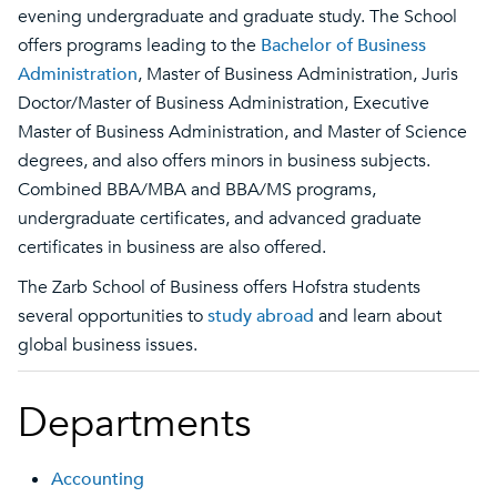
evening undergraduate and graduate study. The School
offers programs leading to the
Bachelor of Business
Administration
, Master of Business Administration, Juris
Doctor/Master of Business Administration, Executive
Master of Business Administration, and Master of Science
degrees, and also offers minors in business subjects.
Combined BBA/MBA and BBA/MS programs,
undergraduate certificates, and advanced graduate
certificates in business are also offered.
The Zarb School of Business offers Hofstra students
several opportunities to
study abroad
and learn about
global business issues.
Departments
Accounting