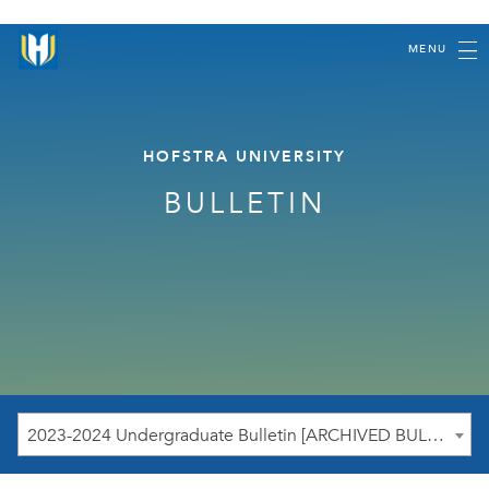
MENU
HOFSTRA UNIVERSITY
BULLETIN
2023-2024 Undergraduate Bulletin [ARCHIVED BULLETIN]