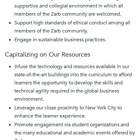
supportive and collegial environment in which all
members of the Zarb community are welcomed.
Support high standards of ethical conduct among all
members of the Zarb community.
Engage in sustainable business practices.
Capitalizing on Our Resources
Infuse the technology and resources available in our
state-of-the-art buildings into the curriculum to afford
learners the opportunity to develop the skills and
technical agility required in the global business
environment.
Leverage our close proximity to New York City to
enhance the learner experience.
Promote engagement via student organizations and
the many educational and academic events offered by