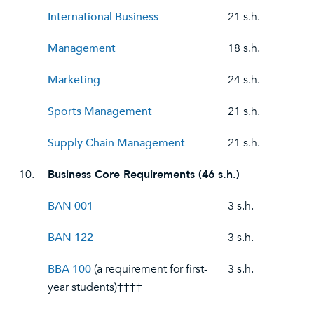
International Business
21 s.h.
Management
18 s.h.
Marketing
24 s.h.
Sports Management
21 s.h.
Supply Chain Management
21 s.h.
10.
Business Core Requirements (46 s.h.)
BAN 001
3 s.h.
BAN 122
3 s.h.
BBA 100
(a requirement for first-
3 s.h.
year students)††††