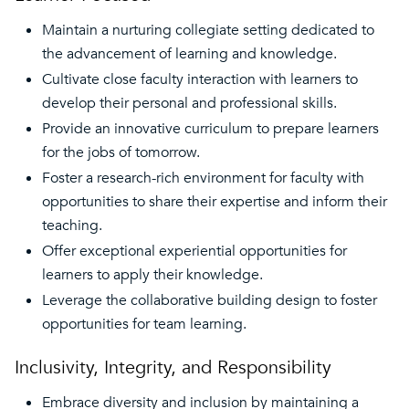
Maintain a nurturing collegiate setting dedicated to
the advancement of learning and knowledge.
Cultivate close faculty interaction with learners to
develop their personal and professional skills.
Provide an innovative curriculum to prepare learners
for the jobs of tomorrow.
Foster a research-rich environment for faculty with
opportunities to share their expertise and inform their
teaching.
Offer exceptional experiential opportunities for
learners to apply their knowledge.
Leverage the collaborative building design to foster
opportunities for team learning.
Inclusivity, Integrity, and Responsibility
Embrace diversity and inclusion by maintaining a