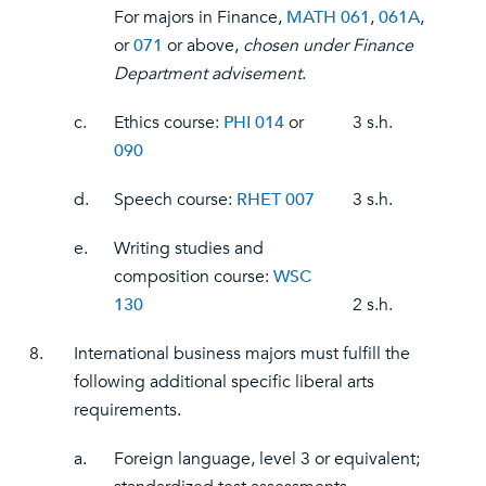
For majors in Finance,
MATH 061
,
061A
,
or
071
or above,
chosen under Finance
Department advisement
.
c.
Ethics course:
PHI 014
or
3 s.h.
090
d.
Speech course:
RHET 007
3 s.h.
e.
Writing studies and
composition course:
WSC
130
2 s.h.
8.
International business majors must fulfill the
following additional specific liberal arts
requirements.
a.
Foreign language, level 3 or equivalent;