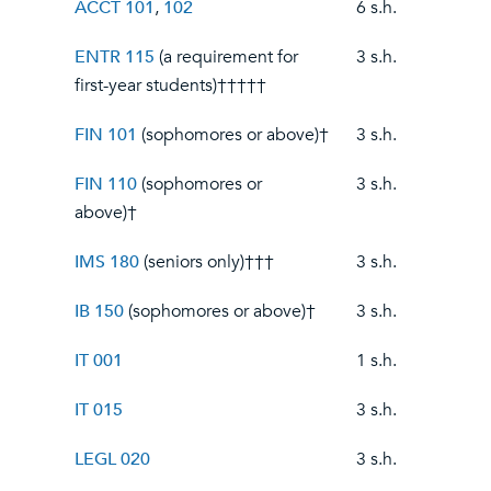
ACCT 101
,
102
6 s.h.
ENTR 115
(a requirement for
3 s.h.
first-year students)†††††
FIN 101
(sophomores or above)†
3 s.h.
FIN 110
(sophomores or
3 s.h.
above)†
IMS 180
(seniors only)†††
3 s.h.
IB 150
(sophomores or above)†
3 s.h.
IT 001
1 s.h.
IT 015
3 s.h.
LEGL 020
3 s.h.