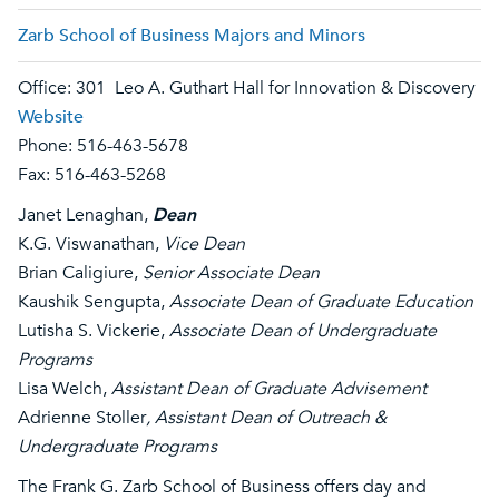
Zarb School of Business Majors and Minors
Office: 301 Leo A. Guthart Hall for Innovation & Discovery
Website
Phone: 516-463-5678
Fax: 516-463-5268
Janet Lenaghan,
Dean
K.G. Viswanathan,
Vice Dean
Brian Caligiure,
Senior Associate Dean
Kaushik Sengupta,
Associate Dean of Graduate Education
Lutisha S. Vickerie,
Associate Dean of Undergraduate
Programs​
Lisa Welch,
Assistant Dean of Graduate Advisement
Adrienne Stoller
, Assistant Dean of Outreach &
Undergraduate Programs
The Frank G. Zarb School of Business offers day and