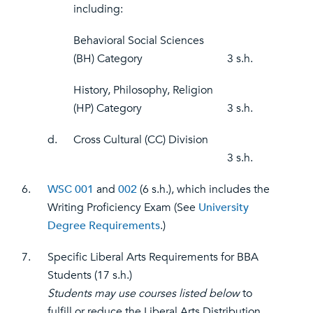
including:
Behavioral Social Sciences
(BH) Category
3 s.h.
History, Philosophy, Religion
(HP) Category
3 s.h.
d.
Cross Cultural (CC) Division
3 s.h.
6.
WSC 001
and
002
(6 s.h.), which includes the
Writing Proficiency Exam (See
University
Degree Requirements
.)
7.
Specific Liberal Arts Requirements for BBA
Students (17 s.h.)
Students may use courses listed below
to
fulfill or reduce the Liberal Arts Distribution