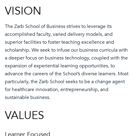
VISION
The Zarb School of Business strives to leverage its
accomplished faculty, varied delivery models, and
superior facilities to foster teaching excellence and
scholarship. We seek to infuse our business curricula with
a deeper focus on business technology, coupled with the
expansion of experiential learning opportunities, to
advance the careers of the School’s diverse learners. Most
particularly, the Zarb School seeks to be a change agent
for healthcare innovation, entrepreneurship, and
sustainable business.
VALUES
Learner Focused