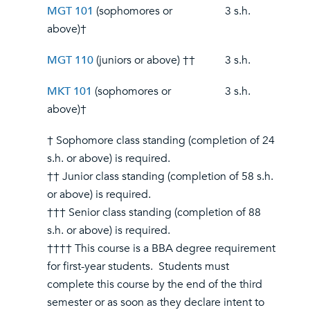
MGT 101
(sophomores or
3 s.h.
above)†
MGT 110
(juniors or above) ††
3 s.h.
MKT 101
(sophomores or
3 s.h.
above)†
† Sophomore class standing (completion of 24
s.h. or above) is required.
†† Junior class standing (completion of 58 s.h.
or above) is required.
††† Senior class standing (completion of 88
s.h. or above) is required.
†††† This course is a BBA degree requirement
for first-year students. Students must
complete this course by the end of the third
semester or as soon as they declare intent to